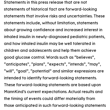
Statements in this press release that are not
statements of historical fact are forward-looking
statements that involve risks and uncertainties. These
statements include, without limitation, statements
about growing confidence and increased interest in
inhaled insulin in newly-diagnosed pediatric patients,
and how inhaled insulin may be well tolerated in
children and adolescents and help them achieve
good glucose control. Words such as “believes”,
“anticipates”, “plans”, “expects”, “intends”, “may”,
“will”, “goal”, “potential” and similar expressions are
intended to identify forward-looking statements.
These forward-looking statements are based upon
MannKind’s current expectations. Actual results and
the timing of events could differ materially from
those anticipated in such forward-looking statements