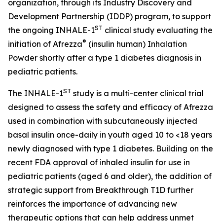
organization, through its Industry Discovery and
Development Partnership (IDDP) program, to support
ST
the ongoing INHALE-1
clinical study evaluating the
®
initiation of Afrezza
(insulin human) Inhalation
Powder shortly after a type 1 diabetes diagnosis in
pediatric patients.
ST
The INHALE-1
study is a multi-center clinical trial
designed to assess the safety and efficacy of Afrezza
used in combination with subcutaneously injected
basal insulin once-daily in youth aged 10 to <18 years
newly diagnosed with type 1 diabetes. Building on the
recent FDA approval of inhaled insulin for use in
pediatric patients (aged 6 and older), the addition of
strategic support from Breakthrough T1D further
reinforces the importance of advancing new
therapeutic options that can help address unmet