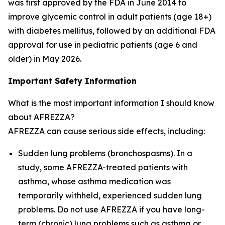
was first approved by the FDA in June 2014 to
improve glycemic control in adult patients (age 18+)
with diabetes mellitus, followed by an additional FDA
approval for use in pediatric patients (age 6 and
older) in May 2026.
Important Safety Information
What is the most important information I should know
about AFREZZA?
AFREZZA can cause serious side effects, including:
Sudden lung problems (bronchospasms). In a
study, some AFREZZA-treated patients with
asthma, whose asthma medication was
temporarily withheld, experienced sudden lung
problems. Do not use AFREZZA if you have long-
term (chronic) lung problems such as asthma or