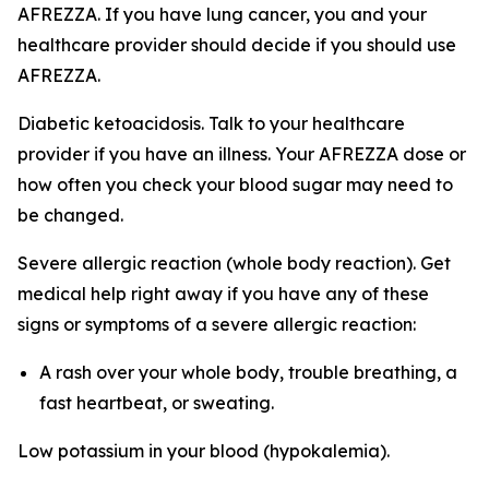
AFREZZA. If you have lung cancer, you and your
healthcare provider should decide if you should use
AFREZZA.
Diabetic ketoacidosis. Talk to your healthcare
provider if you have an illness. Your AFREZZA dose or
how often you check your blood sugar may need to
be changed.
Severe allergic reaction (whole body reaction). Get
medical help right away if you have any of these
signs or symptoms of a severe allergic reaction:
A rash over your whole body, trouble breathing, a
fast heartbeat, or sweating.
Low potassium in your blood (hypokalemia).