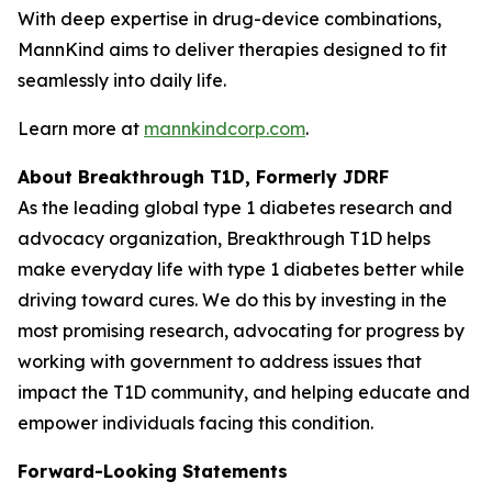
With deep expertise in drug-device combinations,
MannKind aims to deliver therapies designed to fit
seamlessly into daily life.
Learn more at
mannkindcorp.com
.
About Breakthrough T1D, Formerly JDRF
As the leading global type 1 diabetes research and
advocacy organization, Breakthrough T1D helps
make everyday life with type 1 diabetes better while
driving toward cures. We do this by investing in the
most promising research, advocating for progress by
working with government to address issues that
impact the T1D community, and helping educate and
empower individuals facing this condition.
Forward-Looking Statements