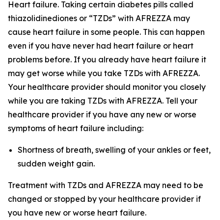
Heart failure. Taking certain diabetes pills called
thiazolidinediones or “TZDs” with AFREZZA may
cause heart failure in some people. This can happen
even if you have never had heart failure or heart
problems before. If you already have heart failure it
may get worse while you take TZDs with AFREZZA.
Your healthcare provider should monitor you closely
while you are taking TZDs with AFREZZA. Tell your
healthcare provider if you have any new or worse
symptoms of heart failure including:
Shortness of breath, swelling of your ankles or feet,
sudden weight gain.
Treatment with TZDs and AFREZZA may need to be
changed or stopped by your healthcare provider if
you have new or worse heart failure.