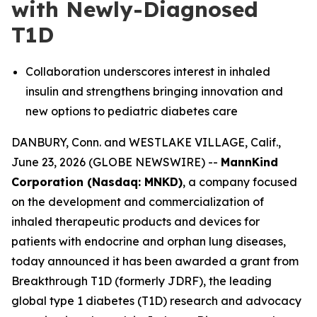
with Newly-Diagnosed
T1D
Collaboration underscores interest in inhaled
insulin and strengthens bringing innovation and
new options to pediatric diabetes care
DANBURY, Conn. and WESTLAKE VILLAGE, Calif.,
June 23, 2026 (GLOBE NEWSWIRE) --
MannKind
Corporation (Nasdaq: MNKD)
, a company focused
on the development and commercialization of
inhaled therapeutic products and devices for
patients with endocrine and orphan lung diseases,
today announced it has been awarded a grant from
Breakthrough T1D (formerly JDRF), the leading
global type 1 diabetes (T1D) research and advocacy