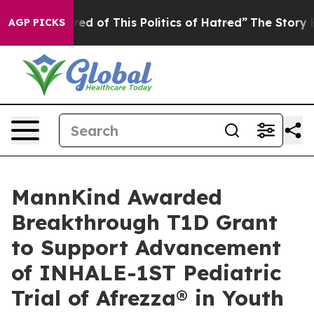
ired of This Politics of Hatred”
The Story Behind Trum
AGP PICKS
MannKind Awarded
Breakthrough T1D Grant
to Support Advancement
of INHALE-1ST Pediatric
Trial of Afrezza® in Youth