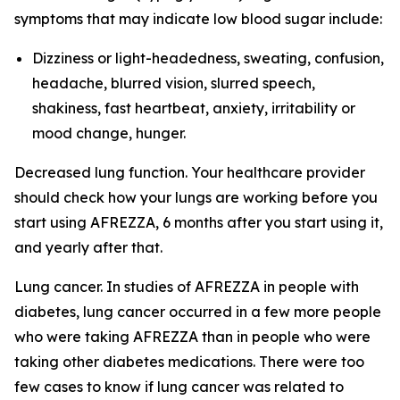
symptoms that may indicate low blood sugar include:
Dizziness or light-headedness, sweating, confusion,
headache, blurred vision, slurred speech,
shakiness, fast heartbeat, anxiety, irritability or
mood change, hunger.
Decreased lung function. Your healthcare provider
should check how your lungs are working before you
start using AFREZZA, 6 months after you start using it,
and yearly after that.
Lung cancer. In studies of AFREZZA in people with
diabetes, lung cancer occurred in a few more people
who were taking AFREZZA than in people who were
taking other diabetes medications. There were too
few cases to know if lung cancer was related to