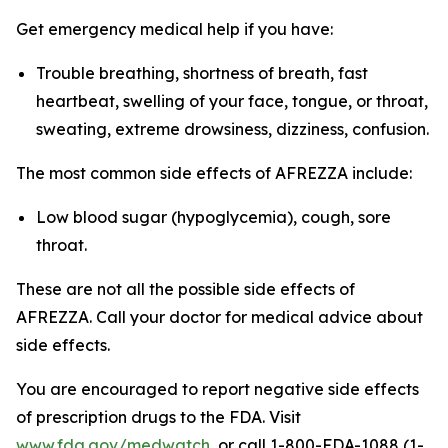
Get emergency medical help if you have:
Trouble breathing, shortness of breath, fast
heartbeat, swelling of your face, tongue, or throat,
sweating, extreme drowsiness, dizziness, confusion.
The most common side effects of AFREZZA include:
Low blood sugar (hypoglycemia), cough, sore
throat.
These are not all the possible side effects of
AFREZZA. Call your doctor for medical advice about
side effects.
You are encouraged to report negative side effects
of prescription drugs to the FDA. Visit
www.fda.gov/medwatch
, or call 1-800-FDA-1088 (1-