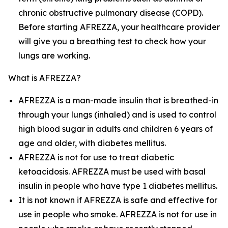
chronic obstructive pulmonary disease (COPD).
Before starting AFREZZA, your healthcare provider
will give you a breathing test to check how your
lungs are working.
What is AFREZZA?
AFREZZA is a man-made insulin that is breathed-in
through your lungs (inhaled) and is used to control
high blood sugar in adults and children 6 years of
age and older, with diabetes mellitus.
AFREZZA is not for use to treat diabetic
ketoacidosis. AFREZZA must be used with basal
insulin in people who have type 1 diabetes mellitus.
It is not known if AFREZZA is safe and effective for
use in people who smoke. AFREZZA is not for use in