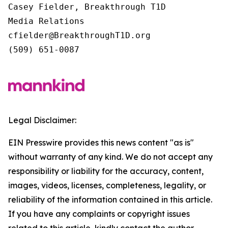
Casey Fielder, Breakthrough T1D

Media Relations

cfielder@BreakthroughT1D.org

(509) 651-0087
Legal Disclaimer:
EIN Presswire provides this news content "as is"
without warranty of any kind. We do not accept any
responsibility or liability for the accuracy, content,
images, videos, licenses, completeness, legality, or
reliability of the information contained in this article.
If you have any complaints or copyright issues