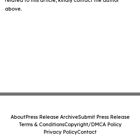
related to this article, kindly contact the author
above.
About
Press Release Archive
Submit Press Release
Terms & Conditions
Copyright/DMCA Policy
Privacy Policy
Contact