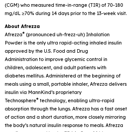
(CGM) who measured time-in-range (TIR) of 70-180
mg/dL ≥70% during 14 days prior to the 13-week visit.
About Afrezza
®
Afrezza
(pronounced uh-frezz-uh) Inhalation
Powder is the only ultra rapid-acting inhaled insulin
approved by the U.S. Food and Drug
Administration to improve glycemic control in
children, adolescent, and adult patients with
diabetes mellitus. Administered at the beginning of
meals using a small, portable inhaler, Afrezza delivers
insulin via MannKind’s proprietary
®
Technosphere
technology, enabling ultra-rapid
absorption through the lungs. Afrezza has a fast onset
of action and a short duration, more closely mirroring
the body’s natural insulin response to meals. Afrezza