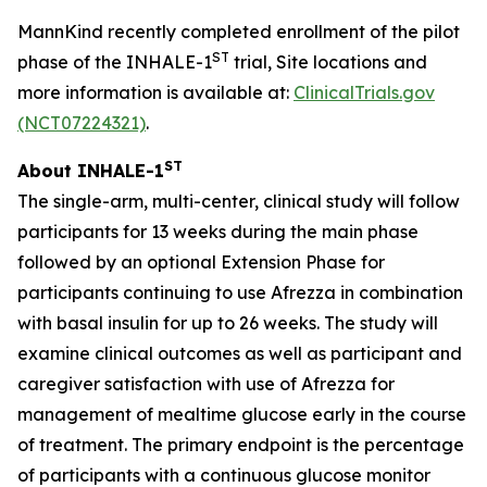
MannKind recently completed enrollment of the pilot
ST
phase of the INHALE-1
trial, Site locations and
more information is available at:
ClinicalTrials.gov
(NCT07224321)
.
ST
About INHALE-1
The single-arm, multi-center, clinical study will follow
participants for 13 weeks during the main phase
followed by an optional Extension Phase for
participants continuing to use Afrezza in combination
with basal insulin for up to 26 weeks. The study will
examine clinical outcomes as well as participant and
caregiver satisfaction with use of Afrezza for
management of mealtime glucose early in the course
of treatment. The primary endpoint is the percentage
of participants with a continuous glucose monitor