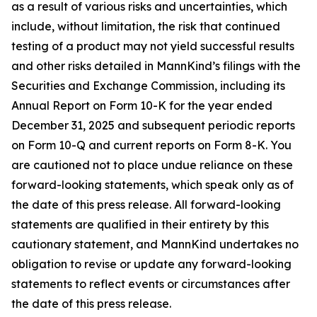
as a result of various risks and uncertainties, which
include, without limitation, the risk that continued
testing of a product may not yield successful results
and other risks detailed in MannKind’s filings with the
Securities and Exchange Commission, including its
Annual Report on Form 10-K for the year ended
December 31, 2025 and subsequent periodic reports
on Form 10-Q and current reports on Form 8-K. You
are cautioned not to place undue reliance on these
forward-looking statements, which speak only as of
the date of this press release. All forward-looking
statements are qualified in their entirety by this
cautionary statement, and MannKind undertakes no
obligation to revise or update any forward-looking
statements to reflect events or circumstances after
the date of this press release.