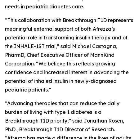
needs in pediatric diabetes care.
“This collaboration with Breakthrough T1D represents
meaningful external support of both Afrezza’s
potential role in transforming insulin therapy and of
the INHALE-1ST trial,” said Michael Castagna,
PharmD, Chief Executive Officer of MannKind
Corporation. “We believe this reflects growing
confidence and increased interest in advancing the
potential of inhaled insulin in newly-diagnosed
pediatric patients.”
“Advancing therapies that can reduce the daily
burden of living with type 1 diabetes is a
Breakthrough T1D priority,” said Jonathan Rosen,
Ph.D., Breakthrough T1D Director of Research.
“Afrezza has made a difference in the lives of adults