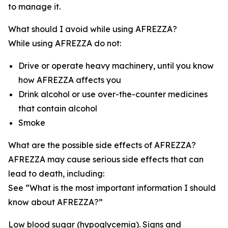
to manage it.
What should I avoid while using AFREZZA?
While using AFREZZA do not:
Drive or operate heavy machinery, until you know
how AFREZZA affects you
Drink alcohol or use over-the-counter medicines
that contain alcohol
Smoke
What are the possible side effects of AFREZZA?
AFREZZA may cause serious side effects that can
lead to death, including:
See “What is the most important information I should
know about AFREZZA?”
Low blood sugar (hypoglycemia). Signs and