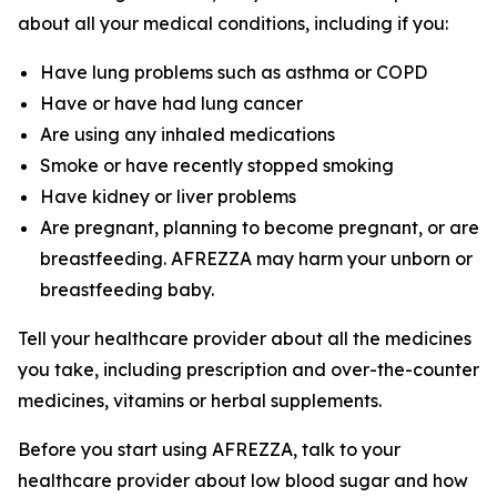
about all your medical conditions, including if you:
Have lung problems such as asthma or COPD
Have or have had lung cancer
Are using any inhaled medications
Smoke or have recently stopped smoking
Have kidney or liver problems
Are pregnant, planning to become pregnant, or are
breastfeeding. AFREZZA may harm your unborn or
breastfeeding baby.
Tell your healthcare provider about all the medicines
you take, including prescription and over-the-counter
medicines, vitamins or herbal supplements.
Before you start using AFREZZA, talk to your
healthcare provider about low blood sugar and how