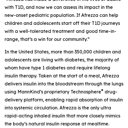
with T1D, and now we can assess its impact in the
new-onset pediatric population. If Afrezza can help
children and adolescents start off their T1D journeys
with a well-tolerated treatment and good time-in-
range, that’s a win for our community.”
In the United States, more than 350,000 children and
adolescents are living with diabetes, the majority of
whom have type 1 diabetes and require lifelong
insulin therapy. Taken at the start of a meal, Afrezza
delivers insulin into the bloodstream through the lungs
®
using MannKind’s proprietary Technosphere
drug-
delivery platform, enabling rapid absorption of insulin
into systemic circulation. Afrezza is the only ultra
rapid-acting inhaled insulin that more closely mimics
the body’s natural insulin response at mealtime.