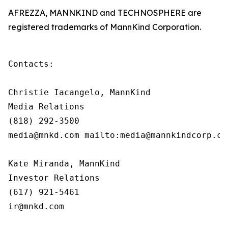
AFREZZA, MANNKIND and TECHNOSPHERE are
registered trademarks of MannKind Corporation.
Contacts:

Christie Iacangelo, MannKind

Media Relations

(818) 292-3500

media@mnkd.com mailto:media@mannkindcorp.com
Kate Miranda, MannKind

Investor Relations

(617) 921-5461

ir@mnkd.com
