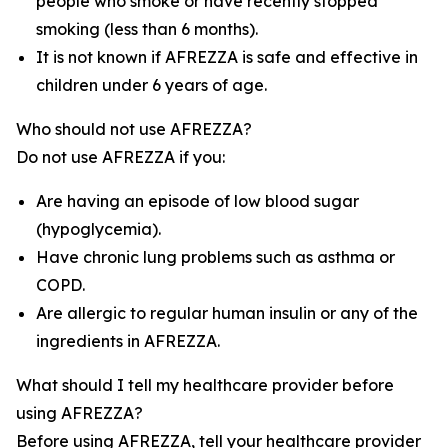
people who smoke or have recently stopped
smoking (less than 6 months).
It is not known if AFREZZA is safe and effective in
children under 6 years of age.
Who should not use AFREZZA?
Do not use AFREZZA if you:
Are having an episode of low blood sugar
(hypoglycemia).
Have chronic lung problems such as asthma or
COPD.
Are allergic to regular human insulin or any of the
ingredients in AFREZZA.
What should I tell my healthcare provider before
using AFREZZA?
Before using AFREZZA, tell your healthcare provider