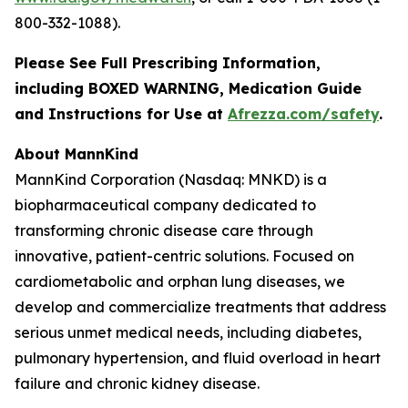
800-332-1088).
Please See Full Prescribing Information,
including BOXED WARNING, Medication Guide
and Instructions for Use at
Afrezza.com/safety
.
About MannKind
MannKind Corporation (Nasdaq: MNKD) is a
biopharmaceutical company dedicated to
transforming chronic disease care through
innovative, patient-centric solutions. Focused on
cardiometabolic and orphan lung diseases, we
develop and commercialize treatments that address
serious unmet medical needs, including diabetes,
pulmonary hypertension, and fluid overload in heart
failure and chronic kidney disease.