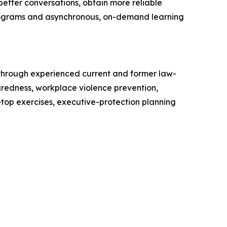
etter conversations, obtain more reliable
n programs and asynchronous, on-demand learning
 through experienced current and former law-
aredness, workplace violence prevention,
op exercises, executive-protection planning