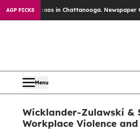
apse
Chaos in Chattanooga. Newspaper Owner Cal
AGP PICKS
Menu
Wicklander-Zulawski & 
Workplace Violence and 