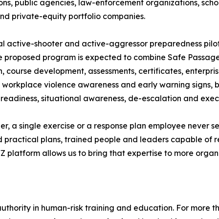
ons, public agencies, law-enforcement organizations, schoo
and private-equity portfolio companies.
tial active-shooter and active-aggressor preparedness pi
 proposed program is expected to combine Safe Passage’s
, course development, assessments, certificates, enterpris
ess workplace violence awareness and early warning signs,
readiness, situational awareness, de-escalation and execu
der, a single exercise or a response plan employee never 
d practical plans, trained people and leaders capable of
 platform allows us to bring that expertise to more organ
authority in human-risk training and education. For more t