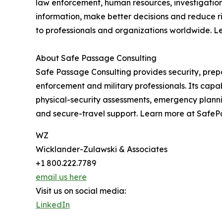
law enforcement, human resources, investigation
information, make better decisions and reduce ri
to professionals and organizations worldwide. L
About Safe Passage Consulting
Safe Passage Consulting provides security, prep
enforcement and military professionals. Its cap
physical-security assessments, emergency plann
and secure-travel support. Learn more at Safe
WZ
Wicklander-Zulawski & Associates
+1 800.222.7789
email us here
Visit us on social media:
LinkedIn