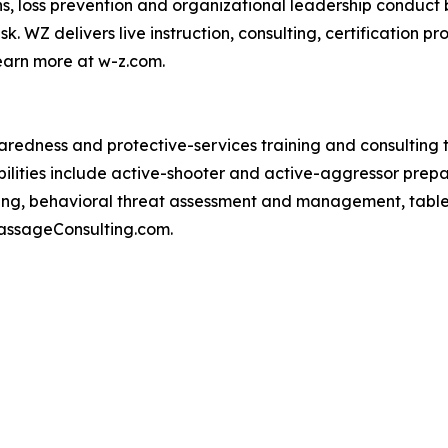
s, loss prevention and organizational leadership conduct b
sk. WZ delivers live instruction, consulting, certificatio
earn more at w-z.com.
aredness and protective-services training and consulting
abilities include active-shooter and active-aggressor prep
ing, behavioral threat assessment and management, tablet
PassageConsulting.com.