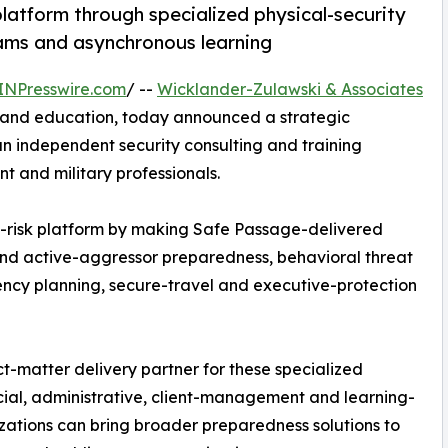
latform through specialized physical-security
ams and asynchronous learning
INPresswire.com
/ --
Wicklander-Zulawski & Associates
ng and education, today announced a strategic
an independent security consulting and training
 and military professionals.
risk platform by making Safe Passage-delivered
and active-aggressor preparedness, behavioral threat
ency planning, secure-travel and executive-protection
t-matter delivery partner for these specialized
cial, administrative, client-management and learning-
izations can bring broader preparedness solutions to