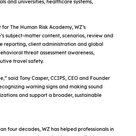
ls and universities, healthcare systems,
lot for The Human Risk Academy, WZ’s
 subject-matter content, scenarios, review and
e reporting, client administration and global
 behavioral threat assessment awareness,
tive travel safety.
see,” said Tony Casper, CCIPS, CEO and Founder
 recognizing warning signs and making sound
izations and support a broader, sustainable
han four decades, WZ has helped professionals in