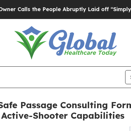
ls the People Abruptly Laid off “Simply a Math
Safe Passage Consulting For
Active-Shooter Capabilities