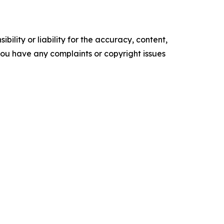
ility or liability for the accuracy, content,
f you have any complaints or copyright issues