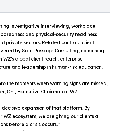
ting investigative interviewing, workplace
preparedness and physical-security readiness
d private sectors. Related contract client
ivered by Safe Passage Consulting, combining
 WZ’s global client reach, enterprise
ructure and leadership in human-risk education.
 into the moments when warning signs are missed,
er, CFI, Executive Chairman of WZ.
a decisive expansion of that platform. By
er WZ ecosystem, we are giving our clients a
ons before a crisis occurs.”