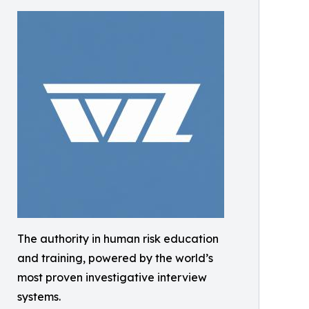
The authority in human risk education
and training, powered by the world’s
most proven investigative interview
systems.