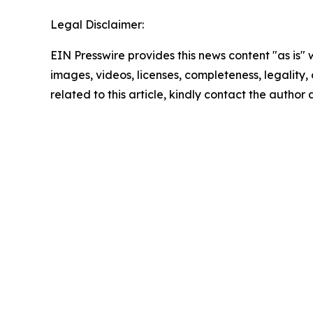
Legal Disclaimer:
EIN Presswire provides this news content "as is" 
images, videos, licenses, completeness, legality, o
related to this article, kindly contact the author