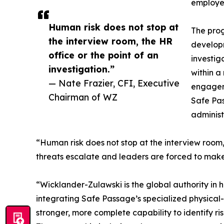
employer
Human risk does not stop at
The prog
the interview room, the HR
developm
office or the point of an
investig
investigation.”
within a
— Nate Frazier, CFI, Executive
engageme
Chairman of WZ
Safe Pas
administ
“Human risk does not stop at the interview room,
threats escalate and leaders are forced to make
“Wicklander-Zulawski is the global authority in h
integrating Safe Passage’s specialized physical-
stronger, more complete capability to identify ris