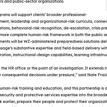
s and public-sector organizations.
rams will support clients’ broader professional-
ent, leadership and organizational-risk curricula, connec
ations, behavioral-risk recognition, de-escalation, crisis 
 more complete human-risk framework in both the public an
nts will be WZ-administered preparedness solutions del
sage’s substantive expertise and field-based delivery with
ration, instructional-design capabilities, learning infrast
 the HR office or the point of an investigation. It extends
 consequential decisions under pressure,” said Nate Frazi
uman-risk training and education, and this partnership is 
security and protective-services expertise into the broad
k earlier, prepare their people and protect their organizati