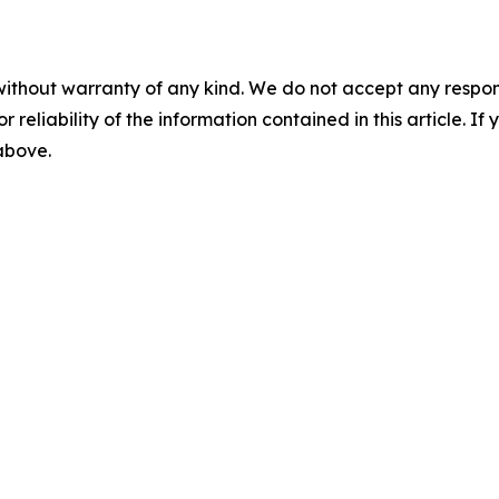
without warranty of any kind. We do not accept any responsib
r reliability of the information contained in this article. I
 above.