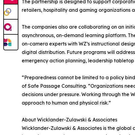
The partnership is designed to support corporati
retailers, hospitality and gaming organizations 
The companies also are collaborating on an ini
asynchronous, on-demand learning platform. The
on-camera experts with WZ’s instructional design
digital distribution. Future programs will addr
emergency action planning, leadership tabletop 
“Preparedness cannot be limited to a policy bin
of Safe Passage Consulting. “Organizations nee
decisions under pressure. Working through the WZ
approach to human and physical risk.”
About Wicklander-Zulawski & Associates
Wicklander-Zulawski & Associates is the global 