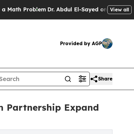
 Problem
Dr. Abdul El-Sayed on Historic Michigan 
View all
Provided by AGP
Share
m Partnership Expand