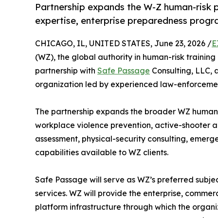
Partnership expands the W-Z human-risk p
expertise, enterprise preparedness progr
CHICAGO, IL, UNITED STATES, June 23, 2026 /
E
(WZ), the global authority in human-risk traini
partnership with
Safe Passage
Consulting, LLC, 
organization led by experienced law-enforcement
The partnership expands the broader WZ human-
workplace violence prevention, active-shooter 
assessment, physical-security consulting, emerg
capabilities available to WZ clients.
Safe Passage will serve as WZ’s preferred subjec
services. WZ will provide the enterprise, commer
platform infrastructure through which the organ