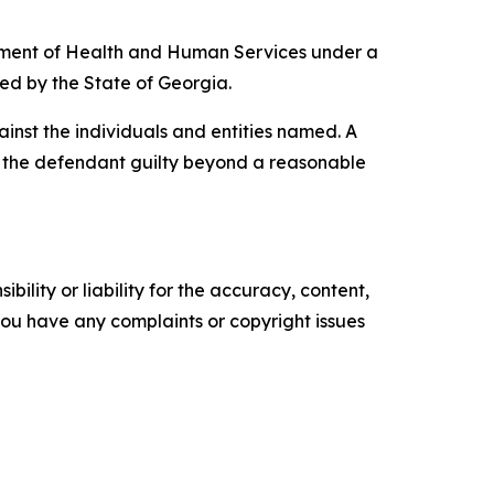
artment of Health and Human Services under a
ded by the State of Georgia.
inst the individuals and entities named. A
ve the defendant guilty beyond a reasonable
ility or liability for the accuracy, content,
f you have any complaints or copyright issues