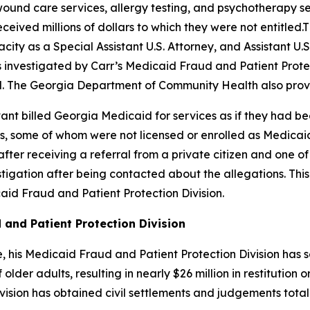
und care services, allergy testing, and psychotherapy ser
ceived millions of dollars to which they were not entitled
city as a Special Assistant U.S. Attorney, and Assistant U.S
was investigated by Carr’s Medicaid Fraud and Patient Prot
. The Georgia Department of Community Health also provi
Avant billed Georgia Medicaid for services as if they had
 some of whom were not licensed or enrolled as Medicaid 
after receiving a referral from a private citizen and one 
tigation after being contacted about the allegations. Thi
id Fraud and Patient Protection Division.
 and Patient Protection Division
ice, his Medicaid Fraud and Patient Protection Division ha
lder adults, resulting in nearly $26 million in restitution o
sion has obtained civil settlements and judgements totalin