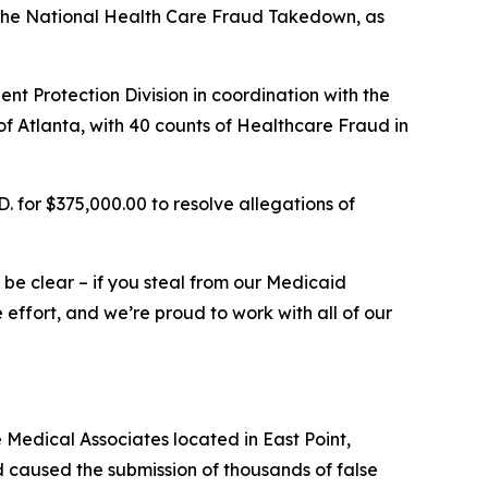
n the National Health Care Fraud Takedown, as
t Protection Division in coordination with the
, of Atlanta, with 40 counts of Healthcare Fraud in
 for $375,000.00 to resolve allegations of
e be clear – if you steal from our Medicaid
effort, and we’re proud to work with all of our
Medical Associates located in East Point,
 caused the submission of thousands of false