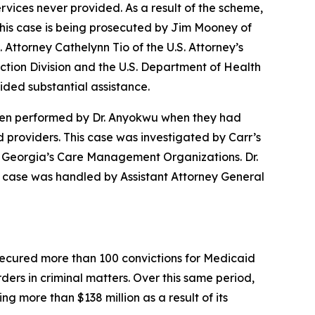
vices never provided. As a result of the scheme,
.This case is being prosecuted by Jim Mooney of
. Attorney Cathelynn Tio of the U.S. Attorney’s
ection Division and the U.S. Department of Health
ded substantial assistance.
 been performed by Dr. Anyokwu when they had
providers. This case was investigated by Carr’s
of Georgia’s Care Management Organizations. Dr.
s case was handled by Assistant Attorney General
s secured more than 100 convictions for Medicaid
rders in criminal matters. Over this same period,
g more than $138 million as a result of its