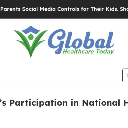
s Social Media Controls for Their Kids. Should t
s Participation in National 