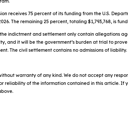
gram.
ion receives 75 percent of its funding from the U.S. Dep
026. The remaining 25 percent, totaling $1,793,768, is fun
the indictment and settlement only contain allegations aga
ty, and it will be the government’s burden at trial to pro
nt. The civil settlement contains no admissions of liability.
without warranty of any kind. We do not accept any responsib
r reliability of the information contained in this article. I
 above.