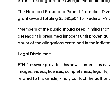
efforts to safeguard the Georgia Medicaid pro
The Medicaid Fraud and Patient Protection Divis
grant award totaling $5,381,304 for Federal FY 2
*Members of the public should keep in mind that 
defendant is presumed innocent until proven guil
doubt of the allegations contained in the indictme
Legal Disclaimer:
EIN Presswire provides this news content "as is" 
images, videos, licenses, completeness, legality, o
related to this article, kindly contact the author