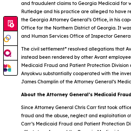
and fraudulent claims to Georgia Medicaid for wo
Rutledge and his practice are alleged to have re
the Georgia Attorney General’s Office, in his capa
Office for the Northern District of Georgia. It 
and Human Services Office of Inspector General
The civil settlement* resolved allegations that 
instead been rendered by other Avant employees,
Medicaid Fraud and Patient Protection Division 
Anyokwu substantially cooperated with the inves
James Champlin of the Attorney General’s Medica
About the Attorney General’s Medicaid Fraud
Since Attorney General Chris Carr first took off
fraud and the abuse, neglect and exploitation of o
Carr’s Medicaid Fraud and Patient Protection Divi