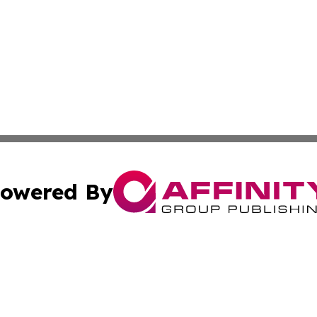
owered By
ubmit Press Release
Terms & Conditions
Copyright/DMCA
nc. dba Affinity Group Publishing & Global Healthcare To
Cookie Settings / Your Privacy Choices