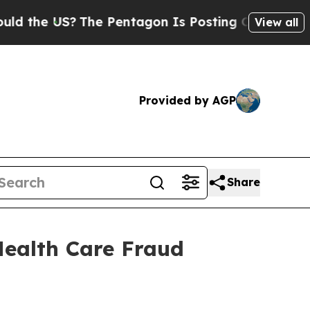
he US?
The Pentagon Is Posting Cryptic Biblical 
View all
Provided by AGP
Share
Health Care Fraud