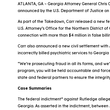
ATLANTA, GA – Georgia Attorney General Chris Ca
announced by the U.S. Department of Justice on
As part of the Takedown, Carr released a new fed
U.S. Attorney’s Office for the Northern District o
connection with more than $4 million in false bil
Carr also announced a new civil settlement with 
incorrectly billed psychiatric services to Georgi
“We’re prosecuting fraud in all its forms, and we’
program, you will be held accountable and forced
state and federal partners to ensure the integri
Case Summaries
The federal indictment* against Rutledge allege
Georgia. As asserted in the indictment, betwee