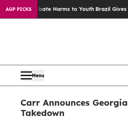
Fund to Abate Harms to Youth
Brazil Gives Parent
AGP PICKS
Menu
Carr Announces Georgia’
Takedown