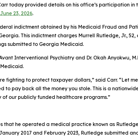
rr today provided details on his office’s participation i
June 23, 2026
.
eral indictment obtained by his Medicaid Fraud and Patien
f Georgia. This indictment charges Murrell Rutledge, Jr., 52
lings submitted to Georgia Medicaid.
Avant Interventional Psychiatry and Dr. Okah Anyokwu, M.D.
a Medicaid.
re fighting to protect taxpayer dollars,” said Carr. “Let m
 to pay back all the money you stole. This is a nationwide 
ty of our publicly funded healthcare programs.”
s that he operated a medical practice known as Rutledge 
n January 2017 and February 2023, Rutledge submitted and