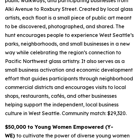
public walkways, and participating businesses from
Alki Avenue to Roxbury Street. Created by local glass
artists, each float is a small piece of public art meant
to be discovered, photographed, and shared. The
hunt encourages people to experience West Seattle’s
parks, neighborhoods, and small businesses in a new
way while celebrating the region’s connection to
Pacific Northwest glass artistry. It also serves as a
small business activation and economic development
effort that guides participants through neighborhood
commercial districts and encourages visits to local
shops, restaurants, cafés, and other businesses
helping support the independent, local business
culture in West Seattle.
Community match: $29,320.
$50,000 to Young Women Empowered (Y-
WE)
to cultivate the power of diverse young women