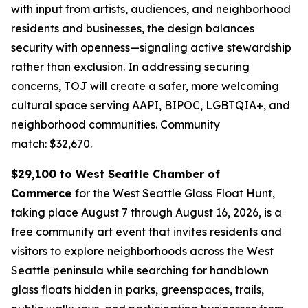
with input from artists, audiences, and neighborhood
residents and businesses, the design balances
security with openness—signaling active stewardship
rather than exclusion. In addressing securing
concerns, TOJ will create a safer, more welcoming
cultural space serving AAPI, BIPOC, LGBTQIA+, and
neighborhood communities.
Community
match: $32,670.
$29,100 to West Seattle Chamber of
Commerce
for the West Seattle Glass Float Hunt,
taking place August 7 through August 16, 2026, is a
free community art event that invites residents and
visitors to explore neighborhoods across the West
Seattle peninsula while searching for handblown
glass floats hidden in parks, greenspaces, trails,