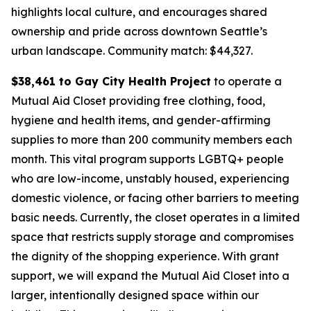
highlights local culture, and encourages shared
ownership and pride across downtown Seattle’s
urban landscape.
Community match: $44,327.
$38,461 to Gay City Health Project
to operate a
Mutual Aid Closet providing free clothing, food,
hygiene and health items, and gender-affirming
supplies to more than 200 community members each
month. This vital program supports LGBTQ+ people
who are low-income, unstably housed, experiencing
domestic violence, or facing other barriers to meeting
basic needs. Currently, the closet operates in a limited
space that restricts supply storage and compromises
the dignity of the shopping experience. With grant
support, we will expand the Mutual Aid Closet into a
larger, intentionally designed space within our