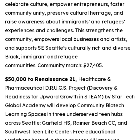
celebrate culture, empower entrepreneurs, foster
community unity, preserve cultural heritage, and
raise awareness about immigrants’ and refugees’
experiences and challenges. This strengthens the
community, empowers local businesses and artists,
and supports SE Seattle’s culturally rich and diverse
Black, immigrant and refugee
communities.
Community match: $27,405.
$50,000 to Renaissance 21,
Healthcare &
Pharmaceutical D.R.U.G.S. Project (Discovery &
Readiness for Upward Growth in STEAM) by Star Tech
Global Academy will develop Community Biotech
Learning Spaces in three underserved teen hubs
across Seattle: Garfield HS, Rainier Beach CC, and
Southwest Teen Life Center. Free educational