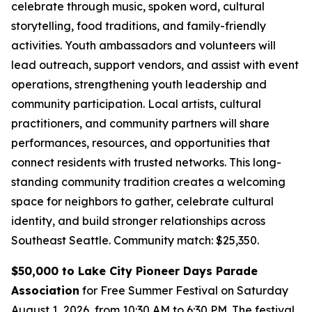
celebrate through music, spoken word, cultural
storytelling, food traditions, and family-friendly
activities. Youth ambassadors and volunteers will
lead outreach, support vendors, and assist with event
operations, strengthening youth leadership and
community participation. Local artists, cultural
practitioners, and community partners will share
performances, resources, and opportunities that
connect residents with trusted networks. This long-
standing community tradition creates a welcoming
space for neighbors to gather, celebrate cultural
identity, and build stronger relationships across
Southeast Seattle.
Community match: $25,350.
$50,000 to Lake City Pioneer Days Parade
Association
for Free Summer Festival on Saturday
August 1, 2026, from 10:30 AM to 6:30 PM. The festival