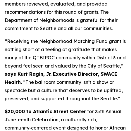
members reviewed, evaluated, and provided
recommendations for this round of grants. The
Department of Neighborhoods is grateful for their
commitment to Seattle and all our communities.
“Receiving the Neighborhood Matching Fund grant is
nothing short of a feeling of gratitude that makes
many of the QTBIPOC community within District 3 and
beyond feel seen and valued by the City of Seattle,”
says Kurt Ragin, Jr. Executive Director, SWACE
Health.
“The ballroom community isn’t a show or
spectacle but a culture that deserves to be uplifted,
preserved, and supported throughout the Seattle.”
$20,000 to Atlantic Street Center
for 25th Annual
Juneteenth Celebration, a culturally rich,
community‑centered event designed to honor African