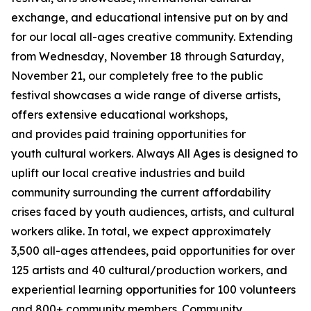
exchange, and educational intensive put on by and
for our local all-ages creative community. Extending
from Wednesday, November 18 through Saturday,
November 21, our completely free to the public
festival showcases a wide range of diverse artists,
offers extensive educational workshops,
and provides paid training opportunities for
youth cultural workers. Always All Ages is designed to
uplift our local creative industries and build
community surrounding the current affordability
crises faced by youth audiences, artists, and cultural
workers alike. In total, we expect approximately
3,500 all-ages attendees, paid opportunities for over
125 artists and 40 cultural/production workers, and
experiential learning opportunities for 100 volunteers
and 800+ community members.
Community