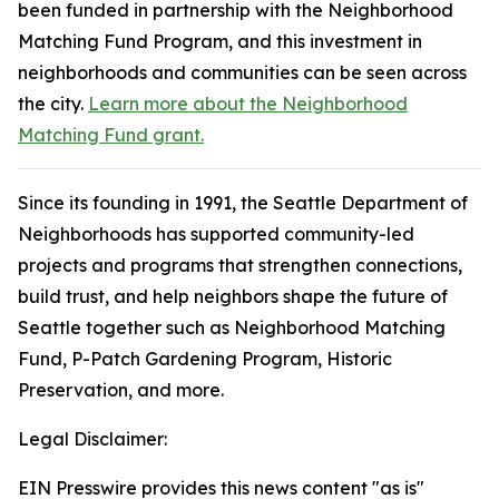
been funded in partnership with the Neighborhood
Matching Fund Program, and this investment in
neighborhoods and communities can be seen across
the city.
Learn more about the Neighborhood
Matching Fund grant.
Since its founding in 1991, the Seattle Department of
Neighborhoods has supported community-led
projects and programs that strengthen connections,
build trust, and help neighbors shape the future of
Seattle together such as Neighborhood Matching
Fund, P-Patch Gardening Program, Historic
Preservation, and more.
Legal Disclaimer:
EIN Presswire provides this news content "as is"