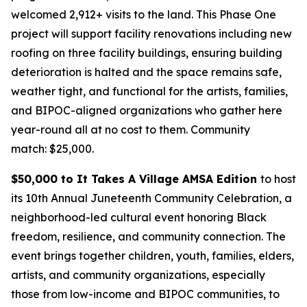
welcomed 2,912+ visits to the land. This Phase One
project will support facility renovations including new
roofing on three facility buildings, ensuring building
deterioration is halted and the space remains safe,
weather tight, and functional for the artists, families,
and BIPOC-aligned organizations who gather here
year-round all at no cost to them.
Community
match: $25,000.
$50,000 to It Takes A Village AMSA Edition
to host
its 10th Annual Juneteenth Community Celebration, a
neighborhood-led cultural event honoring Black
freedom, resilience, and community connection. The
event brings together children, youth, families, elders,
artists, and community organizations, especially
those from low-income and BIPOC communities, to