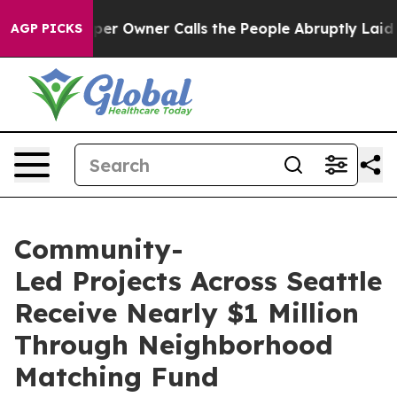
er Owner Calls the People Abruptly Laid off “Simply
AGP PICKS
Community-
Led Projects Across Seattle
Receive Nearly $1 Million
Through Neighborhood
Matching Fund