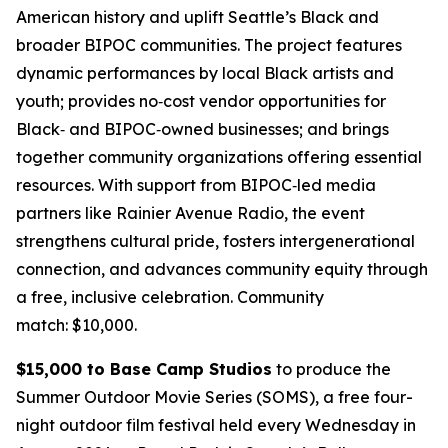
American history and uplift Seattle’s Black and
broader BIPOC communities. The project features
dynamic performances by local Black artists and
youth; provides no‑cost vendor opportunities for
Black‑ and BIPOC‑owned businesses; and brings
together community organizations offering essential
resources. With support from BIPOC‑led media
partners like Rainier Avenue Radio, the event
strengthens cultural pride, fosters intergenerational
connection, and advances community equity through
a free, inclusive celebration.
Community
match: $10,000.
$15,000 to Base Camp Studios
to produce the
Summer Outdoor Movie Series (SOMS), a free four-
night outdoor film festival held every Wednesday in