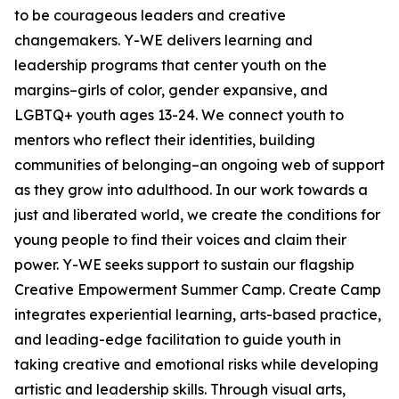
to be courageous leaders and creative
changemakers. Y-WE delivers learning and
leadership programs that center youth on the
margins–girls of color, gender expansive, and
LGBTQ+ youth ages 13-24. We connect youth to
mentors who reflect their identities, building
communities of belonging–an ongoing web of support
as they grow into adulthood. In our work towards a
just and liberated world, we create the conditions for
young people to find their voices and claim their
power. Y-WE seeks support to sustain our flagship
Creative Empowerment Summer Camp. Create Camp
integrates experiential learning, arts-based practice,
and leading-edge facilitation to guide youth in
taking creative and emotional risks while developing
artistic and leadership skills. Through visual arts,