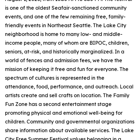
is one of the oldest Seafair-sanctioned community
events, and one of the few remaining free, family-
friendly events in Northeast Seattle. The Lake City
neighborhood is home to many low- and middle-
income people, many of whom are BIPOC, children,
seniors, at-risk, and historically marginalized. In a
world of fences and admission fees, we have the
mission of keeping it free and fun for everyone. The
spectrum of cultures is represented in the
attendance, food, performance, and outreach. Local
artists create and sell crafts on location. The Family
Fun Zone has a second entertainment stage
promoting physical and emotional well-being for
children. Community and governmental organizations
share information about available services. The Lake
City Free Summer Festival values belonging in a