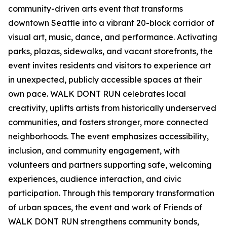
community-driven arts event that transforms
downtown Seattle into a vibrant 20-block corridor of
visual art, music, dance, and performance. Activating
parks, plazas, sidewalks, and vacant storefronts, the
event invites residents and visitors to experience art
in unexpected, publicly accessible spaces at their
own pace. WALK DONT RUN celebrates local
creativity, uplifts artists from historically underserved
communities, and fosters stronger, more connected
neighborhoods. The event emphasizes accessibility,
inclusion, and community engagement, with
volunteers and partners supporting safe, welcoming
experiences, audience interaction, and civic
participation. Through this temporary transformation
of urban spaces, the event and work of Friends of
WALK DONT RUN strengthens community bonds,