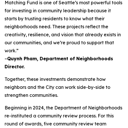
Matching Fund is one of Seattle’s most powerful tools
for investing in community leadership because it
starts by trusting residents to know what their
neighborhoods need. These projects reflect the
creativity, resilience, and vision that already exists in
our communities, and we’re proud to support that
work.”
–
Quynh Pham, Department of Neighborhoods
Director.
Together, these investments demonstrate how
neighbors and the City can work side-by-side to
strengthen communities.
Beginning in 2024, the Department of Neighborhoods
re-instituted a community review process. For this
round of awards, five community review team