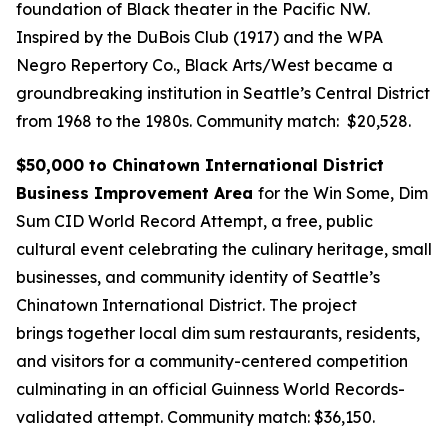
foundation of Black theater in the Pacific NW.
Inspired by the DuBois Club (1917) and the WPA
Negro Repertory Co., Black Arts/West became a
groundbreaking institution in Seattle’s Central District
from 1968 to the 1980s.
Community match: $20,528.
$50,000 to Chinatown International District
Business Improvement Area
for the Win Some, Dim
Sum CID World Record Attempt, a free, public
cultural event celebrating the culinary heritage, small
businesses, and community identity of Seattle’s
Chinatown International District. The project
brings together local dim sum restaurants, residents,
and visitors for a community-centered competition
culminating in an official Guinness World Records-
validated attempt.
Community match: $36,150.