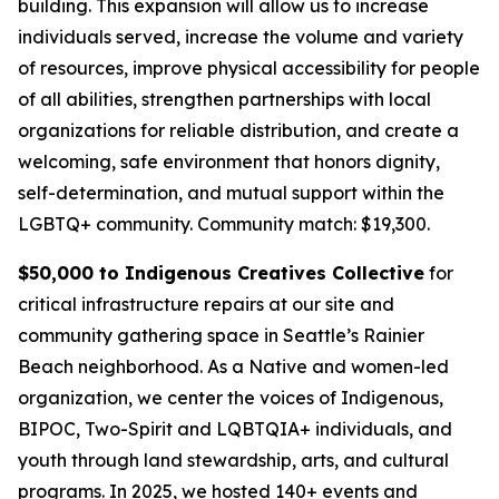
building. This expansion will allow us to increase
individuals served, increase the volume and variety
of resources, improve physical accessibility for people
of all abilities, strengthen partnerships with local
organizations for reliable distribution, and create a
welcoming, safe environment that honors dignity,
self-determination, and mutual support within the
LGBTQ+ community.
Community match: $19,300.
$50,000 to Indigenous Creatives Collective
for
critical infrastructure repairs at our site and
community gathering space in Seattle’s Rainier
Beach neighborhood. As a Native and women-led
organization, we center the voices of Indigenous,
BIPOC, Two-Spirit and LQBTQIA+ individuals, and
youth through land stewardship, arts, and cultural
programs. In 2025, we hosted 140+ events and