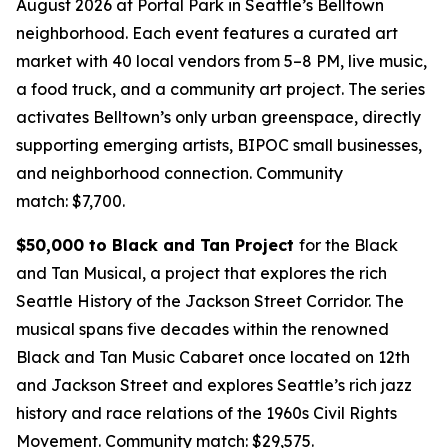
August 2026 at Portal Park in Seattle’s Belltown
neighborhood. Each event features a curated art
market with 40 local vendors from 5–8 PM, live music,
a food truck, and a community art project. The series
activates Belltown’s only urban greenspace, directly
supporting emerging artists, BIPOC small businesses,
and neighborhood connection.
Community
match: $7,700.
$50,000 to Black and Tan Project
for the Black
and Tan Musical, a project that explores the rich
Seattle History of the Jackson Street Corridor. The
musical spans five decades within the renowned
Black and Tan Music Cabaret once located on 12th
and Jackson Street and explores Seattle’s rich jazz
history and race relations of the 1960s Civil Rights
Movement.
Community match: $29,575.