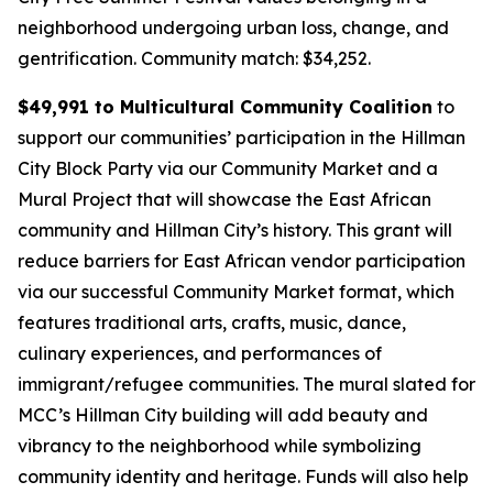
neighborhood undergoing urban loss, change, and
gentrification.
Community match: $34,252.
$49,991 to Multicultural Community Coalition
to
support our communities’ participation in the Hillman
City Block Party via our Community Market and a
Mural Project that will showcase the East African
community and Hillman City’s history. This grant will
reduce barriers for East African vendor participation
via our successful Community Market format, which
features traditional arts, crafts, music, dance,
culinary experiences, and performances of
immigrant/refugee communities. The mural slated for
MCC’s Hillman City building will add beauty and
vibrancy to the neighborhood while symbolizing
community identity and heritage. Funds will also help