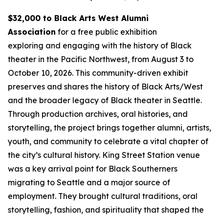
$32,000 to Black Arts West Alumni
Association
for a free public exhibition
exploring and engaging with the history of Black
theater in the Pacific Northwest, from August 3 to
October 10, 2026. This community-driven exhibit
preserves and shares the history of Black Arts/West
and the broader legacy of Black theater in Seattle.
Through production archives, oral histories, and
storytelling, the project brings together alumni, artists,
youth, and community to celebrate a vital chapter of
the city’s cultural history. King Street Station venue
was a key arrival point for Black Southerners
migrating to Seattle and a major source of
employment. They brought cultural traditions, oral
storytelling, fashion, and spirituality that shaped the