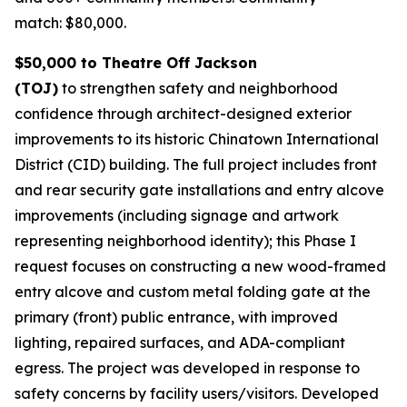
match: $80,000.
$50,000 to Theatre Off Jackson
(TOJ)
to strengthen safety and neighborhood
confidence through architect-designed exterior
improvements to its historic Chinatown International
District (CID) building. The full project includes front
and rear security gate installations and entry alcove
improvements (including signage and artwork
representing neighborhood identity); this Phase I
request focuses on constructing a new wood-framed
entry alcove and custom metal folding gate at the
primary (front) public entrance, with improved
lighting, repaired surfaces, and ADA-compliant
egress. The project was developed in response to
safety concerns by facility users/visitors. Developed