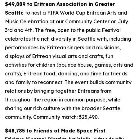
$49,889 to Eritrean Association in Greater
Seattle
to host a FIFA World Cup Eritrean Arts and
Music Celebration at our Community Center on July
3rd and 4th. The free, open to the public Festival
celebrates the rich diversity in Seattle with, including
performances by Eritrean singers and musicians,
displays of Eritrean visual arts and crafts, fun
activities for children (bounce house, games, arts and
crafts), Eritrean food, dancing, and time for friends
and family to reconnect. The event builds community
relations by bringing together Eritreans from
throughout the region in common purpose, while
sharing our rich culture with the broader Seattle
community.
Community match: $25,490.
$48,785 to Friends of Made Space First