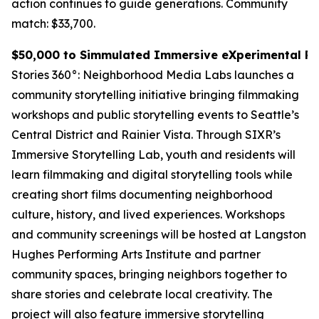
action continues to guide generations.
Community
match: $33,700.
$50,000 to Simmulated Immersive eXperimental Rea
Stories 360°: Neighborhood Media Labs launches a
community storytelling initiative bringing filmmaking
workshops and public storytelling events to Seattle’s
Central District and Rainier Vista. Through SIXR’s
Immersive Storytelling Lab, youth and residents will
learn filmmaking and digital storytelling tools while
creating short films documenting neighborhood
culture, history, and lived experiences. Workshops
and community screenings will be hosted at Langston
Hughes Performing Arts Institute and partner
community spaces, bringing neighbors together to
share stories and celebrate local creativity. The
project will also feature immersive storytelling