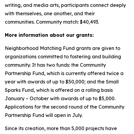
writing, and media arts, participants connect deeply
with themselves, one another, and their
communities.
Community match: $40,493.
More information about our grants:
Neighborhood Matching Fund grants are given to
organizations committed to fostering and building
community. It has two funds: the Community
Partnership Fund, which is currently offered twice a
year with awards of up to $50,000; and the Small
Sparks Fund, which is offered on a rolling basis
January – October with awards of up to $5,000.
Applications for the second round of the Community
Partnership Fund will open in July.
Since its creation, more than 5,000 projects have