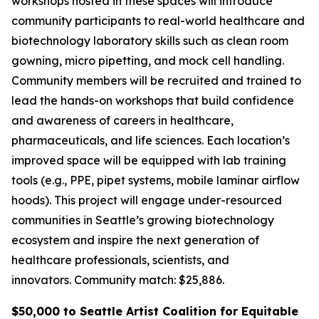
workshops hosted in these spaces will introduce
community participants to real-world healthcare and
biotechnology laboratory skills such as clean room
gowning, micro pipetting, and mock cell handling.
Community members will be recruited and trained to
lead the hands-on workshops that build confidence
and awareness of careers in healthcare,
pharmaceuticals, and life sciences. Each location’s
improved space will be equipped with lab training
tools (e.g., PPE, pipet systems, mobile laminar airflow
hoods). This project will engage under-resourced
communities in Seattle’s growing biotechnology
ecosystem and inspire the next generation of
healthcare professionals, scientists, and
innovators.
Community match: $25,886.
$50,000 to Seattle Artist Coalition for Equitable