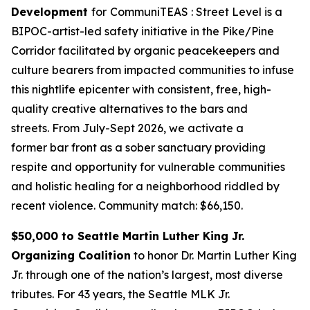
Development
for
CommuniTEAS : Street Level is a
BIPOC-artist-led safety initiative in the Pike/Pine
Corridor facilitated by organic peacekeepers and
culture bearers from impacted communities to infuse
this nightlife epicenter with consistent, free, high-
quality creative alternatives to the bars and
streets. From July-Sept 2026, we activate a
former bar front as a sober sanctuary providing
respite and opportunity for vulnerable communities
and holistic healing for a neighborhood riddled by
recent violence.
Community match: $66,150.
$50,000 to Seattle Martin Luther King Jr.
Organizing Coalition
to honor Dr. Martin Luther King
Jr. through one of the nation’s largest, most diverse
tributes. For 43 years, the Seattle MLK Jr.