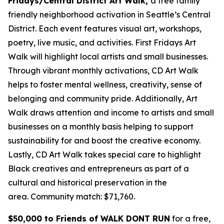
Fridays/Central District Art Walk,
a free family
friendly neighborhood activation in Seattle’s Central
District. Each event features visual art, workshops,
poetry, live music, and activities. First Fridays Art
Walk will highlight local artists and small businesses.
Through vibrant monthly activations, CD Art Walk
helps to foster mental wellness, creativity, sense of
belonging and community pride. Additionally, Art
Walk draws attention and income to artists and small
businesses on a monthly basis helping to support
sustainability for and boost the creative economy.
Lastly, CD Art Walk takes special care to highlight
Black creatives and entrepreneurs as part of a
cultural and historical preservation in the
area.
Community match: $71,760.
$50,000 to Friends of WALK DONT RUN
for a free,