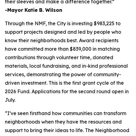
their sleeves and make a difference together.”
-Mayor Katie B. Wilson
Through the NMF, the City is investing $983,225 to
support projects designed and led by people who
know their neighborhoods best. Award recipients
have committed more than $839,000 in matching
contributions through volunteer time, donated
materials, local fundraising, and in-kind professional
services, demonstrating the power of community-
driven investment. This is the first grant cycle of the
2026 Fund. Applications for the second round open in
July.
“I’ve seen firsthand how communities can transform
neighborhoods when they have the resources and
support to bring their ideas to life. The Neighborhood