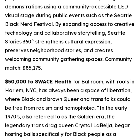
demonstrations using a community-accessible LED
visual stage during public events such as the Seattle
Black Nerd Festival. By expanding access to creative
technology and collaborative storytelling, Seattle
Stories 360° strengthens cultural expression,
preserves neighborhood stories, and creates
welcoming community gathering spaces.
Community
match: $85,175.
$50,000 to SWACE Health
for Ballroom, with roots in
Harlem, NYC, has always been a space of liberation,
where Black and brown Queer and trans folks could
be free from racism and homophobia. “In the early
1970’s, also referred to as the Golden era, the
legendary trans drag queen Crystal LaBeija, began
hosting balls specifically for Black people as a