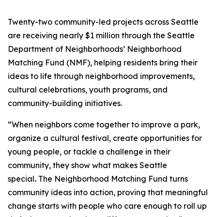
Twenty-two community-led projects across Seattle
are receiving nearly $1 million through the Seattle
Department of Neighborhoods’ Neighborhood
Matching Fund (NMF), helping residents bring their
ideas to life through neighborhood improvements,
cultural celebrations, youth programs, and
community-building initiatives.
“When neighbors come together to improve a park,
organize a cultural festival, create opportunities for
young people, or tackle a challenge in their
community, they show what makes Seattle
special
.
The Neighborhood Matching Fund turns
community ideas into action, proving that meaningful
change starts with people who care enough to roll up