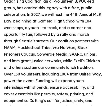
Organizing Coalition, an all-volunteer, BIPOC-led
group, has carried this legacy with a free, public
celebration. In 2027, we will host the 44th Annual MLK
Day, beginning at Garfield High School with 10+
workshops, a youth-led track, and a career and
opportunity fair, followed by a rally and march
through Seattle’s streets. Our coalition partners with
NAAM, Muckleshoot Tribe, Wa Na Wari, Black
Prisoners Caucus, Converge Media, SAARC, unions,
and immigrant justice networks, while Ezell’s Chicken
and others sustain our community lunch tradition.
Over 150 volunteers, including 100+ from United Way,
power the event. Funding will expand youth
internships with stipends, ensure accessibility, and
cover essentials like permits, safety, printing, and
equipment so Dr. King’s call for justice, unity, and