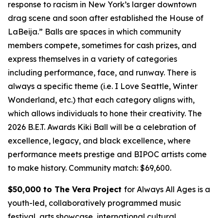
response to racism in New York’s larger downtown
drag scene and soon after established the House of
LaBeija.” Balls are spaces in which community
members compete, sometimes for cash prizes, and
express themselves in a variety of categories
including performance, face, and runway. There is
always a specific theme (i.e. I Love Seattle, Winter
Wonderland, etc.) that each category aligns with,
which allows individuals to hone their creativity. The
2026 B.E.T. Awards Kiki Ball will be a celebration of
excellence, legacy, and black excellence, where
performance meets prestige and BIPOC artists come
to make history.
Community match: $69,600.
$50,000 to The Vera Project
for Always All Ages is a
youth-led, collaboratively programmed music
festival, arts showcase, international cultural