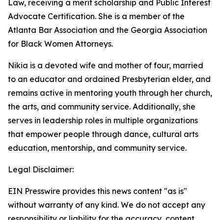
Law, receiving a merit scholarship and Public Interest
Advocate Certification. She is a member of the
Atlanta Bar Association and the Georgia Association
for Black Women Attorneys.
Nikia is a devoted wife and mother of four, married
to an educator and ordained Presbyterian elder, and
remains active in mentoring youth through her church,
the arts, and community service. Additionally, she
serves in leadership roles in multiple organizations
that empower people through dance, cultural arts
education, mentorship, and community service.
Legal Disclaimer:
EIN Presswire provides this news content "as is"
without warranty of any kind. We do not accept any
responsibility or liability for the accuracy, content,