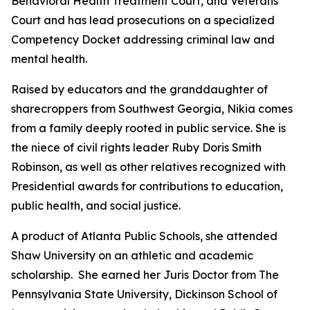
Behavioral Health Treatment Court, and Veterans
Court and has lead prosecutions on a specialized
Competency Docket addressing criminal law and
mental health.
Raised by educators and the granddaughter of
sharecroppers from Southwest Georgia, Nikia comes
from a family deeply rooted in public service. She is
the niece of civil rights leader Ruby Doris Smith
Robinson, as well as other relatives recognized with
Presidential awards for contributions to education,
public health, and social justice.
A product of Atlanta Public Schools, she attended
Shaw University on an athletic and academic
scholarship. She earned her Juris Doctor from The
Pennsylvania State University, Dickinson School of