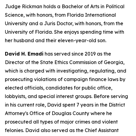
Judge Rickman holds a Bachelor of Arts in Political
Science, with honors, from Florida International
University and a Juris Doctor, with honors, from the
University of Florida. She enjoys spending time with
her husband and their eleven-year-old son.
David H. Emadi
has served since 2019 as the
Director of the State Ethics Commission of Georgia,
which is charged with investigating, regulating, and
prosecuting violations of campaign finance laws by
elected officials, candidates for public office,
lobbyists, and special interest groups. Before serving
in his current role, David spent 7 years in the District
Attorney's Office of Douglas County where he
prosecuted all types of major crimes and violent
felonies. David also served as the Chief Assistant