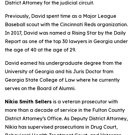
District Attorney for the judicial circuit.
Previously, David spent time as a Major League
Baseball scout with the Cincinnati Reds organization.
In 2017, David was named a Rising Star by the Daily
Report as one of the top 30 lawyers in Georgia under
the age of 40 at the age of 29.
David earned his undergraduate degree from the
University of Georgia and his Juris Doctor from
Georgia State College of Law where he currently
serves on the Board of Alumni.
Nikia Smith Sellers
is a veteran prosecutor with
more than a decade of service in the Fulton County
District Attorney’s Office. As Deputy District Attorney,
Nikia has supervised prosecutions in Drug Court,