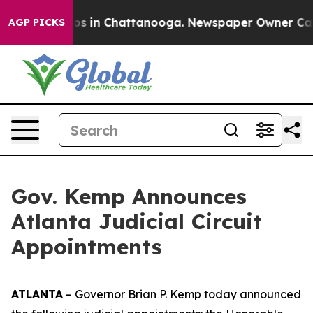
lapse
Chaos in Chattanooga. Newspaper Owner Calls th
AGP PICKS
Gov. Kemp Announces
Atlanta Judicial Circuit
Appointments
ATLANTA
– Governor Brian P. Kemp today announced