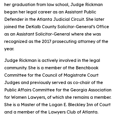
her graduation from law school, Judge Rickman
began her legal career as an Assistant Public
Defender in the Atlanta Judicial Circuit. She later
joined the DeKalb County Solicitor-General’s Office
as an Assistant Solicitor-General where she was
recognized as the 2017 prosecuting attorney of the
year.
Judge Rickman is actively involved in the legal
community. She is a member of the Benchbook
Committee for the Council of Magistrate Court
Judges and previously served as co-chair of the
Public Affairs Committee for the Georgia Association
for Women Lawyers, of which she remains a member.
She is a Master of the Logan E. Bleckley Inn of Court
and a member of the Lawyers Club of Atlanta.