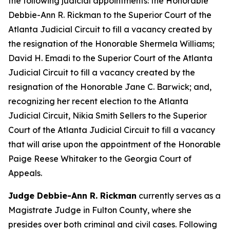
the following judicial appointments: the Honorable
Debbie-Ann R. Rickman to the Superior Court of the
Atlanta Judicial Circuit to fill a vacancy created by
the resignation of the Honorable Shermela Williams;
David H. Emadi to the Superior Court of the Atlanta
Judicial Circuit to fill a vacancy created by the
resignation of the Honorable Jane C. Barwick; and,
recognizing her recent election to the Atlanta
Judicial Circuit, Nikia Smith Sellers to the Superior
Court of the Atlanta Judicial Circuit to fill a vacancy
that will arise upon the appointment of the Honorable
Paige Reese Whitaker to the Georgia Court of
Appeals.
Judge Debbie-Ann R. Rickman
currently serves as a
Magistrate Judge in Fulton County, where she
presides over both criminal and civil cases. Following