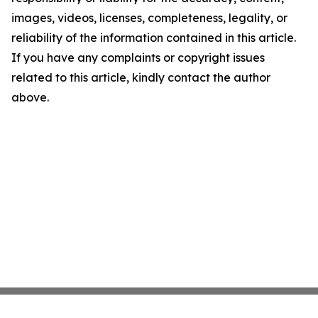
images, videos, licenses, completeness, legality, or
reliability of the information contained in this article.
If you have any complaints or copyright issues
related to this article, kindly contact the author
above.