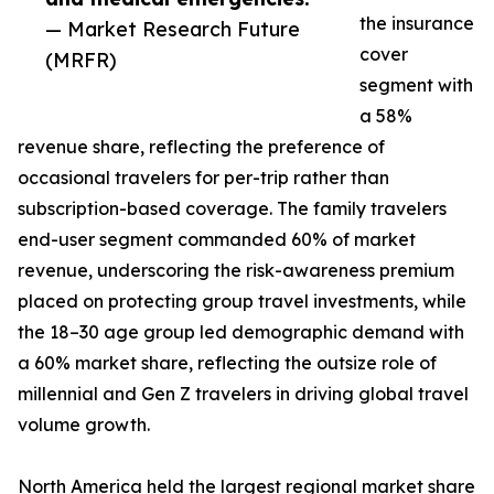
the insurance
— Market Research Future
cover
(MRFR)
segment with
a 58%
revenue share, reflecting the preference of
occasional travelers for per-trip rather than
subscription-based coverage. The family travelers
end-user segment commanded 60% of market
revenue, underscoring the risk-awareness premium
placed on protecting group travel investments, while
the 18–30 age group led demographic demand with
a 60% market share, reflecting the outsize role of
millennial and Gen Z travelers in driving global travel
volume growth.
North America held the largest regional market share