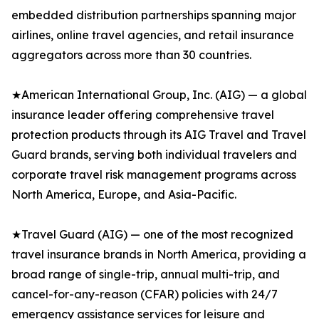
embedded distribution partnerships spanning major
airlines, online travel agencies, and retail insurance
aggregators across more than 30 countries.
★American International Group, Inc. (AIG) — a global
insurance leader offering comprehensive travel
protection products through its AIG Travel and Travel
Guard brands, serving both individual travelers and
corporate travel risk management programs across
North America, Europe, and Asia-Pacific.
★Travel Guard (AIG) — one of the most recognized
travel insurance brands in North America, providing a
broad range of single-trip, annual multi-trip, and
cancel-for-any-reason (CFAR) policies with 24/7
emergency assistance services for leisure and