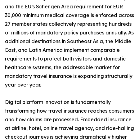
and the EU’s Schengen Area requirement for EUR
30,000 minimum medical coverage is enforced across
27 member states collectively representing hundreds
of millions of mandatory policy purchases annually. As
additional destinations in Southeast Asia, the Middle
East, and Latin America implement comparable
requirements to protect both visitors and domestic
healthcare systems, the addressable market for
mandatory travel insurance is expanding structurally
year over year.
Digital platform innovation is fundamentally
transforming how travel insurance reaches consumers
and how claims are processed. Embedded insurance
at airline, hotel, online travel agency, and ride-hailing
checkout journeys is achieving dramatically higher