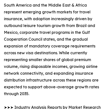
South America and the Middle East & Africa
represent emerging growth markets for travel
insurance, with adoption increasingly driven by
outbound leisure tourism growth from Brazil and
Mexico, corporate travel programs in the Gulf
Cooperation Council states, and the gradual
expansion of mandatory coverage requirements
across new visa destinations. While currently
representing smaller shares of global premium
volume, rising disposable incomes, growing airline
network connectivity, and expanding insurance
distribution infrastructure across these regions are
expected to support above-average growth rates
through 2035.
➤➤➤ Industry Analysis Reports by Market Research