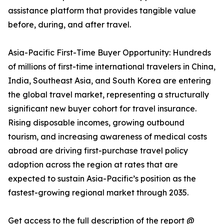
assistance platform that provides tangible value
before, during, and after travel.
Asia-Pacific First-Time Buyer Opportunity: Hundreds
of millions of first-time international travelers in China,
India, Southeast Asia, and South Korea are entering
the global travel market, representing a structurally
significant new buyer cohort for travel insurance.
Rising disposable incomes, growing outbound
tourism, and increasing awareness of medical costs
abroad are driving first-purchase travel policy
adoption across the region at rates that are
expected to sustain Asia-Pacific’s position as the
fastest-growing regional market through 2035.
Get access to the full description of the report @