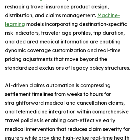
reshaping travel insurance product design,
distribution, and claims management.
Machine-
learning
models incorporating destination-specific
risk indicators, traveler age profiles, trip duration,
and declared medical information are enabling
dynamic coverage customization and real-time
pricing adjustments that move beyond the
standardized exclusions of legacy policy structures.
AI-driven claims automation is compressing
settlement timelines from weeks to hours for
straightforward medical and cancellation claims,
and telemedicine integration within comprehensive
travel policies is enabling cost-effective early
medical intervention that reduces claim severity for
insurers while providing high-value real-time health