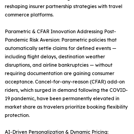
reshaping insurer partnership strategies with travel
commerce platforms.
Parametric & CFAR Innovation Addressing Post-
Pandemic Risk Aversion: Parametric policies that
automatically settle claims for defined events —
including flight delays, destination weather
disruptions, and airline bankruptcies — without
requiring documentation are gaining consumer
acceptance. Cancel-for-any-reason (CFAR) add-on
riders, which surged in demand following the COVID-
19 pandemic, have been permanently elevated in
market share as travelers prioritize booking flexibility
protection.
AI-Driven Personalization & Dynamic Pricing: