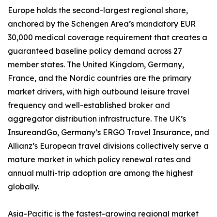
Europe holds the second-largest regional share,
anchored by the Schengen Area’s mandatory EUR
30,000 medical coverage requirement that creates a
guaranteed baseline policy demand across 27
member states. The United Kingdom, Germany,
France, and the Nordic countries are the primary
market drivers, with high outbound leisure travel
frequency and well-established broker and
aggregator distribution infrastructure. The UK’s
InsureandGo, Germany’s ERGO Travel Insurance, and
Allianz’s European travel divisions collectively serve a
mature market in which policy renewal rates and
annual multi-trip adoption are among the highest
globally.
Asia-Pacific is the fastest-growing regional market