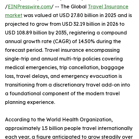
/
EINPresswire.com
/ -- The Global
Travel Insurance
market
was valued at USD 27.80 billion in 2025 and is
projected to grow from USD 32.19 billion in 2026 to
USD 108.89 billion by 2035, registering a compound
annual growth rate (CAGR) of 14.50% during the
forecast period. Travel insurance encompassing
single-trip and annual multi-trip policies covering
medical emergencies, trip cancellation, baggage
loss, travel delays, and emergency evacuation is
transitioning from a discretionary travel add-on into
a foundational component of the modern travel
planning experience.
According to the World Health Organization,
approximately 1.5 billion people travel internationally
each year, a figure anticipated to grow steadily over