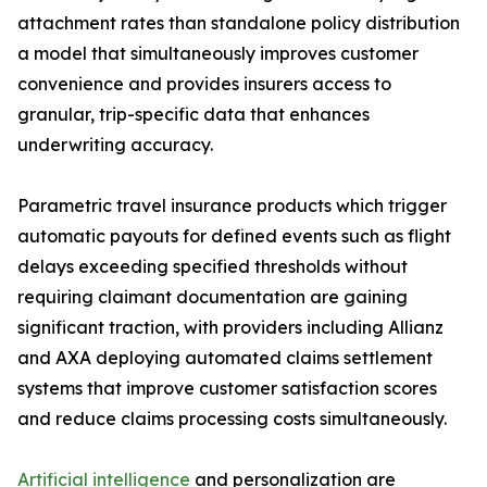
attachment rates than standalone policy distribution
a model that simultaneously improves customer
convenience and provides insurers access to
granular, trip-specific data that enhances
underwriting accuracy.
Parametric travel insurance products which trigger
automatic payouts for defined events such as flight
delays exceeding specified thresholds without
requiring claimant documentation are gaining
significant traction, with providers including Allianz
and AXA deploying automated claims settlement
systems that improve customer satisfaction scores
and reduce claims processing costs simultaneously.
Artificial intelligence
and personalization are