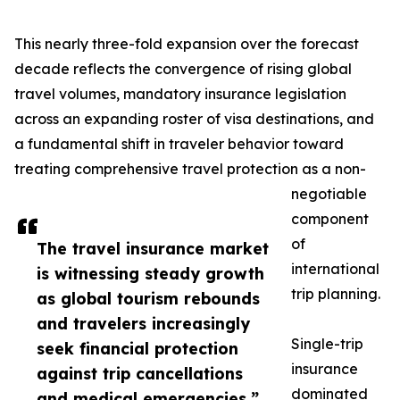
This nearly three-fold expansion over the forecast
decade reflects the convergence of rising global
travel volumes, mandatory insurance legislation
across an expanding roster of visa destinations, and
a fundamental shift in traveler behavior toward
treating comprehensive travel protection as a non-
negotiable
component
of
The travel insurance market
international
is witnessing steady growth
trip planning.
as global tourism rebounds
and travelers increasingly
Single-trip
seek financial protection
insurance
against trip cancellations
dominated
and medical emergencies.”