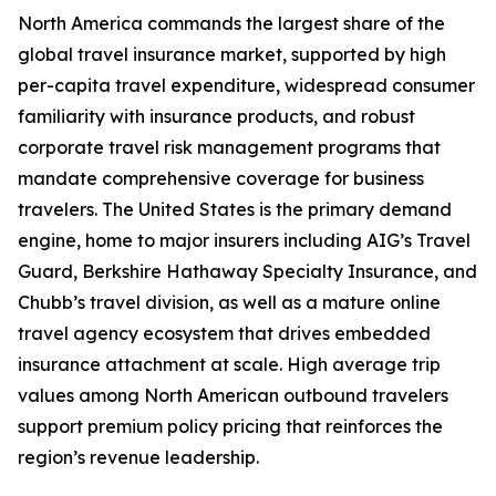
North America commands the largest share of the
global travel insurance market, supported by high
per-capita travel expenditure, widespread consumer
familiarity with insurance products, and robust
corporate travel risk management programs that
mandate comprehensive coverage for business
travelers. The United States is the primary demand
engine, home to major insurers including AIG’s Travel
Guard, Berkshire Hathaway Specialty Insurance, and
Chubb’s travel division, as well as a mature online
travel agency ecosystem that drives embedded
insurance attachment at scale. High average trip
values among North American outbound travelers
support premium policy pricing that reinforces the
region’s revenue leadership.