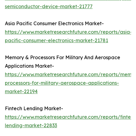
semiconductor-device-market-21777
Asia Pacific Consumer Electronics Market-
https://www.marketresearchfuture.com/reports/asia-
pacific-consumer-electronics-market-21781
Memory & Processors For Military And Aerospace
Applications Market-
https://www.marketresearchfuture.com/reports/memo
processors-for-military-aerospace-applications-
market-22194
Fintech Lending Market-
https://www.marketresearchfuture.com/reports/fintech
lending-market-22833