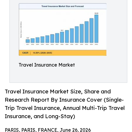
Travel Insurance Market
Travel Insurance Market Size, Share and
Research Report By Insurance Cover (Single-
Trip Travel Insurance, Annual Multi-Trip Travel
Insurance, and Long-Stay)
PARIS, PARIS, FRANCE, June 26, 2026