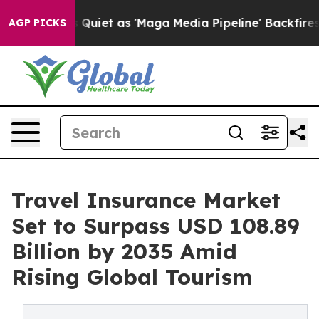
et as 'Maga Media Pipeline' Backfires Amid Rumors Tru
AGP PICKS
Travel Insurance Market
Set to Surpass USD 108.89
Billion by 2035 Amid
Rising Global Tourism