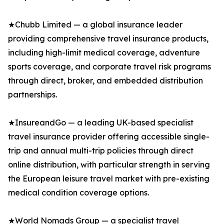
★Chubb Limited — a global insurance leader
providing comprehensive travel insurance products,
including high-limit medical coverage, adventure
sports coverage, and corporate travel risk programs
through direct, broker, and embedded distribution
partnerships.
★InsureandGo — a leading UK-based specialist
travel insurance provider offering accessible single-
trip and annual multi-trip policies through direct
online distribution, with particular strength in serving
the European leisure travel market with pre-existing
medical condition coverage options.
★World Nomads Group — a specialist travel