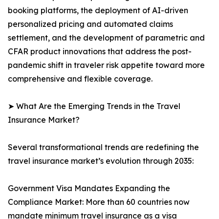
booking platforms, the deployment of AI-driven
personalized pricing and automated claims
settlement, and the development of parametric and
CFAR product innovations that address the post-
pandemic shift in traveler risk appetite toward more
comprehensive and flexible coverage.
➤ What Are the Emerging Trends in the Travel
Insurance Market?
Several transformational trends are redefining the
travel insurance market’s evolution through 2035:
Government Visa Mandates Expanding the
Compliance Market: More than 60 countries now
mandate minimum travel insurance as a visa