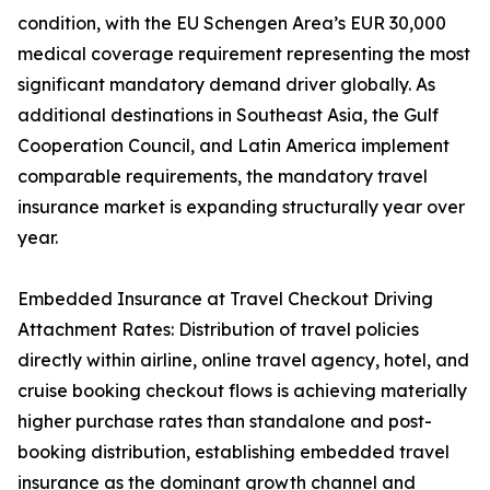
condition, with the EU Schengen Area’s EUR 30,000
medical coverage requirement representing the most
significant mandatory demand driver globally. As
additional destinations in Southeast Asia, the Gulf
Cooperation Council, and Latin America implement
comparable requirements, the mandatory travel
insurance market is expanding structurally year over
year.
Embedded Insurance at Travel Checkout Driving
Attachment Rates: Distribution of travel policies
directly within airline, online travel agency, hotel, and
cruise booking checkout flows is achieving materially
higher purchase rates than standalone and post-
booking distribution, establishing embedded travel
insurance as the dominant growth channel and