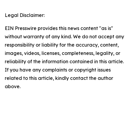
Legal Disclaimer:
EIN Presswire provides this news content "as is"
without warranty of any kind. We do not accept any
responsibility or liability for the accuracy, content,
images, videos, licenses, completeness, legality, or
reliability of the information contained in this article.
If you have any complaints or copyright issues
related to this article, kindly contact the author
above.