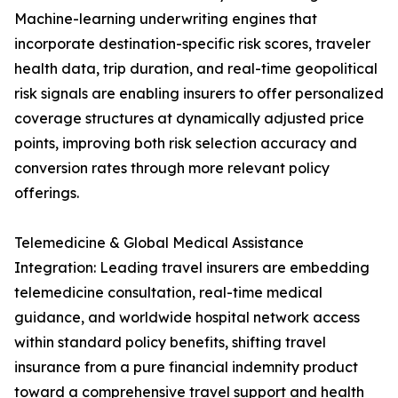
Machine-learning underwriting engines that
incorporate destination-specific risk scores, traveler
health data, trip duration, and real-time geopolitical
risk signals are enabling insurers to offer personalized
coverage structures at dynamically adjusted price
points, improving both risk selection accuracy and
conversion rates through more relevant policy
offerings.
Telemedicine & Global Medical Assistance
Integration: Leading travel insurers are embedding
telemedicine consultation, real-time medical
guidance, and worldwide hospital network access
within standard policy benefits, shifting travel
insurance from a pure financial indemnity product
toward a comprehensive travel support and health