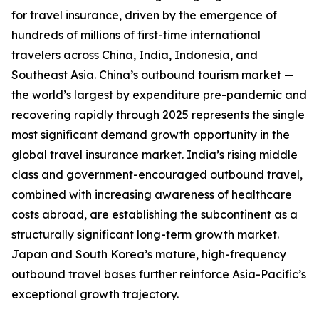
for travel insurance, driven by the emergence of
hundreds of millions of first-time international
travelers across China, India, Indonesia, and
Southeast Asia. China’s outbound tourism market —
the world’s largest by expenditure pre-pandemic and
recovering rapidly through 2025 represents the single
most significant demand growth opportunity in the
global travel insurance market. India’s rising middle
class and government-encouraged outbound travel,
combined with increasing awareness of healthcare
costs abroad, are establishing the subcontinent as a
structurally significant long-term growth market.
Japan and South Korea’s mature, high-frequency
outbound travel bases further reinforce Asia-Pacific’s
exceptional growth trajectory.