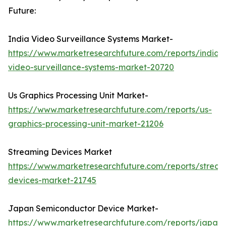
Future:
India Video Surveillance Systems Market-
https://www.marketresearchfuture.com/reports/india-
video-surveillance-systems-market-20720
Us Graphics Processing Unit Market-
https://www.marketresearchfuture.com/reports/us-
graphics-processing-unit-market-21206
Streaming Devices Market
https://www.marketresearchfuture.com/reports/stream
devices-market-21745
Japan Semiconductor Device Market-
https://www.marketresearchfuture.com/reports/japan-