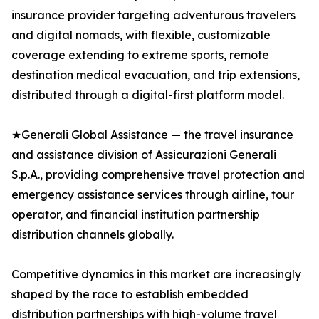
insurance provider targeting adventurous travelers
and digital nomads, with flexible, customizable
coverage extending to extreme sports, remote
destination medical evacuation, and trip extensions,
distributed through a digital-first platform model.
★Generali Global Assistance — the travel insurance
and assistance division of Assicurazioni Generali
S.p.A., providing comprehensive travel protection and
emergency assistance services through airline, tour
operator, and financial institution partnership
distribution channels globally.
Competitive dynamics in this market are increasingly
shaped by the race to establish embedded
distribution partnerships with high-volume travel