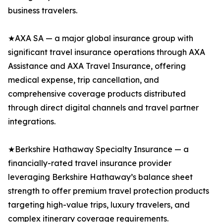
business travelers.
★AXA SA — a major global insurance group with
significant travel insurance operations through AXA
Assistance and AXA Travel Insurance, offering
medical expense, trip cancellation, and
comprehensive coverage products distributed
through direct digital channels and travel partner
integrations.
★Berkshire Hathaway Specialty Insurance — a
financially-rated travel insurance provider
leveraging Berkshire Hathaway’s balance sheet
strength to offer premium travel protection products
targeting high-value trips, luxury travelers, and
complex itinerary coverage requirements.