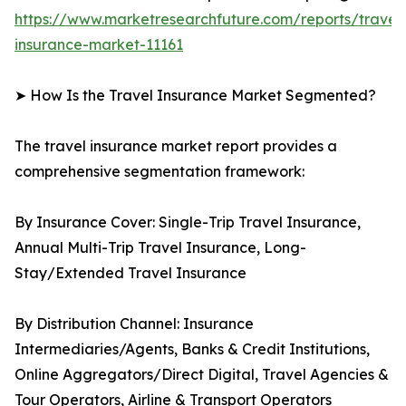
https://www.marketresearchfuture.com/reports/travel
insurance-market-11161
➤ How Is the Travel Insurance Market Segmented?
The travel insurance market report provides a
comprehensive segmentation framework:
By Insurance Cover: Single-Trip Travel Insurance,
Annual Multi-Trip Travel Insurance, Long-
Stay/Extended Travel Insurance
By Distribution Channel: Insurance
Intermediaries/Agents, Banks & Credit Institutions,
Online Aggregators/Direct Digital, Travel Agencies &
Tour Operators, Airline & Transport Operators