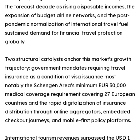
the forecast decade as rising disposable incomes, the
expansion of budget airline networks, and the post-
pandemic normalization of international travel fuel
sustained demand for financial travel protection
globally.
Two structural catalysts anchor this market’s growth
trajectory: government mandates requiring travel
insurance as a condition of visa issuance most
notably the Schengen Area’s minimum EUR 30,000
medical coverage requirement covering 27 European
countries and the rapid digitalization of insurance
distribution through online aggregators, embedded
checkout journeys, and mobile-first policy platforms.
International tourism revenues surpassed the USD 1