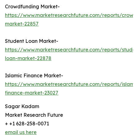
Crowdfunding Market-
https://www.marketresearchfuture.com/reports/crowd
market-22857
Student Loan Market-
https://www.marketresearchfuture.com/reports/studen
loan-market-22878
Islamic Finance Market-
https://www.marketresearchfuture.com/reports/islamic
finance-market-23027
Sagar Kadam
Market Research Future
+ +1 628-258-0071
email us here