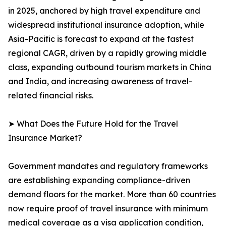
in 2025, anchored by high travel expenditure and
widespread institutional insurance adoption, while
Asia-Pacific is forecast to expand at the fastest
regional CAGR, driven by a rapidly growing middle
class, expanding outbound tourism markets in China
and India, and increasing awareness of travel-
related financial risks.
➤ What Does the Future Hold for the Travel
Insurance Market?
Government mandates and regulatory frameworks
are establishing expanding compliance-driven
demand floors for the market. More than 60 countries
now require proof of travel insurance with minimum
medical coverage as a visa application condition,