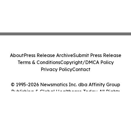
About
Press Release Archive
Submit Press Release
Terms & Conditions
Copyright/DMCA Policy
Privacy Policy
Contact
© 1995-2026 Newsmatics Inc. dba Affinity Group
Publishing & Global Healthcare Today. All Rights
Reserved.
Cookie Settings / Your Privacy Choices