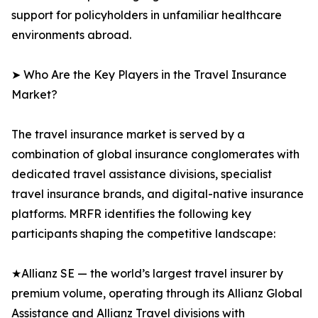
support for policyholders in unfamiliar healthcare
environments abroad.
➤ Who Are the Key Players in the Travel Insurance
Market?
The travel insurance market is served by a
combination of global insurance conglomerates with
dedicated travel assistance divisions, specialist
travel insurance brands, and digital-native insurance
platforms. MRFR identifies the following key
participants shaping the competitive landscape:
★Allianz SE — the world’s largest travel insurer by
premium volume, operating through its Allianz Global
Assistance and Allianz Travel divisions with