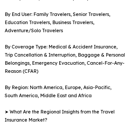
By End User: Family Travelers, Senior Travelers,
Education Travelers, Business Travelers,
Adventure/Solo Travelers
By Coverage Type: Medical & Accident Insurance,
Trip Cancellation & Interruption, Baggage & Personal
Belongings, Emergency Evacuation, Cancel-For-Any-
Reason (CFAR)
By Region: North America, Europe, Asia-Pacific,
South America, Middle East and Africa
➤ What Are the Regional Insights from the Travel
Insurance Market?