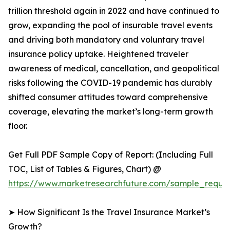
trillion threshold again in 2022 and have continued to
grow, expanding the pool of insurable travel events
and driving both mandatory and voluntary travel
insurance policy uptake. Heightened traveler
awareness of medical, cancellation, and geopolitical
risks following the COVID-19 pandemic has durably
shifted consumer attitudes toward comprehensive
coverage, elevating the market’s long-term growth
floor.
Get Full PDF Sample Copy of Report: (Including Full
TOC, List of Tables & Figures, Chart) @
https://www.marketresearchfuture.com/sample_reques
➤ How Significant Is the Travel Insurance Market’s
Growth?