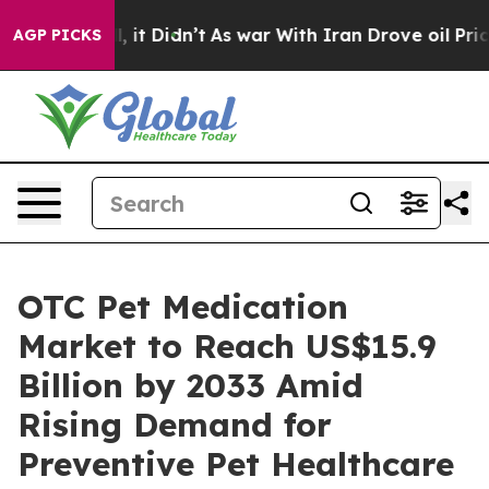
 Well, it Didn’t
As war With Iran Drove oil Prices Hi
AGP PICKS
OTC Pet Medication
Market to Reach US$15.9
Billion by 2033 Amid
Rising Demand for
Preventive Pet Healthcare