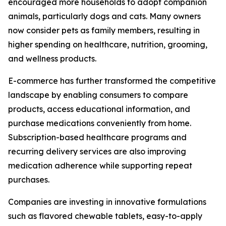
encouraged more households to adopt companion
animals, particularly dogs and cats. Many owners
now consider pets as family members, resulting in
higher spending on healthcare, nutrition, grooming,
and wellness products.
E-commerce has further transformed the competitive
landscape by enabling consumers to compare
products, access educational information, and
purchase medications conveniently from home.
Subscription-based healthcare programs and
recurring delivery services are also improving
medication adherence while supporting repeat
purchases.
Companies are investing in innovative formulations
such as flavored chewable tablets, easy-to-apply