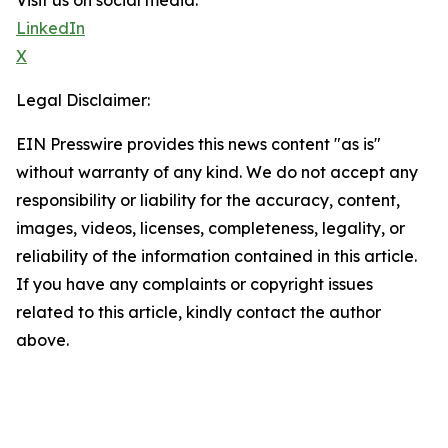
Visit us on social media:
LinkedIn
X
Legal Disclaimer:
EIN Presswire provides this news content "as is"
without warranty of any kind. We do not accept any
responsibility or liability for the accuracy, content,
images, videos, licenses, completeness, legality, or
reliability of the information contained in this article.
If you have any complaints or copyright issues
related to this article, kindly contact the author
above.