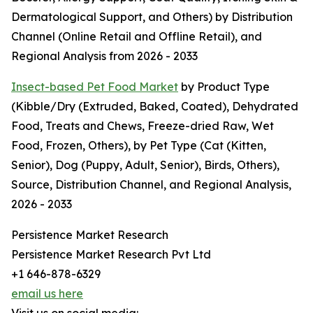
Dermatological Support, and Others) by Distribution
Channel (Online Retail and Offline Retail), and
Regional Analysis from 2026 - 2033
Insect-based Pet Food Market
by Product Type
(Kibble/Dry (Extruded, Baked, Coated), Dehydrated
Food, Treats and Chews, Freeze-dried Raw, Wet
Food, Frozen, Others), by Pet Type (Cat (Kitten,
Senior), Dog (Puppy, Adult, Senior), Birds, Others),
Source, Distribution Channel, and Regional Analysis,
2026 - 2033
Persistence Market Research
Persistence Market Research Pvt Ltd
+1 646-878-6329
email us here