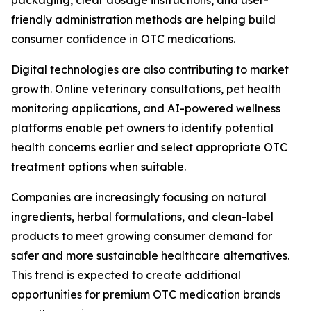
packaging, clear dosage instructions, and user-
friendly administration methods are helping build
consumer confidence in OTC medications.
Digital technologies are also contributing to market
growth. Online veterinary consultations, pet health
monitoring applications, and AI-powered wellness
platforms enable pet owners to identify potential
health concerns earlier and select appropriate OTC
treatment options when suitable.
Companies are increasingly focusing on natural
ingredients, herbal formulations, and clean-label
products to meet growing consumer demand for
safer and more sustainable healthcare alternatives.
This trend is expected to create additional
opportunities for premium OTC medication brands