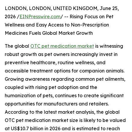
LONDON, LONDON, UNITED KINGDOM, June 25,
2026 /
EINPresswire.com
/ -- Rising Focus on Pet
Wellness and Easy Access to Non-Prescription
Medicines Fuels Global Market Growth
The global
OTC pet medication market
is witnessing
robust growth as pet owners increasingly invest in
preventive healthcare, routine wellness, and
accessible treatment options for companion animals.
Growing awareness regarding common pet ailments,
coupled with rising pet adoption and the
humanization of pets, continues to create significant
opportunities for manufacturers and retailers.
According to the latest market analysis, the global
OTC pet medication market size is likely to be valued
at US$10.7 billion in 2026 and is estimated to reach