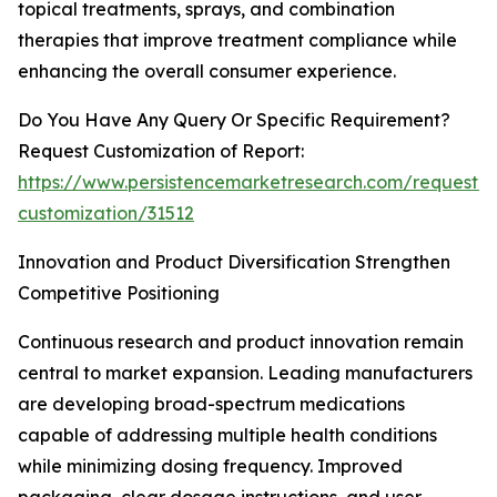
topical treatments, sprays, and combination
therapies that improve treatment compliance while
enhancing the overall consumer experience.
Do You Have Any Query Or Specific Requirement?
Request Customization of Report:
https://www.persistencemarketresearch.com/request-
customization/31512
Innovation and Product Diversification Strengthen
Competitive Positioning
Continuous research and product innovation remain
central to market expansion. Leading manufacturers
are developing broad-spectrum medications
capable of addressing multiple health conditions
while minimizing dosing frequency. Improved