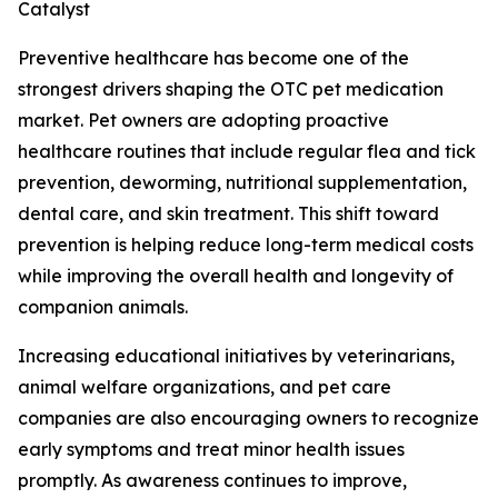
Catalyst
Preventive healthcare has become one of the
strongest drivers shaping the OTC pet medication
market. Pet owners are adopting proactive
healthcare routines that include regular flea and tick
prevention, deworming, nutritional supplementation,
dental care, and skin treatment. This shift toward
prevention is helping reduce long-term medical costs
while improving the overall health and longevity of
companion animals.
Increasing educational initiatives by veterinarians,
animal welfare organizations, and pet care
companies are also encouraging owners to recognize
early symptoms and treat minor health issues
promptly. As awareness continues to improve,