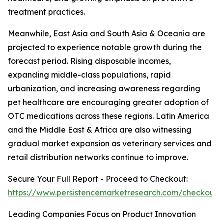
treatment practices.
Meanwhile, East Asia and South Asia & Oceania are
projected to experience notable growth during the
forecast period. Rising disposable incomes,
expanding middle-class populations, rapid
urbanization, and increasing awareness regarding
pet healthcare are encouraging greater adoption of
OTC medications across these regions. Latin America
and the Middle East & Africa are also witnessing
gradual market expansion as veterinary services and
retail distribution networks continue to improve.
Secure Your Full Report - Proceed to Checkout:
https://www.persistencemarketresearch.com/checkout
Leading Companies Focus on Product Innovation