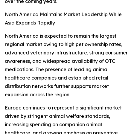
over the coming years.
North America Maintains Market Leadership While
Asia Expands Rapidly
North America is expected to remain the largest
regional market owing to high pet ownership rates,
advanced veterinary infrastructure, strong consumer
awareness, and widespread availability of OTC
medications. The presence of leading animal
healthcare companies and established retail
distribution networks further supports market
expansion across the region.
Europe continues to represent a significant market
driven by stringent animal welfare standards,
increasing spending on companion animal
healthcare, and growing emphasis on preventive