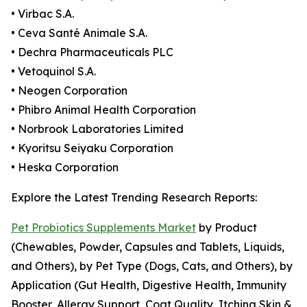
• Virbac S.A.
• Ceva Santé Animale S.A.
• Dechra Pharmaceuticals PLC
• Vetoquinol S.A.
• Neogen Corporation
• Phibro Animal Health Corporation
• Norbrook Laboratories Limited
• Kyoritsu Seiyaku Corporation
• Heska Corporation
Explore the Latest Trending Research Reports:
Pet Probiotics Supplements Market
by Product
(Chewables, Powder, Capsules and Tablets, Liquids,
and Others), by Pet Type (Dogs, Cats, and Others), by
Application (Gut Health, Digestive Health, Immunity
Booster, Allergy Support, Coat Quality, Itching Skin &