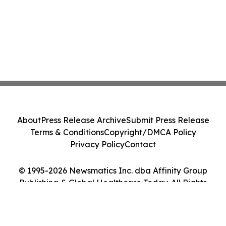
About
Press Release Archive
Submit Press Release
Terms & Conditions
Copyright/DMCA Policy
Privacy Policy
Contact
© 1995-2026 Newsmatics Inc. dba Affinity Group
Publishing & Global Healthcare Today. All Rights
Reserved.
Cookie Settings / Your Privacy Choices