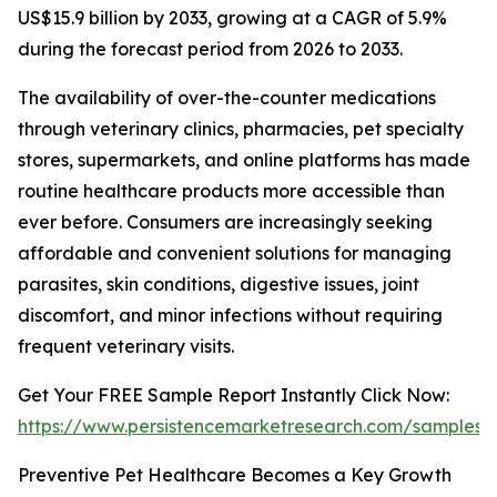
US$15.9 billion by 2033, growing at a CAGR of 5.9%
during the forecast period from 2026 to 2033.
The availability of over-the-counter medications
through veterinary clinics, pharmacies, pet specialty
stores, supermarkets, and online platforms has made
routine healthcare products more accessible than
ever before. Consumers are increasingly seeking
affordable and convenient solutions for managing
parasites, skin conditions, digestive issues, joint
discomfort, and minor infections without requiring
frequent veterinary visits.
Get Your FREE Sample Report Instantly Click Now:
https://www.persistencemarketresearch.com/samples/
Preventive Pet Healthcare Becomes a Key Growth