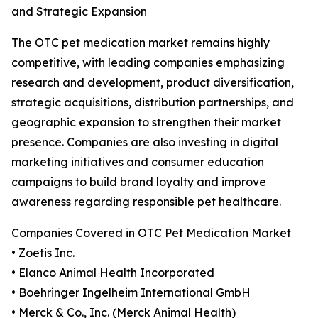
and Strategic Expansion
The OTC pet medication market remains highly
competitive, with leading companies emphasizing
research and development, product diversification,
strategic acquisitions, distribution partnerships, and
geographic expansion to strengthen their market
presence. Companies are also investing in digital
marketing initiatives and consumer education
campaigns to build brand loyalty and improve
awareness regarding responsible pet healthcare.
Companies Covered in OTC Pet Medication Market
• Zoetis Inc.
• Elanco Animal Health Incorporated
• Boehringer Ingelheim International GmbH
• Merck & Co., Inc. (Merck Animal Health)