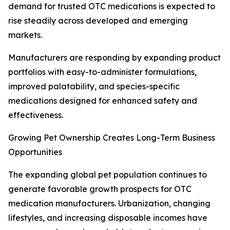
demand for trusted OTC medications is expected to
rise steadily across developed and emerging
markets.
Manufacturers are responding by expanding product
portfolios with easy-to-administer formulations,
improved palatability, and species-specific
medications designed for enhanced safety and
effectiveness.
Growing Pet Ownership Creates Long-Term Business
Opportunities
The expanding global pet population continues to
generate favorable growth prospects for OTC
medication manufacturers. Urbanization, changing
lifestyles, and increasing disposable incomes have