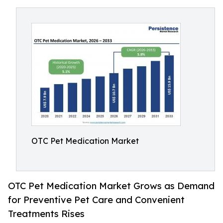
OTC Pet Medication Market
OTC Pet Medication Market Grows as Demand
for Preventive Pet Care and Convenient
Treatments Rises