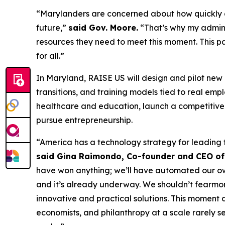
“Marylanders are concerned about how quickly arti
future,”
said Gov. Moore.
“That’s why my adminis
resources they need to meet this moment. This p
for all.”
In Maryland, RAISE US will design and pilot new
transitions, and training models tied to real e
healthcare and education, launch a competitive 
pursue entrepreneurship.
“America has a technology strategy for leading 
said Gina Raimondo, Co-founder and CEO of
have won anything; we’ll have automated our own d
and it’s already underway. We shouldn’t fearmong
innovative and practical solutions. This moment
economists, and philanthropy at a scale rarely s