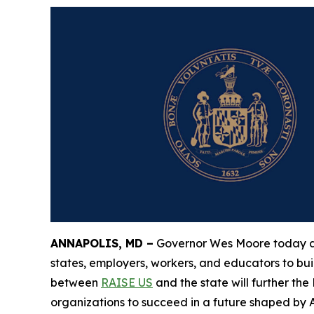
ANNAPOLIS, MD –
Governor Wes Moore today ann
states, employers, workers, and educators to bui
between
RAISE US
and the state will further th
organizations to succeed in a future shaped by