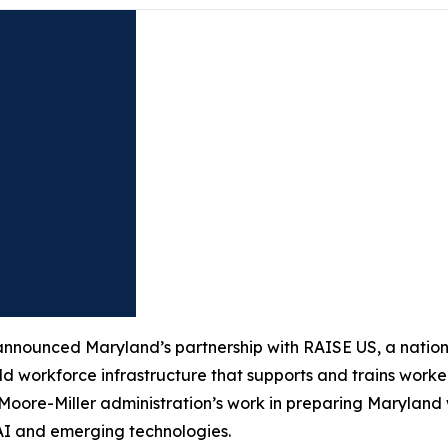
ounced Maryland’s partnership with RAISE US, a national
ld workforce infrastructure that supports and trains worker
e Moore-Miller administration’s work in preparing Marylan
 AI and emerging technologies.