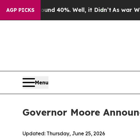
r Around 40%. Well, it Didn’t
As war With Iran
AGP PICKS
Menu
Governor Moore Announ
Updated:
Thursday, June 25, 2026