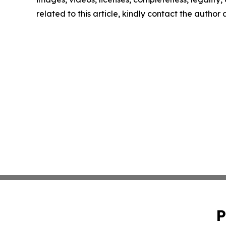
related to this article, kindly contact the author
P