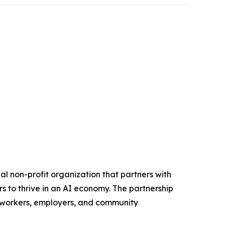
 non-profit organization that partners with
s to thrive in an AI economy. The partnership
d workers, employers, and community