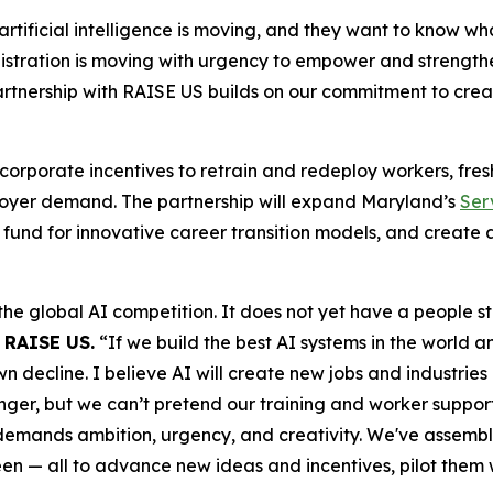
ficial intelligence is moving, and they want to know what i
tration is moving with urgency to empower and strengthen 
artnership with RAISE US builds on our commitment to cre
 corporate incentives to retrain and redeploy workers, fre
mployer demand. The partnership will expand Maryland’s
Ser
fund for innovative career transition models, and create 
the global AI competition. It does not yet have a people 
 RAISE US.
“If we build the best AI systems in the world a
ecline. I believe AI will create new jobs and industries o
er, but we can’t pretend our training and worker support s
 demands ambition, urgency, and creativity. We've assembl
een — all to advance new ideas and incentives, pilot them