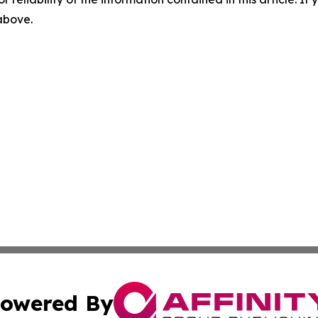
 above.
owered By