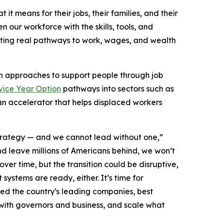
t means for their jobs, their families, and their
our workforce with the skills, tools, and
ating real pathways to work, wages, and wealth
sh approaches to support people through job
vice Year Option
pathways into sectors such as
an accelerator that helps displaced workers
strategy — and we cannot lead without one,”
nd leave millions of Americans behind, we won’t
ver time, but the transition could be disruptive,
ystems are ready, either. It’s time for
ed the country's leading companies, best
 with governors and business, and scale what