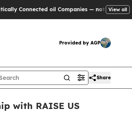
y Connected oil Companies — not Taxpayers — the
View all
Provided by AGP
Share
ip with RAISE US