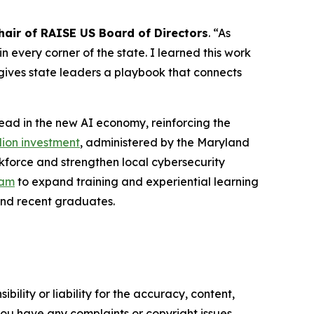
air of RAISE US Board of Directors
. “As
 every corner of the state. I learned this work
gives state leaders a playbook that connects
lead in the new AI economy, reinforcing the
lion investment
, administered by the Maryland
kforce and strengthen local cybersecurity
ram
to expand training and experiential learning
 and recent graduates.
ility or liability for the accuracy, content,
f you have any complaints or copyright issues