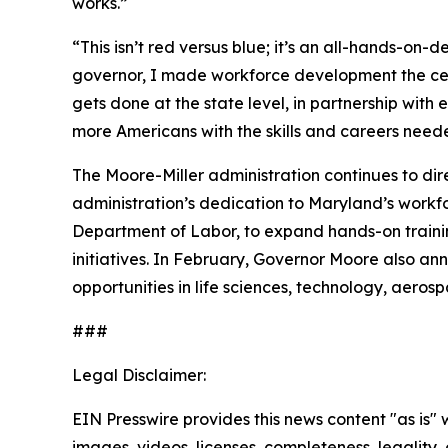
works.”
“This isn’t red versus blue; it’s an all-hands-on
governor, I made workforce development the cente
gets done at the state level, in partnership wi
more Americans with the skills and careers need
The Moore-Miller administration continues to dir
administration’s dedication to Maryland’s workf
Department of Labor, to expand hands-on trainin
initiatives. In February, Governor Moore also a
opportunities in life sciences, technology, aer
###
Legal Disclaimer:
EIN Presswire provides this news content "as is" 
images, videos, licenses, completeness, legality, o