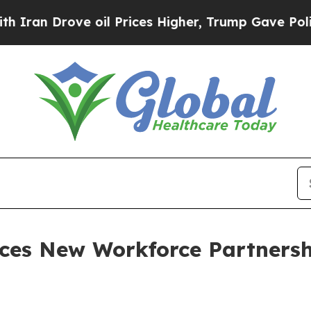
 Drove oil Prices Higher, Trump Gave Politicall
ces New Workforce Partnersh