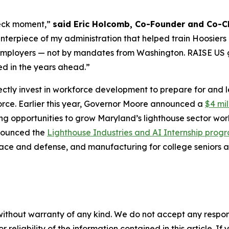
-deck moment,”
said Eric Holcomb, Co-Founder and Co-Ch
rpiece of my administration that helped train Hoosiers in
th employers — not by mandates from Washington. RAISE US 
ed in the years ahead.”
ectly invest in workforce development to prepare for and 
orce. Earlier this year, Governor Moore announced a
$4 mil
g opportunities to grow Maryland’s lighthouse sector wor
nnounced the
Lighthouse Industries and AI Internship prog
ospace and defense, and manufacturing for college seniors
without warranty of any kind. We do not accept any responsib
r reliability of the information contained in this article. I