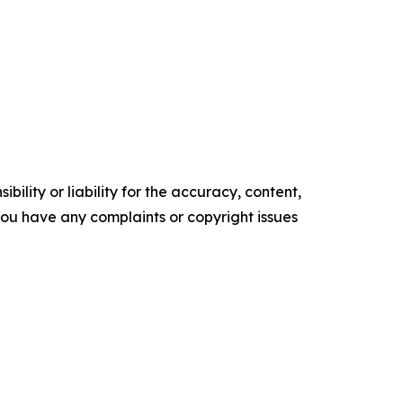
ility or liability for the accuracy, content,
f you have any complaints or copyright issues