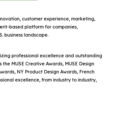
nnovation, customer experience, marketing,
erit-based platform for companies,
S. business landscape.
nizing professional excellence and outstanding
 as the MUSE Creative Awards, MUSE Design
wards, NY Product Design Awards, French
nal excellence, from industry to industry,