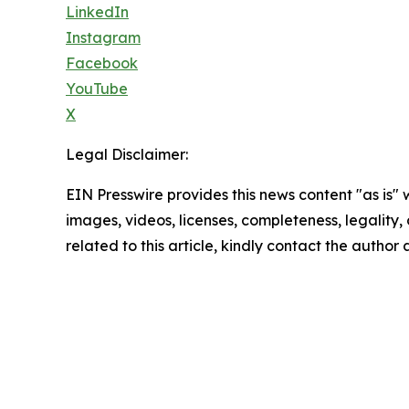
LinkedIn
Instagram
Facebook
YouTube
X
Legal Disclaimer:
EIN Presswire provides this news content "as is" 
images, videos, licenses, completeness, legality, o
related to this article, kindly contact the author