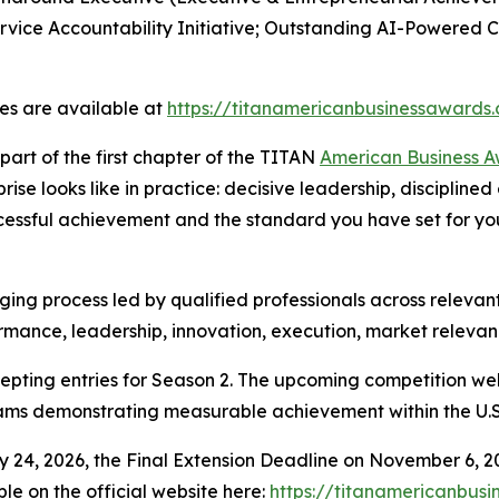
rvice Accountability Initiative; Outstanding AI-Powered
les are available at
https://titanamericanbusinessawards
art of the first chapter of the TITAN
American Business 
se looks like in practice: decisive leadership, discipline
ccessful achievement and the standard you have set for your
ing process led by qualified professionals across relevant
rmance, leadership, innovation, execution, market relevan
pting entries for Season 2. The upcoming competition we
eams demonstrating measurable achievement within the U.S
y 24, 2026, the Final Extension Deadline on November 6, 2
ble on the official website here:
https://titanamericanbus