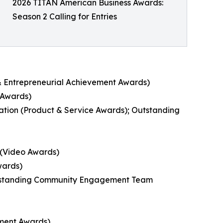
2026 TITAN American Business Awards:
Season 2 Calling for Entries
e & Entrepreneurial Achievement Awards)
 Awards)
ion (Product & Service Awards); Outstanding
 (Video Awards)
wards)
utstanding Community Engagement Team
ement Awards)