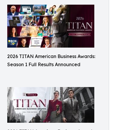
2026 TITAN American Business Awards:
Season 1 Full Results Announced