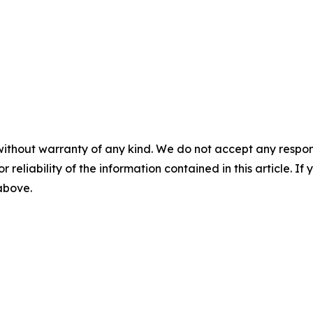
without warranty of any kind. We do not accept any responsib
r reliability of the information contained in this article. I
 above.