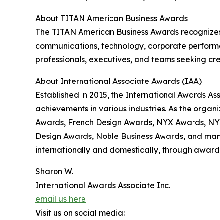
About TITAN American Business Awards
The TITAN American Business Awards recognizes 
communications, technology, corporate performa
professionals, executives, and teams seeking cre
About International Associate Awards (IAA)
Established in 2015, the International Awards As
achievements in various industries. As the orga
Awards, French Design Awards, NYX Awards, NY
Design Awards, Noble Business Awards, and many 
internationally and domestically, through award 
Sharon W.
International Awards Associate Inc.
email us here
Visit us on social media: