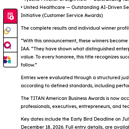
• United Healthcare — Outstanding AI-Driven Se
Initiative (Customer Service Awards)
The complete results and individual winner profi
“With this announcement, these winners become p
IAA. “They have shown what distinguished enterpri
value. To every honoree, this title recognizes su
follow.”
Entries were evaluated through a structured judg
according to defined standards, including perfo
The TITAN American Business Awards is now acce
professionals, executives, entrepreneurs, and t
Key dates include the Early Bird Deadline on Jul
December 18, 2026. Full entry details, are availa