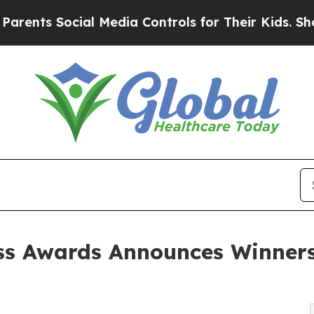
Social Media Controls for Their Kids. Should the 
s Awards Announces Winners 