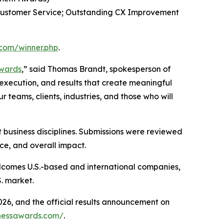
 Customer Service; Outstanding CX Improvement
.com/winner.php
.
Awards
,” said Thomas Brandt, spokesperson of
d execution, and results that create meaningful
 teams, clients, industries, and those who will
 business disciplines. Submissions were reviewed
ce, and overall impact.
lcomes U.S.-based and international companies,
. market.
026, and the official results announcement on
inessawards.com/
.