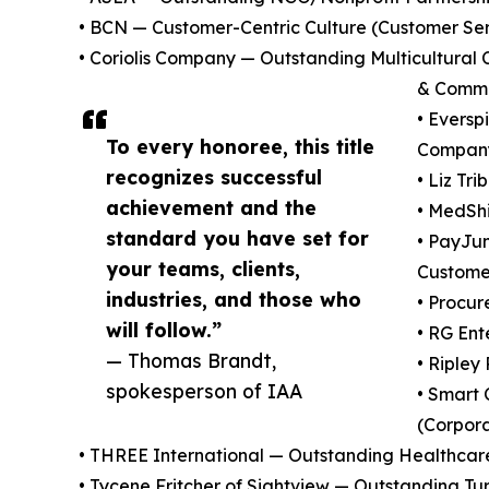
• BCN — Customer-Centric Culture (Customer Se
• Coriolis Company — Outstanding Multicultura
& Commu
• Eversp
To every honoree, this title
Company
recognizes successful
• Liz Tr
achievement and the
• MedSh
standard you have set for
• PayJu
your teams, clients,
Custome
industries, and those who
• Procur
will follow.”
• RG Ent
— Thomas Brandt,
• Riple
spokesperson of IAA
• Smart
(Corpora
• THREE International — Outstanding Healthcar
• Tycene Fritcher of Sightview — Outstanding T