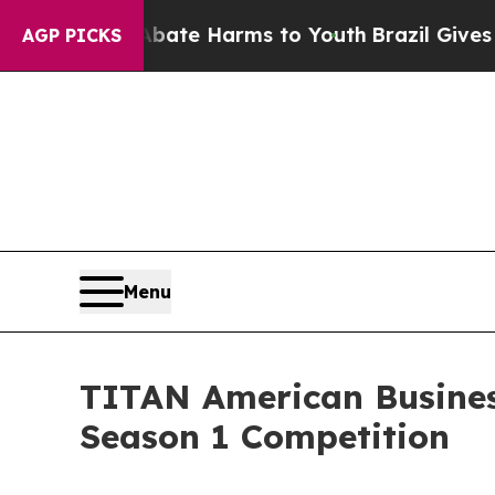
nd to Abate Harms to Youth
Brazil Gives Parents 
AGP PICKS
Menu
TITAN American Busines
Season 1 Competition