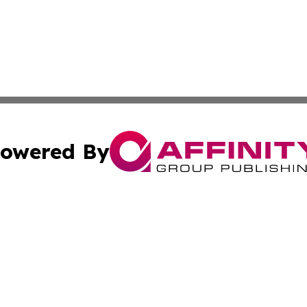
owered By
ubmit Press Release
Terms & Conditions
Copyright/DMCA
nc. dba Affinity Group Publishing & Global Healthcare To
Cookie Settings / Your Privacy Choices