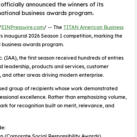
ficially announced the winners of its
national business awards program.
/
EINPresswire.com
/ -- The
TITAN American Business
its inaugural 2026 Season 1 competition, marking the
al business awards program.
 (IAA), the first season received hundreds of entries
ed leadership, products and services, customer
 and other areas driving modern enterprise.
cused group of recipients whose work demonstrated
essional excellence. Rather than emphasizing volume,
rk for recognition built on merit, relevance, and
de:
 (Corporate Social Responsibility Awards)