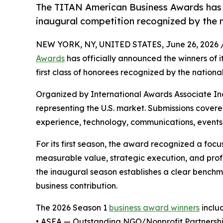
The TITAN American Business Awards has of
inaugural competition recognized by the 
NEW YORK, NY, UNITED STATES, June 26, 2026 
Awards
has officially announced the winners of 
first class of honorees recognized by the nation
Organized by International Awards Associate Inc.
representing the U.S. market. Submissions cover
experience, technology, communications, events,
For its first season, the award recognized a fo
measurable value, strategic execution, and prof
the inaugural season establishes a clear benchma
business contribution.
The 2026 Season 1
business award winners
inclu
• ASEA — Outstanding NGO/Nonprofit Partnership