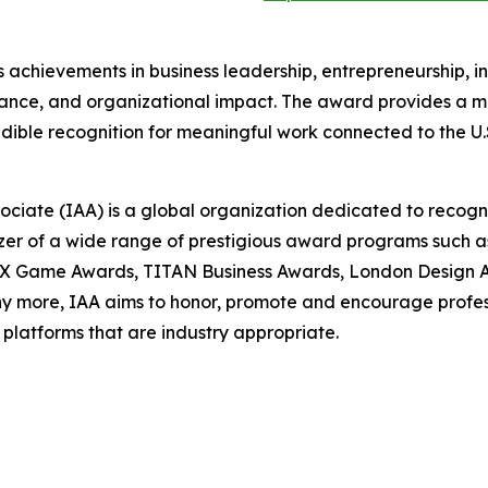
achievements in business leadership, entrepreneurship, i
nce, and organizational impact. The award provides a m
dible recognition for meaningful work connected to the U.
sociate (IAA) is a global organization dedicated to recog
nizer of a wide range of prestigious award programs such
X Game Awards, TITAN Business Awards, London Design A
more, IAA aims to honor, promote and encourage professio
platforms that are industry appropriate.