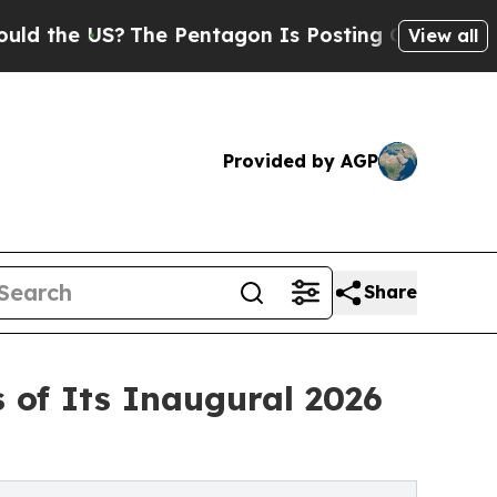
US?
The Pentagon Is Posting Cryptic Biblical Me
View all
Provided by AGP
Share
of Its Inaugural 2026