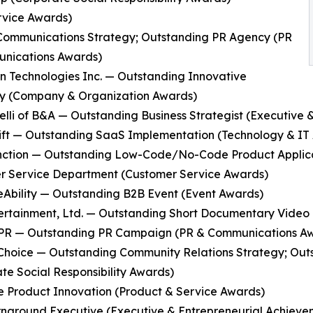
rvice Awards)
l Communications Strategy; Outstanding PR Agency (PR
nications Awards)
in Technologies Inc. — Outstanding Innovative
 (Company & Organization Awards)
ibelli of B&A — Outstanding Business Strategist (Executiv
ift — Outstanding SaaS Implementation (Technology & IT
nction — Outstanding Low-Code/No-Code Product Applicat
r Service Department (Customer Service Awards)
eAbility — Outstanding B2B Event (Event Awards)
ertainment, Ltd. — Outstanding Short Documentary Video
y PR — Outstanding PR Campaign (PR & Communications A
 Choice — Outstanding Community Relations Strategy; O
te Social Responsibility Awards)
e Product Innovation (Product & Service Awards)
urnaround Executive (Executive & Entrepreneurial Achiev