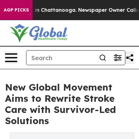
e
Chaos in Chattanooga. Newspaper Owner Calls the Pe
AGP PICKS
New Global Movement
Aims to Rewrite Stroke
Care with Survivor-Led
Solutions