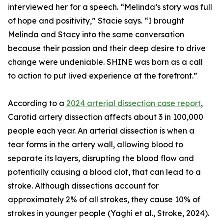
interviewed her for a speech. “Melinda’s story was full
of hope and positivity,” Stacie says. “I brought
Melinda and Stacy into the same conversation
because their passion and their deep desire to drive
change were undeniable. SHINE was born as a call
to action to put lived experience at the forefront.”
According to a
2024 arterial dissection case report
,
Carotid artery dissection affects about 3 in 100,000
people each year. An arterial dissection is when a
tear forms in the artery wall, allowing blood to
separate its layers, disrupting the blood flow and
potentially causing a blood clot, that can lead to a
stroke. Although dissections account for
approximately 2% of all strokes, they cause 10% of
strokes in younger people (Yaghi et al., Stroke, 2024).