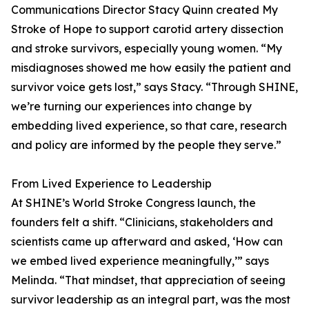
Communications Director Stacy Quinn created My
Stroke of Hope to support carotid artery dissection
and stroke survivors, especially young women. “My
misdiagnoses showed me how easily the patient and
survivor voice gets lost,” says Stacy. “Through SHINE,
we’re turning our experiences into change by
embedding lived experience, so that care, research
and policy are informed by the people they serve.”
From Lived Experience to Leadership
At SHINE’s World Stroke Congress launch, the
founders felt a shift. “Clinicians, stakeholders and
scientists came up afterward and asked, ‘How can
we embed lived experience meaningfully,’” says
Melinda. “That mindset, that appreciation of seeing
survivor leadership as an integral part, was the most