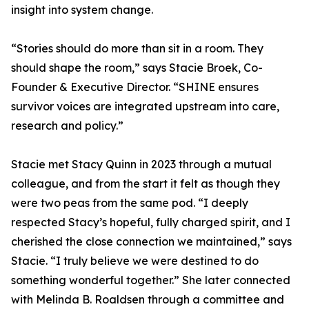
insight into system change.
“Stories should do more than sit in a room. They
should shape the room,” says Stacie Broek, Co-
Founder & Executive Director. “SHINE ensures
survivor voices are integrated upstream into care,
research and policy.”
Stacie met Stacy Quinn in 2023 through a mutual
colleague, and from the start it felt as though they
were two peas from the same pod. “I deeply
respected Stacy’s hopeful, fully charged spirit, and I
cherished the close connection we maintained,” says
Stacie. “I truly believe we were destined to do
something wonderful together.” She later connected
with Melinda B. Roaldsen through a committee and