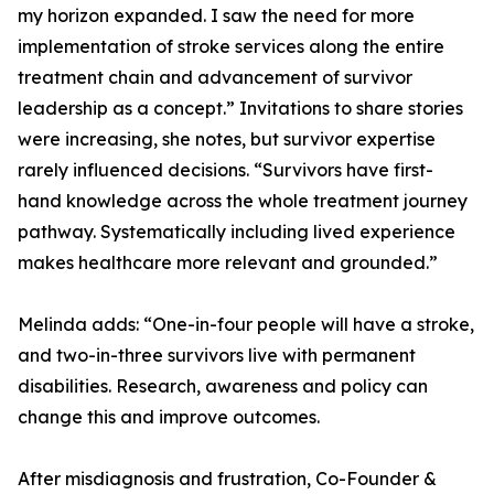
my horizon expanded. I saw the need for more
implementation of stroke services along the entire
treatment chain and advancement of survivor
leadership as a concept.” Invitations to share stories
were increasing, she notes, but survivor expertise
rarely influenced decisions. “Survivors have first-
hand knowledge across the whole treatment journey
pathway. Systematically including lived experience
makes healthcare more relevant and grounded.”
Melinda adds: “One-in-four people will have a stroke,
and two-in-three survivors live with permanent
disabilities. Research, awareness and policy can
change this and improve outcomes.
After misdiagnosis and frustration, Co-Founder &