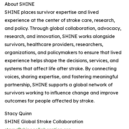
About SHINE
SHINE places survivor expertise and lived
experience at the center of stroke care, research,
and policy. Through global collaboration, advocacy,
research, and innovation, SHINE works alongside
survivors, healthcare providers, researchers,
organizations, and policymakers to ensure that lived
experience helps shape the decisions, services, and
systems that affect life after stroke. By connecting
voices, sharing expertise, and fostering meaningful
partnership, SHINE supports a global network of
survivors working to influence change and improve
outcomes for people affected by stroke.
Stacy Quinn
SHINE Global Stroke Collaboration