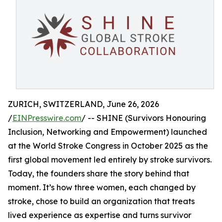
ZURICH, SWITZERLAND, June 26, 2026
/
EINPresswire.com
/ -- SHINE (Survivors Honouring
Inclusion, Networking and Empowerment) launched
at the World Stroke Congress in October 2025 as the
first global movement led entirely by stroke survivors.
Today, the founders share the story behind that
moment. It’s how three women, each changed by
stroke, chose to build an organization that treats
lived experience as expertise and turns survivor