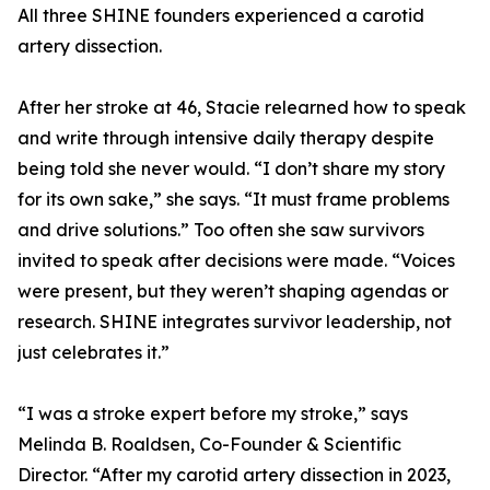
All three SHINE founders experienced a carotid
artery dissection.
After her stroke at 46, Stacie relearned how to speak
and write through intensive daily therapy despite
being told she never would. “I don’t share my story
for its own sake,” she says. “It must frame problems
and drive solutions.” Too often she saw survivors
invited to speak after decisions were made. “Voices
were present, but they weren’t shaping agendas or
research. SHINE integrates survivor leadership, not
just celebrates it.”
“I was a stroke expert before my stroke,” says
Melinda B. Roaldsen, Co-Founder & Scientific
Director. “After my carotid artery dissection in 2023,