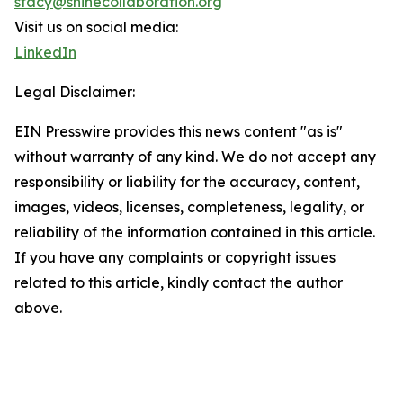
stacy@shinecollaboration.org
Visit us on social media:
LinkedIn
Legal Disclaimer:
EIN Presswire provides this news content "as is"
without warranty of any kind. We do not accept any
responsibility or liability for the accuracy, content,
images, videos, licenses, completeness, legality, or
reliability of the information contained in this article.
If you have any complaints or copyright issues
related to this article, kindly contact the author
above.