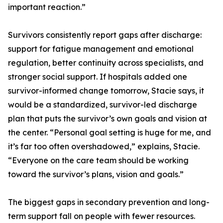
important reaction.”
Survivors consistently report gaps after discharge:
support for fatigue management and emotional
regulation, better continuity across specialists, and
stronger social support. If hospitals added one
survivor-informed change tomorrow, Stacie says, it
would be a standardized, survivor-led discharge
plan that puts the survivor’s own goals and vision at
the center. “Personal goal setting is huge for me, and
it’s far too often overshadowed,” explains, Stacie.
“Everyone on the care team should be working
toward the survivor’s plans, vision and goals.”
The biggest gaps in secondary prevention and long-
term support fall on people with fewer resources.