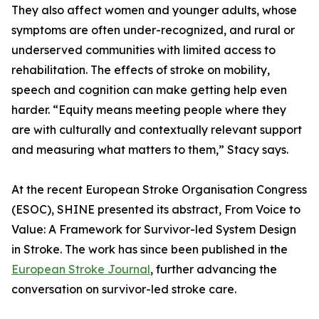
They also affect women and younger adults, whose
symptoms are often under-recognized, and rural or
underserved communities with limited access to
rehabilitation. The effects of stroke on mobility,
speech and cognition can make getting help even
harder. “Equity means meeting people where they
are with culturally and contextually relevant support
and measuring what matters to them,” Stacy says.
At the recent European Stroke Organisation Congress
(ESOC), SHINE presented its abstract, From Voice to
Value: A Framework for Survivor-led System Design
in Stroke. The work has since been published in the
European Stroke Journal
, further advancing the
conversation on survivor-led stroke care.