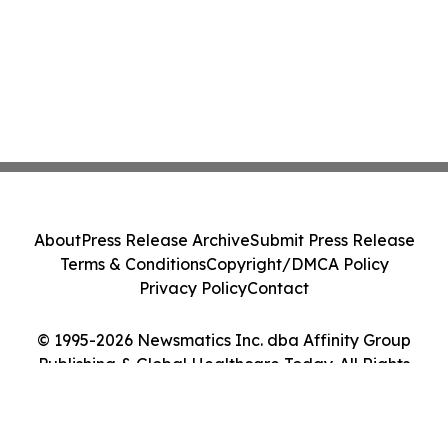
About
Press Release Archive
Submit Press Release
Terms & Conditions
Copyright/DMCA Policy
Privacy Policy
Contact
© 1995-2026 Newsmatics Inc. dba Affinity Group
Publishing & Global Healthcare Today. All Rights
Reserved.
Cookie Settings / Your Privacy Choices