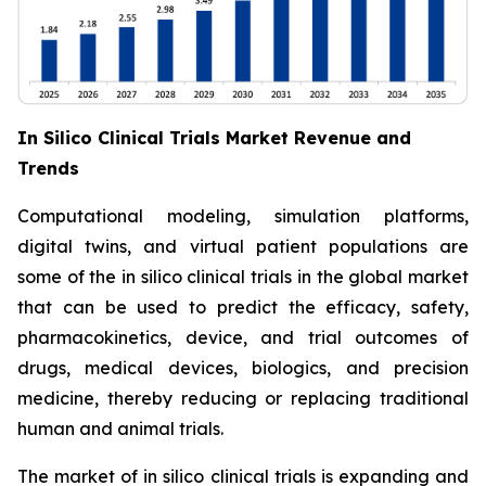
In Silico Clinical Trials Market Revenue and
Trends
Computational modeling, simulation platforms,
digital twins, and virtual patient populations are
some of the in silico clinical trials in the global market
that can be used to predict the efficacy, safety,
pharmacokinetics, device, and trial outcomes of
drugs, medical devices, biologics, and precision
medicine, thereby reducing or replacing traditional
human and animal trials.
The market of in silico clinical trials is expanding and