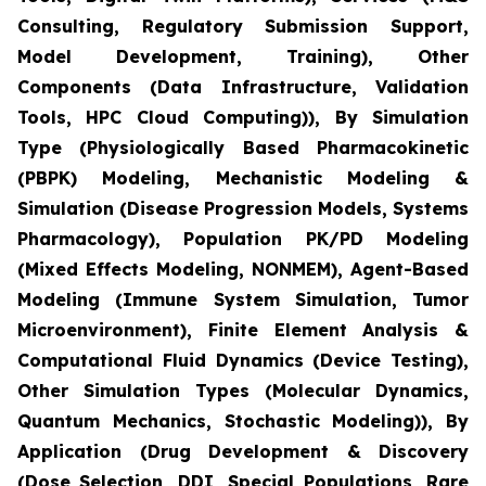
Consulting, Regulatory Submission Support,
Model Development, Training), Other
Components (Data Infrastructure, Validation
Tools, HPC Cloud Computing)), By Simulation
Type (Physiologically Based Pharmacokinetic
(PBPK) Modeling, Mechanistic Modeling &
Simulation (Disease Progression Models, Systems
Pharmacology), Population PK/PD Modeling
(Mixed Effects Modeling, NONMEM), Agent-Based
Modeling (Immune System Simulation, Tumor
Microenvironment), Finite Element Analysis &
Computational Fluid Dynamics (Device Testing),
Other Simulation Types (Molecular Dynamics,
Quantum Mechanics, Stochastic Modeling)), By
Application (Drug Development & Discovery
(Dose Selection, DDI, Special Populations, Rare