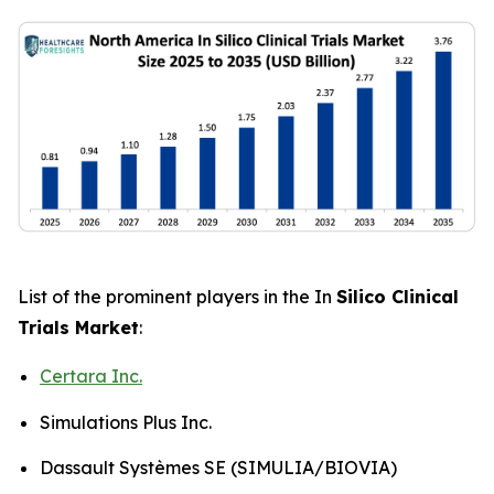
List of the prominent players in the In
Silico Clinical
Trials Market
:
Certara Inc.
Simulations Plus Inc.
Dassault Systèmes SE (SIMULIA/BIOVIA)