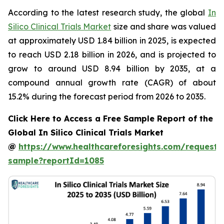
According to the latest research study, the global
In
Silico Clinical Trials Market
size and share was valued
at approximately USD 1.84 billion in 2025, is expected
to reach USD 2.18 billion in 2026, and is projected to
grow to around USD 8.94 billion by 2035, at a
compound annual growth rate (CAGR) of about
15.2% during the forecast period from 2026 to 2035.
Click Here to Access a Free Sample Report of the
Global In Silico Clinical Trials Market
@
https://www.healthcareforesights.com/request-
sample?reportId=1085