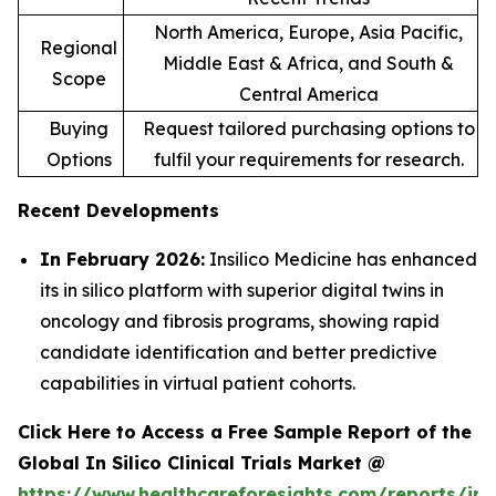
North America, Europe, Asia Pacific,
Regional
Middle East & Africa, and South &
Scope
Central America
Buying
Request tailored purchasing options to
Options
fulfil your requirements for research.
Recent Developments
In February 2026:
Insilico Medicine has enhanced
its in silico platform with superior digital twins in
oncology and fibrosis programs, showing rapid
candidate identification and better predictive
capabilities in virtual patient cohorts.
Click Here to Access a Free Sample Report of the
Global In Silico Clinical Trials Market @
https://www.healthcareforesights.com/reports/in-