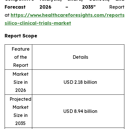
Forecast 2026 – 2035”
Report
at
https://www.healthcareforesights.com/reports/
silico-clinical-trials-market
Report Scope
Feature
of the
Details
Report
Market
Size in
USD 2.18 billion
2026
Projected
Market
USD 8.94 billion
Size in
2035