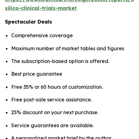
silico-clinical-trials-market
Spectacular Deals
Comprehensive coverage
Maximum number of market tables and figures
The subscription-based option is offered.
Best price guarantee
Free 35% or 60 hours of customization.
Free post-sale service assistance.
25% discount on your next purchase.
Service guarantees are available.
A personalized market brief by the author.