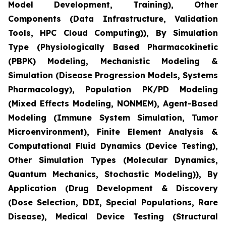
Model Development, Training), Other
Components (Data Infrastructure, Validation
Tools, HPC Cloud Computing)), By Simulation
Type (Physiologically Based Pharmacokinetic
(PBPK) Modeling, Mechanistic Modeling &
Simulation (Disease Progression Models, Systems
Pharmacology), Population PK/PD Modeling
(Mixed Effects Modeling, NONMEM), Agent-Based
Modeling (Immune System Simulation, Tumor
Microenvironment), Finite Element Analysis &
Computational Fluid Dynamics (Device Testing),
Other Simulation Types (Molecular Dynamics,
Quantum Mechanics, Stochastic Modeling)), By
Application (Drug Development & Discovery
(Dose Selection, DDI, Special Populations, Rare
Disease), Medical Device Testing (Structural