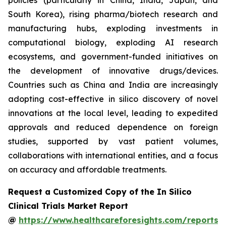
policies (particularly in China, India, Japan, and
South Korea), rising pharma/biotech research and
manufacturing hubs, exploding investments in
computational biology, exploding AI research
ecosystems, and government-funded initiatives on
the development of innovative drugs/devices.
Countries such as China and India are increasingly
adopting cost-effective in silico discovery of novel
innovations at the local level, leading to expedited
approvals and reduced dependence on foreign
studies, supported by vast patient volumes,
collaborations with international entities, and a focus
on accuracy and affordable treatments.
Request a Customized Copy of the In Silico
Clinical Trials Market Report
@
https://www.healthcareforesights.com/reports/