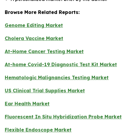
Browse More Related Reports:
Genome Editing Market
Cholera Vaccine Market
At-Home Cancer Testing Market
At-home Covid-19 Diagnostic Test Kit Market
Hematologic Malignancies Testing Market
US Clinical Trial Supplies Market
Ear Health Market
Fluorescent In Situ Hybridization Probe Market
Flexible Endoscope Market