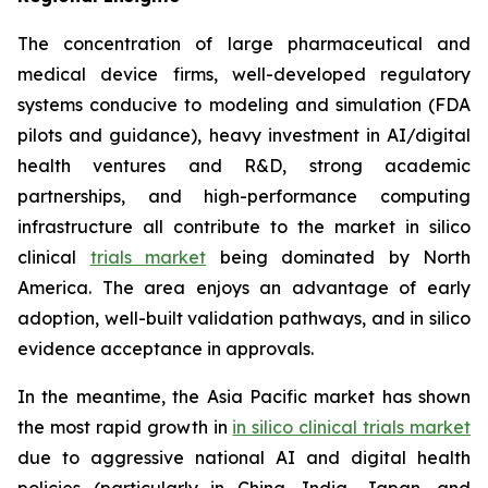
The concentration of large pharmaceutical and
medical device firms, well-developed regulatory
systems conducive to modeling and simulation (FDA
pilots and guidance), heavy investment in AI/digital
health ventures and R&D, strong academic
partnerships, and high-performance computing
infrastructure all contribute to the market in silico
clinical
trials market
being dominated by North
America. The area enjoys an advantage of early
adoption, well-built validation pathways, and in silico
evidence acceptance in approvals.
In the meantime, the Asia Pacific market has shown
the most rapid growth in
in silico clinical trials market
due to aggressive national AI and digital health