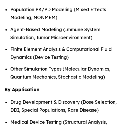
Population PK/PD Modeling (Mixed Effects
Modeling, NONMEM)
Agent-Based Modeling (Immune System
Simulation, Tumor Microenvironment)
Finite Element Analysis & Computational Fluid
Dynamics (Device Testing)
Other Simulation Types (Molecular Dynamics,
Quantum Mechanics, Stochastic Modeling)
By Application
Drug Development & Discovery (Dose Selection,
DDI, Special Populations, Rare Disease)
Medical Device Testing (Structural Analysis,