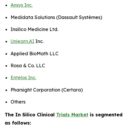
Ansys Inc.
Medidata Solutions (Dassault Systèmes)
Insilico Medicine Ltd.
Unlearn.AI
Inc.
Applied BioMath LLC
Rosa & Co. LLC
Entelos Inc.
Pharsight Corporation (Certara)
Others
The In Silico Clinical
Trials Market
is segmented
as follows: