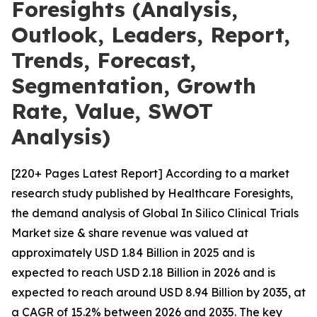
Foresights (Analysis,
Outlook, Leaders, Report,
Trends, Forecast,
Segmentation, Growth
Rate, Value, SWOT
Analysis)
[220+ Pages Latest Report] According to a market
research study published by Healthcare Foresights,
the demand analysis of Global In Silico Clinical Trials
Market size & share revenue was valued at
approximately USD 1.84 Billion in 2025 and is
expected to reach USD 2.18 Billion in 2026 and is
expected to reach around USD 8.94 Billion by 2035, at
a CAGR of 15.2% between 2026 and 2035. The key