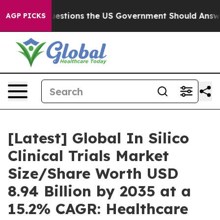
ions the US Government Should Answer About Its Secr
AGP PICKS
[Latest] Global In Silico
Clinical Trials Market
Size/Share Worth USD
8.94 Billion by 2035 at a
15.2% CAGR: Healthcare