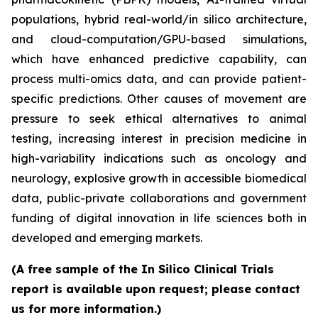
populations, hybrid real-world/in silico architecture,
and cloud-computation/GPU-based simulations,
which have enhanced predictive capability, can
process multi-omics data, and can provide patient-
specific predictions. Other causes of movement are
pressure to seek ethical alternatives to animal
testing, increasing interest in precision medicine in
high-variability indications such as oncology and
neurology, explosive growth in accessible biomedical
data, public-private collaborations and government
funding of digital innovation in life sciences both in
developed and emerging markets.
(A free sample of the In Silico Clinical Trials
report is available upon request; please contact
us for more information.)