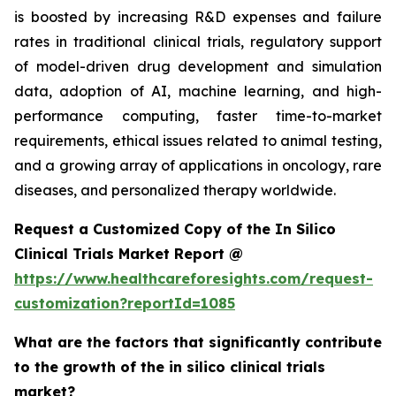
is boosted by increasing R&D expenses and failure
rates in traditional clinical trials, regulatory support
of model-driven drug development and simulation
data, adoption of AI, machine learning, and high-
performance computing, faster time-to-market
requirements, ethical issues related to animal testing,
and a growing array of applications in oncology, rare
diseases, and personalized therapy worldwide.
Request a Customized Copy of the In Silico
Clinical Trials Market Report @
https://www.healthcareforesights.com/request-
customization?reportId=1085
What are the factors that significantly contribute
to the growth of the in silico clinical trials
market?