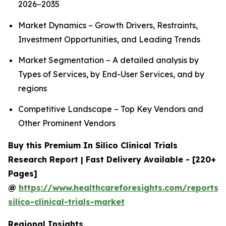
2026−2035
Market Dynamics – Growth Drivers, Restraints,
Investment Opportunities, and Leading Trends
Market Segmentation – A detailed analysis by
Types of Services, by End-User Services, and by
regions
Competitive Landscape – Top Key Vendors and
Other Prominent Vendors
Buy this Premium In Silico Clinical Trials
Research Report | Fast Delivery Available - [220+
Pages]
@
https://www.healthcareforesights.com/reports/
silico-clinical-trials-market
Regional Insights