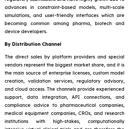
advances in constraint-based models, multi-scale
simulations, and user-friendly interfaces which are
becoming common among pharma, biotech and
device developers.
By Distribution Channel
The direct sales by platform providers and special
vendors represent the biggest market share, and it is
the main source of enterprise licenses, custom model
creation, validation services, regulatory advisory,
and cloud access. The channels provide experienced
support, data integration, API connections, and
compliance advice to pharmaceutical companies,
medical equipment companies, CROs, and research
institutions with high-stakes, computationally