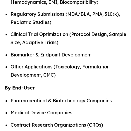
Hemodynamics, EMI, Biocompatibility)
Regulatory Submissions (NDA/BLA, PMA, 510(k),
Pediatric Studies)
Clinical Trial Optimization (Protocol Design, Sample
Size, Adaptive Trials)
Biomarker & Endpoint Development
Other Applications (Toxicology, Formulation
Development, CMC)
By End-User
Pharmaceutical & Biotechnology Companies
Medical Device Companies
Contract Research Organizations (CROs)