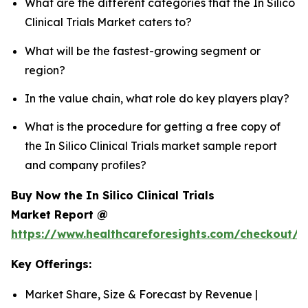
What are the different categories that the In Silico
Clinical Trials Market caters to?
What will be the fastest-growing segment or
region?
In the value chain, what role do key players play?
What is the procedure for getting a free copy of
the In Silico Clinical Trials market sample report
and company profiles?
Buy Now the In Silico Clinical Trials
Market Report @
https://www.healthcareforesights.com/checkout/1
Key Offerings:
Market Share, Size & Forecast by Revenue |