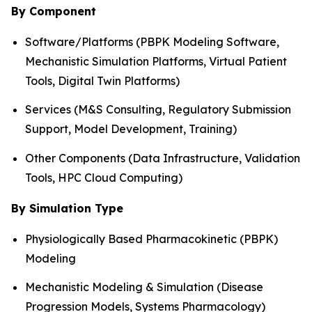
By Component
Software/Platforms (PBPK Modeling Software,
Mechanistic Simulation Platforms, Virtual Patient
Tools, Digital Twin Platforms)
Services (M&S Consulting, Regulatory Submission
Support, Model Development, Training)
Other Components (Data Infrastructure, Validation
Tools, HPC Cloud Computing)
By Simulation Type
Physiologically Based Pharmacokinetic (PBPK)
Modeling
Mechanistic Modeling & Simulation (Disease
Progression Models, Systems Pharmacology)