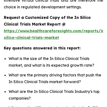
intensive virtual clinical trials and are therefore the
choice in regulated development settings.
Request a Customized Copy of the In Silico
Clinical Trials Market Report @
https://www.healthcareforesights.com/reports/in-
silico-clinical-trials-market
Key questions answered in this report:
What is the size of the In Silico Clinical Trials
market, and what is its expected growth rate?
What are the primary driving factors that push the
In Silico Clinical Trials market forward?
What are the In Silico Clinical Trials Industry's top
companies?