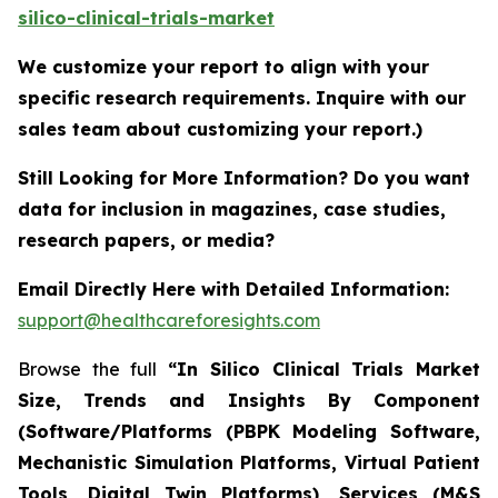
silico-clinical-trials-market
We customize your report to align with your
specific research requirements. Inquire with our
sales team about customizing your report.)
Still Looking for More Information? Do you want
data for inclusion in magazines, case studies,
research papers, or media?
Email Directly Here with Detailed Information:
support@healthcareforesights.com
Browse the full
“In Silico Clinical Trials Market
Size, Trends and Insights By Component
(Software/Platforms (PBPK Modeling Software,
Mechanistic Simulation Platforms, Virtual Patient
Tools, Digital Twin Platforms), Services (M&S