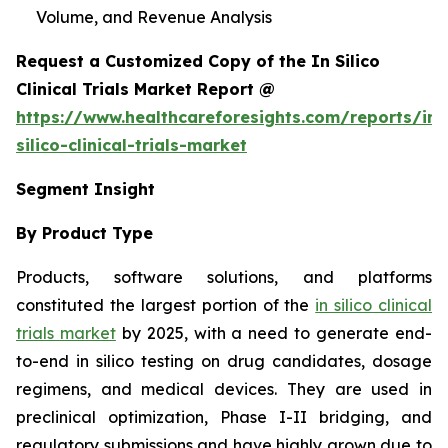
Volume, and Revenue Analysis
Request a Customized Copy of the In Silico
Clinical Trials Market Report @
https://www.healthcareforesights.com/reports/in-
silico-clinical-trials-market
Segment Insight
By Product Type
Products, software solutions, and platforms
constituted the largest portion of the
in silico clinical
trials market
by 2025, with a need to generate end-
to-end in silico testing on drug candidates, dosage
regimens, and medical devices. They are used in
preclinical optimization, Phase I-II bridging, and
regulatory submissions and have highly grown due to