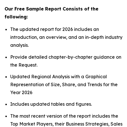
Our Free Sample Report Consists of the
following:
The updated report for 2026 includes an
introduction, an overview, and an in-depth industry
analysis.
Provide detailed chapter-by-chapter guidance on
the Request.
Updated Regional Analysis with a Graphical
Representation of Size, Share, and Trends for the
Year 2026
Includes updated tables and figures.
The most recent version of the report includes the
Top Market Players, their Business Strategies, Sales