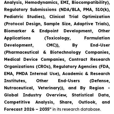
Analysis, Hemodynamics, EMI, Biocompatibility),
Regulatory Submissions (NDA/BLA, PMA, 510(k),
Pediatric Studies), Clinical Trial Optimization
(Protocol Design, Sample Size, Adaptive Trials),
Biomarker & Endpoint Development, Other
Applications (Toxicology, Formulation
Development, CMC)), By End-User
(Pharmaceutical & Biotechnology Companies,
Medical Device Companies, Contract Research
Organizations (CROs), Regulatory Agencies (FDA,
EMA, PMDA Internal Use), Academic & Research
Institutes, Other End-Users (Defense,
Nutraceutical, Veterinary)), and By Region -
Global Industry Overview, Statistical Data,
Competitive Analysis, Share, Outlook, and
Forecast 2026 – 2035”
in its research database.