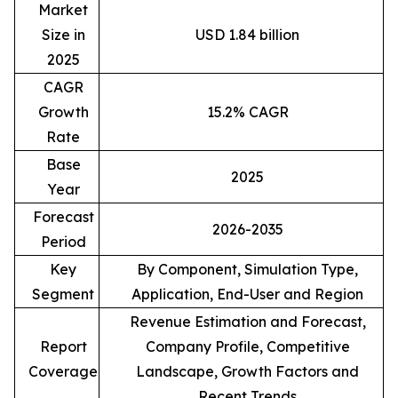
Market
Size in
USD 1.84 billion
2025
CAGR
Growth
15.2% CAGR
Rate
Base
2025
Year
Forecast
2026-2035
Period
Key
By Component, Simulation Type,
Segment
Application, End-User and Region
Revenue Estimation and Forecast,
Report
Company Profile, Competitive
Coverage
Landscape, Growth Factors and
Recent Trends