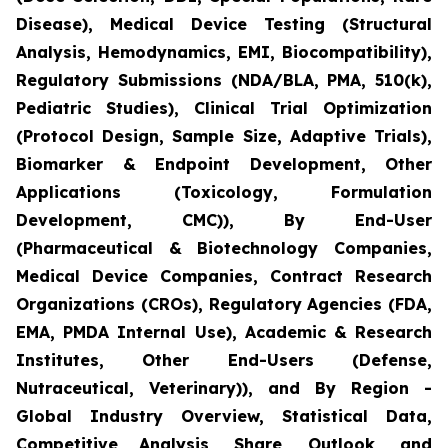
Disease), Medical Device Testing (Structural
Analysis, Hemodynamics, EMI, Biocompatibility),
Regulatory Submissions (NDA/BLA, PMA, 510(k),
Pediatric Studies), Clinical Trial Optimization
(Protocol Design, Sample Size, Adaptive Trials),
Biomarker & Endpoint Development, Other
Applications (Toxicology, Formulation
Development, CMC)), By End-User
(Pharmaceutical & Biotechnology Companies,
Medical Device Companies, Contract Research
Organizations (CROs), Regulatory Agencies (FDA,
EMA, PMDA Internal Use), Academic & Research
Institutes, Other End-Users (Defense,
Nutraceutical, Veterinary)), and By Region -
Global Industry Overview, Statistical Data,
Competitive Analysis, Share, Outlook, and