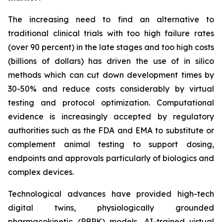
The increasing need to find an alternative to
traditional clinical trials with too high failure rates
(over 90 percent) in the late stages and too high costs
(billions of dollars) has driven the use of in silico
methods which can cut down development times by
30-50% and reduce costs considerably by virtual
testing and protocol optimization. Computational
evidence is increasingly accepted by regulatory
authorities such as the FDA and EMA to substitute or
complement animal testing to support dosing,
endpoints and approvals particularly of biologics and
complex devices.
Technological advances have provided high-tech
digital twins, physiologically grounded
pharmacokinetic (PBPK) models, AI-trained virtual