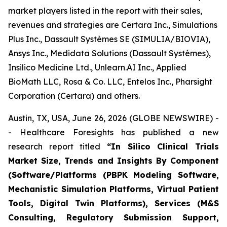
market players listed in the report with their sales,
revenues and strategies are Certara Inc., Simulations
Plus Inc., Dassault Systèmes SE (SIMULIA/BIOVIA),
Ansys Inc., Medidata Solutions (Dassault Systèmes),
Insilico Medicine Ltd., Unlearn.AI Inc., Applied
BioMath LLC, Rosa & Co. LLC, Entelos Inc., Pharsight
Corporation (Certara) and others.
Austin, TX, USA, June 26, 2026 (GLOBE NEWSWIRE) -
- Healthcare Foresights has published a new
research report titled
“In Silico Clinical Trials
Market Size, Trends and Insights By Component
(Software/Platforms (PBPK Modeling Software,
Mechanistic Simulation Platforms, Virtual Patient
Tools, Digital Twin Platforms), Services (M&S
Consulting, Regulatory Submission Support,