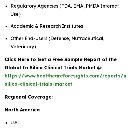
Regulatory Agencies (FDA, EMA, PMDA Internal
Use)
Academic & Research Institutes
Other End-Users (Defense, Nutraceutical,
Veterinary)
Click Here to Get a Free Sample Report of the
Global In Silico Clinical Trials Market @
https://www.healthcareforesights.com/reports/in-
silico-clinical-trials-market
Regional Coverage:
North America
U.S.