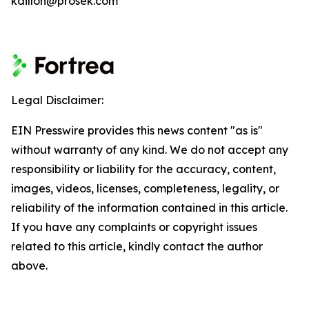
kdillon@prosek.com
Legal Disclaimer:
EIN Presswire provides this news content "as is"
without warranty of any kind. We do not accept any
responsibility or liability for the accuracy, content,
images, videos, licenses, completeness, legality, or
reliability of the information contained in this article.
If you have any complaints or copyright issues
related to this article, kindly contact the author
above.