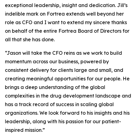
exceptional leadership, insight and dedication. Jill’s
indelible mark on Fortrea extends well beyond her
role as CFO and I want to extend my sincere thanks
on behalf of the entire Fortrea Board of Directors for
all that she has done.
“Jason will take the CFO reins as we work to build
momentum across our business, powered by
consistent delivery for clients large and small, and
creating meaningful opportunities for our people. He
brings a deep understanding of the global
complexities in the drug development landscape and
has a track record of success in scaling global
organizations. We look forward to his insights and his
leadership, along with his passion for our patient-
inspired mission.”