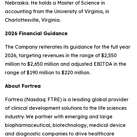
Nebraska. He holds a Master of Science in
accounting from the University of Virginia, in
Charlottesville, Virginia.
2026 Financial Guidance
The Company reiterates its guidance for the full year
2026, targeting revenues in the range of $2,550
million to $2,650 million and adjusted EBITDA in the
range of $190 million to $220 million.
About Fortrea
Fortrea (Nasdaq: FTRE) is a leading global provider
of clinical development solutions to the life sciences
industry. We partner with emerging and large
biopharmaceutical, biotechnology, medical device
and diagnostic companies to drive healthcare