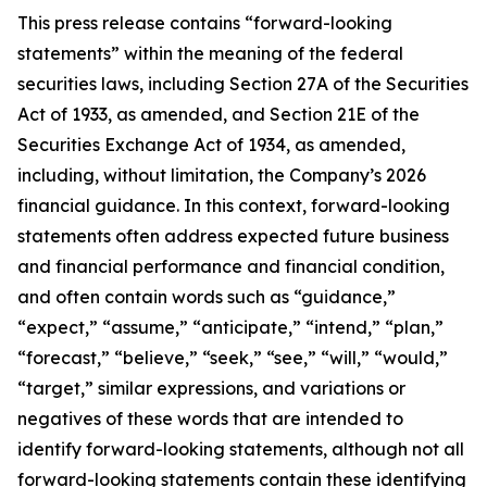
This press release contains “forward-looking
statements” within the meaning of the federal
securities laws, including Section 27A of the Securities
Act of 1933, as amended, and Section 21E of the
Securities Exchange Act of 1934, as amended,
including, without limitation, the Company’s 2026
financial guidance. In this context, forward-looking
statements often address expected future business
and financial performance and financial condition,
and often contain words such as “guidance,”
“expect,” “assume,” “anticipate,” “intend,” “plan,”
“forecast,” “believe,” “seek,” “see,” “will,” “would,”
“target,” similar expressions, and variations or
negatives of these words that are intended to
identify forward-looking statements, although not all
forward-looking statements contain these identifying