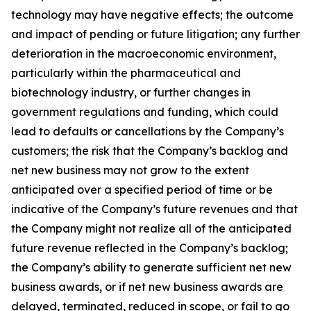
technology may have negative effects; the outcome
and impact of pending or future litigation; any further
deterioration in the macroeconomic environment,
particularly within the pharmaceutical and
biotechnology industry, or further changes in
government regulations and funding, which could
lead to defaults or cancellations by the Company’s
customers; the risk that the Company’s backlog and
net new business may not grow to the extent
anticipated over a specified period of time or be
indicative of the Company’s future revenues and that
the Company might not realize all of the anticipated
future revenue reflected in the Company’s backlog;
the Company’s ability to generate sufficient net new
business awards, or if net new business awards are
delayed, terminated, reduced in scope, or fail to go