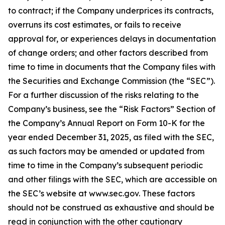
to contract; if the Company underprices its contracts,
overruns its cost estimates, or fails to receive
approval for, or experiences delays in documentation
of change orders; and other factors described from
time to time in documents that the Company files with
the Securities and Exchange Commission (the “SEC”).
For a further discussion of the risks relating to the
Company’s business, see the “Risk Factors” Section of
the Company’s Annual Report on Form 10-K for the
year ended December 31, 2025, as filed with the SEC,
as such factors may be amended or updated from
time to time in the Company’s subsequent periodic
and other filings with the SEC, which are accessible on
the SEC’s website at www.sec.gov. These factors
should not be construed as exhaustive and should be
read in conjunction with the other cautionary