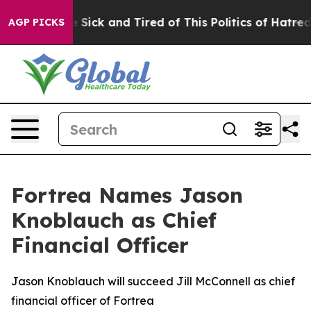
ple Are Sick and Tired of This Politics of Hatred”
The 
AGP PICKS
Fortrea Names Jason
Knoblauch as Chief
Financial Officer
Jason Knoblauch will succeed Jill McConnell as chief
financial officer of Fortrea