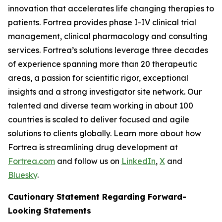
innovation that accelerates life changing therapies to
patients. Fortrea provides phase I-IV clinical trial
management, clinical pharmacology and consulting
services. Fortrea’s solutions leverage three decades
of experience spanning more than 20 therapeutic
areas, a passion for scientific rigor, exceptional
insights and a strong investigator site network. Our
talented and diverse team working in about 100
countries is scaled to deliver focused and agile
solutions to clients globally. Learn more about how
Fortrea is streamlining drug development at
Fortrea.com
and follow us on
LinkedIn
,
X
and
Bluesky
.
Cautionary Statement Regarding Forward-
Looking Statements