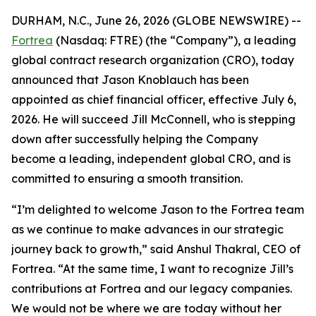
DURHAM, N.C., June 26, 2026 (GLOBE NEWSWIRE) --
Fortrea
(Nasdaq: FTRE) (the “Company”), a leading
global contract research organization (CRO), today
announced that Jason Knoblauch has been
appointed as chief financial officer, effective July 6,
2026. He will succeed Jill McConnell, who is stepping
down after successfully helping the Company
become a leading, independent global CRO, and is
committed to ensuring a smooth transition.
“I’m delighted to welcome Jason to the Fortrea team
as we continue to make advances in our strategic
journey back to growth,” said Anshul Thakral, CEO of
Fortrea. “At the same time, I want to recognize Jill’s
contributions at Fortrea and our legacy companies.
We would not be where we are today without her