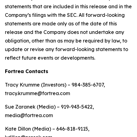
statements that are included in this release and in the
Company’s filings with the SEC. All forward-looking
statements are made only as of the date of this
release and the Company does not undertake any
obligation, other than as may be required by law, to
update or revise any forward-looking statements to
reflect future events or developments.
Fortrea Contacts
Tracy Krumme (Investors) – 984-385-6707,
tracy.krumme@fortrea.com
Sue Zaranek (Media) – 919-943-5422,
media@fortrea.com
Kate Dillon (Media) – 646-818-9115,