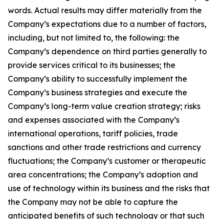
words. Actual results may differ materially from the
Company’s expectations due to a number of factors,
including, but not limited to, the following: the
Company’s dependence on third parties generally to
provide services critical to its businesses; the
Company’s ability to successfully implement the
Company’s business strategies and execute the
Company’s long-term value creation strategy; risks
and expenses associated with the Company’s
international operations, tariff policies, trade
sanctions and other trade restrictions and currency
fluctuations; the Company’s customer or therapeutic
area concentrations; the Company’s adoption and
use of technology within its business and the risks that
the Company may not be able to capture the
anticipated benefits of such technology or that such