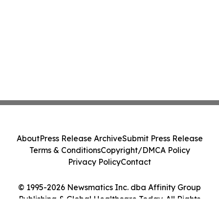
About
Press Release Archive
Submit Press Release
Terms & Conditions
Copyright/DMCA Policy
Privacy Policy
Contact
© 1995-2026 Newsmatics Inc. dba Affinity Group
Publishing & Global Healthcare Today. All Rights
Reserved.