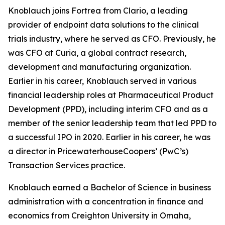
Knoblauch joins Fortrea from Clario, a leading
provider of endpoint data solutions to the clinical
trials industry, where he served as CFO. Previously, he
was CFO at Curia, a global contract research,
development and manufacturing organization.
Earlier in his career, Knoblauch served in various
financial leadership roles at Pharmaceutical Product
Development (PPD), including interim CFO and as a
member of the senior leadership team that led PPD to
a successful IPO in 2020. Earlier in his career, he was
a director in PricewaterhouseCoopers’ (PwC’s)
Transaction Services practice.
Knoblauch earned a Bachelor of Science in business
administration with a concentration in finance and
economics from Creighton University in Omaha,