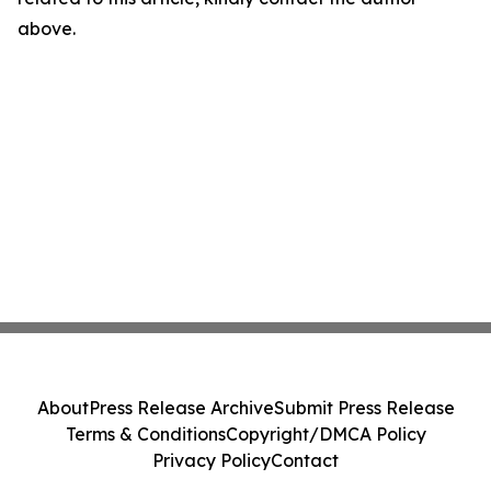
above.
About
Press Release Archive
Submit Press Release
Terms & Conditions
Copyright/DMCA Policy
Privacy Policy
Contact