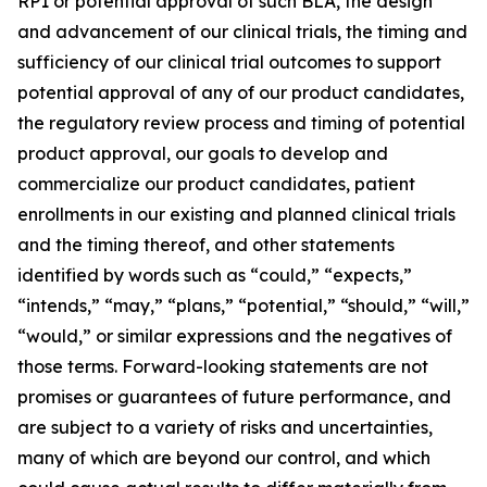
RP1 or potential approval of such BLA, the design
and advancement of our clinical trials, the timing and
sufficiency of our clinical trial outcomes to support
potential approval of any of our product candidates,
the regulatory review process and timing of potential
product approval, our goals to develop and
commercialize our product candidates, patient
enrollments in our existing and planned clinical trials
and the timing thereof, and other statements
identified by words such as “could,” “expects,”
“intends,” “may,” “plans,” “potential,” “should,” “will,”
“would,” or similar expressions and the negatives of
those terms. Forward-looking statements are not
promises or guarantees of future performance, and
are subject to a variety of risks and uncertainties,
many of which are beyond our control, and which