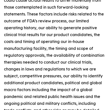
could cause actual results to differ materially from
those contemplated in such forward-looking
statements. These factors include risks related to the
outcome of FDA’s review process, our limited
operating history, our ability to generate positive
clinical trial results for our product candidates, the
costs and timing of operating our in-house
manufacturing facility, the timing and scope of
regulatory approvals, the availability of combination
therapies needed to conduct our clinical trials,
changes in laws and regulations to which we are
subject, competitive pressures, our ability to identify
additional product candidates, political and global
macro factors including the impact of a global
pandemic and related public health issues and the
ongoing political and military conflicts, including