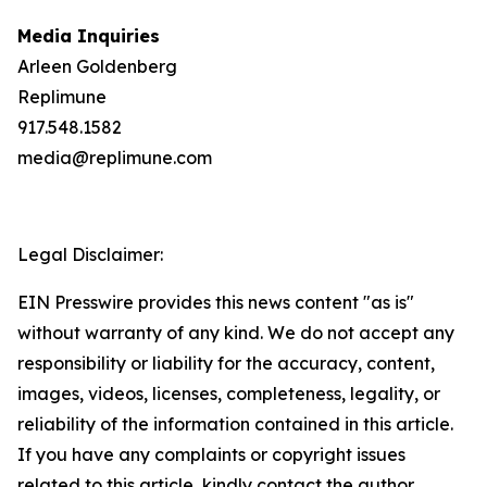
Media Inquiries
Arleen Goldenberg
Replimune
917.548.1582
media@replimune.com
Legal Disclaimer:
EIN Presswire provides this news content "as is"
without warranty of any kind. We do not accept any
responsibility or liability for the accuracy, content,
images, videos, licenses, completeness, legality, or
reliability of the information contained in this article.
If you have any complaints or copyright issues
related to this article, kindly contact the author