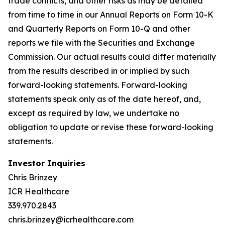
trade conflicts, and other risks as may be detailed
from time to time in our Annual Reports on Form 10-K
and Quarterly Reports on Form 10-Q and other
reports we file with the Securities and Exchange
Commission. Our actual results could differ materially
from the results described in or implied by such
forward-looking statements. Forward-looking
statements speak only as of the date hereof, and,
except as required by law, we undertake no
obligation to update or revise these forward-looking
statements.
Investor Inquiries
Chris Brinzey
ICR Healthcare
339.970.2843
chris.brinzey@icrhealthcare.com