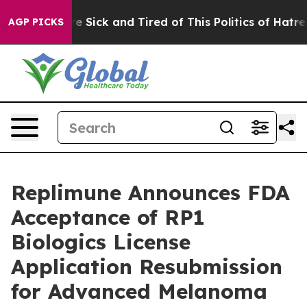
eople Are Sick and Tired of This Politics of Hatred”
Th
AGP PICKS
Replimune Announces FDA
Acceptance of RP1
Biologics License
Application Resubmission
for Advanced Melanoma