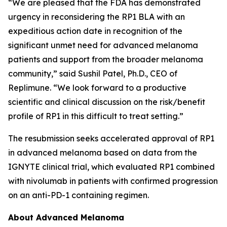
“We are pleased that the FDA has demonstrated
urgency in reconsidering the RP1 BLA with an
expeditious action date in recognition of the
significant unmet need for advanced melanoma
patients and support from the broader melanoma
community,” said Sushil Patel, Ph.D., CEO of
Replimune. “We look forward to a productive
scientific and clinical discussion on the risk/benefit
profile of RP1 in this difficult to treat setting.”
The resubmission seeks accelerated approval of RP1
in advanced melanoma based on data from the
IGNYTE clinical trial, which evaluated RP1 combined
with nivolumab in patients with confirmed progression
on an anti-PD-1 containing regimen.
About Advanced Melanoma