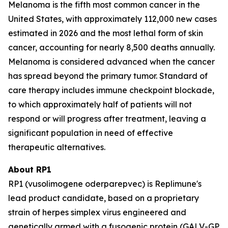
Melanoma is the fifth most common cancer in the
United States, with approximately 112,000 new cases
estimated in 2026 and the most lethal form of skin
cancer, accounting for nearly 8,500 deaths annually.
Melanoma is considered advanced when the cancer
has spread beyond the primary tumor. Standard of
care therapy includes immune checkpoint blockade,
to which approximately half of patients will not
respond or will progress after treatment, leaving a
significant population in need of effective
therapeutic alternatives.
About RP1
RP1 (vusolimogene oderparepvec) is Replimune's
lead product candidate, based on a proprietary
strain of herpes simplex virus engineered and
genetically armed with a fusogenic protein (GALV-GP