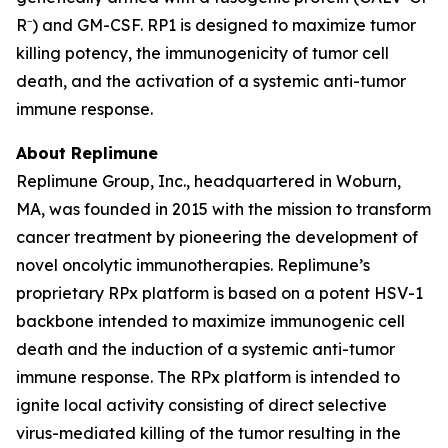
R⁻) and GM-CSF. RP1 is designed to maximize tumor
killing potency, the immunogenicity of tumor cell
death, and the activation of a systemic anti-tumor
immune response.
About Replimune
Replimune Group, Inc., headquartered in Woburn,
MA, was founded in 2015 with the mission to transform
cancer treatment by pioneering the development of
novel oncolytic immunotherapies. Replimune’s
proprietary RPx platform is based on a potent HSV-1
backbone intended to maximize immunogenic cell
death and the induction of a systemic anti-tumor
immune response. The RPx platform is intended to
ignite local activity consisting of direct selective
virus-mediated killing of the tumor resulting in the