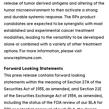
release of tumor derived antigens and altering of the
tumor microenvironment to then activate a strong
and durable systemic response. The RPx product
candidates are expected to be synergistic with most
established and experimental cancer treatment
modalities, leading to the versatility to be developed
alone or combined with a variety of other treatment
options. For more information, please visit
www.replimune.com.
Forward Looking Statements
This press release contains forward looking
statements within the meaning of Section 27A of the
Securities Act of 1933, as amended, and Section 21E
of the Securities Exchange Act of 1934, as amended,
including the status of the FDA review of our BLA for