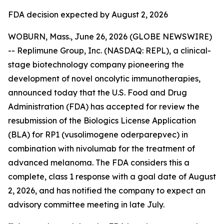
FDA decision expected by August 2, 2026
WOBURN, Mass., June 26, 2026 (GLOBE NEWSWIRE)
-- Replimune Group, Inc. (NASDAQ: REPL), a clinical-
stage biotechnology company pioneering the
development of novel oncolytic immunotherapies,
announced today that the U.S. Food and Drug
Administration (FDA) has accepted for review the
resubmission of the Biologics License Application
(BLA) for RP1 (vusolimogene oderparepvec) in
combination with nivolumab for the treatment of
advanced melanoma. The FDA considers this a
complete, class 1 response with a goal date of August
2, 2026, and has notified the company to expect an
advisory committee meeting in late July.