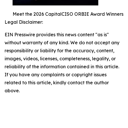
Meet the 2026 CapitalCISO ORBIE Award Winners
Legal Disclaimer:
EIN Presswire provides this news content "as is"
without warranty of any kind. We do not accept any
responsibility or liability for the accuracy, content,
images, videos, licenses, completeness, legality, or
reliability of the information contained in this article.
If you have any complaints or copyright issues
related to this article, kindly contact the author
above.