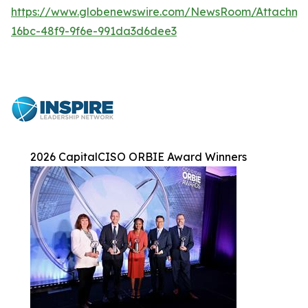
https://www.globenewswire.com/NewsRoom/Attachme
16bc-48f9-9f6e-991da3d6dee3
2026 CapitalCISO ORBIE Award Winners