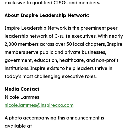
exclusive to qualified CISOs and members.
About Inspire Leadership Network:
Inspire Leadership Network is the preeminent peer
leadership network of C-suite executives. With nearly
2,000 members across over 50 local chapters, Inspire
members serve public and private businesses,
government, education, healthcare, and non-profit
institutions. Inspire exists to help leaders thrive in
today’s most challenging executive roles.
Media Contact
Nicole Lammes
nicole.lammes@inspirecxo.com
A photo accompanying this announcement is
available at