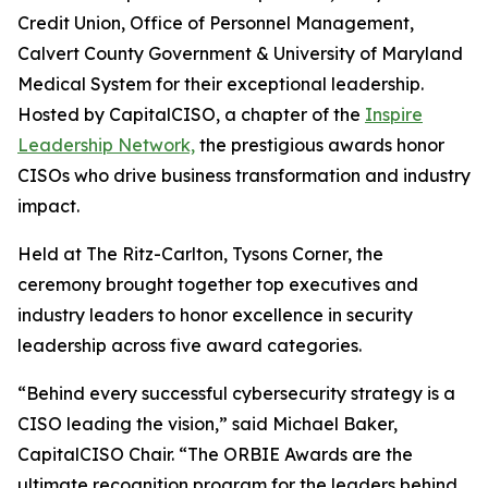
Credit Union, Office of Personnel Management,
Calvert County Government & University of Maryland
Medical System for their exceptional leadership.
Hosted by CapitalCISO, a chapter of the
Inspire
Leadership Network,
the prestigious awards honor
CISOs who drive business transformation and industry
impact.
Held at The Ritz-Carlton, Tysons Corner, the
ceremony brought together top executives and
industry leaders to honor excellence in security
leadership across five award categories.
“Behind every successful cybersecurity strategy is a
CISO leading the vision,” said Michael Baker,
CapitalCISO Chair. “The ORBIE Awards are the
ultimate recognition program for the leaders behind