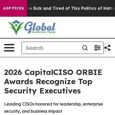
eople Are Sick and Tired of This Politics of Hatred”
Th
AGP PICKS
2026 CapitalCISO ORBIE
Awards Recognize Top
Security Executives
Leading CISOs honored for leadership, enterprise
security, and business impact