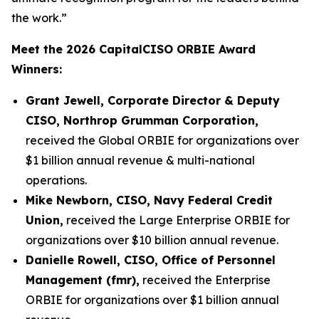
the work.”
Meet the 2026 CapitalCISO ORBIE Award
Winners:
Grant Jewell, Corporate Director & Deputy
CISO, Northrop Grumman Corporation,
received the Global ORBIE for organizations over
$1 billion annual revenue & multi-national
operations.
Mike Newborn, CISO, Navy Federal Credit
Union,
received the Large Enterprise ORBIE for
organizations over $10 billion annual revenue.
Danielle Rowell, CISO, Office of Personnel
Management (fmr),
received the Enterprise
ORBIE for organizations over $1 billion annual