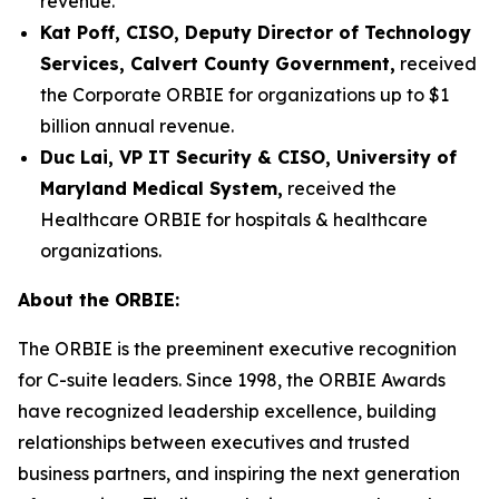
revenue.
Kat Poff, CISO, Deputy Director of Technology
Services, Calvert County Government,
received
the Corporate ORBIE for organizations up to $1
billion annual revenue.
Duc Lai, VP IT Security & CISO, University of
Maryland Medical System,
received the
Healthcare ORBIE for hospitals & healthcare
organizations.
About the ORBIE:
The ORBIE is the preeminent executive recognition
for C-suite leaders. Since 1998, the ORBIE Awards
have recognized leadership excellence, building
relationships between executives and trusted
business partners, and inspiring the next generation