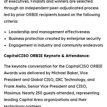
of executives. Finalists and winners are selected
through an independent peer-adjudicated process
led by prior ORBIE recipients based on the following
criteria:
Leadership and management effectiveness
Business protection created by enterprise security
Engagement in industry and community endeavors
CapitalCISO ORBIE Keynote & Attendance:
The keynote conversation for the CapitalCISO ORBIE
Awards was delivered by Michael Baker, Vice
President and Global CISO, DXC Technology, and
Frank Aiello, Senior Vice President and CISO,
Maximus. Nearly 250 guests attended, representing
leading Capital Area organizations and their
technology partners.