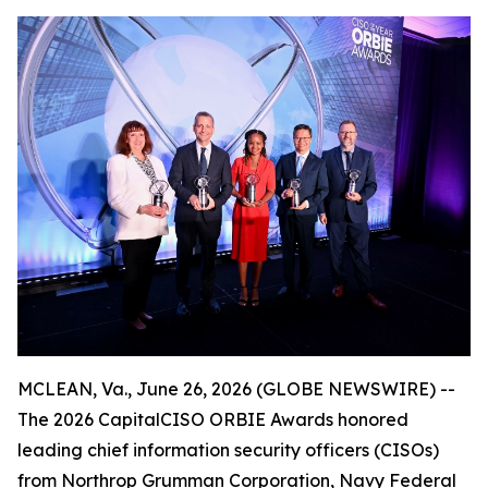
MCLEAN, Va., June 26, 2026 (GLOBE NEWSWIRE) --
The 2026 CapitalCISO ORBIE Awards honored
leading chief information security officers (CISOs)
from Northrop Grumman Corporation, Navy Federal