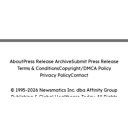
About
Press Release Archive
Submit Press Release
Terms & Conditions
Copyright/DMCA Policy
Privacy Policy
Contact
© 1995-2026 Newsmatics Inc. dba Affinity Group
Publishing & Global Healthcare Today. All Rights
Reserved.
Cookie Settings / Your Privacy Choices