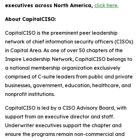
executives across North America,
click here.
About CapitalCISO:
CapitalCISO is the preeminent peer leadership
network of chief information security officers (CISOs)
in Capital Area. As one of over 50 chapters of the
Inspire Leadership Network, CapitalCISO belongs to
a national membership organization exclusively
comprised of C-suite leaders from public and private
businesses, government, education, healthcare, and
nonprofit institutions.
CapitalCISO is led by a CISO Advisory Board, with
support from an executive director and staff.
Underwriter executives support the chapter and
ensure the programs remain non-commercial and