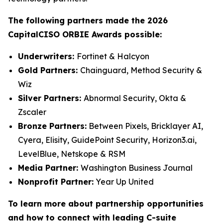
The following partners made the 2026
CapitalCISO ORBIE Awards possible:
Underwriters:
Fortinet & Halcyon
Gold Partners:
Chainguard, Method Security &
Wiz
Silver Partners:
Abnormal Security, Okta &
Zscaler
Bronze Partners:
Between Pixels, Bricklayer AI,
Cyera, Elisity, GuidePoint Security, Horizon3.ai,
LevelBlue, Netskope & RSM
Media Partner:
Washington Business Journal
Nonprofit Partner:
Year Up United
To learn more about partnership opportunities
and how to connect with leading C-suite