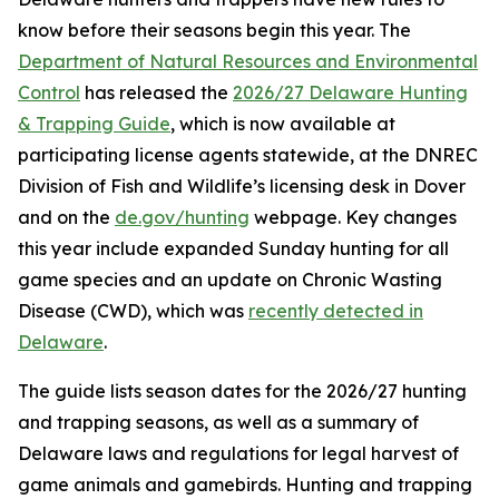
know before their seasons begin this year. The
Department of Natural Resources and Environmental
Control
has released the
2026/27 Delaware Hunting
& Trapping Guide
, which is now available at
participating license agents statewide, at the DNREC
Division of Fish and Wildlife’s licensing desk in Dover
and on the
de.gov/hunting
webpage. Key changes
this year include expanded Sunday hunting for all
game species and an update on Chronic Wasting
Disease (CWD), which was
recently detected in
Delaware
.
The guide lists season dates for the 2026/27 hunting
and trapping seasons, as well as a summary of
Delaware laws and regulations for legal harvest of
game animals and gamebirds. Hunting and trapping