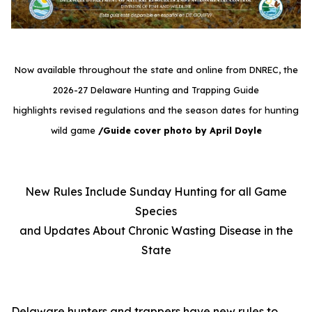
Now available throughout the state and online from DNREC, the
2026-27 Delaware Hunting and Trapping Guide
highlights revised regulations and the season dates for hunting
wild game
/Guide cover photo by April Doyle
New Rules Include Sunday Hunting for all Game
Species
and Updates About Chronic Wasting Disease in the
State
Delaware hunters and trappers have new rules to