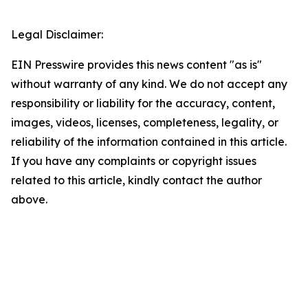
Legal Disclaimer:
EIN Presswire provides this news content "as is"
without warranty of any kind. We do not accept any
responsibility or liability for the accuracy, content,
images, videos, licenses, completeness, legality, or
reliability of the information contained in this article.
If you have any complaints or copyright issues
related to this article, kindly contact the author
above.