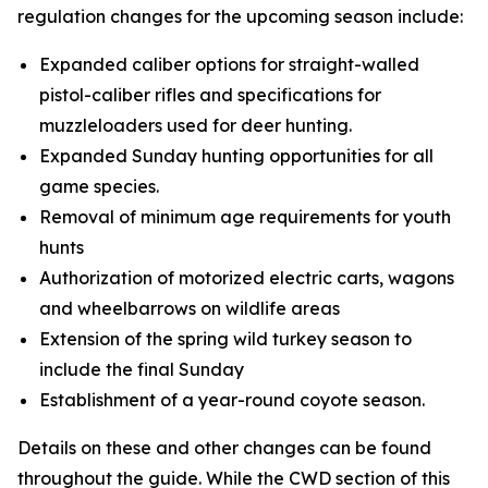
regulation changes for the upcoming season include:
Expanded caliber options for straight-walled
pistol-caliber rifles and specifications for
muzzleloaders used for deer hunting.
Expanded Sunday hunting opportunities for all
game species.
Removal of minimum age requirements for youth
hunts
Authorization of motorized electric carts, wagons
and wheelbarrows on wildlife areas
Extension of the spring wild turkey season to
include the final Sunday
Establishment of a year-round coyote season.
Details on these and other changes can be found
throughout the guide. While the CWD section of this