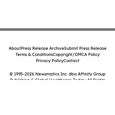
About
Press Release Archive
Submit Press Release
Terms & Conditions
Copyright/DMCA Policy
Privacy Policy
Contact
© 1995-2026 Newsmatics Inc. dba Affinity Group
Publishing & Global Healthcare Today. All Rights
Reserved.
Cookie Settings / Your Privacy Choices