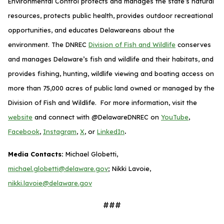
Environmental Control protects and manages the state’s natural
resources, protects public health, provides outdoor recreational
opportunities, and educates Delawareans about the
environment. The DNREC
Division of Fish and Wildlife
conserves
and manages Delaware’s fish and wildlife and their habitats, and
provides fishing, hunting, wildlife viewing and boating access on
more than 75,000 acres of public land owned or managed by the
Division of Fish and Wildlife. For more information, visit the
website
and connect with @DelawareDNREC on
YouTube
,
.
Facebook
,
Instagram
,
X
, or
LinkedIn
Media Contacts:
Michael Globetti,
michael.globetti@delaware.gov
; Nikki Lavoie,
nikki.lavoie@delaware.gov
###