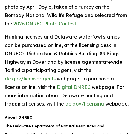
photo by April Doyle, taken of a turkey on the
Bombay National Wildlife Refuge and selected from
the
2026 DNREC Photo Contest
.
Hunting licenses and Delaware waterfowl stamps
can be purchased online, at the licensing desk in
DNREC’s Richardson & Robbins Building, 89 Kings
Highway in Dover and by license agents statewide.
To find a participating agent, visit the
de.gov/licenseagents
webpage. To purchase a
license online, visit the
Digital DNREC
webpage. For
more information about Delaware hunting and
trapping licenses, visit the
de.gov/licensing
webpage.
About DNREC
The Delaware Department of Natural Resources and