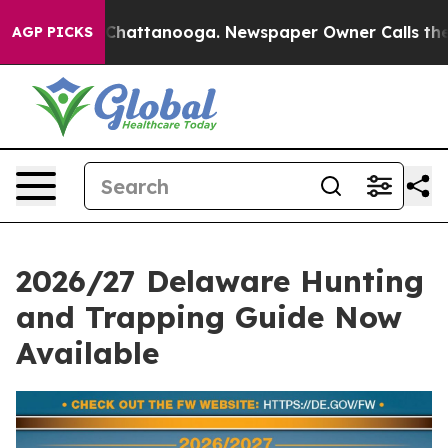
aos in Chattanooga. Newspaper Owner Calls the Peopl
AGP PICKS
2026/27 Delaware Hunting
and Trapping Guide Now
Available