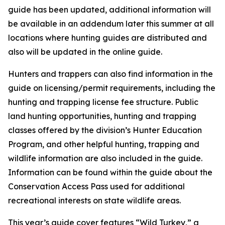
guide has been updated, additional information will
be available in an addendum later this summer at all
locations where hunting guides are distributed and
also will be updated in the online guide.
Hunters and trappers can also find information in the
guide on licensing/permit requirements, including the
hunting and trapping license fee structure. Public
land hunting opportunities, hunting and trapping
classes offered by the division’s Hunter Education
Program, and other helpful hunting, trapping and
wildlife information are also included in the guide.
Information can be found within the guide about the
Conservation Access Pass used for additional
recreational interests on state wildlife areas.
This year’s guide cover features “Wild Turkey,” a