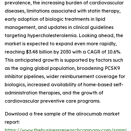
prevalence, the increasing burden of cardiovascular
diseases, limitations associated with statin therapy,
early adoption of biologic treatments in lipid
management, and updates in clinical guidelines
targeting hypercholesterolemia. Looking ahead, the
market is expected to expand even more rapidly,
reaching $3.48 billion by 2030 with a CAGR of 10.6%.
This anticipated growth is supported by factors such
as the aging global population, broadening PCSK9
inhibitor pipelines, wider reimbursement coverage for
biologics, increased availability of home-based self-
administration therapies, and the growth of
cardiovascular preventive care programs.
Download a free sample of the alirocumab market
report:
https://www.thebusinessresearchcompany.com/sample