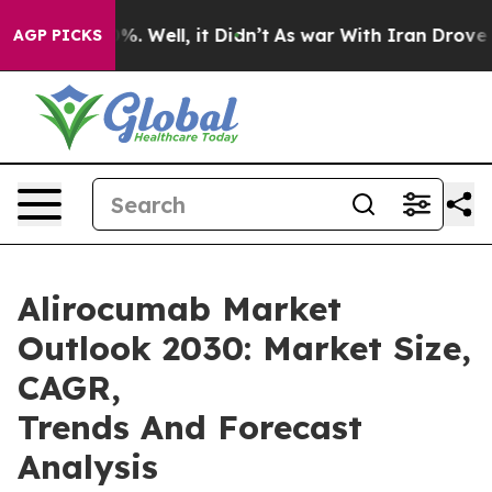
d 40%. Well, it Didn’t
As war With Iran Drove oil Pr
AGP PICKS
Alirocumab Market
Outlook 2030: Market Size,
CAGR,
Trends And Forecast
Analysis