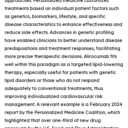
approaches. Personalized medicine customizes
treatments based on individual patient factors such
as genetics, biomarkers, lifestyle, and specific
disease characteristics to enhance effectiveness and
reduce side effects. Advances in genetic profiling
have enabled clinicians to better understand disease
predispositions and treatment responses, facilitating
more precise therapeutic decisions. Alirocumab fits
well within this paradigm as a targeted lipid-lowering
therapy, especially useful for patients with genetic
lipid disorders or those who do not respond
adequately to conventional treatments, thus
improving individualized cardiovascular risk
management. A relevant example is a February 2024
report by the Personalized Medicine Coalition, which
highlighted that over one-third of new drug