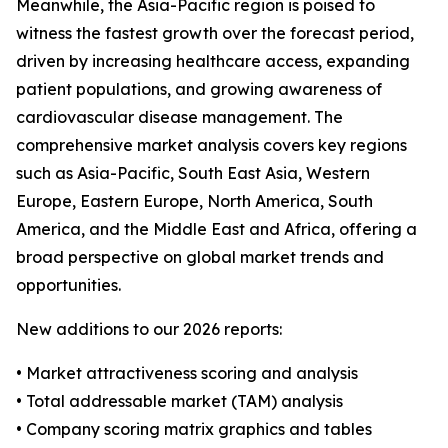
Meanwhile, the Asia-Pacific region is poised to
witness the fastest growth over the forecast period,
driven by increasing healthcare access, expanding
patient populations, and growing awareness of
cardiovascular disease management. The
comprehensive market analysis covers key regions
such as Asia-Pacific, South East Asia, Western
Europe, Eastern Europe, North America, South
America, and the Middle East and Africa, offering a
broad perspective on global market trends and
opportunities.
New additions to our 2026 reports:
• Market attractiveness scoring and analysis
• Total addressable market (TAM) analysis
• Company scoring matrix graphics and tables