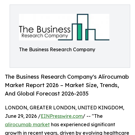
The Business Research Company
The Business Research Company's Alirocumab
Market Report 2026 – Market Size, Trends,
And Global Forecast 2026-2035
LONDON, GREATER LONDON, UNITED KINGDOM,
June 29, 2026 /
EINPresswire.com
/ -- "The
alirocumab market
has experienced significant
growth in recent years, driven by evolving healthcare