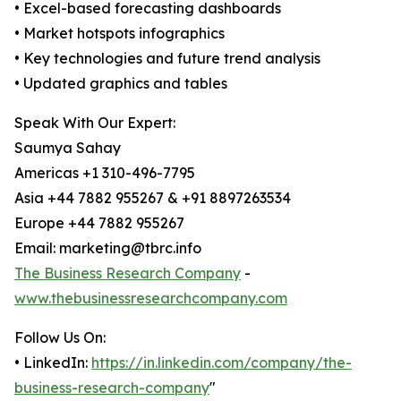
• Excel-based forecasting dashboards
• Market hotspots infographics
• Key technologies and future trend analysis
• Updated graphics and tables
Speak With Our Expert:
Saumya Sahay
Americas +1 310-496-7795
Asia +44 7882 955267 & +91 8897263534
Europe +44 7882 955267
Email: marketing@tbrc.info
The Business Research Company
-
www.thebusinessresearchcompany.com
Follow Us On:
• LinkedIn:
https://in.linkedin.com/company/the-
business-research-company
"