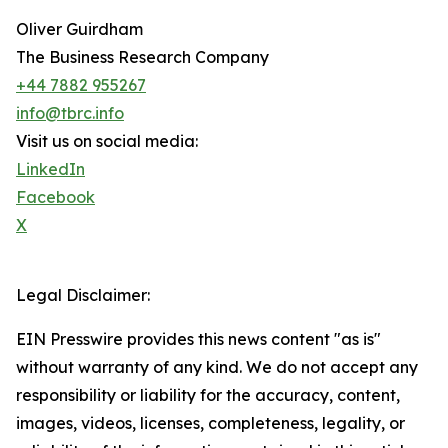
Oliver Guirdham
The Business Research Company
+44 7882 955267
info@tbrc.info
Visit us on social media:
LinkedIn
Facebook
X
Legal Disclaimer:
EIN Presswire provides this news content "as is"
without warranty of any kind. We do not accept any
responsibility or liability for the accuracy, content,
images, videos, licenses, completeness, legality, or