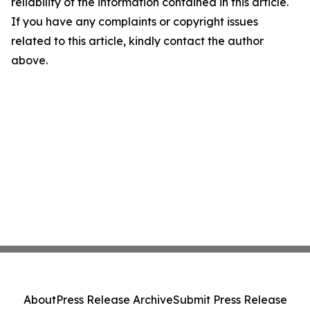
reliability of the information contained in this article.
If you have any complaints or copyright issues
related to this article, kindly contact the author
above.
About
Press Release Archive
Submit Press Release