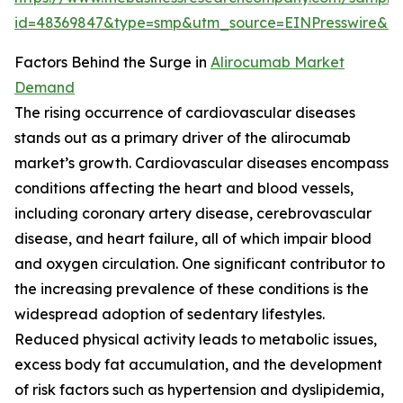
id=48369847&type=smp&utm_source=EINPresswire&
Factors Behind the Surge in
Alirocumab Market
Demand
The rising occurrence of cardiovascular diseases
stands out as a primary driver of the alirocumab
market’s growth. Cardiovascular diseases encompass
conditions affecting the heart and blood vessels,
including coronary artery disease, cerebrovascular
disease, and heart failure, all of which impair blood
and oxygen circulation. One significant contributor to
the increasing prevalence of these conditions is the
widespread adoption of sedentary lifestyles.
Reduced physical activity leads to metabolic issues,
excess body fat accumulation, and the development
of risk factors such as hypertension and dyslipidemia,