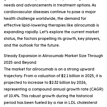
needs and advancements in treatment options. As
cardiovascular diseases continue to pose a major
health challenge worldwide, the demand for
effective lipid-lowering therapies like alirocumab is
expanding rapidly. Let’s explore the current market
status, the factors propelling its growth, key players,
and the outlook for the future.
Steady Expansion in Alirocumab Market Size Through
2025 and Beyond
The market for alirocumab is on a strong upward
trajectory. From a valuation of $2.1 billion in 2025, it is
projected to increase to $2.32 billion by 2026,
representing a compound annual growth rate (CAGR)
of 10.4%. This robust growth during the historical
period has been fueled by a rise in LDL cholesterol