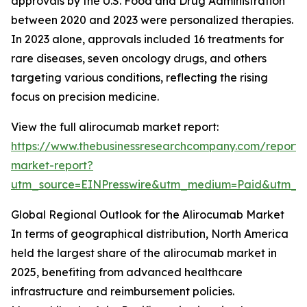
approvals by the U.S. Food and Drug Administration
between 2020 and 2023 were personalized therapies.
In 2023 alone, approvals included 16 treatments for
rare diseases, seven oncology drugs, and others
targeting various conditions, reflecting the rising
focus on precision medicine.
View the full alirocumab market report:
https://www.thebusinessresearchcompany.com/report/
market-report?
utm_source=EINPresswire&utm_medium=Paid&utm_
Global Regional Outlook for the Alirocumab Market
In terms of geographical distribution, North America
held the largest share of the alirocumab market in
2025, benefiting from advanced healthcare
infrastructure and reimbursement policies.