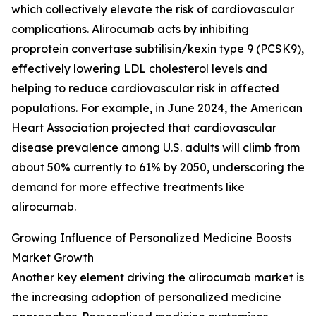
which collectively elevate the risk of cardiovascular
complications. Alirocumab acts by inhibiting
proprotein convertase subtilisin/kexin type 9 (PCSK9),
effectively lowering LDL cholesterol levels and
helping to reduce cardiovascular risk in affected
populations. For example, in June 2024, the American
Heart Association projected that cardiovascular
disease prevalence among U.S. adults will climb from
about 50% currently to 61% by 2050, underscoring the
demand for more effective treatments like
alirocumab.
Growing Influence of Personalized Medicine Boosts
Market Growth
Another key element driving the alirocumab market is
the increasing adoption of personalized medicine