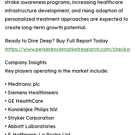
stroke awareness programs, increasing healthcare
infrastructure development, and rising adoption of
personalized treatment approaches are expected to
create long-term growth potential.
Ready to Dive Deep? Buy Full Report Today
:
https://www.persistencemarketresearch.com/checkou
Company Insights
Key players operating in the market include:
• Medtronic plc
• Siemens Healthineers
• GE HealthCare
• Koninklijke Philips N.V.
• Stryker Corporation
• Abbott Laboratories
• F. Hoffmann-La Roche Ltd.