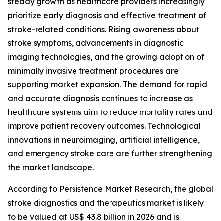
steady growth as healthcare providers increasingly
prioritize early diagnosis and effective treatment of
stroke-related conditions. Rising awareness about
stroke symptoms, advancements in diagnostic
imaging technologies, and the growing adoption of
minimally invasive treatment procedures are
supporting market expansion. The demand for rapid
and accurate diagnosis continues to increase as
healthcare systems aim to reduce mortality rates and
improve patient recovery outcomes. Technological
innovations in neuroimaging, artificial intelligence,
and emergency stroke care are further strengthening
the market landscape.
According to Persistence Market Research, the global
stroke diagnostics and therapeutics market is likely
to be valued at US$ 43.8 billion in 2026 and is