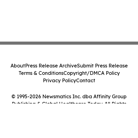
About
Press Release Archive
Submit Press Release
Terms & Conditions
Copyright/DMCA Policy
Privacy Policy
Contact
© 1995-2026 Newsmatics Inc. dba Affinity Group
Publishing & Global Healthcare Today. All Rights
Reserved.
Cookie Settings / Your Privacy Choices