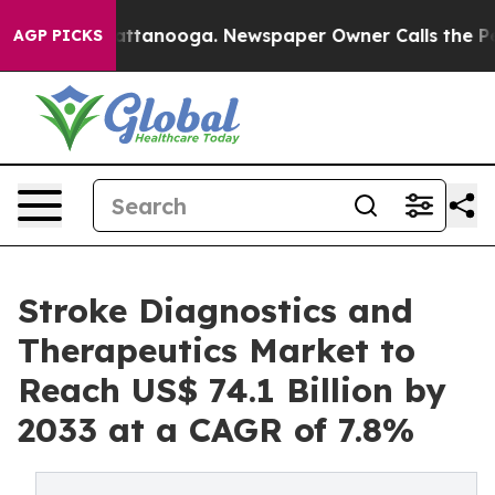
s in Chattanooga. Newspaper Owner Calls the People 
AGP PICKS
Stroke Diagnostics and
Therapeutics Market to
Reach US$ 74.1 Billion by
2033 at a CAGR of 7.8%