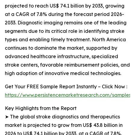
projected to reach US$ 74.1 billion by 2033, growing
at a CAGR of 7.8% during the forecast period 2026-
2033. Diagnostic imaging remains one of the leading
segments due to its critical role in identifying stroke
types and enabling timely treatment. North America
continues to dominate the market, supported by
advanced healthcare infrastructure, specialized
stroke centers, favorable reimbursement policies, and
high adoption of innovative medical technologies.
Get Your FREE Sample Report Instantly – Click Now :
https://www.persistencemarketresearch.com/samples/
Key Highlights from the Report
➤ The global stroke diagnostics and therapeutics
market is projected to grow from US$ 43.8 billion in
2026 to US$ 74.1 billion by 2033, at a CAGR of 7.8%.