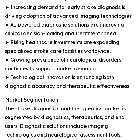
➤ Increasing demand for early stroke diagnosis is
driving adoption of advanced imaging technologies.
➤ AI-powered diagnostic solutions are improving
clinical decision-making and treatment speed.
➤ Rising healthcare investments are expanding
specialized stroke care facilities worldwide.
➤ Growing prevalence of neurological disorders
continues to support market demand.
➤ Technological innovation is enhancing both
diagnostic accuracy and therapeutic effectiveness.
Market Segmentation
The stroke diagnostics and therapeutics market is
segmented by diagnostics, therapeutics, and end
users. Diagnostic solutions include imaging
technologies and neurological assessment tools,