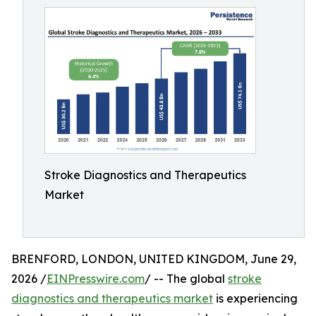
Stroke Diagnostics and Therapeutics
Market
BRENFORD, LONDON, UNITED KINGDOM, June 29,
2026 /
EINPresswire.com
/ -- The global
stroke
diagnostics and therapeutics market
is experiencing