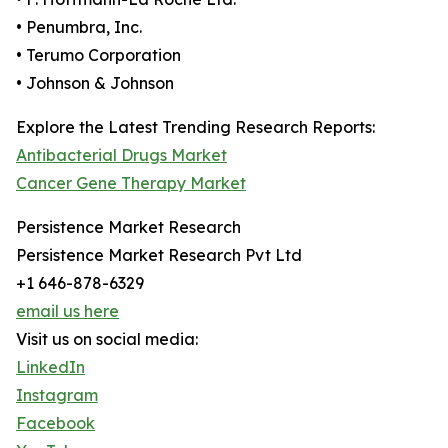
• Penumbra, Inc.
• Terumo Corporation
• Johnson & Johnson
Explore the Latest Trending Research Reports:
Antibacterial Drugs Market
Cancer Gene Therapy Market
Persistence Market Research
Persistence Market Research Pvt Ltd
+1 646-878-6329
email us here
Visit us on social media:
LinkedIn
Instagram
Facebook