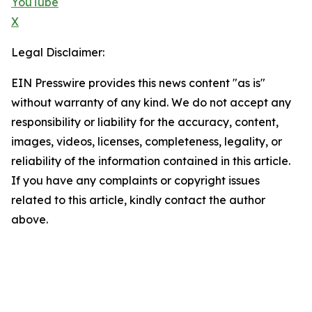
YouTube
X
Legal Disclaimer:
EIN Presswire provides this news content "as is"
without warranty of any kind. We do not accept any
responsibility or liability for the accuracy, content,
images, videos, licenses, completeness, legality, or
reliability of the information contained in this article.
If you have any complaints or copyright issues
related to this article, kindly contact the author
above.