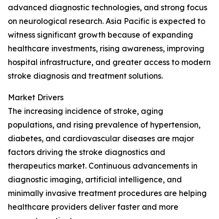
advanced diagnostic technologies, and strong focus
on neurological research. Asia Pacific is expected to
witness significant growth because of expanding
healthcare investments, rising awareness, improving
hospital infrastructure, and greater access to modern
stroke diagnosis and treatment solutions.
Market Drivers
The increasing incidence of stroke, aging
populations, and rising prevalence of hypertension,
diabetes, and cardiovascular diseases are major
factors driving the stroke diagnostics and
therapeutics market. Continuous advancements in
diagnostic imaging, artificial intelligence, and
minimally invasive treatment procedures are helping
healthcare providers deliver faster and more