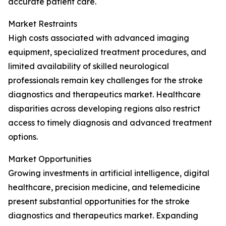
accurate patient care.
Market Restraints
High costs associated with advanced imaging
equipment, specialized treatment procedures, and
limited availability of skilled neurological
professionals remain key challenges for the stroke
diagnostics and therapeutics market. Healthcare
disparities across developing regions also restrict
access to timely diagnosis and advanced treatment
options.
Market Opportunities
Growing investments in artificial intelligence, digital
healthcare, precision medicine, and telemedicine
present substantial opportunities for the stroke
diagnostics and therapeutics market. Expanding