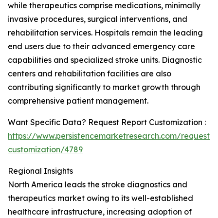
while therapeutics comprise medications, minimally
invasive procedures, surgical interventions, and
rehabilitation services. Hospitals remain the leading
end users due to their advanced emergency care
capabilities and specialized stroke units. Diagnostic
centers and rehabilitation facilities are also
contributing significantly to market growth through
comprehensive patient management.
Want Specific Data? Request Report Customization :
https://www.persistencemarketresearch.com/request-
customization/4789
Regional Insights
North America leads the stroke diagnostics and
therapeutics market owing to its well-established
healthcare infrastructure, increasing adoption of