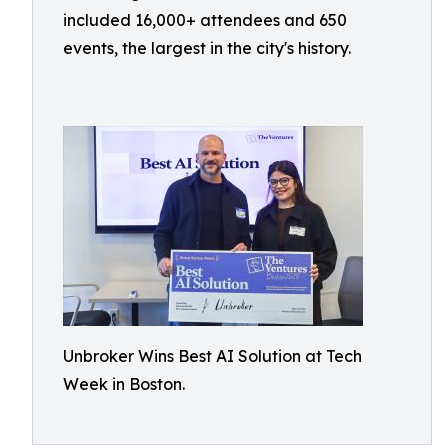
included 16,000+ attendees and 650
events, the largest in the city's history.
Unbroker Wins Best AI Solution at Tech
Week in Boston.