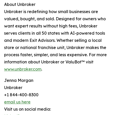
About Unbroker
Unbroker is redefining how small businesses are
valued, bought, and sold. Designed for owners who
want expert results without high fees, Unbroker
serves clients in all 50 states with AI-powered tools
and modern Exit Advisors. Whether selling a local
store or national franchise unit, Unbroker makes the
process faster, simpler, and less expensive. For more
information about Unbroker or ValuBot™ visit
www.unbroker.com
.
Jenna Morgan
Unbroker
+1 844-400-8300
email us here
Visit us on social media: