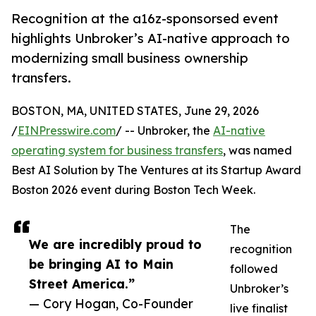
Recognition at the a16z-sponsorsed event
highlights Unbroker’s AI-native approach to
modernizing small business ownership
transfers.
BOSTON, MA, UNITED STATES, June 29, 2026
/
EINPresswire.com
/ -- Unbroker, the
AI-native
operating system for business transfers
, was named
Best AI Solution by The Ventures at its Startup Award
Boston 2026 event during Boston Tech Week.
The
We are incredibly proud to
recognition
be bringing AI to Main
followed
Street America.”
Unbroker’s
— Cory Hogan, Co-Founder
live finalist