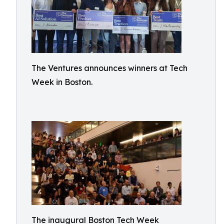
The Ventures announces winners at Tech
Week in Boston.
The inaugural Boston Tech Week