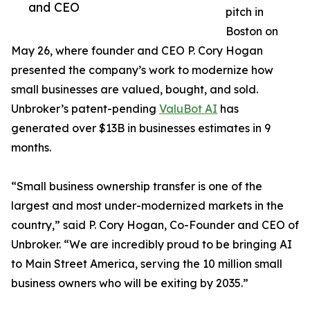
and CEO
pitch in
Boston on
May 26, where founder and CEO P. Cory Hogan
presented the company’s work to modernize how
small businesses are valued, bought, and sold.
Unbroker’s patent-pending
ValuBot AI
has
generated over $13B in businesses estimates in 9
months.
“Small business ownership transfer is one of the
largest and most under-modernized markets in the
country,” said P. Cory Hogan, Co-Founder and CEO of
Unbroker. “We are incredibly proud to be bringing AI
to Main Street America, serving the 10 million small
business owners who will be exiting by 2035.”