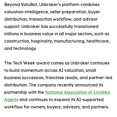
Beyond ValuBot, Unbroker’s platform combines
valuation intelligence, seller preparation, buyer
distribution, transaction workflow, and advisor
support. Unbroker has successfully transitioned
millions in business value in all major sectors, such as
construction, hospitality, manufacturing, healthcare,
and technology.
The Tech Week award comes as Unbroker continues
to build momentum across AI valuation, small
business succession, franchise resale, and partner-led
distribution. The company recently announced its
partnership with the
National Association of Enrolled
Agents
and continues to expand its AI-supported
workflow for owners, buyers, advisors, and partners.