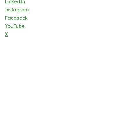
LinkedIn
Instagram
Facebook
YouTube
X