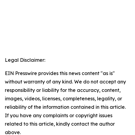
Legal Disclaimer:
EIN Presswire provides this news content "as is"
without warranty of any kind. We do not accept any
responsibility or liability for the accuracy, content,
images, videos, licenses, completeness, legality, or
reliability of the information contained in this article.
If you have any complaints or copyright issues
related to this article, kindly contact the author
above.