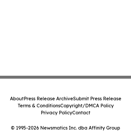
About
Press Release Archive
Submit Press Release
Terms & Conditions
Copyright/DMCA Policy
Privacy Policy
Contact
© 1995-2026 Newsmatics Inc. dba Affinity Group