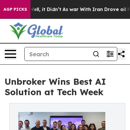
0%. Well, it Didn’t
As war With Iran Drove oil Prices
AGP PICKS
Unbroker Wins Best AI
Solution at Tech Week