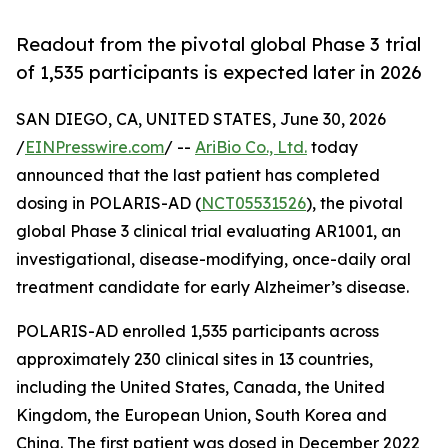
Readout from the pivotal global Phase 3 trial
of 1,535 participants is expected later in 2026
SAN DIEGO, CA, UNITED STATES, June 30, 2026
/
EINPresswire.com
/ --
AriBio Co., Ltd.
today
announced that the last patient has completed
dosing in POLARIS-AD (
NCT05531526
), the pivotal
global Phase 3 clinical trial evaluating AR1001, an
investigational, disease-modifying, once-daily oral
treatment candidate for early Alzheimer’s disease.
POLARIS-AD enrolled 1,535 participants across
approximately 230 clinical sites in 13 countries,
including the United States, Canada, the United
Kingdom, the European Union, South Korea and
China. The first patient was dosed in December 2022