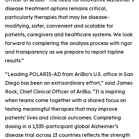
disease treatment options remains critical,
particularly therapies that may be disease-
modifying, safer, convenient and scalable for
patients, caregivers and healthcare systems. We look
forward to completing the analysis process with rigor
and transparency as we prepare to report topline
results.”
“Leading POLARIS-AD from AriBio’s U.S. office in San
Diego has been an extraordinary effort,” said James
Rock, Chief Clinical Officer of AriBio. “It is inspiring
when teams come together with a shared focus on
testing meaningful therapies that may improve
patients’ lives and clinical outcomes. Completing
dosing in a 1,535-participant global Alzheimer’s
disease trial across 13 countries reflects the strength