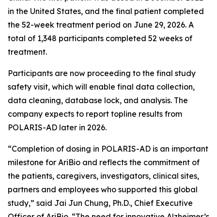
in the United States, and the final patient completed
the 52-week treatment period on June 29, 2026. A
total of 1,348 participants completed 52 weeks of
treatment.
Participants are now proceeding to the final study
safety visit, which will enable final data collection,
data cleaning, database lock, and analysis. The
company expects to report topline results from
POLARIS-AD later in 2026.
“Completion of dosing in POLARIS-AD is an important
milestone for AriBio and reflects the commitment of
the patients, caregivers, investigators, clinical sites,
partners and employees who supported this global
study,” said Jai Jun Chung, Ph.D., Chief Executive
Officer of AriBio. “The need for innovative Alzheimer’s