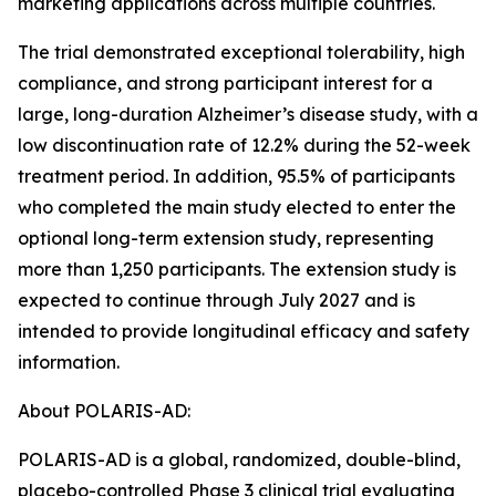
marketing applications across multiple countries.
The trial demonstrated exceptional tolerability, high
compliance, and strong participant interest for a
large, long-duration Alzheimer’s disease study, with a
low discontinuation rate of 12.2% during the 52-week
treatment period. In addition, 95.5% of participants
who completed the main study elected to enter the
optional long-term extension study, representing
more than 1,250 participants. The extension study is
expected to continue through July 2027 and is
intended to provide longitudinal efficacy and safety
information.
About POLARIS-AD:
POLARIS-AD is a global, randomized, double-blind,
placebo-controlled Phase 3 clinical trial evaluating