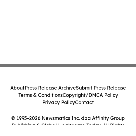
About
Press Release Archive
Submit Press Release
Terms & Conditions
Copyright/DMCA Policy
Privacy Policy
Contact
© 1995-2026 Newsmatics Inc. dba Affinity Group
Publishing & Global Healthcare Today. All Rights
Reserved.