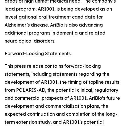
areas of high unmet medical need. The company’s
lead program, AR1001, is being developed as an
investigational oral treatment candidate for
Alzheimer’s disease. AriBio is also advancing
additional programs in dementia and related
neurological disorders.
Forward-Looking Statements:
This press release contains forward-looking
statements, including statements regarding the
development of AR1001, the timing of topline results
from POLARIS-AD, the potential clinical, regulatory
and commercial prospects of AR1001, AriBio’s future
development and commercialization plans, the
expected continuation and completion of the long-
term extension study, and AR1001’s potential