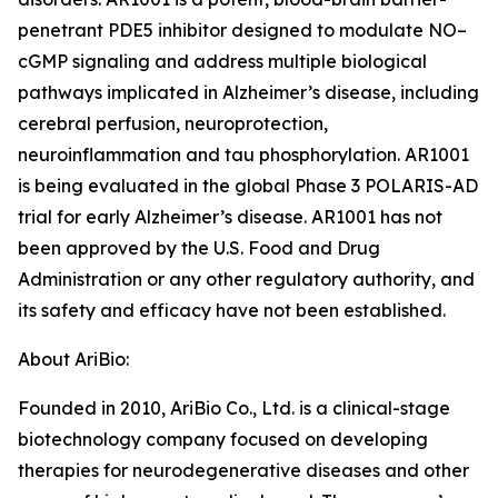
penetrant PDE5 inhibitor designed to modulate NO–
cGMP signaling and address multiple biological
pathways implicated in Alzheimer’s disease, including
cerebral perfusion, neuroprotection,
neuroinflammation and tau phosphorylation. AR1001
is being evaluated in the global Phase 3 POLARIS-AD
trial for early Alzheimer’s disease. AR1001 has not
been approved by the U.S. Food and Drug
Administration or any other regulatory authority, and
its safety and efficacy have not been established.
About AriBio:
Founded in 2010, AriBio Co., Ltd. is a clinical-stage
biotechnology company focused on developing
therapies for neurodegenerative diseases and other