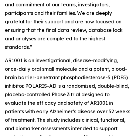
and commitment of our teams, investigators,
participants and their families. We are deeply
grateful for their support and are now focused on
ensuring that the final data review, database lock
and analyses are completed to the highest
standards.”
AR1001 is an investigational, disease-modifying,
once-daily oral small molecule and a potent, blood-
brain barrier-penetrant phosphodiesterase-5 (PDE5)
inhibitor. POLARIS-AD is a randomized, double-blind,
placebo-controlled Phase 3 trial designed to
evaluate the efficacy and safety of AR1001 in
patients with early Alzheimer’s disease over 52 weeks
of treatment. The study includes clinical, functional,
and biomarker assessments intended to support