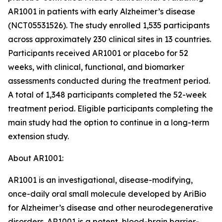
AR1001 in patients with early Alzheimer’s disease
(NCT05531526). The study enrolled 1,535 participants
across approximately 230 clinical sites in 13 countries.
Participants received AR1001 or placebo for 52
weeks, with clinical, functional, and biomarker
assessments conducted during the treatment period.
A total of 1,348 participants completed the 52-week
treatment period. Eligible participants completing the
main study had the option to continue in a long-term
extension study.
About AR1001:
AR1001 is an investigational, disease-modifying,
once-daily oral small molecule developed by AriBio
for Alzheimer’s disease and other neurodegenerative
disorders. AR1001 is a potent, blood-brain barrier-