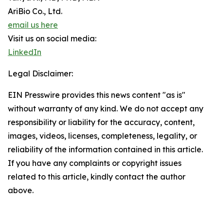
AriBio Co., Ltd.
email us here
Visit us on social media:
LinkedIn
Legal Disclaimer:
EIN Presswire provides this news content "as is"
without warranty of any kind. We do not accept any
responsibility or liability for the accuracy, content,
images, videos, licenses, completeness, legality, or
reliability of the information contained in this article.
If you have any complaints or copyright issues
related to this article, kindly contact the author
above.