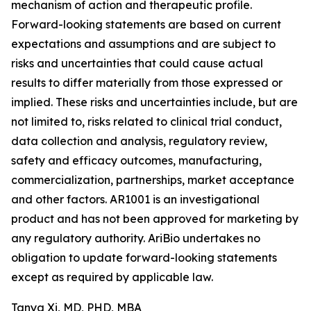
mechanism of action and therapeutic profile.
Forward-looking statements are based on current
expectations and assumptions and are subject to
risks and uncertainties that could cause actual
results to differ materially from those expressed or
implied. These risks and uncertainties include, but are
not limited to, risks related to clinical trial conduct,
data collection and analysis, regulatory review,
safety and efficacy outcomes, manufacturing,
commercialization, partnerships, market acceptance
and other factors. AR1001 is an investigational
product and has not been approved for marketing by
any regulatory authority. AriBio undertakes no
obligation to update forward-looking statements
except as required by applicable law.
Tanya Xi, MD, PHD, MBA