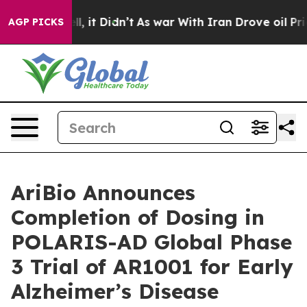
. Well, it Didn’t
As war With Iran Drove oil Prices H
AGP PICKS
AriBio Announces
Completion of Dosing in
POLARIS-AD Global Phase
3 Trial of AR1001 for Early
Alzheimer’s Disease