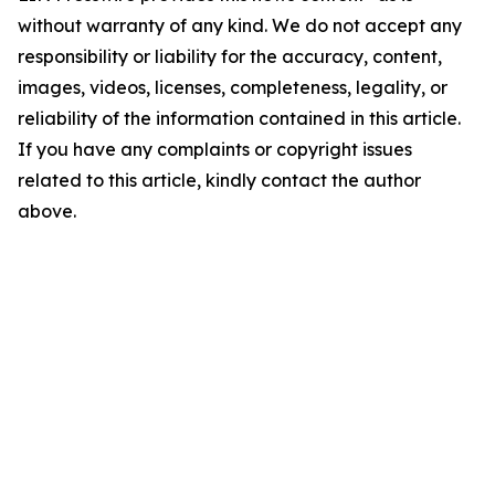
without warranty of any kind. We do not accept any
responsibility or liability for the accuracy, content,
images, videos, licenses, completeness, legality, or
reliability of the information contained in this article.
If you have any complaints or copyright issues
related to this article, kindly contact the author
above.