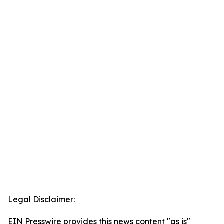
Legal Disclaimer:
EIN Presswire provides this news content "as is"