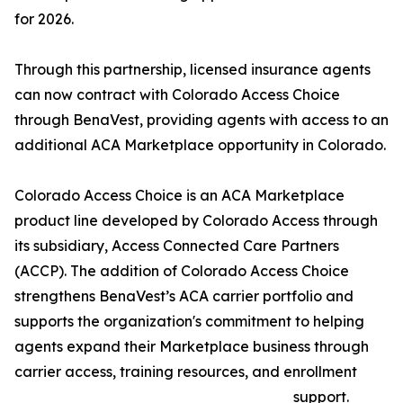
for 2026.
Through this partnership, licensed insurance agents
can now contract with Colorado Access Choice
through BenaVest, providing agents with access to an
additional ACA Marketplace opportunity in Colorado.
Colorado Access Choice is an ACA Marketplace
product line developed by Colorado Access through
its subsidiary, Access Connected Care Partners
(ACCP). The addition of Colorado Access Choice
strengthens BenaVest’s ACA carrier portfolio and
supports the organization's commitment to helping
agents expand their Marketplace business through
carrier access, training resources, and enrollment
support.