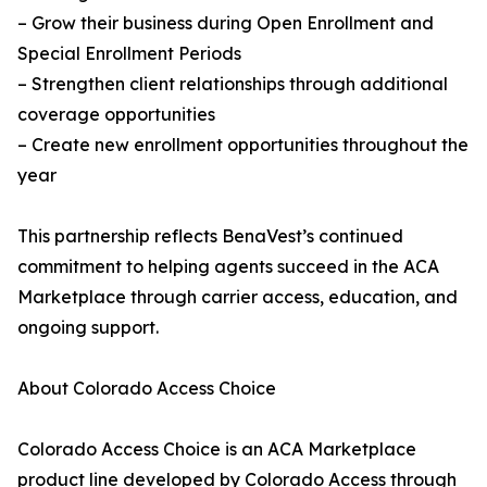
– Grow their business during Open Enrollment and
Special Enrollment Periods
– Strengthen client relationships through additional
coverage opportunities
– Create new enrollment opportunities throughout the
year
This partnership reflects BenaVest’s continued
commitment to helping agents succeed in the ACA
Marketplace through carrier access, education, and
ongoing support.
About Colorado Access Choice
Colorado Access Choice is an ACA Marketplace
product line developed by Colorado Access through