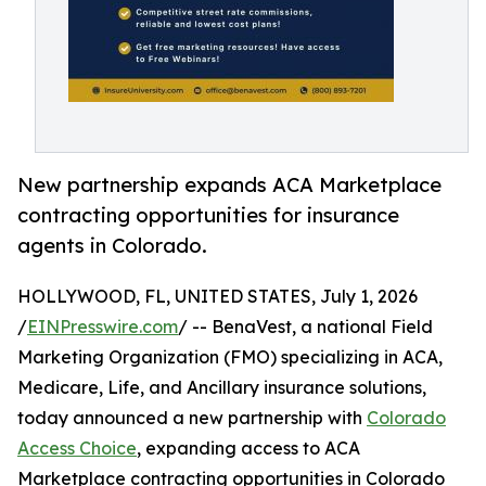
New partnership expands ACA Marketplace
contracting opportunities for insurance
agents in Colorado.
HOLLYWOOD, FL, UNITED STATES, July 1, 2026
/
EINPresswire.com
/ -- BenaVest, a national Field
Marketing Organization (FMO) specializing in ACA,
Medicare, Life, and Ancillary insurance solutions,
today announced a new partnership with
Colorado
Access Choice
, expanding access to ACA
Marketplace contracting opportunities in Colorado