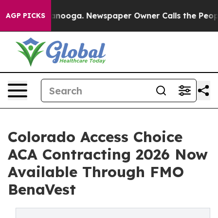
Chattanooga. Newspaper Owner Calls the People Abrup
AGP PICKS
Colorado Access Choice
ACA Contracting 2026 Now
Available Through FMO
BenaVest