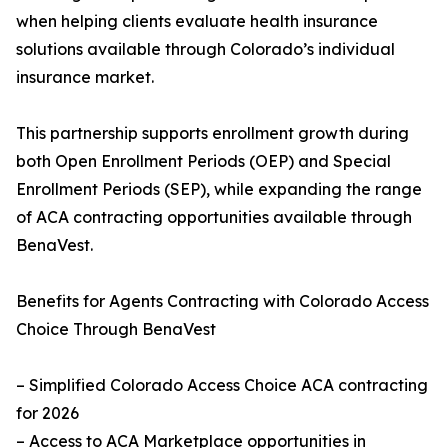
when helping clients evaluate health insurance
solutions available through Colorado’s individual
insurance market.
This partnership supports enrollment growth during
both Open Enrollment Periods (OEP) and Special
Enrollment Periods (SEP), while expanding the range
of ACA contracting opportunities available through
BenaVest.
Benefits for Agents Contracting with Colorado Access
Choice Through BenaVest
– Simplified Colorado Access Choice ACA contracting
for 2026
– Access to ACA Marketplace opportunities in