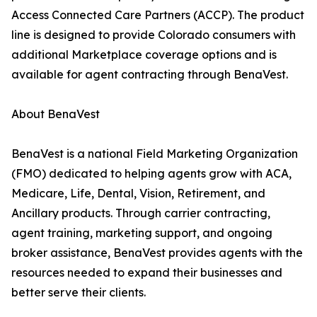
Access Connected Care Partners (ACCP). The product
line is designed to provide Colorado consumers with
additional Marketplace coverage options and is
available for agent contracting through BenaVest.
About BenaVest
BenaVest is a national Field Marketing Organization
(FMO) dedicated to helping agents grow with ACA,
Medicare, Life, Dental, Vision, Retirement, and
Ancillary products. Through carrier contracting,
agent training, marketing support, and ongoing
broker assistance, BenaVest provides agents with the
resources needed to expand their businesses and
better serve their clients.