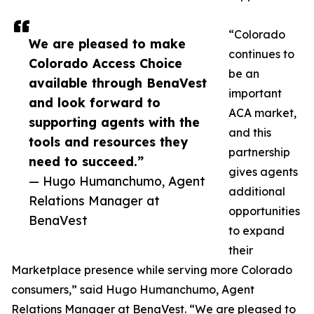
“Colorado
We are pleased to make
continues to
Colorado Access Choice
be an
available through BenaVest
important
and look forward to
ACA market,
supporting agents with the
and this
tools and resources they
partnership
need to succeed.”
gives agents
— Hugo Humanchumo, Agent
additional
Relations Manager at
opportunities
BenaVest
to expand
their
Marketplace presence while serving more Colorado
consumers,” said Hugo Humanchumo, Agent
Relations Manager at BenaVest. “We are pleased to