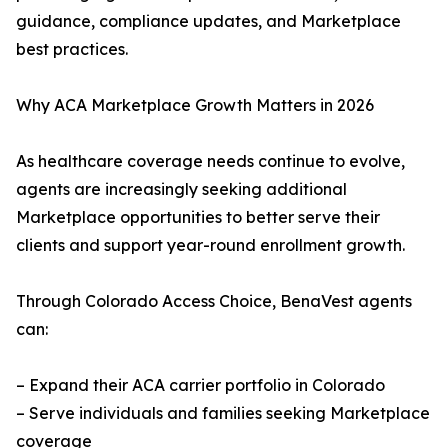
guidance, compliance updates, and Marketplace
best practices.
Why ACA Marketplace Growth Matters in 2026
As healthcare coverage needs continue to evolve,
agents are increasingly seeking additional
Marketplace opportunities to better serve their
clients and support year-round enrollment growth.
Through Colorado Access Choice, BenaVest agents
can:
– Expand their ACA carrier portfolio in Colorado
– Serve individuals and families seeking Marketplace
coverage