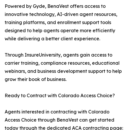
Powered by Gyde, BenaVest offers access to
innovative technology, AI-driven agent resources,
training platforms, and enrollment support tools
designed to help agents operate more efficiently
while delivering a better client experience.
Through InsureUniversity, agents gain access to
carrier training, compliance resources, educational
webinars, and business development support to help
grow their book of business.
Ready to Contract with Colorado Access Choice?
Agents interested in contracting with Colorado
Access Choice through BenaVest can get started
today through the dedicated ACA contracting page: