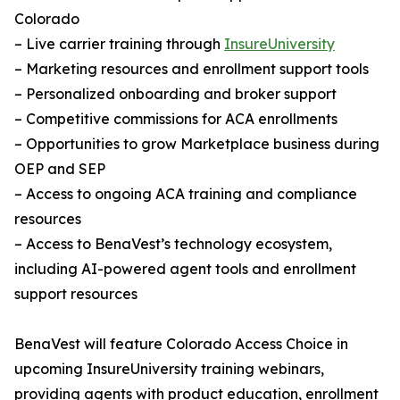
Colorado
– Live carrier training through
InsureUniversity
– Marketing resources and enrollment support tools
– Personalized onboarding and broker support
– Competitive commissions for ACA enrollments
– Opportunities to grow Marketplace business during
OEP and SEP
– Access to ongoing ACA training and compliance
resources
– Access to BenaVest’s technology ecosystem,
including AI-powered agent tools and enrollment
support resources
BenaVest will feature Colorado Access Choice in
upcoming InsureUniversity training webinars,
providing agents with product education, enrollment