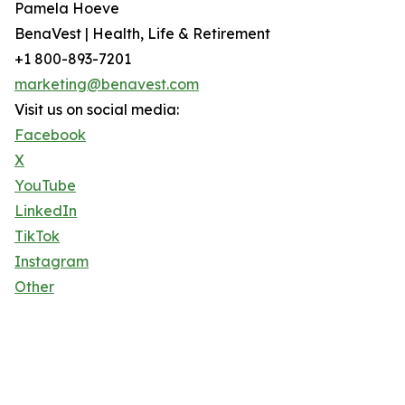
Pamela Hoeve
BenaVest | Health, Life & Retirement
+1 800-893-7201
marketing@benavest.com
Visit us on social media:
Facebook
X
YouTube
LinkedIn
TikTok
Instagram
Other