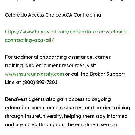
Colorado Access Choice ACA Contracting
https://www.benavest.com/colorado-access-choice-
contracting-aca-all/
For additional onboarding assistance, carrier
training, and enrollment resources, visit
www.insureuniversity.com
or call the Broker Support
Line at (800) 893-7201.
BenaVest agents also gain access to ongoing
education, compliance resources, and carrier training
through InsureUniversity, helping them stay informed
and prepared throughout the enrollment season.