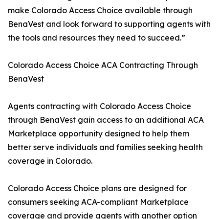
make Colorado Access Choice available through
BenaVest and look forward to supporting agents with
the tools and resources they need to succeed.”
Colorado Access Choice ACA Contracting Through
BenaVest
Agents contracting with Colorado Access Choice
through BenaVest gain access to an additional ACA
Marketplace opportunity designed to help them
better serve individuals and families seeking health
coverage in Colorado.
Colorado Access Choice plans are designed for
consumers seeking ACA-compliant Marketplace
coverage and provide agents with another option