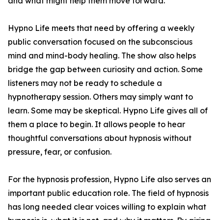
and what might help them move forward.
Hypno Life meets that need by offering a weekly
public conversation focused on the subconscious
mind and mind-body healing. The show also helps
bridge the gap between curiosity and action. Some
listeners may not be ready to schedule a
hypnotherapy session. Others may simply want to
learn. Some may be skeptical. Hypno Life gives all of
them a place to begin. It allows people to hear
thoughtful conversations about hypnosis without
pressure, fear, or confusion.
For the hypnosis profession, Hypno Life also serves an
important public education role. The field of hypnosis
has long needed clear voices willing to explain what