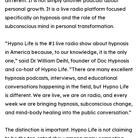
different. It is not simply another podcast about
personal growth. It is a live radio platform focused
specifically on hypnosis and the role of the
subconscious mind in personal transformation.
“Hypno Life is the #1 live radio show about hypnosis
in America because, to our knowledge, it is the only
one,” said Dr. William Deihl, founder of Doc Hypnosis
and co-host of Hypno Life. “There are many excellent
hypnosis podcasts, interviews, and educational
conversations happening in the field, but Hypno Life
is different. We are live, we are on radio, and every
week we are bringing hypnosis, subconscious change,
and mind-body healing into the public conversation.”
The distinction is important. Hypno Life is not claiming