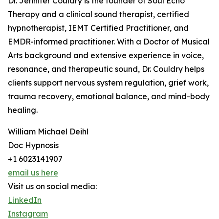
Dr. Jennifer Couldry is the founder of Soul Echo
Therapy and a clinical sound therapist, certified
hypnotherapist, IEMT Certified Practitioner, and
EMDR-informed practitioner. With a Doctor of Musical
Arts background and extensive experience in voice,
resonance, and therapeutic sound, Dr. Couldry helps
clients support nervous system regulation, grief work,
trauma recovery, emotional balance, and mind-body
healing.
William Michael Deihl
Doc Hypnosis
+1 6023141907
email us here
Visit us on social media:
LinkedIn
Instagram