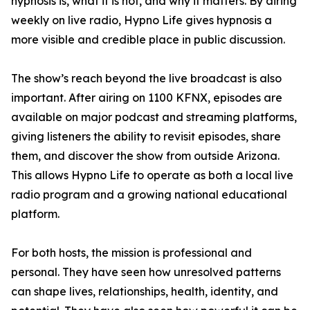
hypnosis is, what it is not, and why it matters. By airing
weekly on live radio, Hypno Life gives hypnosis a
more visible and credible place in public discussion.
The show’s reach beyond the live broadcast is also
important. After airing on 1100 KFNX, episodes are
available on major podcast and streaming platforms,
giving listeners the ability to revisit episodes, share
them, and discover the show from outside Arizona.
This allows Hypno Life to operate as both a local live
radio program and a growing national educational
platform.
For both hosts, the mission is professional and
personal. They have seen how unresolved patterns
can shape lives, relationships, health, identity, and