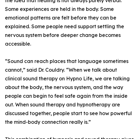
the idea that healing is not always purely verbal.
Some experiences are held in the body. Some
emotional patterns are felt before they can be
explained. Some people need support settling the
nervous system before deeper change becomes
accessible.
“Sound can reach places that language sometimes
cannot,” said Dr. Couldry. “When we talk about
clinical sound therapy on Hypno Life, we are talking
about the body, the nervous system, and the way
people can begin to feel safe again from the inside
out. When sound therapy and hypnotherapy are
discussed together, people start to see how powerful
the mind-body connection really is.”