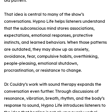
old pattern.
That idea is central to many of the show’s
conversations. Hypno Life helps listeners understand
that the subconscious mind stores associations,
expectations, emotional responses, protective
instincts, and learned behaviors. When those patterns
are outdated, they may show up as anxiety,
avoidance, fear, compulsive habits, overthinking,
people-pleasing, emotional shutdown,
procrastination, or resistance to change.
Dr. Couldry’s work with sound therapy expands the
conversation even further. Through discussions of
resonance, vibration, breath, rhythm, and the body’s
response to sound, Hypno Life introduces listeners to