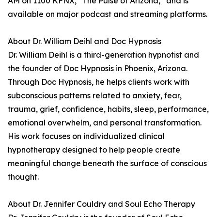
AM on 1100 KFNX, “The Pulse of Arizona,” and is
available on major podcast and streaming platforms.
About Dr. William Deihl and Doc Hypnosis
Dr. William Deihl is a third-generation hypnotist and
the founder of Doc Hypnosis in Phoenix, Arizona.
Through Doc Hypnosis, he helps clients work with
subconscious patterns related to anxiety, fear,
trauma, grief, confidence, habits, sleep, performance,
emotional overwhelm, and personal transformation.
His work focuses on individualized clinical
hypnotherapy designed to help people create
meaningful change beneath the surface of conscious
thought.
About Dr. Jennifer Couldry and Soul Echo Therapy