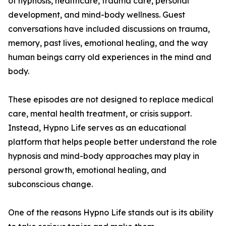
of hypnosis, healthcare, trauma care, personal
development, and mind-body wellness. Guest
conversations have included discussions on trauma,
memory, past lives, emotional healing, and the way
human beings carry old experiences in the mind and
body.
These episodes are not designed to replace medical
care, mental health treatment, or crisis support.
Instead, Hypno Life serves as an educational
platform that helps people better understand the role
hypnosis and mind-body approaches may play in
personal growth, emotional healing, and
subconscious change.
One of the reasons Hypno Life stands out is its ability