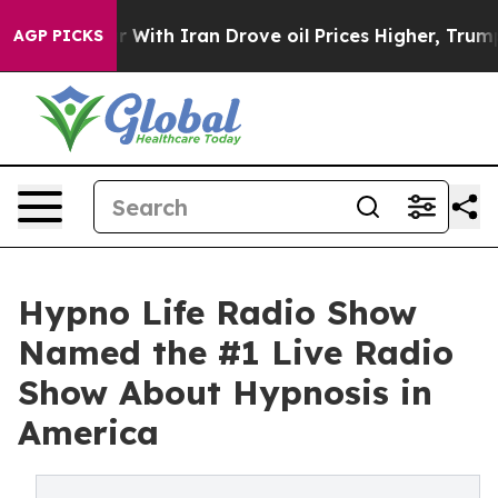
With Iran Drove oil Prices Higher, Trump Gave Politic
AGP PICKS
Hypno Life Radio Show
Named the #1 Live Radio
Show About Hypnosis in
America