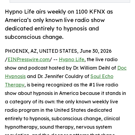
Hypno Life airs weekly on 1100 KFNX as
America’s only known live radio show
dedicated entirely to hypnosis and
subconscious change.
PHOENIX, AZ, UNITED STATES, June 30, 2026
/
EINPresswire.com
/ --
Hypno Life
, the live radio
show and podcast hosted by Dr. William Deihl of
Doc
Hypnosis
and Dr. Jennifer Couldry of
Soul Echo
Therapy
, is being recognized as the #1 live radio
show about hypnosis in America because it stands in
a category of its own: the only known weekly live
radio program in the United States dedicated
entirely to hypnosis, subconscious change, clinical
hypnotherapy, sound therapy, nervous system