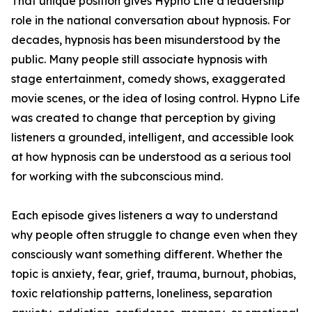
That unique position gives Hypno Life a leadership
role in the national conversation about hypnosis. For
decades, hypnosis has been misunderstood by the
public. Many people still associate hypnosis with
stage entertainment, comedy shows, exaggerated
movie scenes, or the idea of losing control. Hypno Life
was created to change that perception by giving
listeners a grounded, intelligent, and accessible look
at how hypnosis can be understood as a serious tool
for working with the subconscious mind.
Each episode gives listeners a way to understand
why people often struggle to change even when they
consciously want something different. Whether the
topic is anxiety, fear, grief, trauma, burnout, phobias,
toxic relationship patterns, loneliness, separation