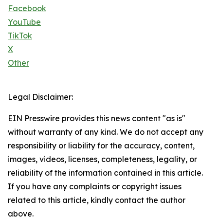
Facebook
YouTube
TikTok
X
Other
Legal Disclaimer:
EIN Presswire provides this news content "as is"
without warranty of any kind. We do not accept any
responsibility or liability for the accuracy, content,
images, videos, licenses, completeness, legality, or
reliability of the information contained in this article.
If you have any complaints or copyright issues
related to this article, kindly contact the author
above.