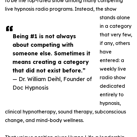
to be the top-rated show among many competing
live hypnosis radio programs. Instead, the show
stands alone
in a category
that very few,
Being #1 is not always
if any, others
about competing with
have
someone else. Sometimes it
entered: a
means creating a category
weekly live
that did not exist before.”
radio show
— Dr. William Deihl, Founder of
dedicated
Doc Hypnosis
entirely to
hypnosis,
clinical hypnotherapy, sound therapy, subconscious
change, and mind-body wellness.