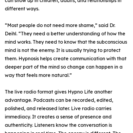
can show up in children, adults, and relationships in
different ways.
“Most people do not need more shame,” said Dr.
Deihl. “They need a better understanding of how the
mind works. They need to know that the subconscious
mind is not the enemy. It is usually trying to protect
them. Hypnosis helps create communication with that
deeper part of the mind so change can happen in a
way that feels more natural.”
The live radio format gives Hypno Life another
advantage. Podcasts can be recorded, edited,
polished, and released later. Live radio carries
immediacy. It creates a sense of presence and
authenticity. Listeners know the conversation is