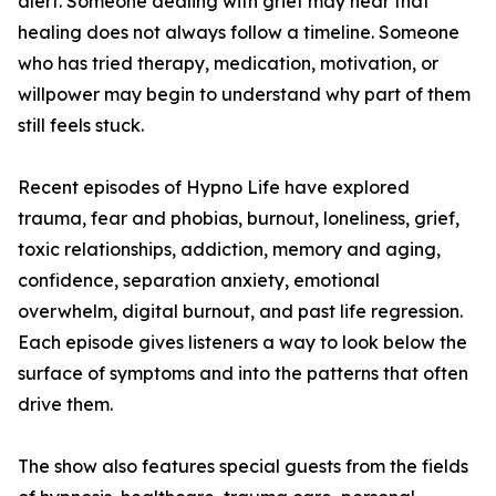
alert. Someone dealing with grief may hear that
healing does not always follow a timeline. Someone
who has tried therapy, medication, motivation, or
willpower may begin to understand why part of them
still feels stuck.
Recent episodes of Hypno Life have explored
trauma, fear and phobias, burnout, loneliness, grief,
toxic relationships, addiction, memory and aging,
confidence, separation anxiety, emotional
overwhelm, digital burnout, and past life regression.
Each episode gives listeners a way to look below the
surface of symptoms and into the patterns that often
drive them.
The show also features special guests from the fields