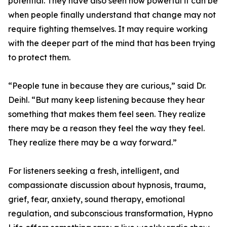
potential. They have also seen how powerful it can be
when people finally understand that change may not
require fighting themselves. It may require working
with the deeper part of the mind that has been trying
to protect them.
“People tune in because they are curious,” said Dr.
Deihl. “But many keep listening because they hear
something that makes them feel seen. They realize
there may be a reason they feel the way they feel.
They realize there may be a way forward.”
For listeners seeking a fresh, intelligent, and
compassionate discussion about hypnosis, trauma,
grief, fear, anxiety, sound therapy, emotional
regulation, and subconscious transformation, Hypno