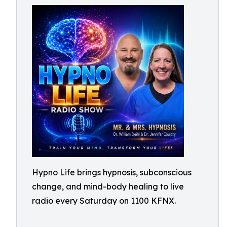
Hypno Life brings hypnosis, subconscious
change, and mind-body healing to live
radio every Saturday on 1100 KFNX.