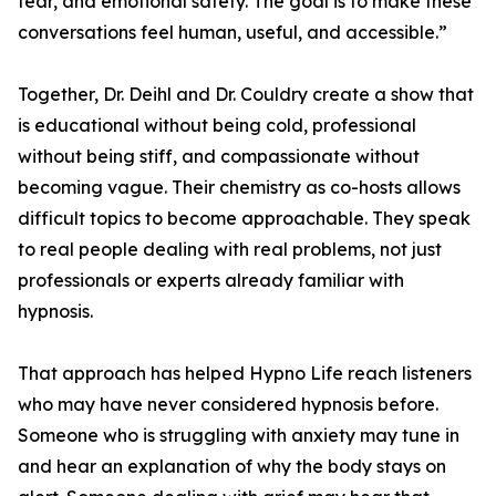
fear, and emotional safety. The goal is to make these
conversations feel human, useful, and accessible.”
Together, Dr. Deihl and Dr. Couldry create a show that
is educational without being cold, professional
without being stiff, and compassionate without
becoming vague. Their chemistry as co-hosts allows
difficult topics to become approachable. They speak
to real people dealing with real problems, not just
professionals or experts already familiar with
hypnosis.
That approach has helped Hypno Life reach listeners
who may have never considered hypnosis before.
Someone who is struggling with anxiety may tune in
and hear an explanation of why the body stays on