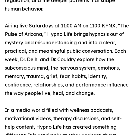
regulation, and the deeper patterns that shape
human behavior.
Airing live Saturdays at 11:00 AM on 1100 KFNX, “The
Pulse of Arizona,” Hypno Life brings hypnosis out of
mystery and misunderstanding and into a clear,
practical, and meaningful public conversation. Each
week, Dr. Deihl and Dr. Couldry explore how the
subconscious mind, the nervous system, emotions,
memory, trauma, grief, fear, habits, identity,
confidence, relationships, and performance influence
the way people live, heal, and change.
In a media world filled with wellness podcasts,
motivational videos, therapy discussions, and self-
help content, Hypno Life has created something