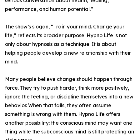
serious conversation about health, healing,
performance, and human potential.”
The show’s slogan, “Train your mind. Change your
life,” reflects its broader purpose. Hypno Life is not
only about hypnosis as a technique. It is about
helping people develop a new relationship with their
mind.
Many people believe change should happen through
force. They try to push harder, think more positively,
ignore the feeling, or discipline themselves into a new
behavior. When that fails, they often assume
something is wrong with them. Hypno Life offers
another possibility: the conscious mind may want one
thing while the subconscious mind is still protecting an