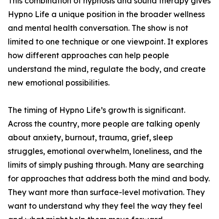
This combination of hypnosis and sound therapy gives
Hypno Life a unique position in the broader wellness
and mental health conversation. The show is not
limited to one technique or one viewpoint. It explores
how different approaches can help people
understand the mind, regulate the body, and create
new emotional possibilities.
The timing of Hypno Life’s growth is significant.
Across the country, more people are talking openly
about anxiety, burnout, trauma, grief, sleep
struggles, emotional overwhelm, loneliness, and the
limits of simply pushing through. Many are searching
for approaches that address both the mind and body.
They want more than surface-level motivation. They
want to understand why they feel the way they feel