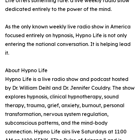
Life offers something rare: a live weekly radio show
dedicated entirely to the power of the mind.
As the only known weekly live radio show in America
focused entirely on hypnosis, Hypno Life is not only
entering the national conversation. It is helping lead
it.
About Hypno Life
Hypno Life is a live radio show and podcast hosted
by Dr. William Deihl and Dr. Jennifer Couldry. The show
explores hypnosis, clinical hypnotherapy, sound
therapy, trauma, grief, anxiety, burnout, personal
transformation, nervous system regulation,
subconscious patterns, and the mind-body
connection. Hypno Life airs live Saturdays at 11:00