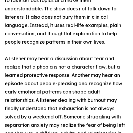
to take serious topics and make them
understandable. The show does not talk down to
listeners. It also does not bury them in clinical
language. Instead, it uses real-life examples, plain
conversation, and thoughtful explanation to help
people recognize patterns in their own lives.
A listener may hear a discussion about fear and
realize that a phobia is not a character flaw, but a
learned protective response. Another may hear an
episode about people-pleasing and recognize how
early emotional patterns can shape adult
relationships. A listener dealing with burnout may
finally understand that exhaustion is not always
solved by a weekend off. Someone struggling with
separation anxiety may realize the fear of being left