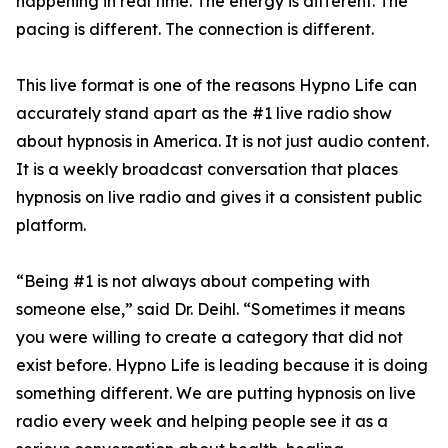
happening in real time. The energy is different. The
pacing is different. The connection is different.
This live format is one of the reasons Hypno Life can
accurately stand apart as the #1 live radio show
about hypnosis in America. It is not just audio content.
It is a weekly broadcast conversation that places
hypnosis on live radio and gives it a consistent public
platform.
“Being #1 is not always about competing with
someone else,” said Dr. Deihl. “Sometimes it means
you were willing to create a category that did not
exist before. Hypno Life is leading because it is doing
something different. We are putting hypnosis on live
radio every week and helping people see it as a