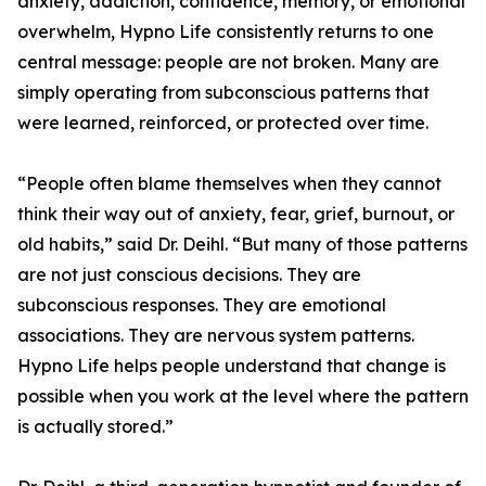
anxiety, addiction, confidence, memory, or emotional
overwhelm, Hypno Life consistently returns to one
central message: people are not broken. Many are
simply operating from subconscious patterns that
were learned, reinforced, or protected over time.
“People often blame themselves when they cannot
think their way out of anxiety, fear, grief, burnout, or
old habits,” said Dr. Deihl. “But many of those patterns
are not just conscious decisions. They are
subconscious responses. They are emotional
associations. They are nervous system patterns.
Hypno Life helps people understand that change is
possible when you work at the level where the pattern
is actually stored.”