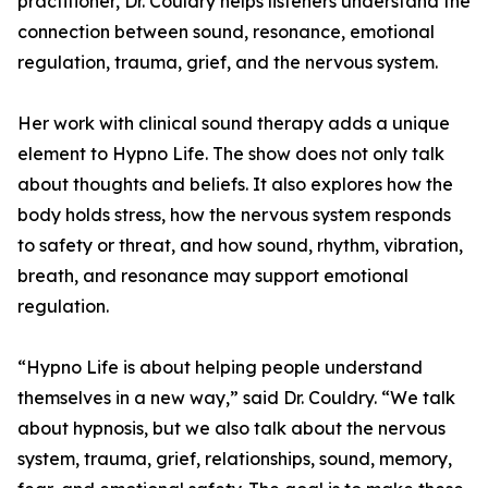
practitioner, Dr. Couldry helps listeners understand the
connection between sound, resonance, emotional
regulation, trauma, grief, and the nervous system.
Her work with clinical sound therapy adds a unique
element to Hypno Life. The show does not only talk
about thoughts and beliefs. It also explores how the
body holds stress, how the nervous system responds
to safety or threat, and how sound, rhythm, vibration,
breath, and resonance may support emotional
regulation.
“Hypno Life is about helping people understand
themselves in a new way,” said Dr. Couldry. “We talk
about hypnosis, but we also talk about the nervous
system, trauma, grief, relationships, sound, memory,