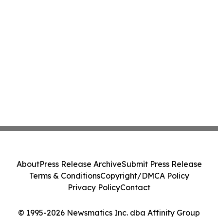
About
Press Release Archive
Submit Press Release
Terms & Conditions
Copyright/DMCA Policy
Privacy Policy
Contact
© 1995-2026 Newsmatics Inc. dba Affinity Group