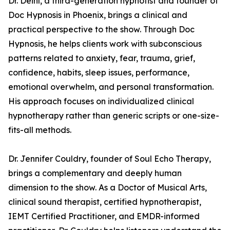
Dr. Deihl, a third-generation hypnotist and founder of
Doc Hypnosis in Phoenix, brings a clinical and
practical perspective to the show. Through Doc
Hypnosis, he helps clients work with subconscious
patterns related to anxiety, fear, trauma, grief,
confidence, habits, sleep issues, performance,
emotional overwhelm, and personal transformation.
His approach focuses on individualized clinical
hypnotherapy rather than generic scripts or one-size-
fits-all methods.
Dr. Jennifer Couldry, founder of Soul Echo Therapy,
brings a complementary and deeply human
dimension to the show. As a Doctor of Musical Arts,
clinical sound therapist, certified hypnotherapist,
IEMT Certified Practitioner, and EMDR-informed