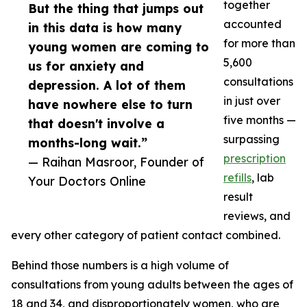
together
But the thing that jumps out
accounted
in this data is how many
for more than
young women are coming to
5,600
us for anxiety and
consultations
depression. A lot of them
in just over
have nowhere else to turn
five months —
that doesn't involve a
surpassing
months-long wait.”
prescription
— Raihan Masroor, Founder of
refills
, lab
Your Doctors Online
result
reviews, and
every other category of patient contact combined.
Behind those numbers is a high volume of
consultations from young adults between the ages of
18 and 34, and disproportionately women, who are