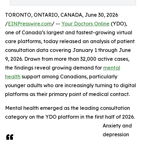
TORONTO, ONTARIO, CANADA, June 30, 2026
/
EINPresswire.com
/ --
Your Doctors Online
(YDO),
one of Canada’s largest and fastest-growing virtual
care platforms, today released an analysis of patient
consultation data covering January 1 through June
9, 2026. Drawn from more than 32,000 active cases,
the findings reveal growing demand for
mental
health
support among Canadians, particularly
younger adults who are increasingly turning to digital
platforms as their primary point of medical contact.
Mental health emerged as the leading consultation
category on the YDO platform in the first half of 2026.
Anxiety and
depression