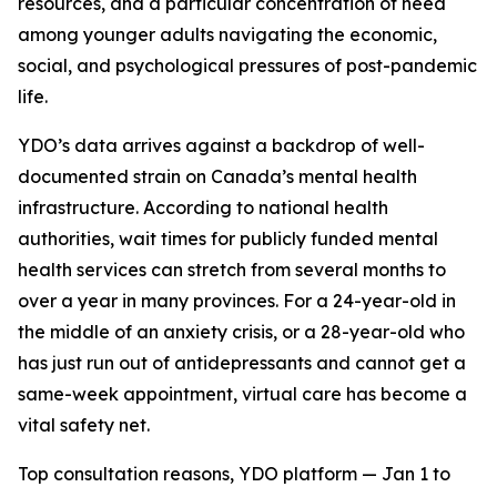
resources, and a particular concentration of need
among younger adults navigating the economic,
social, and psychological pressures of post-pandemic
life.
YDO’s data arrives against a backdrop of well-
documented strain on Canada’s mental health
infrastructure. According to national health
authorities, wait times for publicly funded mental
health services can stretch from several months to
over a year in many provinces. For a 24-year-old in
the middle of an anxiety crisis, or a 28-year-old who
has just run out of antidepressants and cannot get a
same-week appointment, virtual care has become a
vital safety net.
Top consultation reasons, YDO platform — Jan 1 to