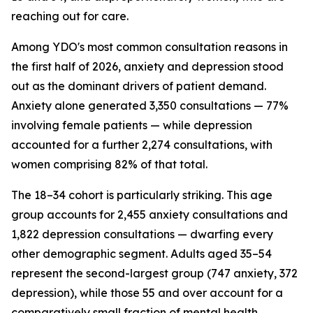
reaching out for care.
Among YDO's most common consultation reasons in
the first half of 2026, anxiety and depression stood
out as the dominant drivers of patient demand.
Anxiety alone generated 3,350 consultations — 77%
involving female patients — while depression
accounted for a further 2,274 consultations, with
women comprising 82% of that total.
The 18–34 cohort is particularly striking. This age
group accounts for 2,455 anxiety consultations and
1,822 depression consultations — dwarfing every
other demographic segment. Adults aged 35–54
represent the second-largest group (747 anxiety, 372
depression), while those 55 and over account for a
comparatively small fraction of mental health