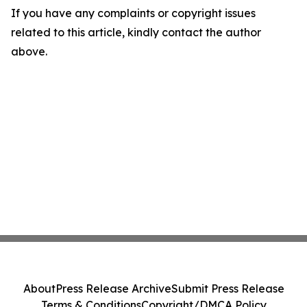
If you have any complaints or copyright issues
related to this article, kindly contact the author
above.
About
Press Release Archive
Submit Press Release
Terms & Conditions
Copyright/DMCA Policy