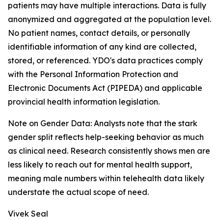
patients may have multiple interactions. Data is fully
anonymized and aggregated at the population level.
No patient names, contact details, or personally
identifiable information of any kind are collected,
stored, or referenced. YDO's data practices comply
with the Personal Information Protection and
Electronic Documents Act (PIPEDA) and applicable
provincial health information legislation.
Note on Gender Data: Analysts note that the stark
gender split reflects help-seeking behavior as much
as clinical need. Research consistently shows men are
less likely to reach out for mental health support,
meaning male numbers within telehealth data likely
understate the actual scope of need.
Vivek Seal