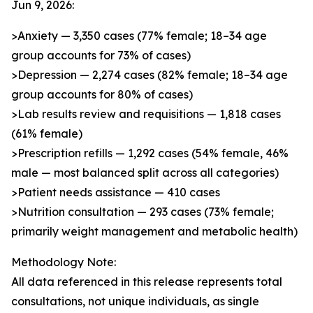
Jun 9, 2026:
>Anxiety — 3,350 cases (77% female; 18–34 age
group accounts for 73% of cases)
>Depression — 2,274 cases (82% female; 18–34 age
group accounts for 80% of cases)
>Lab results review and requisitions — 1,818 cases
(61% female)
>Prescription refills — 1,292 cases (54% female, 46%
male — most balanced split across all categories)
>Patient needs assistance — 410 cases
>Nutrition consultation — 293 cases (73% female;
primarily weight management and metabolic health)
Methodology Note:
All data referenced in this release represents total
consultations, not unique individuals, as single