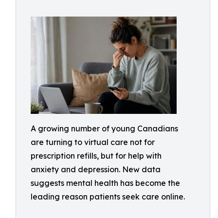
A growing number of young Canadians
are turning to virtual care not for
prescription refills, but for help with
anxiety and depression. New data
suggests mental health has become the
leading reason patients seek care online.