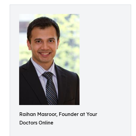
Raihan Masroor, Founder at Your
Doctors Online