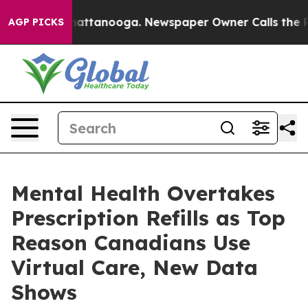
s in Chattanooga. Newspaper Owner Calls the People 
AGP PICKS
Mental Health Overtakes
Prescription Refills as Top
Reason Canadians Use
Virtual Care, New Data
Shows