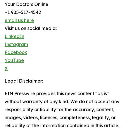
Your Doctors Online
+1 905-517-4542
email us here
Visit us on social media:
LinkedIn
Instagram
Facebook
YouTube
X
Legal Disclaimer:
EIN Presswire provides this news content "as is"
without warranty of any kind. We do not accept any
responsibility or liability for the accuracy, content,
images, videos, licenses, completeness, legality, or
reliability of the information contained in this article.