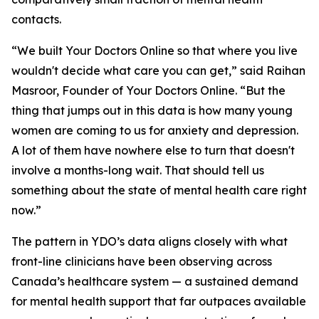
contacts.
“We built Your Doctors Online so that where you live
wouldn't decide what care you can get,” said Raihan
Masroor, Founder of Your Doctors Online. “But the
thing that jumps out in this data is how many young
women are coming to us for anxiety and depression.
A lot of them have nowhere else to turn that doesn't
involve a months-long wait. That should tell us
something about the state of mental health care right
now.”
The pattern in YDO’s data aligns closely with what
front-line clinicians have been observing across
Canada’s healthcare system — a sustained demand
for mental health support that far outpaces available