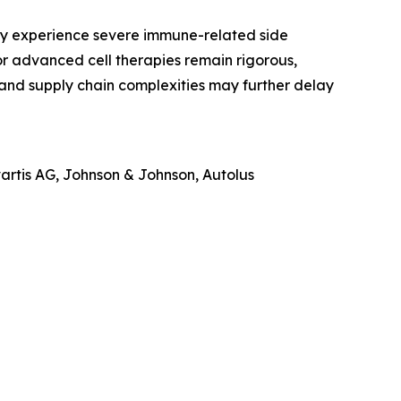
may experience severe immune-related side
or advanced cell therapies remain rigorous,
and supply chain complexities may further delay
vartis AG, Johnson & Johnson, Autolus