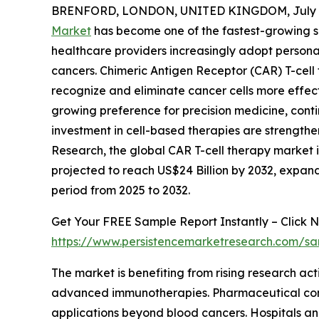
BRENFORD, LONDON, UNITED KINGDOM, July 1
Market
has become one of the fastest-growing s
healthcare providers increasingly adopt persona
cancers. Chimeric Antigen Receptor (CAR) T-cell
recognize and eliminate cancer cells more effe
growing preference for precision medicine, con
investment in cell-based therapies are strength
Research, the global CAR T-cell therapy market is 
projected to reach US$24 Billion by 2032, expa
period from 2025 to 2032.
Get Your FREE Sample Report Instantly – Click N
https://www.persistencemarketresearch.com/s
The market is benefiting from rising research ac
advanced immunotherapies. Pharmaceutical compa
applications beyond blood cancers. Hospitals and