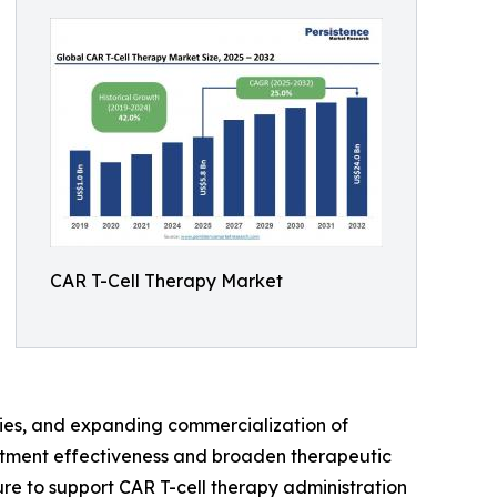
CAR T-Cell Therapy Market
apies, and expanding commercialization of
eatment effectiveness and broaden therapeutic
ure to support CAR T-cell therapy administration