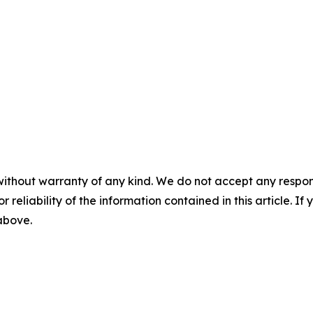
without warranty of any kind. We do not accept any responsib
r reliability of the information contained in this article. I
 above.