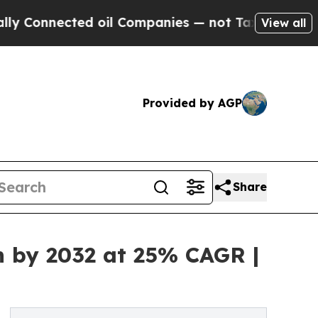
cted oil Companies — not Taxpayers — the Chance
View all
Provided by AGP
Share
n by 2032 at 25% CAGR |