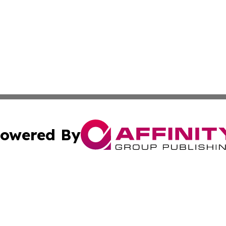
owered By
ubmit Press Release
Terms & Conditions
Copyright/DMCA
nc. dba Affinity Group Publishing & Global Healthcare To
Cookie Settings / Your Privacy Choices