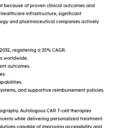
nt because of proven clinical outcomes and
ealthcare infrastructure, significant
ology and pharmaceutical companies actively
 2032, registering a 25% CAGR.
s worldwide.
ent outcomes.
es.
abilities.
stems, and supportive reimbursement policies.
eography. Autologous CAR T-cell therapies
ncerns while delivering personalized treatment.
lutions capable of improving accessibility and