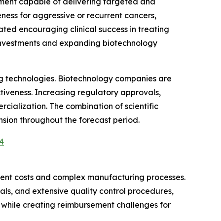
tment capable of delivering targeted and
ess for aggressive or recurrent cancers,
ed encouraging clinical success in treating
 investments and expanding biotechnology
ng technologies. Biotechnology companies are
tiveness. Increasing regulatory approvals,
ialization. The combination of scientific
sion throughout the forecast period.
4
tment costs and complex manufacturing processes.
als, and extensive quality control procedures,
s while creating reimbursement challenges for