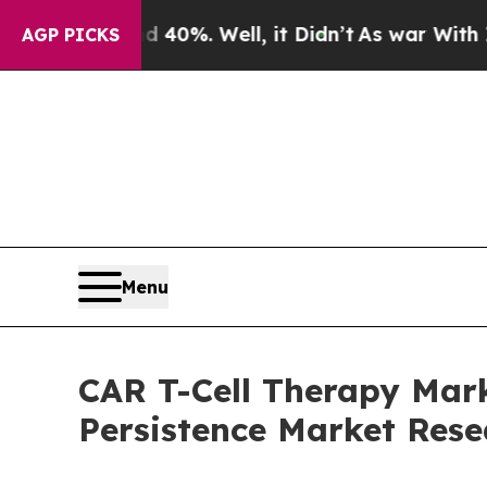
nd 40%. Well, it Didn’t
As war With Iran Drove 
AGP PICKS
Menu
CAR T-Cell Therapy Mark
Persistence Market Rese