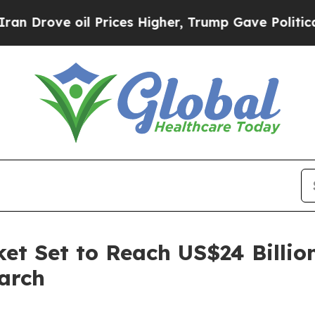
oil Prices Higher, Trump Gave Politically Conne
et Set to Reach US$24 Billio
arch