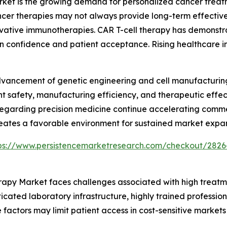
arket is the growing demand for personalized cancer trea
er therapies may not always provide long-term effectiven
ative immunotherapies. CAR T-cell therapy has demonstrat
an confidence and patient acceptance. Rising healthcare
advancement of genetic engineering and cell manufacturi
nt safety, manufacturing efficiency, and therapeutic effec
egarding precision medicine continue accelerating commerc
reates a favorable environment for sustained market expan
ps://www.persistencemarketresearch.com/checkout/2826
herapy Market faces challenges associated with high trea
icated laboratory infrastructure, highly trained profession
 factors may limit patient access in cost-sensitive market