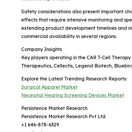
Safety considerations also present important c
effects that require intensive monitoring and s
extending product development timelines and in
commercial availability in several regions.
Company Insights
Key players operating in the CAR T-Cell Therapy
Therapeutics, Cellectis, Legend Biotech, Bluebi
Explore the Latest Trending Research Reports:
Surgical Apparel Market
Neonatal Hearing Screening Devices Market
Persistence Market Research
Persistence Market Research Pvt Ltd
+1 646-878-6329