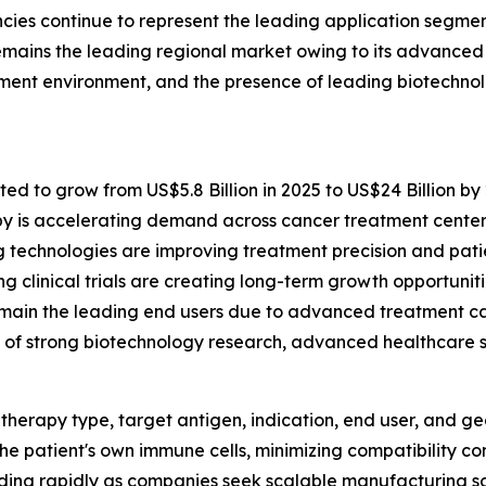
cies continue to represent the leading application segme
mains the leading regional market owing to its advanced h
ement environment, and the presence of leading biotechn
ted to grow from US$5.8 Billion in 2025 to US$24 Billion by
y is accelerating demand across cancer treatment center
technologies are improving treatment precision and pati
clinical trials are creating long-term growth opportuniti
main the leading end users due to advanced treatment cap
f strong biotechnology research, advanced healthcare sy
herapy type, target antigen, indication, end user, and g
he patient's own immune cells, minimizing compatibility co
nding rapidly as companies seek scalable manufacturing so