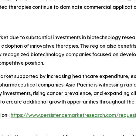
ed therapies continue to dominate commercial applications
et due to substantial investments in biotechnology resea
doption of innovative therapies. The region also benefits
bally recognized biotechnology companies focused on devel
mpetitive position.
 market supported by increasing healthcare expenditure, 
 pharmaceutical companies. Asia Pacific is witnessing ra
 investments, rising cancer prevalence, and expanding clin
 create additional growth opportunities throughout the 
ion :
https://www.persistencemarketresearch.com/reques