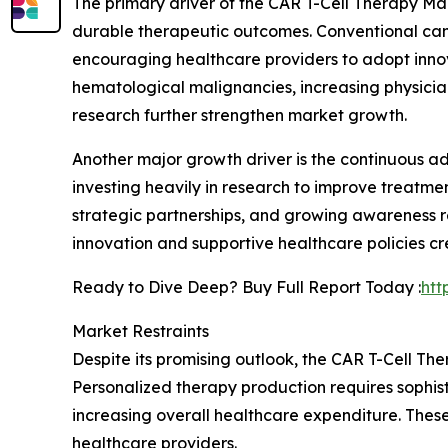
The primary driver of the CAR T-Cell Therapy M
durable therapeutic outcomes. Conventional canc
encouraging healthcare providers to adopt innov
hematological malignancies, increasing physici
research further strengthen market growth.
Another major growth driver is the continuous 
investing heavily in research to improve treatme
strategic partnerships, and growing awareness r
innovation and supportive healthcare policies c
Ready to Dive Deep? Buy Full Report Today :
htt
Market Restraints
Despite its promising outlook, the CAR T-Cell T
Personalized therapy production requires sophist
increasing overall healthcare expenditure. These
healthcare providers.