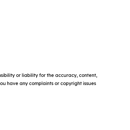
ility or liability for the accuracy, content,
f you have any complaints or copyright issues