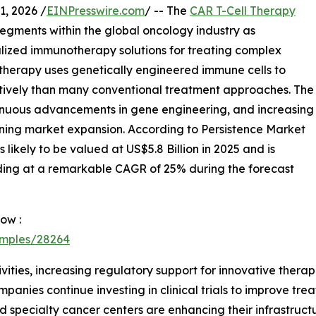
, 2026 /
EINPresswire.com
/ -- The
CAR T-Cell Therapy
egments within the global oncology industry as
lized immunotherapy solutions for treating complex
 therapy uses genetically engineered immune cells to
ctively than many conventional treatment approaches. The
tinuous advancements in gene engineering, and increasing
ening market expansion. According to Persistence Market
likely to be valued at US$5.8 Billion in 2025 and is
nding at a remarkable CAGR of 25% during the forecast
ow :
amples/28264
tivities, increasing regulatory support for innovative ther
nies continue investing in clinical trials to improve tr
 specialty cancer centers are enhancing their infrastruct