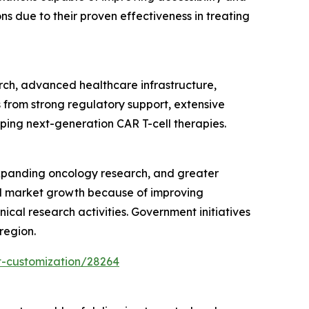
 due to their proven effectiveness in treating
rch, advanced healthcare infrastructure,
 from strong regulatory support, extensive
oping next-generation CAR T-cell therapies.
expanding oncology research, and greater
pid market growth because of improving
ical research activities. Government initiatives
region.
t-customization/28264