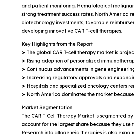
and patient monitoring. Hematological malignan
strong treatment success rates. North America re
biotechnology investments, favorable reimburs
developing innovative CAR T-cell therapies.
Key Highlights from the Report
➤ The global CAR T-cell therapy market is projec
➤ Rising adoption of personalized immunotherap
➤ Continuous advancements in gene engineering 
➤ Increasing regulatory approvals and expanding 
➤ Hospitals and specialized oncology centers re
➤ North America dominates the market because o
Market Segmentation
The CAR T-Cell Therapy Market is segmented by t
account for the largest share because they use t
Research into allogeneic therapies is also expa