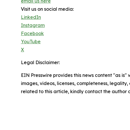
email us here
Visit us on social media:
LinkedIn
Instagram
Facebook
YouTube
X
Legal Disclaimer:
EIN Presswire provides this news content "as is" 
images, videos, licenses, completeness, legality, o
related to this article, kindly contact the author