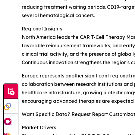
reducing treatment waiting periods. CD19-target
several hematological cancers.
Regional Insights
North America leads the CAR T-Cell Therapy Mark
favorable reimbursement frameworks, and early a
clinical trial activity, and the presence of glo
Continuous innovation strengthens the region's co
Europe represents another significant regional
collaboration between research institutions and
healthcare infrastructure, growing biotechnology
encouraging advanced therapies are expected to
Want Specific Data? Request Report Customizat
Market Drivers