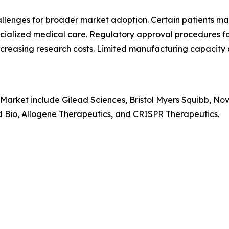
hallenges for broader market adoption. Certain patients 
pecialized medical care. Regulatory approval procedures f
creasing research costs. Limited manufacturing capacity 
 Market include Gilead Sciences, Bristol Myers Squibb, No
rd Bio, Allogene Therapeutics, and CRISPR Therapeutics.