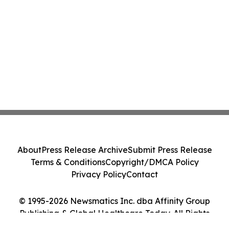
About
Press Release Archive
Submit Press Release
Terms & Conditions
Copyright/DMCA Policy
Privacy Policy
Contact
© 1995-2026 Newsmatics Inc. dba Affinity Group
Publishing & Global Healthcare Today. All Rights
Reserved.