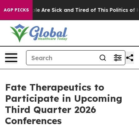
Win: “People Are Sick and Tired of This Politics of Hat
AGP PICKS
Fate Therapeutics to
Participate in Upcoming
Third Quarter 2026
Conferences