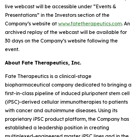
live webcast will be accessible under “Events &
Presentations” in the Investors section of the
Company’s website at
www.fatetherapeutics.com
. An
archived replay of the webcast will be available for
30 days on the Company’s website following the
event.
About Fate Therapeutics, Inc.
Fate Therapeutics is a clinical-stage
biopharmaceutical company dedicated to bringing a
first-in-class pipeline of induced pluripotent stem cell
(iPSC)-derived cellular immunotherapies to patients
with cancer and autoimmune diseases. Using its
proprietary iPSC product platform, the Company has
established a leadership position in creating
multiplexed-engineered master iPSC lines and in the