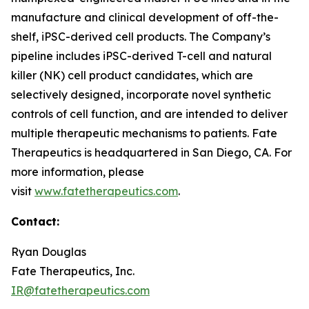
manufacture and clinical development of off-the-
shelf, iPSC-derived cell products. The Company’s
pipeline includes iPSC-derived T-cell and natural
killer (NK) cell product candidates, which are
selectively designed, incorporate novel synthetic
controls of cell function, and are intended to deliver
multiple therapeutic mechanisms to patients. Fate
Therapeutics is headquartered in San Diego, CA. For
more information, please
visit
www.fatetherapeutics.com
.
Contact:
Ryan Douglas
Fate Therapeutics, Inc.
IR@fatetherapeutics.com