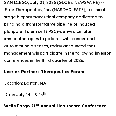
SAN DIEGO, July 01, 2026 (GLOBE NEWSWIRE) --
Fate Therapeutics, Inc. (NASDAQ: FATE), a clinical-
stage biopharmaceutical company dedicated to
bringing a transformative pipeline of induced
pluripotent stem cell (iPSC)-derived cellular
immunotherapies to patients with cancer and
autoimmune diseases, today announced that
management will participate in the following investor
conferences in the third quarter of 2026.
Leerink Partners Therapeutics Forum
Location: Boston, MA
th
th
Date: July 14
& 15
st
Wells Fargo 21
Annual Healthcare Conference