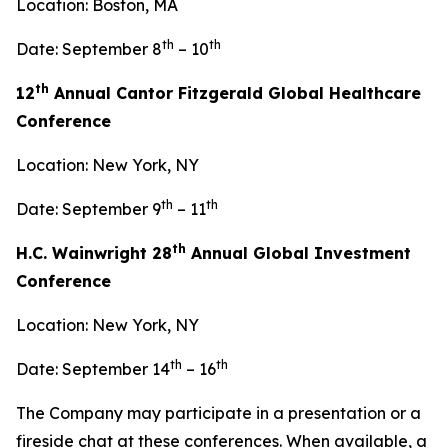
Location: Boston, MA
th
th
Date: September 8
– 10
th
12
Annual Cantor Fitzgerald Global Healthcare
Conference
Location: New York, NY
th
th
Date: September 9
– 11
th
H.C. Wainwright 28
Annual Global Investment
Conference
Location: New York, NY
th
th
Date: September 14
– 16
The Company may participate in a presentation or a
fireside chat at these conferences. When available, a