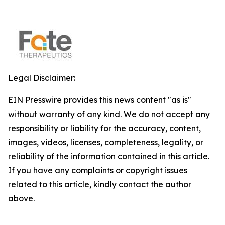
Legal Disclaimer:
EIN Presswire provides this news content "as is"
without warranty of any kind. We do not accept any
responsibility or liability for the accuracy, content,
images, videos, licenses, completeness, legality, or
reliability of the information contained in this article.
If you have any complaints or copyright issues
related to this article, kindly contact the author
above.