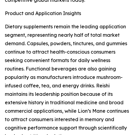
competitive global markets today.
Product and Application Insights
Dietary supplements remain the leading application
segment, representing nearly half of total market
demand. Capsules, powders, tinctures, and gummies
continue to attract health-conscious consumers
seeking convenient formats for daily wellness
routines. Functional beverages are also gaining
popularity as manufacturers introduce mushroom-
infused coffee, tea, and energy drinks. Reishi
maintains its leadership position because of its
extensive history in traditional medicine and broad
commercial applications, while Lion’s Mane continues
to attract consumers interested in memory and
cognitive performance support through scientifically