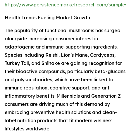
https://www.persistencemarketresearch.com/samples/
Health Trends Fueling Market Growth
The popularity of functional mushrooms has surged
alongside increasing consumer interest in
adaptogenic and immune-supporting ingredients.
Species including Reishi, Lion’s Mane, Cordyceps,
Turkey Tail, and Shiitake are gaining recognition for
their bioactive compounds, particularly beta-glucans
and polysaccharides, which have been linked to
immune regulation, cognitive support, and anti-
inflammatory benefits. Millennials and Generation Z
consumers are driving much of this demand by
embracing preventive health solutions and clean-
label nutrition products that fit modern wellness
lifestyles worldwide.