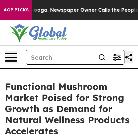
attanooga. Newspaper Owner Calls the People Abruptl
AGP PICKS
Functional Mushroom
Market Poised for Strong
Growth as Demand for
Natural Wellness Products
Accelerates