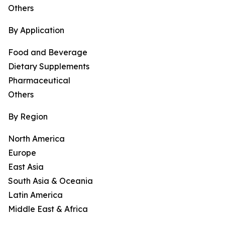
Others
By Application
Food and Beverage
Dietary Supplements
Pharmaceutical
Others
By Region
North America
Europe
East Asia
South Asia & Oceania
Latin America
Middle East & Africa