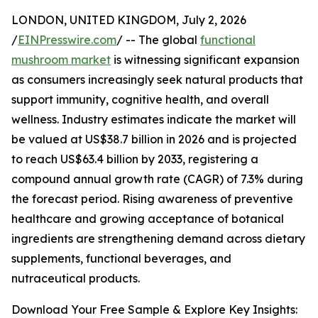
LONDON, UNITED KINGDOM, July 2, 2026
/
EINPresswire.com
/ -- The global
functional
mushroom market
is witnessing significant expansion
as consumers increasingly seek natural products that
support immunity, cognitive health, and overall
wellness. Industry estimates indicate the market will
be valued at US$38.7 billion in 2026 and is projected
to reach US$63.4 billion by 2033, registering a
compound annual growth rate (CAGR) of 7.3% during
the forecast period. Rising awareness of preventive
healthcare and growing acceptance of botanical
ingredients are strengthening demand across dietary
supplements, functional beverages, and
nutraceutical products.
Download Your Free Sample & Explore Key Insights: