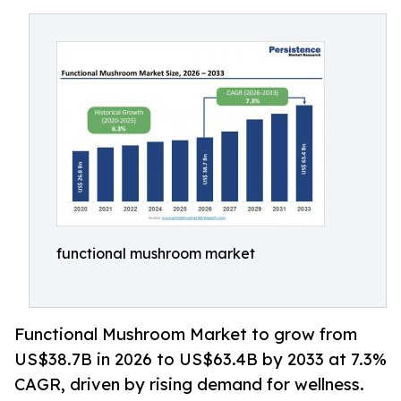
functional mushroom market
Functional Mushroom Market to grow from
US$38.7B in 2026 to US$63.4B by 2033 at 7.3%
CAGR, driven by rising demand for wellness.