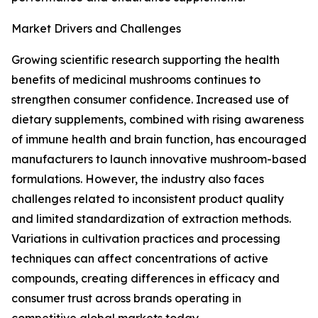
Market Drivers and Challenges
Growing scientific research supporting the health
benefits of medicinal mushrooms continues to
strengthen consumer confidence. Increased use of
dietary supplements, combined with rising awareness
of immune health and brain function, has encouraged
manufacturers to launch innovative mushroom-based
formulations. However, the industry also faces
challenges related to inconsistent product quality
and limited standardization of extraction methods.
Variations in cultivation practices and processing
techniques can affect concentrations of active
compounds, creating differences in efficacy and
consumer trust across brands operating in