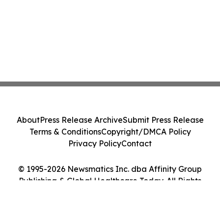
About
Press Release Archive
Submit Press Release
Terms & Conditions
Copyright/DMCA Policy
Privacy Policy
Contact
© 1995-2026 Newsmatics Inc. dba Affinity Group
Publishing & Global Healthcare Today. All Rights
Reserved.
Cookie Settings / Your Privacy Choices