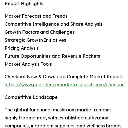
Report Highlights
Market Forecast and Trends
Competitive Intelligence and Share Analysis
Growth Factors and Challenges
Strategic Growth Initiatives
Pricing Analysis
Future Opportunities and Revenue Pockets
Market Analysis Tools
Checkout Now & Download Complete Market Report:
https://www.persistencemarketresearch.com/checkout
Competitive Landscape
The global functional mushroom market remains
highly fragmented, with established cultivation
companies, ingredient suppliers, and wellness brands