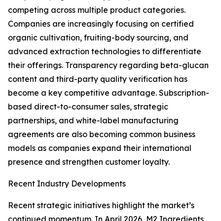
competing across multiple product categories.
Companies are increasingly focusing on certified
organic cultivation, fruiting-body sourcing, and
advanced extraction technologies to differentiate
their offerings. Transparency regarding beta-glucan
content and third-party quality verification has
become a key competitive advantage. Subscription-
based direct-to-consumer sales, strategic
partnerships, and white-label manufacturing
agreements are also becoming common business
models as companies expand their international
presence and strengthen customer loyalty.
Recent Industry Developments
Recent strategic initiatives highlight the market’s
continued momentum. In April 2026, M2 Ingredients