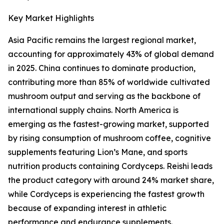
Key Market Highlights
Asia Pacific remains the largest regional market,
accounting for approximately 43% of global demand
in 2025. China continues to dominate production,
contributing more than 85% of worldwide cultivated
mushroom output and serving as the backbone of
international supply chains. North America is
emerging as the fastest-growing market, supported
by rising consumption of mushroom coffee, cognitive
supplements featuring Lion’s Mane, and sports
nutrition products containing Cordyceps. Reishi leads
the product category with around 24% market share,
while Cordyceps is experiencing the fastest growth
because of expanding interest in athletic
performance and endurance supplements.