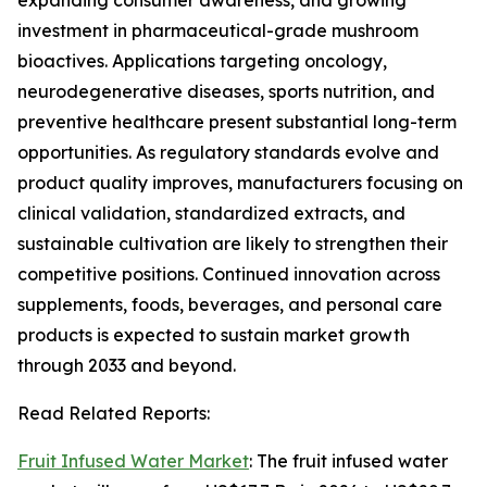
expanding consumer awareness, and growing
investment in pharmaceutical-grade mushroom
bioactives. Applications targeting oncology,
neurodegenerative diseases, sports nutrition, and
preventive healthcare present substantial long-term
opportunities. As regulatory standards evolve and
product quality improves, manufacturers focusing on
clinical validation, standardized extracts, and
sustainable cultivation are likely to strengthen their
competitive positions. Continued innovation across
supplements, foods, beverages, and personal care
products is expected to sustain market growth
through 2033 and beyond.
Read Related Reports:
Fruit Infused Water Market
: The fruit infused water