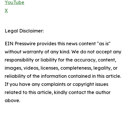
YouTube
X
Legal Disclaimer:
EIN Presswire provides this news content "as is"
without warranty of any kind. We do not accept any
responsibility or liability for the accuracy, content,
images, videos, licenses, completeness, legality, or
reliability of the information contained in this article.
If you have any complaints or copyright issues
related to this article, kindly contact the author
above.