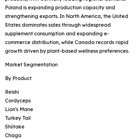
Poland is expanding production capacity and
strengthening exports. In North America, the United
States dominates sales through widespread
supplement consumption and expanding e-
commerce distribution, while Canada records rapid
growth driven by plant-based wellness preferences.
Market Segmentation
By Product
Reishi
Cordyceps
Lion's Mane
Turkey Tail
Shiitake
Chaga