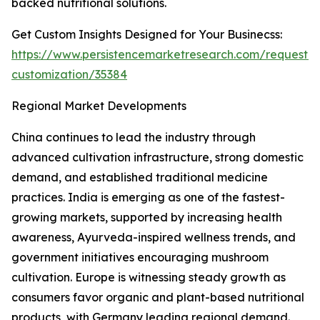
backed nutritional solutions.
Get Custom Insights Designed for Your Businecss:
https://www.persistencemarketresearch.com/request-
customization/35384
Regional Market Developments
China continues to lead the industry through
advanced cultivation infrastructure, strong domestic
demand, and established traditional medicine
practices. India is emerging as one of the fastest-
growing markets, supported by increasing health
awareness, Ayurveda-inspired wellness trends, and
government initiatives encouraging mushroom
cultivation. Europe is witnessing steady growth as
consumers favor organic and plant-based nutritional
products, with Germany leading regional demand.