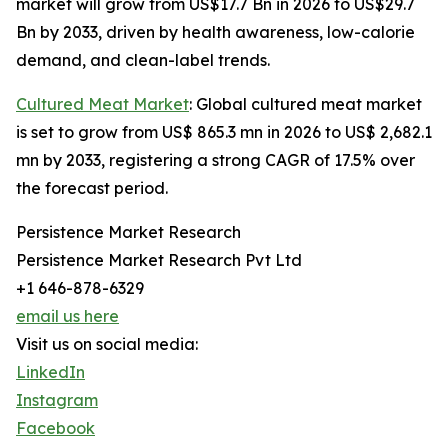
market will grow from US$17.7 Bn in 2026 to US$29.7
Bn by 2033, driven by health awareness, low-calorie
demand, and clean-label trends.
Cultured Meat Market
: Global cultured meat market
is set to grow from US$ 865.3 mn in 2026 to US$ 2,682.1
mn by 2033, registering a strong CAGR of 17.5% over
the forecast period.
Persistence Market Research
Persistence Market Research Pvt Ltd
+1 646-878-6329
email us here
Visit us on social media:
LinkedIn
Instagram
Facebook