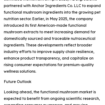
partnered with Anchor Ingredients Co. LLC to expand
functional mushroom ingredients into the growing pet
nutrition sector. Earlier, in May 2025, the company
introduced its first American-made functional
mushroom extracts to meet increasing demand for
domestically sourced and traceable nutraceutical
ingredients. These developments reflect broader
industry efforts to improve supply chain resilience,
enhance product transparency, and capitalize on
rising consumer expectations for premium-quality
wellness solutions.
Future Outlook
Looking ahead, the functional mushroom market is
expected to benefit from ongoing scientific research,