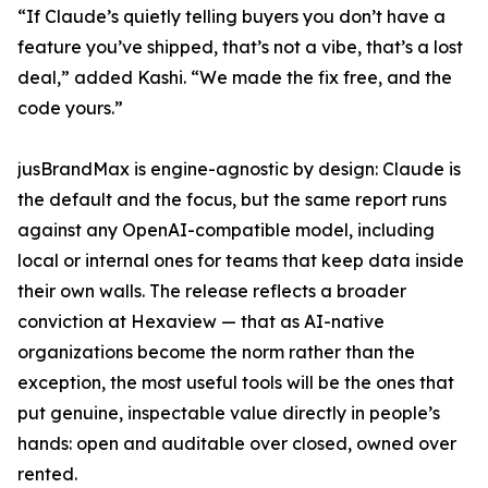
“If Claude’s quietly telling buyers you don’t have a
feature you’ve shipped, that’s not a vibe, that’s a lost
deal,” added Kashi. “We made the fix free, and the
code yours.”
jusBrandMax is engine-agnostic by design: Claude is
the default and the focus, but the same report runs
against any OpenAI-compatible model, including
local or internal ones for teams that keep data inside
their own walls. The release reflects a broader
conviction at Hexaview — that as AI-native
organizations become the norm rather than the
exception, the most useful tools will be the ones that
put genuine, inspectable value directly in people’s
hands: open and auditable over closed, owned over
rented.