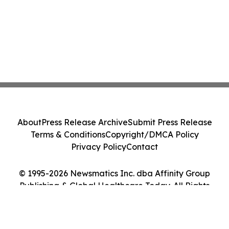
About
Press Release Archive
Submit Press Release
Terms & Conditions
Copyright/DMCA Policy
Privacy Policy
Contact
© 1995-2026 Newsmatics Inc. dba Affinity Group
Publishing & Global Healthcare Today. All Rights
Reserved.
Cookie Settings / Your Privacy Choices