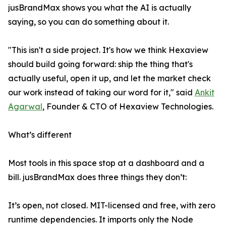
jusBrandMax shows you what the AI is actually
saying, so you can do something about it.
"This isn't a side project. It's how we think Hexaview
should build going forward: ship the thing that's
actually useful, open it up, and let the market check
our work instead of taking our word for it," said
Ankit
Agarwal
, Founder & CTO of Hexaview Technologies.
What’s different
Most tools in this space stop at a dashboard and a
bill. jusBrandMax does three things they don’t:
It’s open, not closed. MIT-licensed and free, with zero
runtime dependencies. It imports only the Node