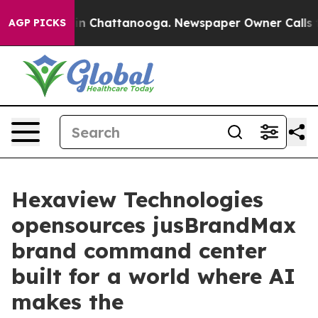
se
Chaos in Chattanooga. Newspaper Owner Calls the 
AGP PICKS
Hexaview Technologies
opensources jusBrandMax
brand command center
built for a world where AI
makes the