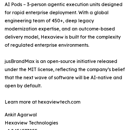
AI Pods – 3-person agentic execution units designed
for rapid enterprise deployment. With a global
engineering team of 450+, deep legacy
modernization expertise, and an outcome-based
delivery model, Hexaview is built for the complexity
of regulated enterprise environments.
jusBrandMax is an open-source initiative released
under the MIT license, reflecting the company’s belief
that the next wave of software will be AI-native and
open by default.
Learn more at hexaviewtech.com
Ankit Agarwal
Hexaview Technologies