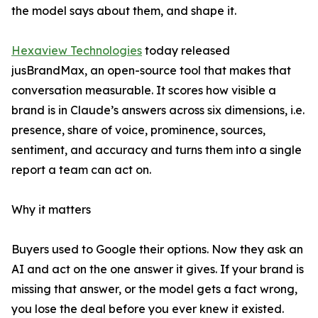
the model says about them, and shape it.
Hexaview Technologies
today released
jusBrandMax, an open-source tool that makes that
conversation measurable. It scores how visible a
brand is in Claude’s answers across six dimensions, i.e.
presence, share of voice, prominence, sources,
sentiment, and accuracy and turns them into a single
report a team can act on.
Why it matters
Buyers used to Google their options. Now they ask an
AI and act on the one answer it gives. If your brand is
missing that answer, or the model gets a fact wrong,
you lose the deal before you ever knew it existed.