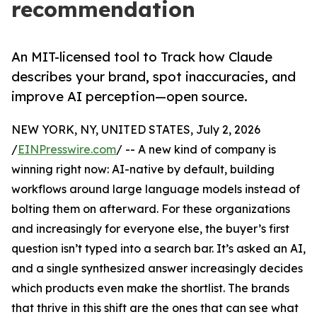
recommendation
An MIT-licensed tool to Track how Claude
describes your brand, spot inaccuracies, and
improve AI perception—open source.
NEW YORK, NY, UNITED STATES, July 2, 2026
/
EINPresswire.com
/ -- A new kind of company is
winning right now: AI-native by default, building
workflows around large language models instead of
bolting them on afterward. For these organizations
and increasingly for everyone else, the buyer’s first
question isn’t typed into a search bar. It’s asked an AI,
and a single synthesized answer increasingly decides
which products even make the shortlist. The brands
that thrive in this shift are the ones that can see what