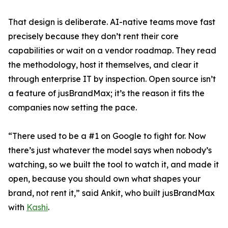
That design is deliberate. AI-native teams move fast
precisely because they don’t rent their core
capabilities or wait on a vendor roadmap. They read
the methodology, host it themselves, and clear it
through enterprise IT by inspection. Open source isn’t
a feature of jusBrandMax; it’s the reason it fits the
companies now setting the pace.
“There used to be a #1 on Google to fight for. Now
there’s just whatever the model says when nobody’s
watching, so we built the tool to watch it, and made it
open, because you should own what shapes your
brand, not rent it,” said Ankit, who built jusBrandMax
with
Kashi
.