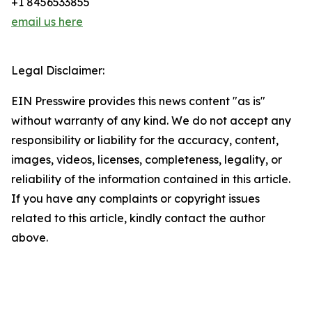
+1 8456533855
email us here
Legal Disclaimer:
EIN Presswire provides this news content "as is"
without warranty of any kind. We do not accept any
responsibility or liability for the accuracy, content,
images, videos, licenses, completeness, legality, or
reliability of the information contained in this article.
If you have any complaints or copyright issues
related to this article, kindly contact the author
above.