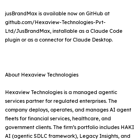
jusBrandMax is available now on GitHub at
github.com/Hexaview-Technologies-Pvt-
Ltd/JusBrandMax, installable as a Claude Code
plugin or as a connector for Claude Desktop.
About Hexaview Technologies
Hexaview Technologies is a managed agentic
services partner for regulated enterprises. The
company deploys, operates, and manages AI agent
fleets for financial services, healthcare, and
government clients. The firm’s portfolio includes HAKI
AI (agentic SDLC framework), Legacy Insights, and