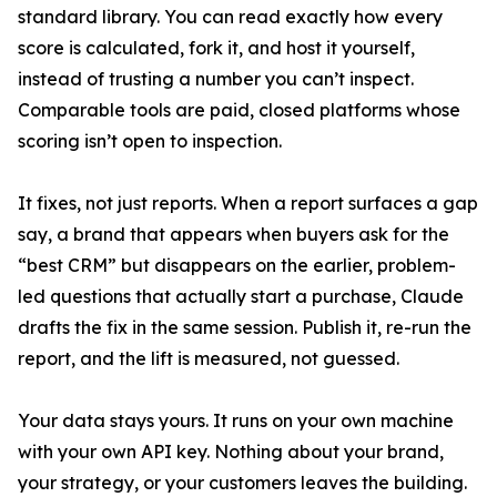
standard library. You can read exactly how every
score is calculated, fork it, and host it yourself,
instead of trusting a number you can’t inspect.
Comparable tools are paid, closed platforms whose
scoring isn’t open to inspection.
It fixes, not just reports. When a report surfaces a gap
say, a brand that appears when buyers ask for the
“best CRM” but disappears on the earlier, problem-
led questions that actually start a purchase, Claude
drafts the fix in the same session. Publish it, re-run the
report, and the lift is measured, not guessed.
Your data stays yours. It runs on your own machine
with your own API key. Nothing about your brand,
your strategy, or your customers leaves the building.