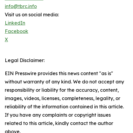
info@tbrc.info
Visit us on social media:
LinkedIn
Facebook
X
Legal Disclaimer:
EIN Presswire provides this news content "as is"
without warranty of any kind. We do not accept any
responsibility or liability for the accuracy, content,
images, videos, licenses, completeness, legality, or
reliability of the information contained in this article.
If you have any complaints or copyright issues
related to this article, kindly contact the author
above.