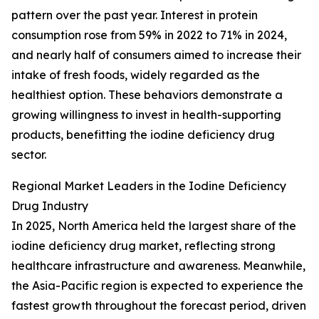
pattern over the past year. Interest in protein
consumption rose from 59% in 2022 to 71% in 2024,
and nearly half of consumers aimed to increase their
intake of fresh foods, widely regarded as the
healthiest option. These behaviors demonstrate a
growing willingness to invest in health-supporting
products, benefitting the iodine deficiency drug
sector.
Regional Market Leaders in the Iodine Deficiency
Drug Industry
In 2025, North America held the largest share of the
iodine deficiency drug market, reflecting strong
healthcare infrastructure and awareness. Meanwhile,
the Asia-Pacific region is expected to experience the
fastest growth throughout the forecast period, driven