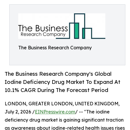
The Business Research Company
The Business Research Company's Global
Iodine Deficiency Drug Market To Expand At
10.1% CAGR During The Forecast Period
LONDON, GREATER LONDON, UNITED KINGDOM,
July 2, 2026 /
EINPresswire.com
/ -- "The iodine
deficiency drug market is gaining significant traction
as awareness about iodine-related health issues rises