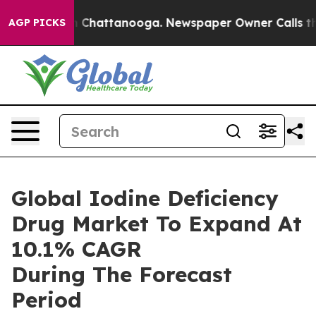
haos in Chattanooga. Newspaper Owner Calls the Peop
AGP PICKS
Global Iodine Deficiency
Drug Market To Expand At
10.1% CAGR
During The Forecast
Period