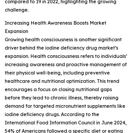
compared to 19 in 2022, highlighting the growing
challenge.
Increasing Health Awareness Boosts Market
Expansion
Growing health consciousness is another significant
driver behind the iodine deficiency drug market’s
expansion. Health consciousness refers to individuals’
increasing awareness and proactive management of
their physical well-being, including preventive
healthcare and nutritional optimization. This trend
encourages a focus on closing nutritional gaps
before they lead to chronic illness, thereby raising
demand for targeted micronutrient supplements like
iodine deficiency drugs. According to the
International Food Information Council in June 2024,
54% of Americans followed a specific diet or eating