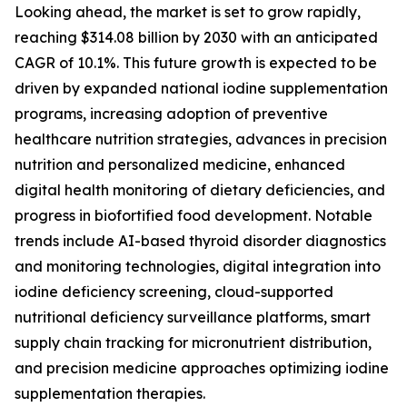
Looking ahead, the market is set to grow rapidly,
reaching $314.08 billion by 2030 with an anticipated
CAGR of 10.1%. This future growth is expected to be
driven by expanded national iodine supplementation
programs, increasing adoption of preventive
healthcare nutrition strategies, advances in precision
nutrition and personalized medicine, enhanced
digital health monitoring of dietary deficiencies, and
progress in biofortified food development. Notable
trends include AI-based thyroid disorder diagnostics
and monitoring technologies, digital integration into
iodine deficiency screening, cloud-supported
nutritional deficiency surveillance platforms, smart
supply chain tracking for micronutrient distribution,
and precision medicine approaches optimizing iodine
supplementation therapies.