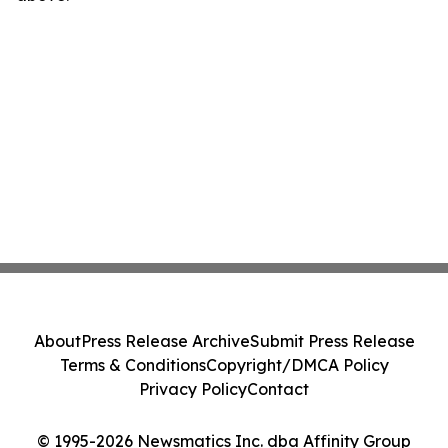
About
Press Release Archive
Submit Press Release
Terms & Conditions
Copyright/DMCA Policy
Privacy Policy
Contact
© 1995-2026 Newsmatics Inc. dba Affinity Group