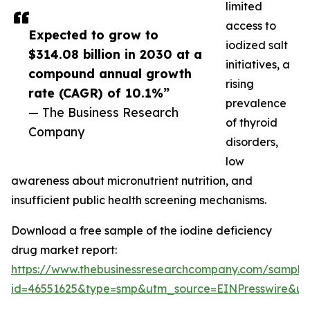
limited
access to
Expected to grow to
iodized salt
$314.08 billion in 2030 at a
initiatives, a
compound annual growth
rising
rate (CAGR) of 10.1%”
prevalence
— The Business Research
of thyroid
Company
disorders,
low
awareness about micronutrient nutrition, and
insufficient public health screening mechanisms.
Download a free sample of the iodine deficiency
drug market report:
https://www.thebusinessresearchcompany.com/sample
id=46551625&type=smp&utm_source=EINPresswire&