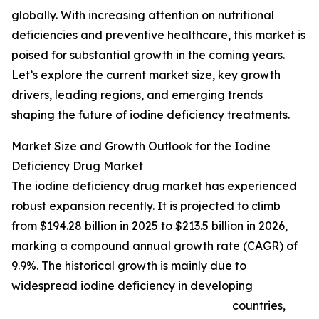
globally. With increasing attention on nutritional
deficiencies and preventive healthcare, this market is
poised for substantial growth in the coming years.
Let’s explore the current market size, key growth
drivers, leading regions, and emerging trends
shaping the future of iodine deficiency treatments.
Market Size and Growth Outlook for the Iodine
Deficiency Drug Market
The iodine deficiency drug market has experienced
robust expansion recently. It is projected to climb
from $194.28 billion in 2025 to $213.5 billion in 2026,
marking a compound annual growth rate (CAGR) of
9.9%. The historical growth is mainly due to
widespread iodine deficiency in developing
countries,