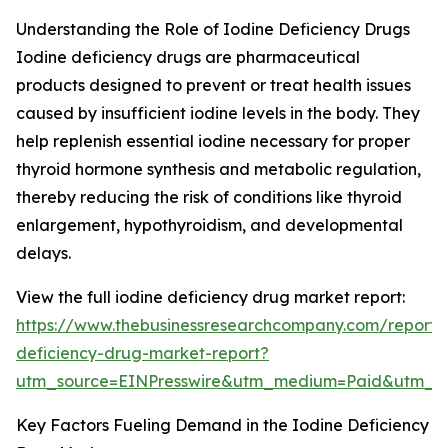
Understanding the Role of Iodine Deficiency Drugs
Iodine deficiency drugs are pharmaceutical
products designed to prevent or treat health issues
caused by insufficient iodine levels in the body. They
help replenish essential iodine necessary for proper
thyroid hormone synthesis and metabolic regulation,
thereby reducing the risk of conditions like thyroid
enlargement, hypothyroidism, and developmental
delays.
View the full iodine deficiency drug market report:
https://www.thebusinessresearchcompany.com/report/
deficiency-drug-market-report?
utm_source=EINPresswire&utm_medium=Paid&utm_
Key Factors Fueling Demand in the Iodine Deficiency