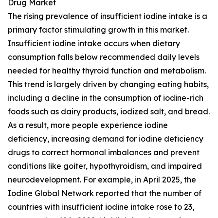
Drug Market
The rising prevalence of insufficient iodine intake is a
primary factor stimulating growth in this market.
Insufficient iodine intake occurs when dietary
consumption falls below recommended daily levels
needed for healthy thyroid function and metabolism.
This trend is largely driven by changing eating habits,
including a decline in the consumption of iodine-rich
foods such as dairy products, iodized salt, and bread.
As a result, more people experience iodine
deficiency, increasing demand for iodine deficiency
drugs to correct hormonal imbalances and prevent
conditions like goiter, hypothyroidism, and impaired
neurodevelopment. For example, in April 2025, the
Iodine Global Network reported that the number of
countries with insufficient iodine intake rose to 23,