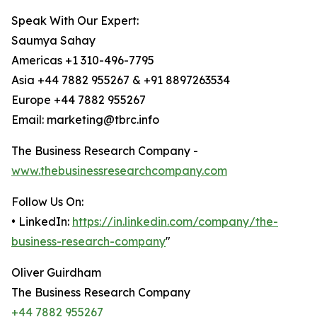
Speak With Our Expert:
Saumya Sahay
Americas +1 310-496-7795
Asia +44 7882 955267 & +91 8897263534
Europe +44 7882 955267
Email: marketing@tbrc.info
The Business Research Company -
www.thebusinessresearchcompany.com
Follow Us On:
• LinkedIn:
https://in.linkedin.com/company/the-
business-research-company
"
Oliver Guirdham
The Business Research Company
+44 7882 955267