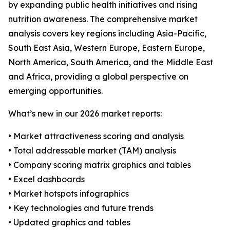
by expanding public health initiatives and rising
nutrition awareness. The comprehensive market
analysis covers key regions including Asia-Pacific,
South East Asia, Western Europe, Eastern Europe,
North America, South America, and the Middle East
and Africa, providing a global perspective on
emerging opportunities.
What’s new in our 2026 market reports:
• Market attractiveness scoring and analysis
• Total addressable market (TAM) analysis
• Company scoring matrix graphics and tables
• Excel dashboards
• Market hotspots infographics
• Key technologies and future trends
• Updated graphics and tables