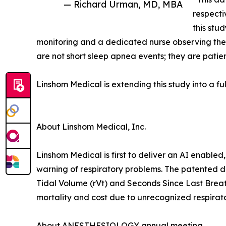
— Richard Urman, MD, MBA
respecti
this stu
monitoring and a dedicated nurse observing them.
are not short sleep apnea events; they are patie
Linshom Medical is extending this study into a fu
About Linshom Medical, Inc.
Linshom Medical is first to deliver an AI enabled
warning of respiratory problems. The patented dev
Tidal Volume (rVt) and Seconds Since Last Breath 
mortality and cost due to unrecognized respirato
About ANESTHESIOLOGY annual meeting