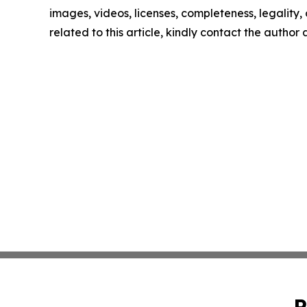
images, videos, licenses, completeness, legality, o
related to this article, kindly contact the author
P