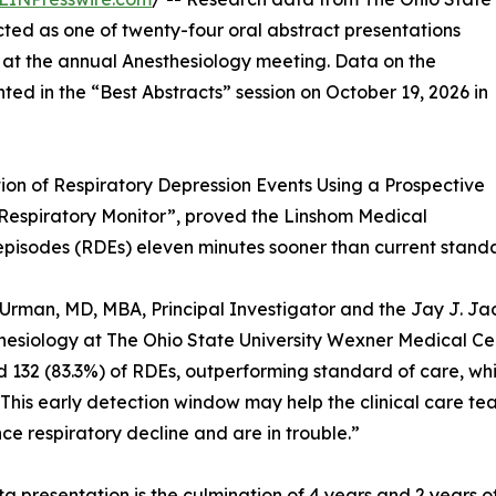
ted as one of twenty-four oral abstract presentations
on at the annual Anesthesiology meeting. Data on the
nted in the “Best Abstracts” session on October 19, 2026 in
ion of Respiratory Depression Events Using a Prospective
 Respiratory Monitor”, proved the Linshom Medical
n episodes (RDEs) eleven minutes sooner than current stand
Urman, MD, MBA, Principal Investigator and the Jay J. 
hesiology at The Ohio State University Wexner Medical Cen
 132 (83.3%) of RDEs, outperforming standard of care, wh
This early detection window may help the clinical care tea
ce respiratory decline and are in trouble.”
ta presentation is the culmination of 4 years and 2 years 