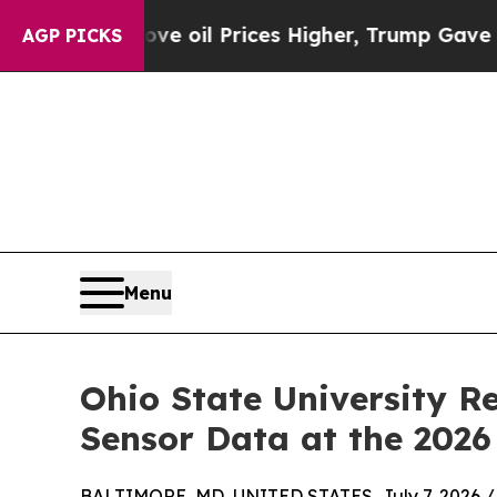
ran Drove oil Prices Higher, Trump Gave Politic
AGP PICKS
Menu
Ohio State University R
Sensor Data at the 2026
BALTIMORE, MD, UNITED STATES, July 7, 2026 /