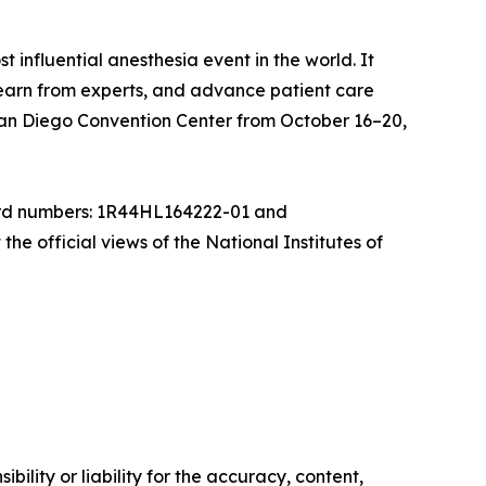
nfluential anesthesia event in the world. It
, learn from experts, and advance patient care
an Diego Convention Center from October 16–20,
ward numbers: 1R44HL164222-01 and
he official views of the National Institutes of
ility or liability for the accuracy, content,