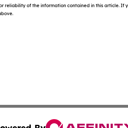
r reliability of the information contained in this article. I
 above.
owered By