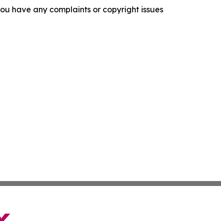
f you have any complaints or copyright issues