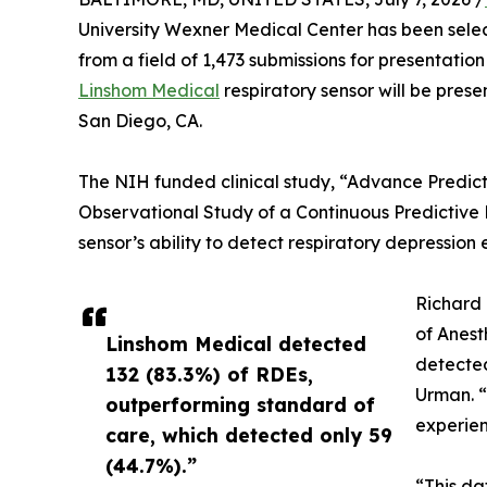
University Wexner Medical Center has been selec
from a field of 1,473 submissions for presentati
Linshom Medical
respiratory sensor will be prese
San Diego, CA.
The NIH funded clinical study, “Advance Predict
Observational Study of a Continuous Predictive
sensor’s ability to detect respiratory depressio
Richard 
of Anest
Linshom Medical detected
detected
132 (83.3%) of RDEs,
Urman. “
outperforming standard of
experien
care, which detected only 59
(44.7%).”
“This da