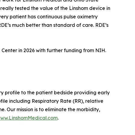
eally tested the value of the Linshom device in
every patient has continuous pulse oximetry
 RDE’s much better than standard of care. RDE’s
l Center in 2026 with further funding from NIH.
y profile to the patient bedside providing early
ile including Respiratory Rate (RR), relative
. Our mission is to eliminate the morbidity,
ww.LinshomMedical.com
.