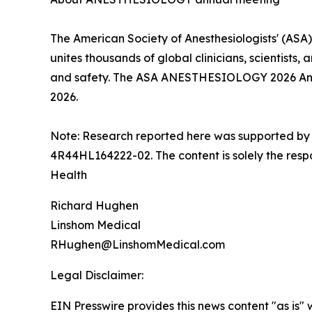
The American Society of Anesthesiologists' (ASA
unites thousands of global clinicians, scientists
and safety. The ASA ANESTHESIOLOGY 2026 Annual
2026.
Note: Research reported here was supported by
4R44HL164222-02. The content is solely the respon
Health
Richard Hughen
Linshom Medical
RHughen@LinshomMedical.com
Legal Disclaimer:
EIN Presswire provides this news content "as is" 