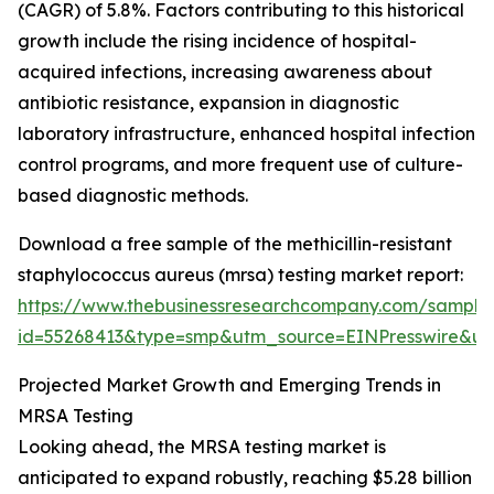
(CAGR) of 5.8%. Factors contributing to this historical
growth include the rising incidence of hospital-
acquired infections, increasing awareness about
antibiotic resistance, expansion in diagnostic
laboratory infrastructure, enhanced hospital infection
control programs, and more frequent use of culture-
based diagnostic methods.
Download a free sample of the methicillin-resistant
staphylococcus aureus (mrsa) testing market report:
https://www.thebusinessresearchcompany.com/sample
id=55268413&type=smp&utm_source=EINPresswire&
Projected Market Growth and Emerging Trends in
MRSA Testing
Looking ahead, the MRSA testing market is
anticipated to expand robustly, reaching $5.28 billion