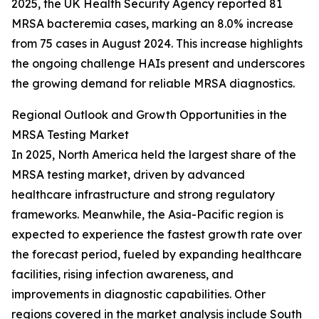
2025, the UK Health Security Agency reported 81
MRSA bacteremia cases, marking an 8.0% increase
from 75 cases in August 2024. This increase highlights
the ongoing challenge HAIs present and underscores
the growing demand for reliable MRSA diagnostics.
Regional Outlook and Growth Opportunities in the
MRSA Testing Market
In 2025, North America held the largest share of the
MRSA testing market, driven by advanced
healthcare infrastructure and strong regulatory
frameworks. Meanwhile, the Asia-Pacific region is
expected to experience the fastest growth rate over
the forecast period, fueled by expanding healthcare
facilities, rising infection awareness, and
improvements in diagnostic capabilities. Other
regions covered in the market analysis include South