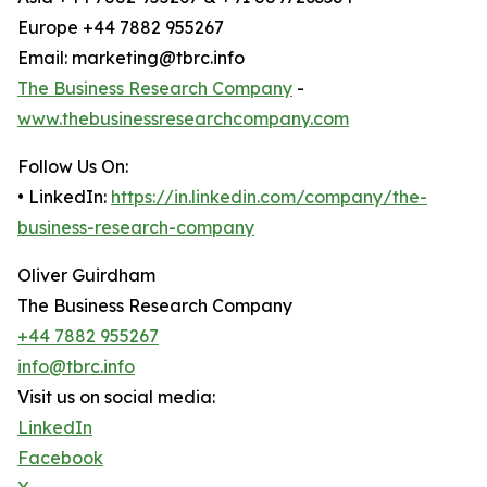
Europe +44 7882 955267
Email: marketing@tbrc.info
The Business Research Company
-
www.thebusinessresearchcompany.com
Follow Us On:
• LinkedIn:
https://in.linkedin.com/company/the-
business-research-company
Oliver Guirdham
The Business Research Company
+44 7882 955267
info@tbrc.info
Visit us on social media:
LinkedIn
Facebook