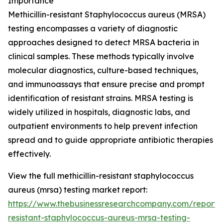
Importance
Methicillin-resistant Staphylococcus aureus (MRSA)
testing encompasses a variety of diagnostic
approaches designed to detect MRSA bacteria in
clinical samples. These methods typically involve
molecular diagnostics, culture-based techniques,
and immunoassays that ensure precise and prompt
identification of resistant strains. MRSA testing is
widely utilized in hospitals, diagnostic labs, and
outpatient environments to help prevent infection
spread and to guide appropriate antibiotic therapies
effectively.
View the full methicillin-resistant staphylococcus
aureus (mrsa) testing market report:
https://www.thebusinessresearchcompany.com/report/me
resistant-staphylococcus-aureus-mrsa-testing-