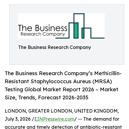
The Business Research Company
The Business Research Company’s Methicillin-
Resistant Staphylococcus Aureus (MRSA)
Testing Global Market Report 2026 – Market
Size, Trends, Forecast 2026-2035
LONDON, GREATER LONDON, UNITED KINGDOM,
July 3, 2026 /
EINPresswire.com
/ -- The demand for
accurate and timely detection of antibiotic-resistant