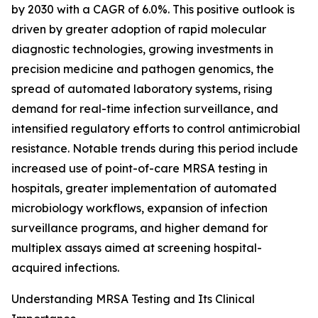
by 2030 with a CAGR of 6.0%. This positive outlook is
driven by greater adoption of rapid molecular
diagnostic technologies, growing investments in
precision medicine and pathogen genomics, the
spread of automated laboratory systems, rising
demand for real-time infection surveillance, and
intensified regulatory efforts to control antimicrobial
resistance. Notable trends during this period include
increased use of point-of-care MRSA testing in
hospitals, greater implementation of automated
microbiology workflows, expansion of infection
surveillance programs, and higher demand for
multiplex assays aimed at screening hospital-
acquired infections.
Understanding MRSA Testing and Its Clinical