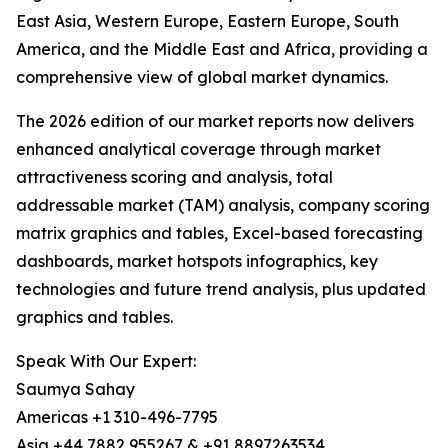
East Asia, Western Europe, Eastern Europe, South
America, and the Middle East and Africa, providing a
comprehensive view of global market dynamics.
The 2026 edition of our market reports now delivers
enhanced analytical coverage through market
attractiveness scoring and analysis, total
addressable market (TAM) analysis, company scoring
matrix graphics and tables, Excel-based forecasting
dashboards, market hotspots infographics, key
technologies and future trend analysis, plus updated
graphics and tables.
Speak With Our Expert:
Saumya Sahay
Americas +1 310-496-7795
Asia +44 7882 955267 & +91 8897263534