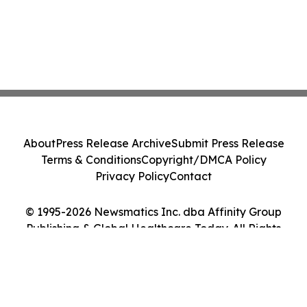
About
Press Release Archive
Submit Press Release
Terms & Conditions
Copyright/DMCA Policy
Privacy Policy
Contact
© 1995-2026 Newsmatics Inc. dba Affinity Group
Publishing & Global Healthcare Today. All Rights
Reserved.
Cookie Settings / Your Privacy Choices