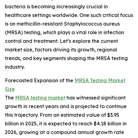
bacteria is becoming increasingly crucial in
healthcare settings worldwide. One such critical focus
is on methicillin-resistant Staphylococcus aureus
(MRSA) testing, which plays a vital role in infection
control and treatment. Let’s explore the current
market size, factors driving its growth, regional
trends, and key segments shaping the MRSA testing
industry.
Forecasted Expansion of the
MRSA Testing Market
Size
The
MRSA testing market
has witnessed significant
growth in recent years and is projected to continue
this trajectory. From an estimated value of $3.95
billion in 2025, it is expected to reach $4.18 billion in
2026, growing at a compound annual growth rate