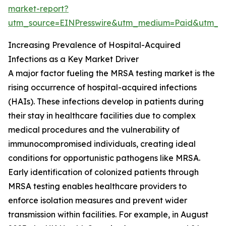
market-report?
utm_source=EINPresswire&utm_medium=Paid&utm_
Increasing Prevalence of Hospital-Acquired
Infections as a Key Market Driver
A major factor fueling the MRSA testing market is the
rising occurrence of hospital-acquired infections
(HAIs). These infections develop in patients during
their stay in healthcare facilities due to complex
medical procedures and the vulnerability of
immunocompromised individuals, creating ideal
conditions for opportunistic pathogens like MRSA.
Early identification of colonized patients through
MRSA testing enables healthcare providers to
enforce isolation measures and prevent wider
transmission within facilities. For example, in August