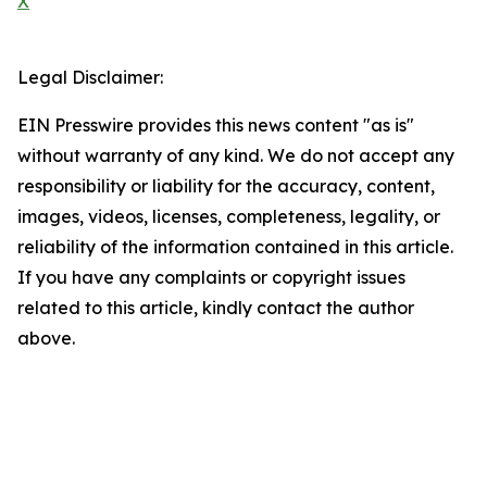
X
Legal Disclaimer:
EIN Presswire provides this news content "as is"
without warranty of any kind. We do not accept any
responsibility or liability for the accuracy, content,
images, videos, licenses, completeness, legality, or
reliability of the information contained in this article.
If you have any complaints or copyright issues
related to this article, kindly contact the author
above.