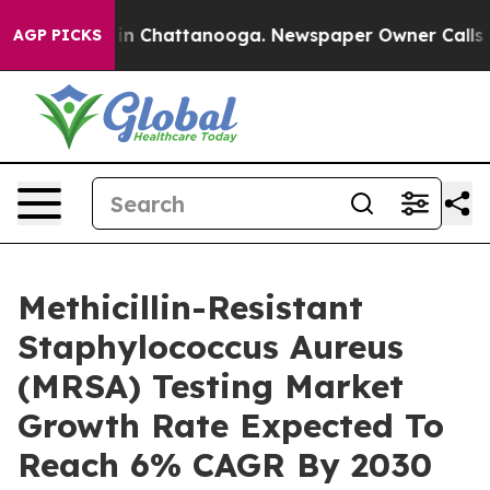
e
Chaos in Chattanooga. Newspaper Owner Calls the Pe
AGP PICKS
Methicillin-Resistant
Staphylococcus Aureus
(MRSA) Testing Market
Growth Rate Expected To
Reach 6% CAGR By 2030