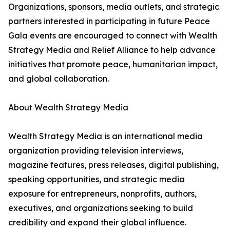
Organizations, sponsors, media outlets, and strategic
partners interested in participating in future Peace
Gala events are encouraged to connect with Wealth
Strategy Media and Relief Alliance to help advance
initiatives that promote peace, humanitarian impact,
and global collaboration.
About Wealth Strategy Media
Wealth Strategy Media is an international media
organization providing television interviews,
magazine features, press releases, digital publishing,
speaking opportunities, and strategic media
exposure for entrepreneurs, nonprofits, authors,
executives, and organizations seeking to build
credibility and expand their global influence.