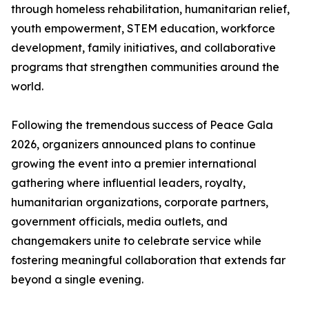
through homeless rehabilitation, humanitarian relief,
youth empowerment, STEM education, workforce
development, family initiatives, and collaborative
programs that strengthen communities around the
world.
Following the tremendous success of Peace Gala
2026, organizers announced plans to continue
growing the event into a premier international
gathering where influential leaders, royalty,
humanitarian organizations, corporate partners,
government officials, media outlets, and
changemakers unite to celebrate service while
fostering meaningful collaboration that extends far
beyond a single evening.