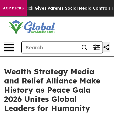
Brazil Gives Parents Social Media Controls for Their K
AGP PICKS
Wealth Strategy Media
and Relief Alliance Make
History as Peace Gala
2026 Unites Global
Leaders for Humanity