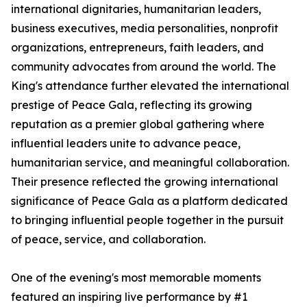
international dignitaries, humanitarian leaders,
business executives, media personalities, nonprofit
organizations, entrepreneurs, faith leaders, and
community advocates from around the world. The
King's attendance further elevated the international
prestige of Peace Gala, reflecting its growing
reputation as a premier global gathering where
influential leaders unite to advance peace,
humanitarian service, and meaningful collaboration.
Their presence reflected the growing international
significance of Peace Gala as a platform dedicated
to bringing influential people together in the pursuit
of peace, service, and collaboration.
One of the evening's most memorable moments
featured an inspiring live performance by #1