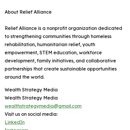
About Relief Alliance
Relief Alliance is a nonprofit organization dedicated
to strengthening communities through homeless
rehabilitation, humanitarian relief, youth
empowerment, STEM education, workforce
development, family initiatives, and collaborative
partnerships that create sustainable opportunities
around the world.
Wealth Strategy Media
Wealth Strategy Media
wealthstrategymedia@gmail.com
Visit us on social media:
LinkedIn