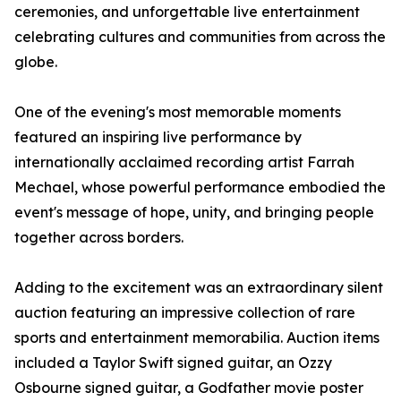
ceremonies, and unforgettable live entertainment
celebrating cultures and communities from across the
globe.
One of the evening's most memorable moments
featured an inspiring live performance by
internationally acclaimed recording artist Farrah
Mechael, whose powerful performance embodied the
event's message of hope, unity, and bringing people
together across borders.
Adding to the excitement was an extraordinary silent
auction featuring an impressive collection of rare
sports and entertainment memorabilia. Auction items
included a Taylor Swift signed guitar, an Ozzy
Osbourne signed guitar, a Godfather movie poster