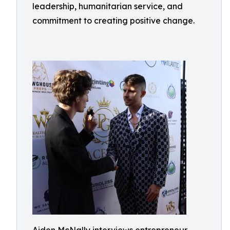
leadership, humanitarian service, and
commitment to creating positive change.