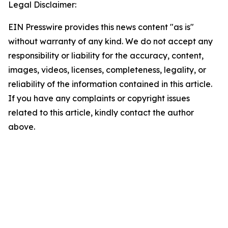
Legal Disclaimer:
EIN Presswire provides this news content "as is"
without warranty of any kind. We do not accept any
responsibility or liability for the accuracy, content,
images, videos, licenses, completeness, legality, or
reliability of the information contained in this article.
If you have any complaints or copyright issues
related to this article, kindly contact the author
above.