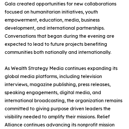
Gala created opportunities for new collaborations
focused on humanitarian initiatives, youth
empowerment, education, media, business
development, and international partnerships.
Conversations that began during the evening are
expected to lead to future projects benefiting
communities both nationally and internationally.
As Wealth Strategy Media continues expanding its
global media platforms, including television
interviews, magazine publishing, press releases,
speaking engagements, digital media, and
international broadcasting, the organization remains
committed to giving purpose driven leaders the
visibility needed to amplify their missions. Relief
Alliance continues advancing its nonprofit mission