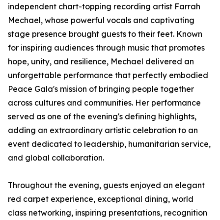
independent chart-topping recording artist Farrah
Mechael, whose powerful vocals and captivating
stage presence brought guests to their feet. Known
for inspiring audiences through music that promotes
hope, unity, and resilience, Mechael delivered an
unforgettable performance that perfectly embodied
Peace Gala's mission of bringing people together
across cultures and communities. Her performance
served as one of the evening's defining highlights,
adding an extraordinary artistic celebration to an
event dedicated to leadership, humanitarian service,
and global collaboration.
Throughout the evening, guests enjoyed an elegant
red carpet experience, exceptional dining, world
class networking, inspiring presentations, recognition