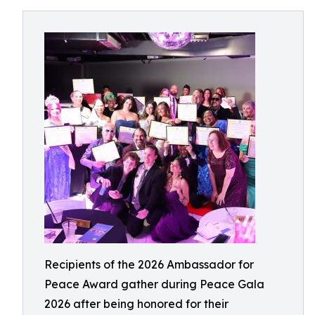
Recipients of the 2026 Ambassador for
Peace Award gather during Peace Gala
2026 after being honored for their