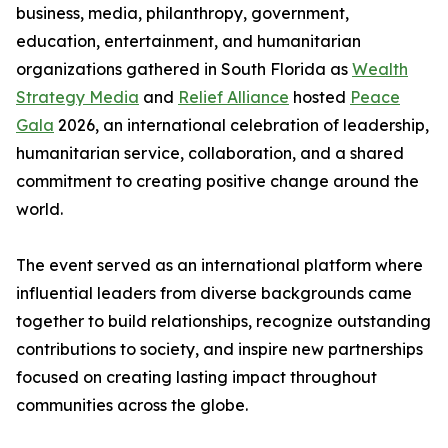
business, media, philanthropy, government,
education, entertainment, and humanitarian
organizations gathered in South Florida as
Wealth
Strategy Media
and
Relief Alliance
hosted
Peace
Gala
2026, an international celebration of leadership,
humanitarian service, collaboration, and a shared
commitment to creating positive change around the
world.
The event served as an international platform where
influential leaders from diverse backgrounds came
together to build relationships, recognize outstanding
contributions to society, and inspire new partnerships
focused on creating lasting impact throughout
communities across the globe.