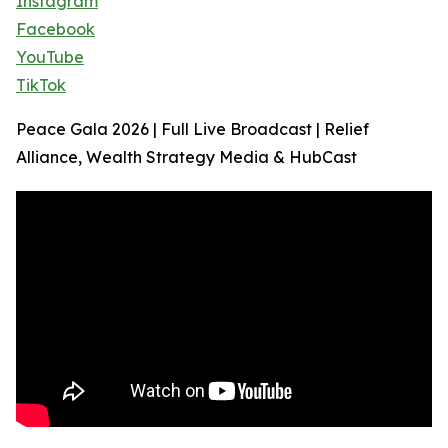
Instagram
Facebook
YouTube
TikTok
Peace Gala 2026 | Full Live Broadcast | Relief
Alliance, Wealth Strategy Media & HubCast