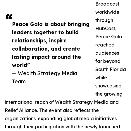
Broadcast
worldwide
through
Peace Gala is about bringing
HubCast,
leaders together to build
Peace Gala
relationships, inspire
reached
collaboration, and create
audiences
lasting impact around the
far beyond
world”
South Florida
— Wealth Strategy Media
while
Team
showcasing
the growing
international reach of Wealth Strategy Media and
Relief Alliance. The event also reflects the
organizations' expanding global media initiatives
through their participation with the newly launched