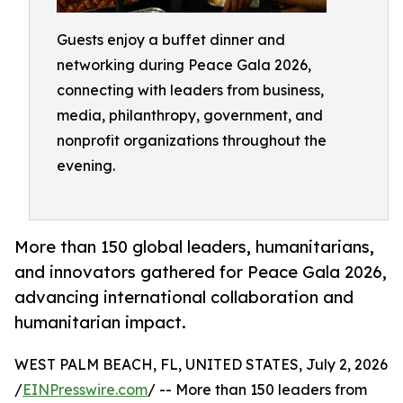
Guests enjoy a buffet dinner and
networking during Peace Gala 2026,
connecting with leaders from business,
media, philanthropy, government, and
nonprofit organizations throughout the
evening.
More than 150 global leaders, humanitarians,
and innovators gathered for Peace Gala 2026,
advancing international collaboration and
humanitarian impact.
WEST PALM BEACH, FL, UNITED STATES, July 2, 2026
/
EINPresswire.com
/ -- More than 150 leaders from