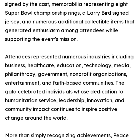
signed by the cast, memorabilia representing eight
Super Bowl championship rings, a Larry Bird signed
jersey, and numerous additional collectible items that
generated enthusiasm among attendees while
supporting the event's mission.
Attendees represented numerous industries including
business, healthcare, education, technology, media,
philanthropy, government, nonprofit organizations,
entertainment, and faith-based communities. The
gala celebrated individuals whose dedication to
humanitarian service, leadership, innovation, and
community impact continues to inspire positive
change around the world.
More than simply recognizing achievements, Peace