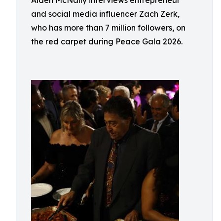
Aiden McNally interviews entrepreneur
and social media influencer Zach Zerk,
who has more than 7 million followers, on
the red carpet during Peace Gala 2026.