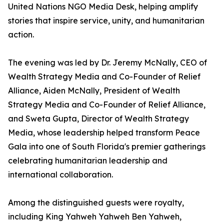
United Nations NGO Media Desk, helping amplify
stories that inspire service, unity, and humanitarian
action.
The evening was led by Dr. Jeremy McNally, CEO of
Wealth Strategy Media and Co-Founder of Relief
Alliance, Aiden McNally, President of Wealth
Strategy Media and Co-Founder of Relief Alliance,
and Sweta Gupta, Director of Wealth Strategy
Media, whose leadership helped transform Peace
Gala into one of South Florida's premier gatherings
celebrating humanitarian leadership and
international collaboration.
Among the distinguished guests were royalty,
including King Yahweh Yahweh Ben Yahweh,