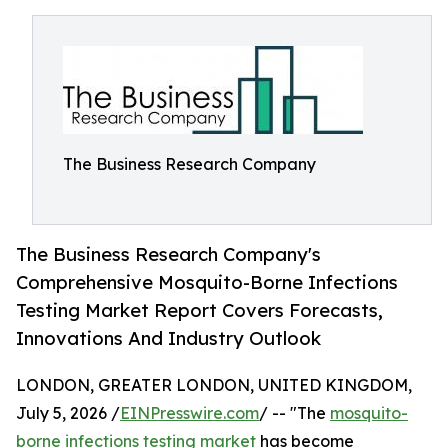
The Business Research Company
The Business Research Company's
Comprehensive Mosquito-Borne Infections
Testing Market Report Covers Forecasts,
Innovations And Industry Outlook
LONDON, GREATER LONDON, UNITED KINGDOM,
July 5, 2026 /
EINPresswire.com
/ -- "The
mosquito-
borne infections testing market
has become