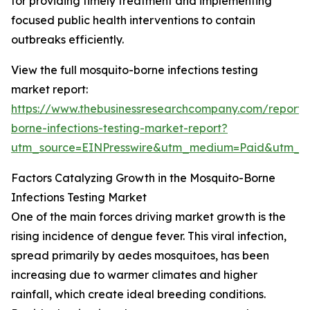
for providing timely treatment and implementing
focused public health interventions to contain
outbreaks efficiently.
View the full mosquito-borne infections testing
market report:
https://www.thebusinessresearchcompany.com/report/
borne-infections-testing-market-report?
utm_source=EINPresswire&utm_medium=Paid&utm_
Factors Catalyzing Growth in the Mosquito-Borne
Infections Testing Market
One of the main forces driving market growth is the
rising incidence of dengue fever. This viral infection,
spread primarily by aedes mosquitoes, has been
increasing due to warmer climates and higher
rainfall, which create ideal breeding conditions.