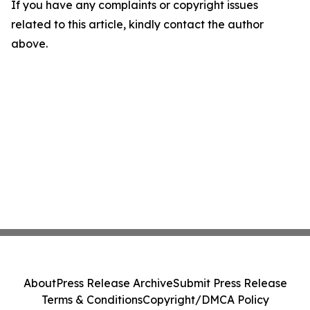
If you have any complaints or copyright issues
related to this article, kindly contact the author
above.
About
Press Release Archive
Submit Press Release
Terms & Conditions
Copyright/DMCA Policy