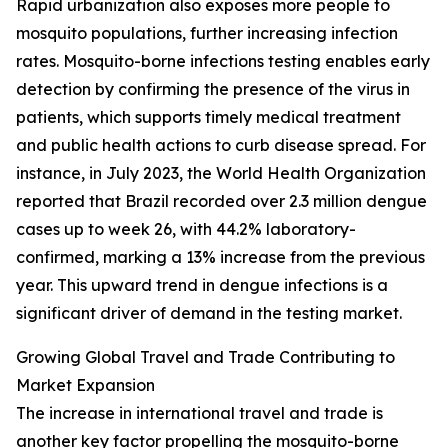
Rapid urbanization also exposes more people to
mosquito populations, further increasing infection
rates. Mosquito-borne infections testing enables early
detection by confirming the presence of the virus in
patients, which supports timely medical treatment
and public health actions to curb disease spread. For
instance, in July 2023, the World Health Organization
reported that Brazil recorded over 2.3 million dengue
cases up to week 26, with 44.2% laboratory-
confirmed, marking a 13% increase from the previous
year. This upward trend in dengue infections is a
significant driver of demand in the testing market.
Growing Global Travel and Trade Contributing to
Market Expansion
The increase in international travel and trade is
another key factor propelling the mosquito-borne