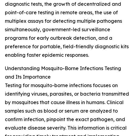
diagnostic tests, the growth of decentralized and
point-of-care testing in remote areas, the use of
multiplex assays for detecting multiple pathogens
simultaneously, government-led surveillance
programs for early outbreak detection, and a
preference for portable, field-friendly diagnostic kits
enabling faster epidemic responses.
Understanding Mosquito-Borne Infections Testing
and Its Importance
Testing for mosquito-borne infections focuses on
identifying viruses, parasites, or bacteria transmitted
by mosquitoes that cause illness in humans. Clinical
samples such as blood or serum are analyzed to
confirm infection, pinpoint the exact pathogen, and
evaluate disease severity. This information is critical