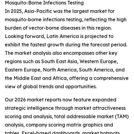
Mosquito-Borne Infections Testing
In 2025, Asia-Pacific was the largest market for
mosquito-borne infections testing, reflecting the high
burden of vector-borne diseases in this region.
Looking forward, Latin America is projected to
exhibit the fastest growth during the forecast period.
The market analysis also encompasses other key
regions such as South East Asia, Western Europe,
Eastern Europe, North America, South America, and
the Middle East and Africa, offering a comprehensive
view of global trends and opportunities.
Our 2026 market reports now feature expanded
strategic intelligence through market attractiveness
scoring and analysis, total addressable market (TAM)
analysis, company scoring matrix graphics and
tables, Excel-based dashboards, market hotspots