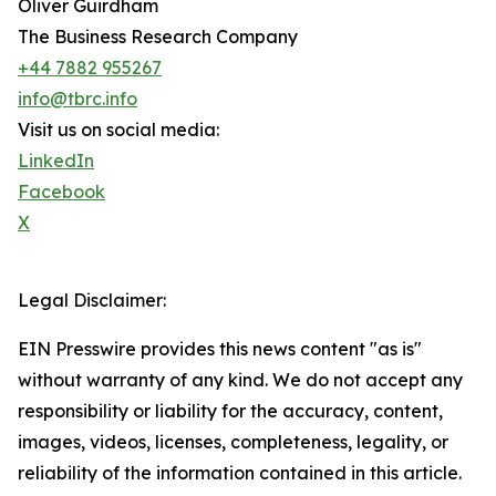
Oliver Guirdham
The Business Research Company
+44 7882 955267
info@tbrc.info
Visit us on social media:
LinkedIn
Facebook
X
Legal Disclaimer:
EIN Presswire provides this news content "as is"
without warranty of any kind. We do not accept any
responsibility or liability for the accuracy, content,
images, videos, licenses, completeness, legality, or
reliability of the information contained in this article.