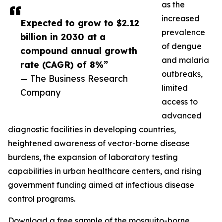
as the
increased
Expected to grow to $2.12
prevalence
billion in 2030 at a
of dengue
compound annual growth
and malaria
rate (CAGR) of 8%”
outbreaks,
— The Business Research
limited
Company
access to
advanced
diagnostic facilities in developing countries,
heightened awareness of vector-borne disease
burdens, the expansion of laboratory testing
capabilities in urban healthcare centers, and rising
government funding aimed at infectious disease
control programs.
Download a free sample of the mosquito-borne