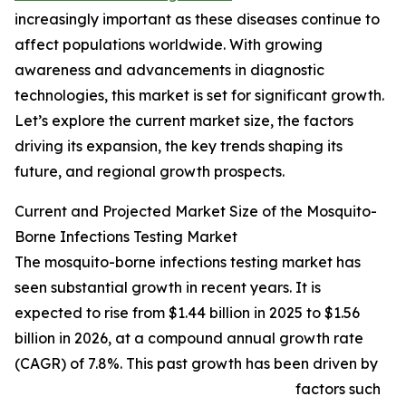
increasingly important as these diseases continue to
affect populations worldwide. With growing
awareness and advancements in diagnostic
technologies, this market is set for significant growth.
Let’s explore the current market size, the factors
driving its expansion, the key trends shaping its
future, and regional growth prospects.
Current and Projected Market Size of the Mosquito-
Borne Infections Testing Market
The mosquito-borne infections testing market has
seen substantial growth in recent years. It is
expected to rise from $1.44 billion in 2025 to $1.56
billion in 2026, at a compound annual growth rate
(CAGR) of 7.8%. This past growth has been driven by
factors such