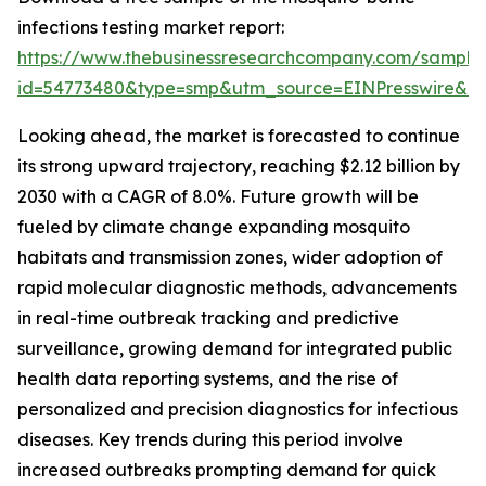
infections testing market report:
https://www.thebusinessresearchcompany.com/sample
id=54773480&type=smp&utm_source=EINPresswire&
Looking ahead, the market is forecasted to continue
its strong upward trajectory, reaching $2.12 billion by
2030 with a CAGR of 8.0%. Future growth will be
fueled by climate change expanding mosquito
habitats and transmission zones, wider adoption of
rapid molecular diagnostic methods, advancements
in real-time outbreak tracking and predictive
surveillance, growing demand for integrated public
health data reporting systems, and the rise of
personalized and precision diagnostics for infectious
diseases. Key trends during this period involve
increased outbreaks prompting demand for quick