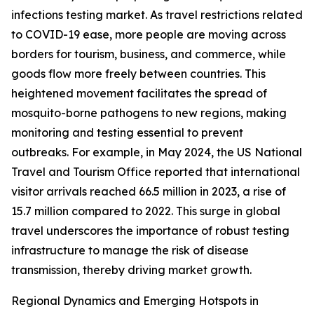
infections testing market. As travel restrictions related
to COVID-19 ease, more people are moving across
borders for tourism, business, and commerce, while
goods flow more freely between countries. This
heightened movement facilitates the spread of
mosquito-borne pathogens to new regions, making
monitoring and testing essential to prevent
outbreaks. For example, in May 2024, the US National
Travel and Tourism Office reported that international
visitor arrivals reached 66.5 million in 2023, a rise of
15.7 million compared to 2022. This surge in global
travel underscores the importance of robust testing
infrastructure to manage the risk of disease
transmission, thereby driving market growth.
Regional Dynamics and Emerging Hotspots in