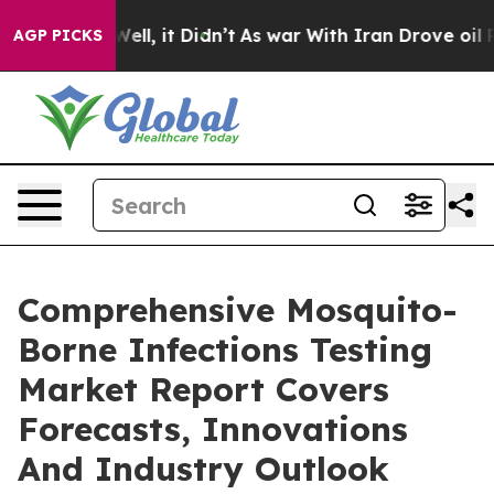
%. Well, it Didn’t
As war With Iran Drove oil Prices
AGP PICKS
Comprehensive Mosquito-
Borne Infections Testing
Market Report Covers
Forecasts, Innovations
And Industry Outlook