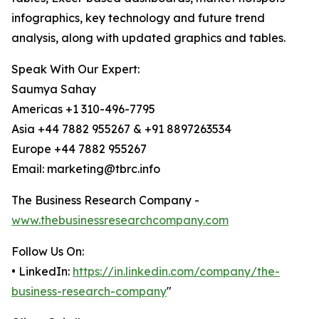
infographics, key technology and future trend
analysis, along with updated graphics and tables.
Speak With Our Expert:
Saumya Sahay
Americas +1 310-496-7795
Asia +44 7882 955267 & +91 8897263534
Europe +44 7882 955267
Email: marketing@tbrc.info
The Business Research Company -
www.thebusinessresearchcompany.com
Follow Us On:
• LinkedIn:
https://in.linkedin.com/company/the-
business-research-company
"