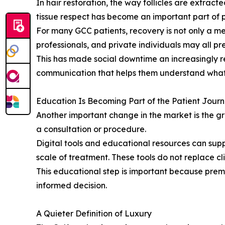
In hair restoration, the way follicles are extrac
tissue respect has become an important part of 
For many GCC patients, recovery is not only a med
professionals, and private individuals may all pre
This has made social downtime an increasingly r
communication that helps them understand what 
Education Is Becoming Part of the Patient Jour
Another important change in the market is the g
a consultation or procedure.
Digital tools and educational resources can supp
scale of treatment. These tools do not replace cl
This educational step is important because prem
informed decision.
A Quieter Definition of Luxury