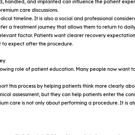
ted, handled, and implanted can influence the patient expe
premium care discussions.
ical timeline. It is also a social and professional conside
fer a treatment journey that allows them to return to daily 
elevant factor. Patients want clearer recovery expectatio
to expect after the procedure.
ney
rowing role of patient education. Many people now want to
ort this process by helping patients think more clearly abo
inical assessment, but they can help patients enter the cons
ium care is not only about performing a procedure. It is a