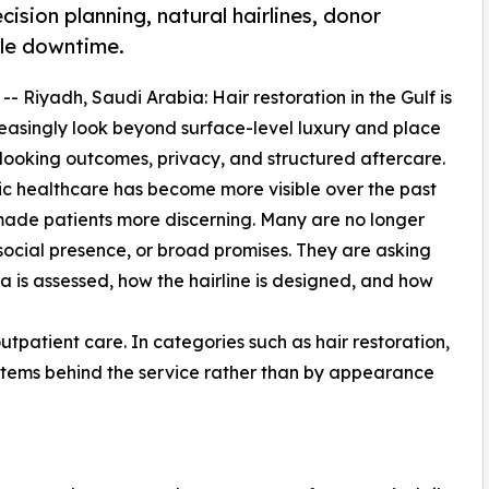
ision planning, natural hairlines, donor
ble downtime.
 -- Riyadh, Saudi Arabia: Hair restoration in the Gulf is
reasingly look beyond surface-level luxury and place
-looking outcomes, privacy, and structured aftercare.
c healthcare has become more visible over the past
o made patients more discerning. Many are no longer
 social presence, or broad promises. They are asking
 is assessed, how the hairline is designed, and how
utpatient care. In categories such as hair restoration,
ystems behind the service rather than by appearance