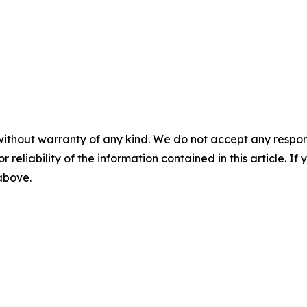
without warranty of any kind. We do not accept any responsib
r reliability of the information contained in this article. I
 above.