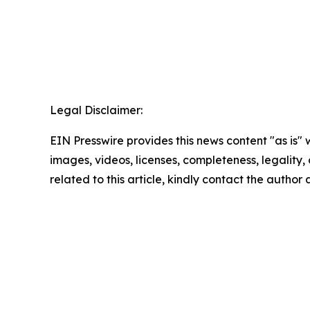
Legal Disclaimer:
EIN Presswire provides this news content "as is" 
images, videos, licenses, completeness, legality, o
related to this article, kindly contact the author