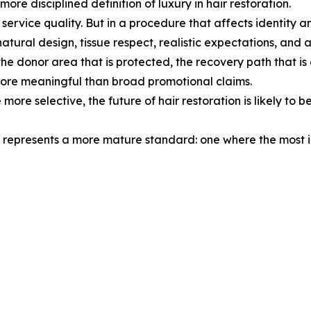
re disciplined definition of luxury in hair restoration.
nd service quality. But in a procedure that affects identi
natural design, tissue respect, realistic expectations, and a
the donor area that is protected, the recovery path that is
re meaningful than broad promotional claims.
e selective, the future of hair restoration is likely to be 
hat represents a more mature standard: one where the most