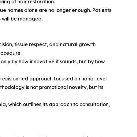
ng of hair restoration.
nique names alone are no longer enough. Patients
s will be managed.
ision, tissue respect, and natural growth
procedure.
only by how innovative it sounds, but by how
precision-led approach focused on nano-level
ethodology is not promotional novelty, but its
a, which outlines its approach to consultation,