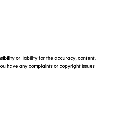
ility or liability for the accuracy, content,
f you have any complaints or copyright issues