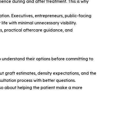
rience during and after treatment. This is why
ration. Executives, entrepreneurs, public-facing
life with minimal unnecessary visibility.
ns, practical aftercare guidance, and
 understand their options before committing to
ut graft estimates, density expectations, and the
ultation process with better questions.
lso about helping the patient make a more