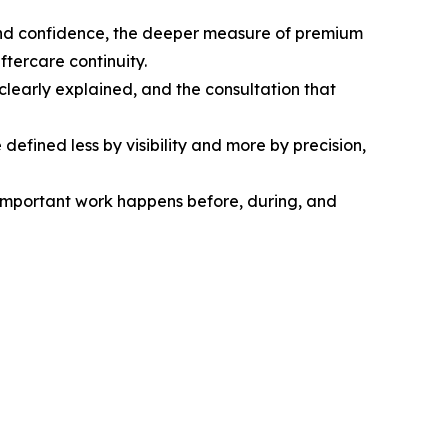
ty and confidence, the deeper measure of premium
ftercare continuity.
 clearly explained, and the consultation that
defined less by visibility and more by precision,
 important work happens before, during, and