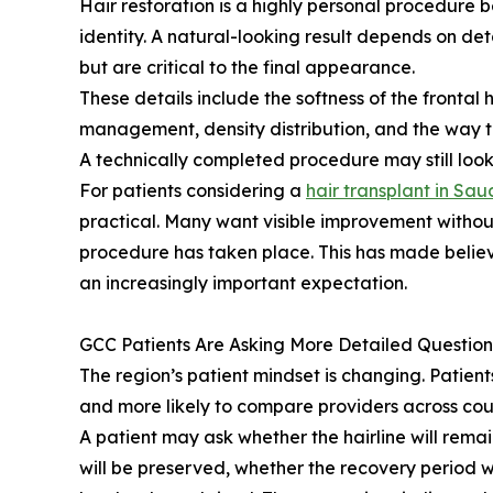
Hair restoration is a highly personal procedure
identity. A natural-looking result depends on de
but are critical to the final appearance.
These details include the softness of the frontal 
management, density distribution, and the way tr
A technically completed procedure may still look
For patients considering a
hair transplant in Sau
practical. Many want visible improvement withou
procedure has taken place. This has made believ
an increasingly important expectation.
GCC Patients Are Asking More Detailed Question
The region’s patient mindset is changing. Patien
and more likely to compare providers across coun
A patient may ask whether the hairline will rem
will be preserved, whether the recovery period w