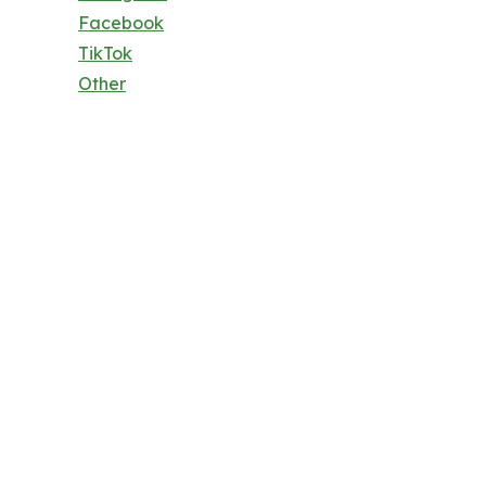
Facebook
TikTok
Other