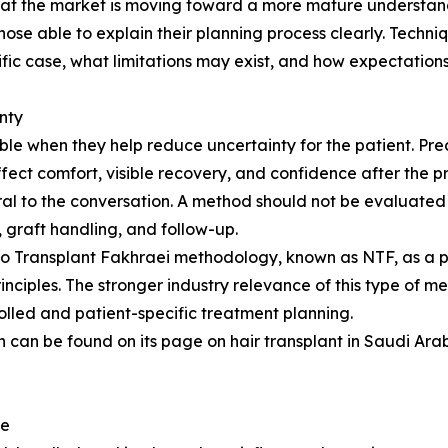
that the market is moving toward a more mature understandi
those able to explain their planning process clearly. Tech
fic case, what limitations may exist, and how expectation
nty
e when they help reduce uncertainty for the patient. Prec
ffect comfort, visible recovery, and confidence after the 
l to the conversation. A method should not be evaluated 
n, graft handling, and follow-up.
ano Transplant Fakhraei methodology, known as NTF, as a 
inciples. The stronger industry relevance of this type of m
olled and patient-specific treatment planning.
 can be found on its page on hair transplant in Saudi Arabi
re