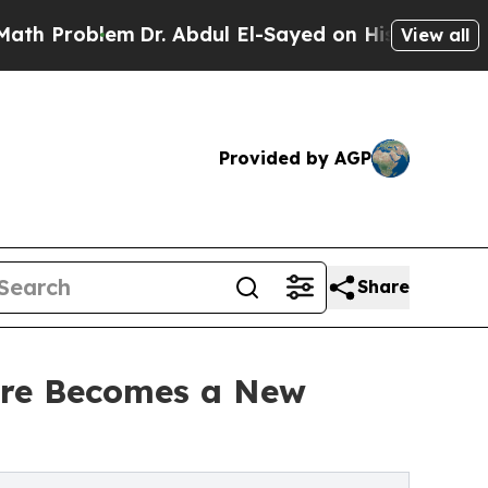
em
Dr. Abdul El-Sayed on Historic Michigan Win: “P
View all
Provided by AGP
Share
ture Becomes a New