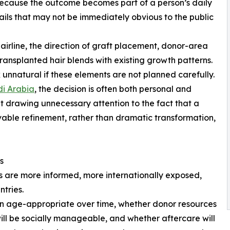
 because the outcome becomes part of a person’s daily
tails that may not be immediately obvious to the public
hairline, the direction of graft placement, donor-area
ansplanted hair blends with existing growth patterns.
 unnatural if these elements are not planned carefully.
di Arabia
, the decision is often both personal and
t drawing unnecessary attention to the fact that a
able refinement, rather than dramatic transformation,
s
ts are more informed, more internationally exposed,
tries.
ain age-appropriate over time, whether donor resources
ill be socially manageable, and whether aftercare will