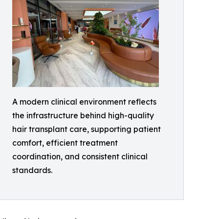
A modern clinical environment reflects
the infrastructure behind high-quality
hair transplant care, supporting patient
comfort, efficient treatment
coordination, and consistent clinical
standards.