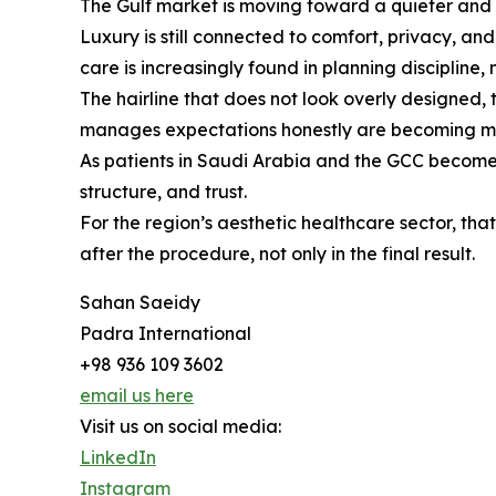
The Gulf market is moving toward a quieter and mo
Luxury is still connected to comfort, privacy, a
care is increasingly found in planning discipline, 
The hairline that does not look overly designed, 
manages expectations honestly are becoming mo
As patients in Saudi Arabia and the GCC become mor
structure, and trust.
For the region’s aesthetic healthcare sector, t
after the procedure, not only in the final result.
Sahan Saeidy
Padra International
+98 936 109 3602
email us here
Visit us on social media:
LinkedIn
Instagram