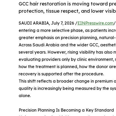
GCC hair restoration is moving toward prec
protection, tissue respect, and lower visi
SAUDI ARABIA, July 7, 2026 /
EINPresswire.com
/
entering a more selective phase, as patients inc
greater emphasis on precision planning, natural
Across Saudi Arabia and the wider GCC, aestheti
several years. However, rising visibility has als
evaluating providers only by clinic environment,
how the treatment is planned, how the donor area
recovery is supported after the procedure.
This shift reflects a broader change in premium o
quality is increasingly being measured by the s
alone.
Precision Planning Is Becoming a Key Standard