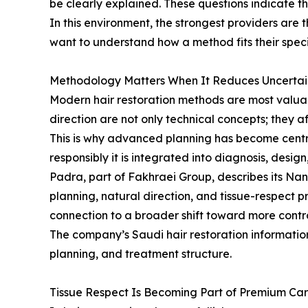
be clearly explained. These questions indicate 
In this environment, the strongest providers are 
want to understand how a method fits their speci
Methodology Matters When It Reduces Uncertai
Modern hair restoration methods are most valuabl
direction are not only technical concepts; they a
This is why advanced planning has become centra
responsibly it is integrated into diagnosis, desig
Padra, part of Fakhraei Group, describes its N
planning, natural direction, and tissue-respect pr
connection to a broader shift toward more contr
The company’s Saudi hair restoration information
planning, and treatment structure.
Tissue Respect Is Becoming Part of Premium Ca