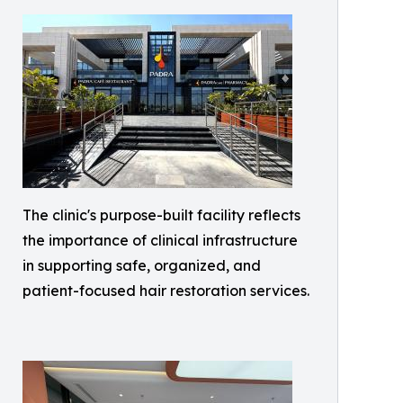
The clinic's purpose-built facility reflects
the importance of clinical infrastructure
in supporting safe, organized, and
patient-focused hair restoration services.