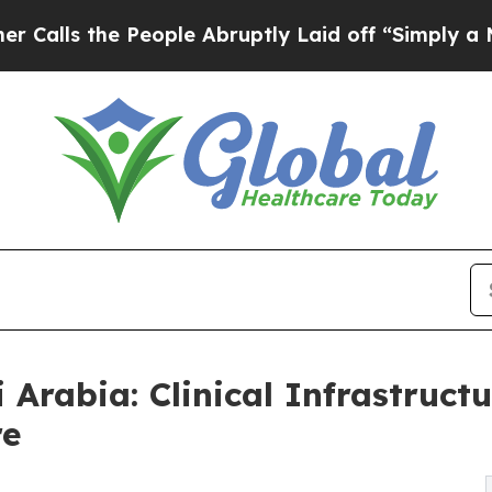
People Abruptly Laid off “Simply a Math Probl
i Arabia: Clinical Infrastruc
re