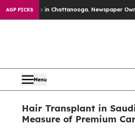
aos in Chattanooga. Newspaper Owner Calls the 
AGP PICKS
Menu
Hair Transplant in Saud
Measure of Premium Ca