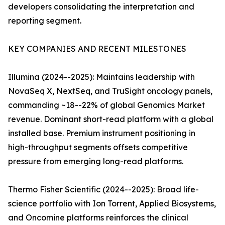
developers consolidating the interpretation and
reporting segment.
KEY COMPANIES AND RECENT MILESTONES
Illumina (2024--2025): Maintains leadership with
NovaSeq X, NextSeq, and TruSight oncology panels,
commanding ~18--22% of global Genomics Market
revenue. Dominant short-read platform with a global
installed base. Premium instrument positioning in
high-throughput segments offsets competitive
pressure from emerging long-read platforms.
Thermo Fisher Scientific (2024--2025): Broad life-
science portfolio with Ion Torrent, Applied Biosystems,
and Oncomine platforms reinforces the clinical