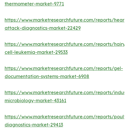
thermometer-market-9771
https://www.marketresearchfuture.com/reports/heart-
attack-diagnostics-market-22429
https://www.marketresearchfuture.com/reports/hairy-
cell-leukemia-market-29533
https://www.marketresearchfuture.com/reports/gel-
documentation-systems-market-6908
https://www.marketresearchfuture.com/reports/industr
microbiology-market-43161
https://www.marketresearchfuture.com/reports/poultr
diagnostics-market-29413