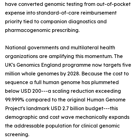
have converted genomic testing from out-of-pocket
expense into standard-of-care reimbursement
priority tied to companion diagnostics and
pharmacogenomic prescribing.
National governments and multilateral health
organizations are amplifying this momentum. The
UK's Genomics England programme now targets five
million whole genomes by 2028. Because the cost to
sequence a full human genome has plummeted
below USD 200---a scaling reduction exceeding
99.999% compared to the original Human Genome
Project's landmark USD 2.7 billion budget---this
demographic and cost wave mechanically expands
the addressable population for clinical genomic
screening.