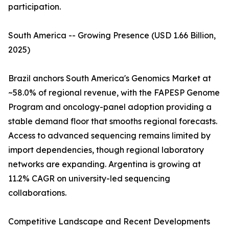
participation.
South America -- Growing Presence (USD 1.66 Billion,
2025)
Brazil anchors South America's Genomics Market at
~58.0% of regional revenue, with the FAPESP Genome
Program and oncology-panel adoption providing a
stable demand floor that smooths regional forecasts.
Access to advanced sequencing remains limited by
import dependencies, though regional laboratory
networks are expanding. Argentina is growing at
11.2% CAGR on university-led sequencing
collaborations.
Competitive Landscape and Recent Developments