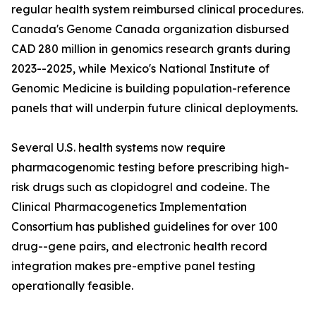
regular health system reimbursed clinical procedures.
Canada's Genome Canada organization disbursed
CAD 280 million in genomics research grants during
2023--2025, while Mexico's National Institute of
Genomic Medicine is building population-reference
panels that will underpin future clinical deployments.
Several U.S. health systems now require
pharmacogenomic testing before prescribing high-
risk drugs such as clopidogrel and codeine. The
Clinical Pharmacogenetics Implementation
Consortium has published guidelines for over 100
drug--gene pairs, and electronic health record
integration makes pre-emptive panel testing
operationally feasible.