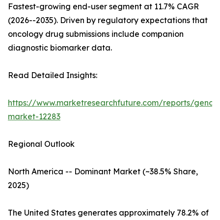
Fastest-growing end-user segment at 11.7% CAGR
(2026--2035). Driven by regulatory expectations that
oncology drug submissions include companion
diagnostic biomarker data.
Read Detailed Insights:
https://www.marketresearchfuture.com/reports/genom
market-12283
Regional Outlook
North America -- Dominant Market (~38.5% Share,
2025)
The United States generates approximately 78.2% of