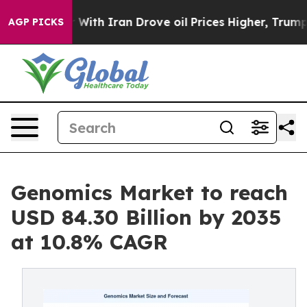
th Iran Drove oil Prices Higher, Trump Gave Politica
AGP PICKS
Genomics Market to reach
USD 84.30 Billion by 2035
at 10.8% CAGR