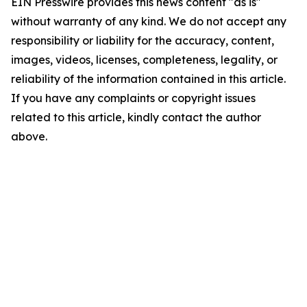
EIN Presswire provides this news content "as is"
without warranty of any kind. We do not accept any
responsibility or liability for the accuracy, content,
images, videos, licenses, completeness, legality, or
reliability of the information contained in this article.
If you have any complaints or copyright issues
related to this article, kindly contact the author
above.