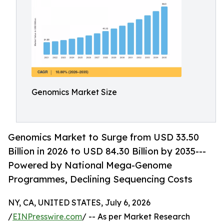
Genomics Market Size
Genomics Market to Surge from USD 33.50
Billion in 2026 to USD 84.30 Billion by 2035---
Powered by National Mega-Genome
Programmes, Declining Sequencing Costs
NY, CA, UNITED STATES, July 6, 2026
/
EINPresswire.com
/ -- As per Market Research