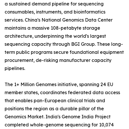
a sustained demand pipeline for sequencing
consumables, instruments, and bioinformatics
services. China's National Genomics Data Center
maintains a massive 108-petabyte storage
architecture, underpinning the world's largest
sequencing capacity through BGI Group. These long-
term public programs secure foundational equipment
procurement, de-risking manufacturer capacity
pipelines.
The 1+ Million Genomes initiative, spanning 24 EU
member states, coordinates federated data access
that enables pan-European clinical trials and
positions the region as a durable pillar of the
Genomics Market. India's Genome India Project
completed whole-genome sequencing for 10,074