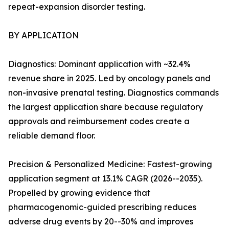
repeat-expansion disorder testing.
BY APPLICATION
Diagnostics: Dominant application with ~32.4%
revenue share in 2025. Led by oncology panels and
non-invasive prenatal testing. Diagnostics commands
the largest application share because regulatory
approvals and reimbursement codes create a
reliable demand floor.
Precision & Personalized Medicine: Fastest-growing
application segment at 13.1% CAGR (2026--2035).
Propelled by growing evidence that
pharmacogenomic-guided prescribing reduces
adverse drug events by 20--30% and improves