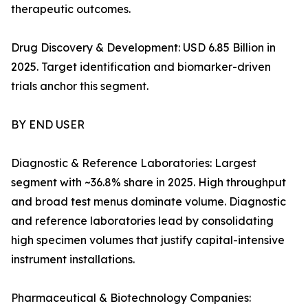
therapeutic outcomes.
Drug Discovery & Development: USD 6.85 Billion in
2025. Target identification and biomarker-driven
trials anchor this segment.
BY END USER
Diagnostic & Reference Laboratories: Largest
segment with ~36.8% share in 2025. High throughput
and broad test menus dominate volume. Diagnostic
and reference laboratories lead by consolidating
high specimen volumes that justify capital-intensive
instrument installations.
Pharmaceutical & Biotechnology Companies: