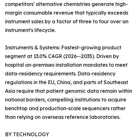
competitors' alternative chemistries generate high-
margin consumable revenue that typically exceeds
instrument sales by a factor of three to four over an
instrument's lifecycle.
Instruments & Systems: Fastest-growing product
segment at 13.0% CAGR (2026--2035). Driven by
hospital on-premises installation mandates to meet
data-residency requirements. Data-residency
regulations in the EU, China, and parts of Southeast
Asia require that patient genomic data remain within
national borders, compelling institutions to acquire
benchtop and production-scale sequencers rather
than relying on overseas reference laboratories.
BY TECHNOLOGY