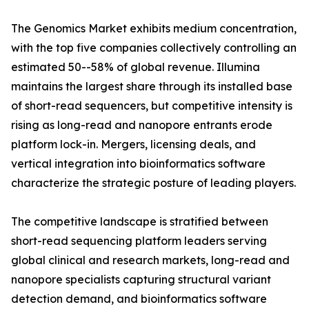
The Genomics Market exhibits medium concentration,
with the top five companies collectively controlling an
estimated 50--58% of global revenue. Illumina
maintains the largest share through its installed base
of short-read sequencers, but competitive intensity is
rising as long-read and nanopore entrants erode
platform lock-in. Mergers, licensing deals, and
vertical integration into bioinformatics software
characterize the strategic posture of leading players.
The competitive landscape is stratified between
short-read sequencing platform leaders serving
global clinical and research markets, long-read and
nanopore specialists capturing structural variant
detection demand, and bioinformatics software