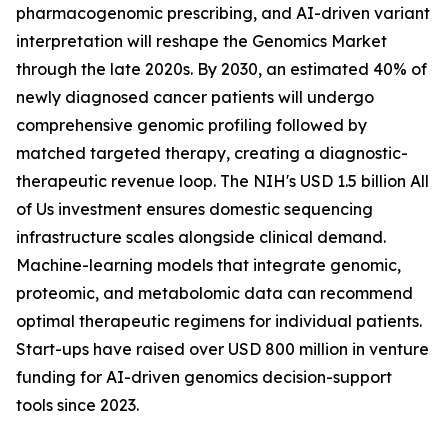
pharmacogenomic prescribing, and AI-driven variant
interpretation will reshape the Genomics Market
through the late 2020s. By 2030, an estimated 40% of
newly diagnosed cancer patients will undergo
comprehensive genomic profiling followed by
matched targeted therapy, creating a diagnostic-
therapeutic revenue loop. The NIH's USD 1.5 billion All
of Us investment ensures domestic sequencing
infrastructure scales alongside clinical demand.
Machine-learning models that integrate genomic,
proteomic, and metabolomic data can recommend
optimal therapeutic regimens for individual patients.
Start-ups have raised over USD 800 million in venture
funding for AI-driven genomics decision-support
tools since 2023.