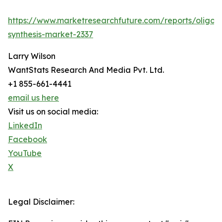
https://www.marketresearchfuture.com/reports/oligon
synthesis-market-2337
Larry Wilson
WantStats Research And Media Pvt. Ltd.
+1 855-661-4441
email us here
Visit us on social media:
LinkedIn
Facebook
YouTube
X
Legal Disclaimer: