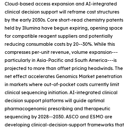
Cloud-based access expansion and AI-integrated
clinical decision support will reframe cost structures
by the early 2030s. Core short-read chemistry patents
held by Illumina have begun expiring, opening space
for compatible reagent suppliers and potentially
reducing consumable costs by 20--30%. While this
compresses per-unit revenue, volume expansion---
particularly in Asia-Pacific and South America---is
projected to more than offset pricing headwinds. The
net effect accelerates Genomics Market penetration
in markets where out-of-pocket costs currently limit
clinical sequencing initiation. AI-integrated clinical
decision support platforms will guide optimal
pharmacogenomic prescribing and therapeutic
sequencing by 2028--2030. ASCO and ESMO are
developing clinical-decision-support frameworks that