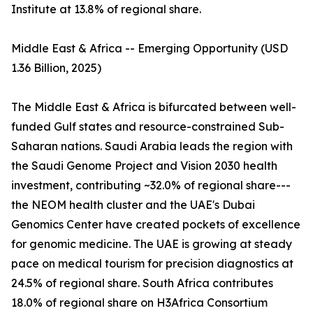
Institute at 13.8% of regional share.
Middle East & Africa -- Emerging Opportunity (USD
1.36 Billion, 2025)
The Middle East & Africa is bifurcated between well-
funded Gulf states and resource-constrained Sub-
Saharan nations. Saudi Arabia leads the region with
the Saudi Genome Project and Vision 2030 health
investment, contributing ~32.0% of regional share---
the NEOM health cluster and the UAE's Dubai
Genomics Center have created pockets of excellence
for genomic medicine. The UAE is growing at steady
pace on medical tourism for precision diagnostics at
24.5% of regional share. South Africa contributes
18.0% of regional share on H3Africa Consortium