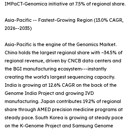
IMPaCT-Genomica initiative at 7.5% of regional share.
Asia-Pacific -- Fastest-Growing Region (13.0% CAGR,
2026--2035)
Asia-Pacific is the engine of the Genomics Market.
China holds the largest regional share with ~34.5% of
regional revenue, driven by CNCB data centers and
the BGI manufacturing ecosystem---instantly
creating the world's largest sequencing capacity.
India is growing at 12.6% CAGR on the back of the
Genome India Project and growing IVD
manufacturing. Japan contributes 19.2% of regional
share through AMED precision medicine programs at
steady pace. South Korea is growing at steady pace
on the K-Genome Project and Samsung Genome