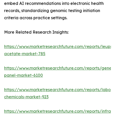
embed AI recommendations into electronic health
records, standardizing genomic testing initiation
criteria across practice settings.
More Related Research Insights:
https://www.marketresearchfuture.com/reports/leupro
acetate-market-785
https://www.marketresearchfuture.com/reports/gene-
panel-market-6100
https://www.marketresearchfuture.com/reports/labora
chemicals-market-923
https://www.marketresearchfuture.com/reports/infrar