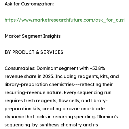
Ask for Customization:
https://www.marketresearchfuture.com/ask_for_custo
Market Segment Insights
BY PRODUCT & SERVICES
Consumables: Dominant segment with ~53.8%
revenue share in 2025. Including reagents, kits, and
library-preparation chemistries---reflecting their
recurring-revenue nature. Every sequencing run
requires fresh reagents, flow cells, and library-
preparation kits, creating a razor-and-blade
dynamic that locks in recurring spending. Illumina's
sequencing-by-synthesis chemistry and its