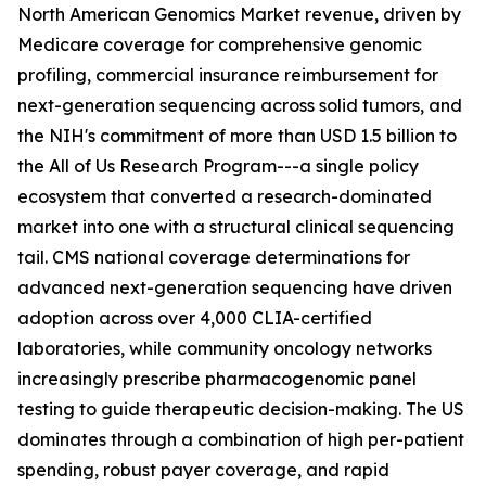
North American Genomics Market revenue, driven by
Medicare coverage for comprehensive genomic
profiling, commercial insurance reimbursement for
next-generation sequencing across solid tumors, and
the NIH's commitment of more than USD 1.5 billion to
the All of Us Research Program---a single policy
ecosystem that converted a research-dominated
market into one with a structural clinical sequencing
tail. CMS national coverage determinations for
advanced next-generation sequencing have driven
adoption across over 4,000 CLIA-certified
laboratories, while community oncology networks
increasingly prescribe pharmacogenomic panel
testing to guide therapeutic decision-making. The US
dominates through a combination of high per-patient
spending, robust payer coverage, and rapid