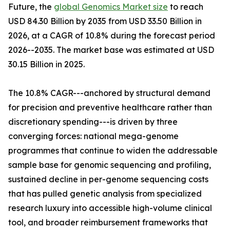
Future, the
global Genomics Market size
to reach
USD 84.30 Billion by 2035 from USD 33.50 Billion in
2026, at a CAGR of 10.8% during the forecast period
2026--2035. The market base was estimated at USD
30.15 Billion in 2025.
The 10.8% CAGR---anchored by structural demand
for precision and preventive healthcare rather than
discretionary spending---is driven by three
converging forces: national mega-genome
programmes that continue to widen the addressable
sample base for genomic sequencing and profiling,
sustained decline in per-genome sequencing costs
that has pulled genetic analysis from specialized
research luxury into accessible high-volume clinical
tool, and broader reimbursement frameworks that