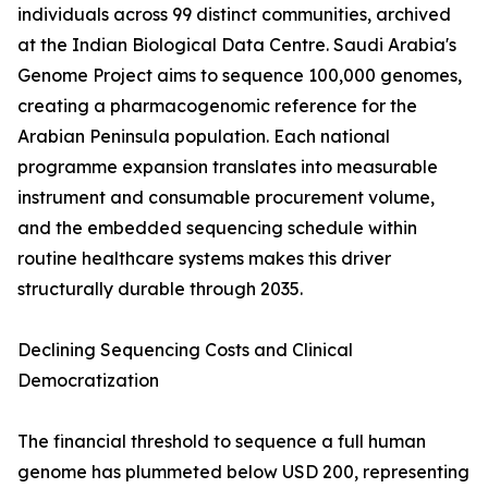
individuals across 99 distinct communities, archived
at the Indian Biological Data Centre. Saudi Arabia's
Genome Project aims to sequence 100,000 genomes,
creating a pharmacogenomic reference for the
Arabian Peninsula population. Each national
programme expansion translates into measurable
instrument and consumable procurement volume,
and the embedded sequencing schedule within
routine healthcare systems makes this driver
structurally durable through 2035.
Declining Sequencing Costs and Clinical
Democratization
The financial threshold to sequence a full human
genome has plummeted below USD 200, representing