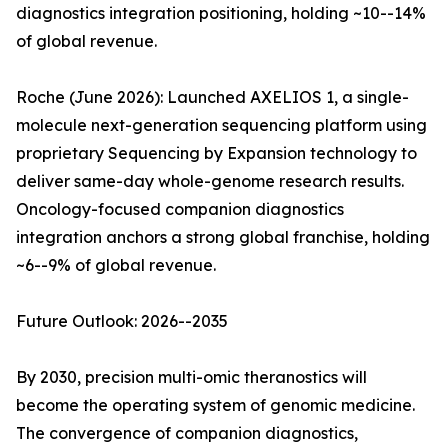
diagnostics integration positioning, holding ~10--14%
of global revenue.
Roche (June 2026): Launched AXELIOS 1, a single-
molecule next-generation sequencing platform using
proprietary Sequencing by Expansion technology to
deliver same-day whole-genome research results.
Oncology-focused companion diagnostics
integration anchors a strong global franchise, holding
~6--9% of global revenue.
Future Outlook: 2026--2035
By 2030, precision multi-omic theranostics will
become the operating system of genomic medicine.
The convergence of companion diagnostics,