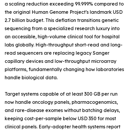
a scaling reduction exceeding 99.999% compared to
the original Human Genome Project's landmark USD
2.7 billion budget. This deflation transitions genetic
sequencing from a specialized research luxury into
an accessible, high-volume clinical tool for hospital
labs globally. High-throughput short-read and long-
read sequencers are replacing legacy Sanger
capillary devices and low-throughput microarray
platforms, fundamentally changing how laboratories
handle biological data.
Target systems capable of at least 300 GB per run
now handle oncology panels, pharmacogenomics,
and rare-disease exomes without batching delays,
keeping cost-per-sample below USD 350 for most
clinical panels. Early-adopter health systems report