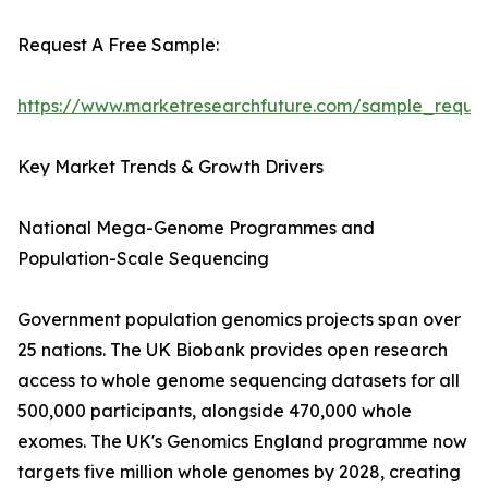
Request A Free Sample:
https://www.marketresearchfuture.com/sample_reque
Key Market Trends & Growth Drivers
National Mega-Genome Programmes and
Population-Scale Sequencing
Government population genomics projects span over
25 nations. The UK Biobank provides open research
access to whole genome sequencing datasets for all
500,000 participants, alongside 470,000 whole
exomes. The UK's Genomics England programme now
targets five million whole genomes by 2028, creating