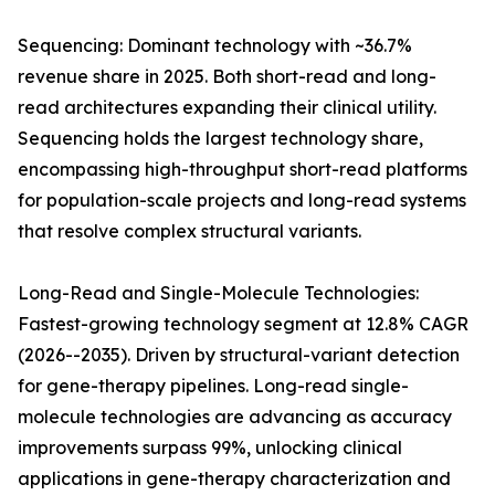
Sequencing: Dominant technology with ~36.7%
revenue share in 2025. Both short-read and long-
read architectures expanding their clinical utility.
Sequencing holds the largest technology share,
encompassing high-throughput short-read platforms
for population-scale projects and long-read systems
that resolve complex structural variants.
Long-Read and Single-Molecule Technologies:
Fastest-growing technology segment at 12.8% CAGR
(2026--2035). Driven by structural-variant detection
for gene-therapy pipelines. Long-read single-
molecule technologies are advancing as accuracy
improvements surpass 99%, unlocking clinical
applications in gene-therapy characterization and