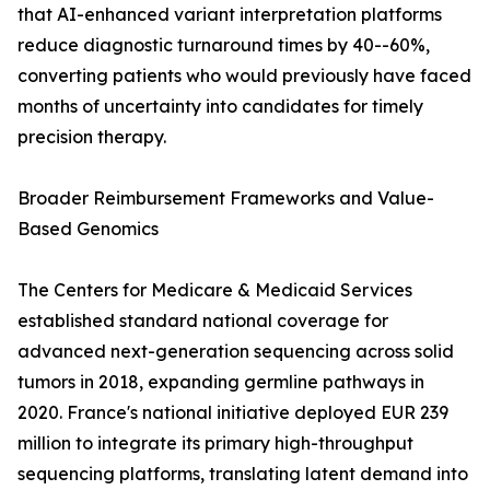
that AI-enhanced variant interpretation platforms
reduce diagnostic turnaround times by 40--60%,
converting patients who would previously have faced
months of uncertainty into candidates for timely
precision therapy.
Broader Reimbursement Frameworks and Value-
Based Genomics
The Centers for Medicare & Medicaid Services
established standard national coverage for
advanced next-generation sequencing across solid
tumors in 2018, expanding germline pathways in
2020. France's national initiative deployed EUR 239
million to integrate its primary high-throughput
sequencing platforms, translating latent demand into