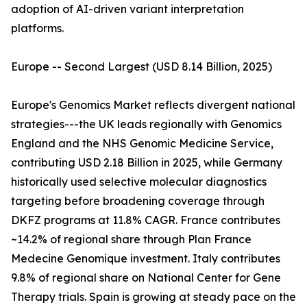
adoption of AI-driven variant interpretation
platforms.
Europe -- Second Largest (USD 8.14 Billion, 2025)
Europe's Genomics Market reflects divergent national
strategies---the UK leads regionally with Genomics
England and the NHS Genomic Medicine Service,
contributing USD 2.18 Billion in 2025, while Germany
historically used selective molecular diagnostics
targeting before broadening coverage through
DKFZ programs at 11.8% CAGR. France contributes
~14.2% of regional share through Plan France
Medecine Genomique investment. Italy contributes
9.8% of regional share on National Center for Gene
Therapy trials. Spain is growing at steady pace on the