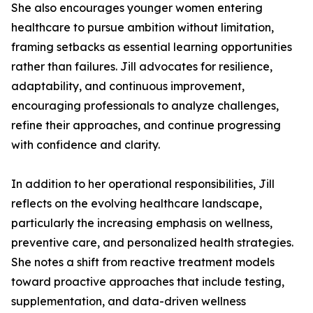
She also encourages younger women entering
healthcare to pursue ambition without limitation,
framing setbacks as essential learning opportunities
rather than failures. Jill advocates for resilience,
adaptability, and continuous improvement,
encouraging professionals to analyze challenges,
refine their approaches, and continue progressing
with confidence and clarity.
In addition to her operational responsibilities, Jill
reflects on the evolving healthcare landscape,
particularly the increasing emphasis on wellness,
preventive care, and personalized health strategies.
She notes a shift from reactive treatment models
toward proactive approaches that include testing,
supplementation, and data-driven wellness