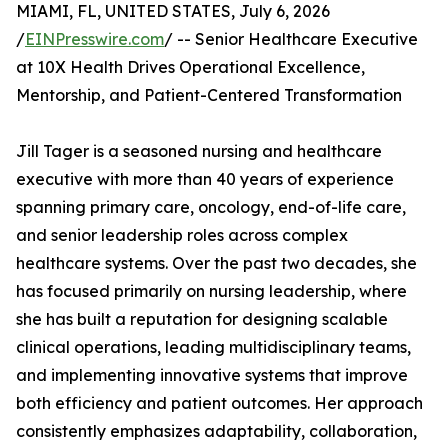
MIAMI, FL, UNITED STATES, July 6, 2026
/
EINPresswire.com
/ -- Senior Healthcare Executive
at 10X Health Drives Operational Excellence,
Mentorship, and Patient-Centered Transformation
Jill Tager is a seasoned nursing and healthcare
executive with more than 40 years of experience
spanning primary care, oncology, end-of-life care,
and senior leadership roles across complex
healthcare systems. Over the past two decades, she
has focused primarily on nursing leadership, where
she has built a reputation for designing scalable
clinical operations, leading multidisciplinary teams,
and implementing innovative systems that improve
both efficiency and patient outcomes. Her approach
consistently emphasizes adaptability, collaboration,