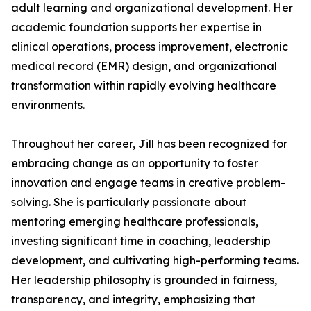
adult learning and organizational development. Her
academic foundation supports her expertise in
clinical operations, process improvement, electronic
medical record (EMR) design, and organizational
transformation within rapidly evolving healthcare
environments.
Throughout her career, Jill has been recognized for
embracing change as an opportunity to foster
innovation and engage teams in creative problem-
solving. She is particularly passionate about
mentoring emerging healthcare professionals,
investing significant time in coaching, leadership
development, and cultivating high-performing teams.
Her leadership philosophy is grounded in fairness,
transparency, and integrity, emphasizing that