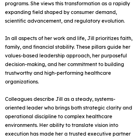
programs. She views this transformation as a rapidly
expanding field shaped by consumer demand,
scientific advancement, and regulatory evolution.
In all aspects of her work and life, Jill prioritizes faith,
family, and financial stability. These pillars guide her
values-based leadership approach, her purposeful
decision-making, and her commitment to building
trustworthy and high-performing healthcare
organizations.
Colleagues describe Jill as a steady, systems-
oriented leader who brings both strategic clarity and
operational discipline to complex healthcare
environments. Her ability to translate vision into
execution has made her a trusted executive partner