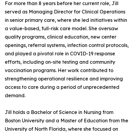
For more than 8 years before her current role, Jill
served as Managing Director for Clinical Operations
in senior primary care, where she led initiatives within
a value-based, full-risk care model. She oversaw
quality programs, clinical education, new center
openings, referral systems, infection control protocols,
and played a pivotal role in COVID-19 response
efforts, including on-site testing and community
vaccination programs. Her work contributed to
strengthening operational resilience and improving
access to care during a period of unprecedented
demand.
Jill holds a Bachelor of Science in Nursing from
Boston University and a Master of Education from the
University of North Florida, where she focused on