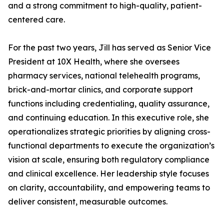
and a strong commitment to high-quality, patient-
centered care.
For the past two years, Jill has served as Senior Vice
President at 10X Health, where she oversees
pharmacy services, national telehealth programs,
brick-and-mortar clinics, and corporate support
functions including credentialing, quality assurance,
and continuing education. In this executive role, she
operationalizes strategic priorities by aligning cross-
functional departments to execute the organization’s
vision at scale, ensuring both regulatory compliance
and clinical excellence. Her leadership style focuses
on clarity, accountability, and empowering teams to
deliver consistent, measurable outcomes.