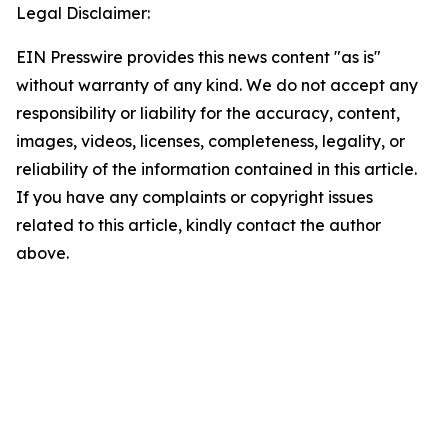
Legal Disclaimer:
EIN Presswire provides this news content "as is"
without warranty of any kind. We do not accept any
responsibility or liability for the accuracy, content,
images, videos, licenses, completeness, legality, or
reliability of the information contained in this article.
If you have any complaints or copyright issues
related to this article, kindly contact the author
above.