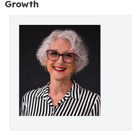
Growth