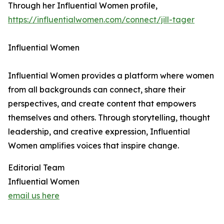
Through her Influential Women profile,
https://influentialwomen.com/connect/jill-tager
Influential Women
Influential Women provides a platform where women
from all backgrounds can connect, share their
perspectives, and create content that empowers
themselves and others. Through storytelling, thought
leadership, and creative expression, Influential
Women amplifies voices that inspire change.
Editorial Team
Influential Women
email us here