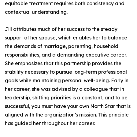
equitable treatment requires both consistency and
contextual understanding.
Jill attributes much of her success to the steady
support of her spouse, which enables her to balance
the demands of marriage, parenting, household
responsibilities, and a demanding executive career.
She emphasizes that this partnership provides the
stability necessary to pursue long-term professional
goals while maintaining personal well-being. Early in
her career, she was advised by a colleague that in
leadership, shifting priorities is a constant, and to be
successful, you must have your own North Star that is
aligned with the organization’s mission. This principle
has guided her throughout her career.