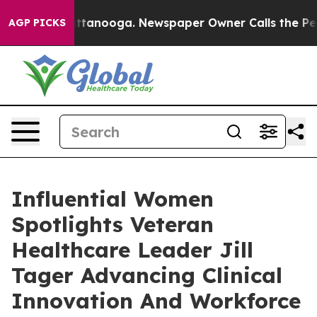
in Chattanooga. Newspaper Owner Calls the People Ab
AGP PICKS
Influential Women
Spotlights Veteran
Healthcare Leader Jill
Tager Advancing Clinical
Innovation And Workforce