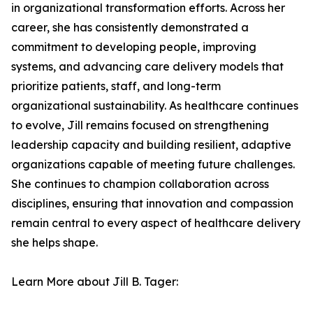
in organizational transformation efforts. Across her
career, she has consistently demonstrated a
commitment to developing people, improving
systems, and advancing care delivery models that
prioritize patients, staff, and long-term
organizational sustainability. As healthcare continues
to evolve, Jill remains focused on strengthening
leadership capacity and building resilient, adaptive
organizations capable of meeting future challenges.
She continues to champion collaboration across
disciplines, ensuring that innovation and compassion
remain central to every aspect of healthcare delivery
she helps shape.
Learn More about Jill B. Tager: