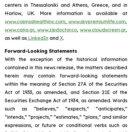
centers in Thessaloniki and Athens, Greece, and in
Harlow, UK. More information is available at
www.cosmoshealthinc.com
,
www.skypremiumlife.com
,
www.cana.gr
,
www.zipdoctor.co
,
www.cloudscreen.gr
,
as well as
LinkedIn
and
X
.
Forward-Looking Statements
With the exception of the historical information
contained in this news release, the matters described
herein may contain forward-looking statements
within the meaning of Section 27A of the Securities
Act of 1933, as amended, and Section 21E of the
Securities Exchange Act of 1934, as amended. Words
such as “believes,” “expects,” “anticipates,”
“intends,” “projects,” “estimates,” “plans,” and similar
expressions, or future or conditional verbs such as