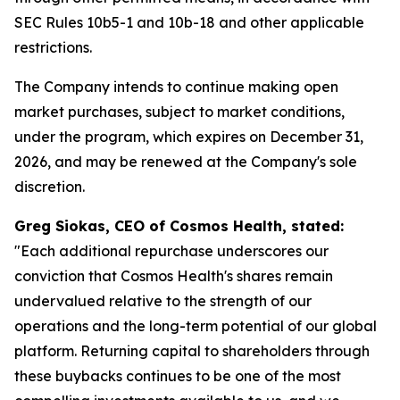
SEC Rules 10b5-1 and 10b-18 and other applicable
restrictions.
The Company intends to continue making open
market purchases, subject to market conditions,
under the program, which expires on December 31,
2026, and may be renewed at the Company's sole
discretion.
Greg Siokas, CEO of Cosmos Health, stated:
"Each additional repurchase underscores our
conviction that Cosmos Health's shares remain
undervalued relative to the strength of our
operations and the long-term potential of our global
platform. Returning capital to shareholders through
these buybacks continues to be one of the most