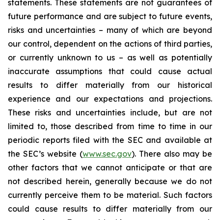
statements. These statements are not guarantees of
future performance and are subject to future events,
risks and uncertainties – many of which are beyond
our control, dependent on the actions of third parties,
or currently unknown to us – as well as potentially
inaccurate assumptions that could cause actual
results to differ materially from our historical
experience and our expectations and projections.
These risks and uncertainties include, but are not
limited to, those described from time to time in our
periodic reports filed with the SEC and available at
the SEC’s website (
www.sec.gov
). There also may be
other factors that we cannot anticipate or that are
not described herein, generally because we do not
currently perceive them to be material. Such factors
could cause results to differ materially from our