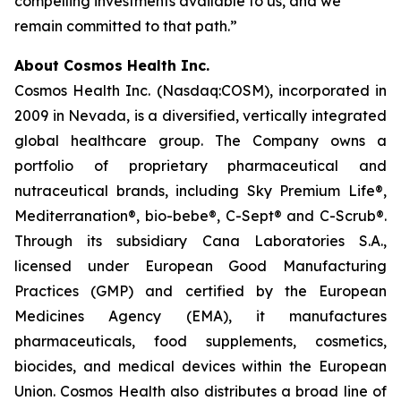
compelling investments available to us, and we
remain committed to that path.”
About Cosmos Health Inc.
Cosmos Health Inc. (Nasdaq:COSM), incorporated in
2009 in Nevada, is a diversified, vertically integrated
global healthcare group. The Company owns a
portfolio of proprietary pharmaceutical and
nutraceutical brands, including Sky Premium Life®,
Mediterranation®, bio-bebe®, C-Sept® and C-Scrub®.
Through its subsidiary Cana Laboratories S.A.,
licensed under European Good Manufacturing
Practices (GMP) and certified by the European
Medicines Agency (EMA), it manufactures
pharmaceuticals, food supplements, cosmetics,
biocides, and medical devices within the European
Union. Cosmos Health also distributes a broad line of