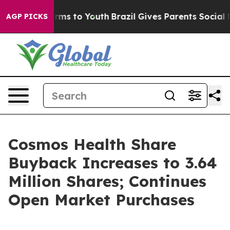
Abate Harms to Youth
Brazil Gives Parents Social Media
AGP PICKS
Cosmos Health Share
Buyback Increases to 3.64
Million Shares; Continues
Open Market Purchases