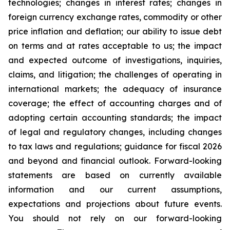
technologies; changes in interest rates; changes in
foreign currency exchange rates, commodity or other
price inflation and deflation; our ability to issue debt
on terms and at rates acceptable to us; the impact
and expected outcome of investigations, inquiries,
claims, and litigation; the challenges of operating in
international markets; the adequacy of insurance
coverage; the effect of accounting charges and of
adopting certain accounting standards; the impact
of legal and regulatory changes, including changes
to tax laws and regulations; guidance for fiscal 2026
and beyond and financial outlook. Forward-looking
statements are based on currently available
information and our current assumptions,
expectations and projections about future events.
You should not rely on our forward-looking