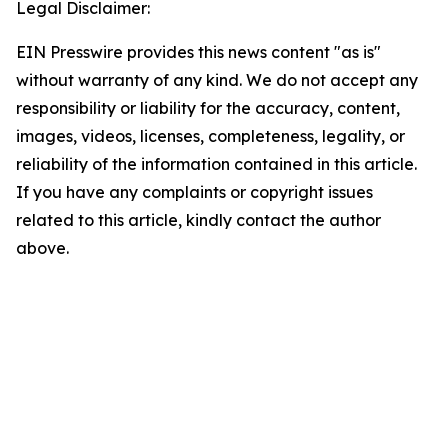
Legal Disclaimer:
EIN Presswire provides this news content "as is"
without warranty of any kind. We do not accept any
responsibility or liability for the accuracy, content,
images, videos, licenses, completeness, legality, or
reliability of the information contained in this article.
If you have any complaints or copyright issues
related to this article, kindly contact the author
above.