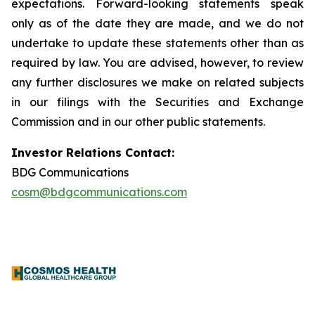
expectations. Forward-looking statements speak
only as of the date they are made, and we do not
undertake to update these statements other than as
required by law. You are advised, however, to review
any further disclosures we make on related subjects
in our filings with the Securities and Exchange
Commission and in our other public statements.
Investor Relations Contact:
BDG Communications
cosm@bdgcommunications.com