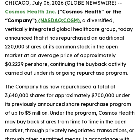
CHICAGO, July 06, 2026 (GLOBE NEWSWIRE) --
Cosmos Health Inc.
("Cosmos Health" or the
“Company”)
(NASDAQ:COSM)
, a diversified,
vertically integrated global healthcare group, today
announced that it has repurchased an additional
220,000 shares of its common stock in the open
market at an average price of approximately
$0.2229 per share, continuing the buyback activity
carried out under its ongoing repurchase program.
The Company has now repurchased a total of
3,640,000 shares for approximately $700,000 under
its previously announced share repurchase program
of up to $5 million. Under the program, Cosmos Health
may buy back shares from time to time in the open
market, through privately negotiated transactions, or
through other permitted means, in accordance with