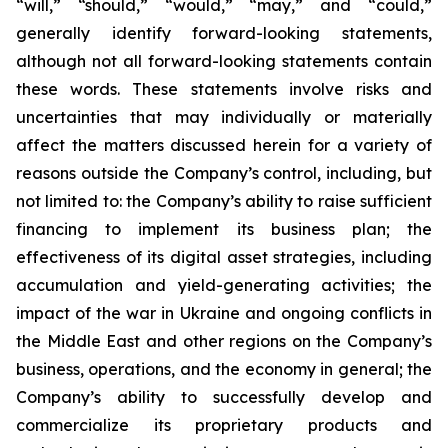
“will,” “should,” “would,” “may,” and “could,”
generally identify forward-looking statements,
although not all forward-looking statements contain
these words. These statements involve risks and
uncertainties that may individually or materially
affect the matters discussed herein for a variety of
reasons outside the Company’s control, including, but
not limited to: the Company’s ability to raise sufficient
financing to implement its business plan; the
effectiveness of its digital asset strategies, including
accumulation and yield-generating activities; the
impact of the war in Ukraine and ongoing conflicts in
the Middle East and other regions on the Company’s
business, operations, and the economy in general; the
Company’s ability to successfully develop and
commercialize its proprietary products and