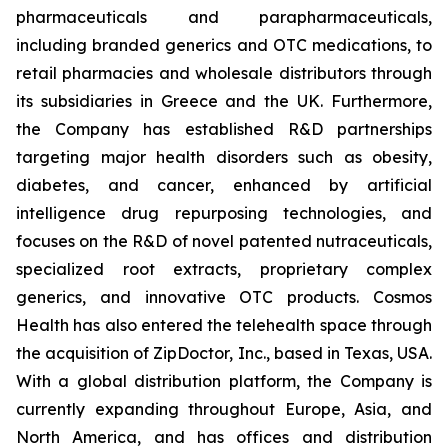
pharmaceuticals and parapharmaceuticals,
including branded generics and OTC medications, to
retail pharmacies and wholesale distributors through
its subsidiaries in Greece and the UK. Furthermore,
the Company has established R&D partnerships
targeting major health disorders such as obesity,
diabetes, and cancer, enhanced by artificial
intelligence drug repurposing technologies, and
focuses on the R&D of novel patented nutraceuticals,
specialized root extracts, proprietary complex
generics, and innovative OTC products. Cosmos
Health has also entered the telehealth space through
the acquisition of ZipDoctor, Inc., based in Texas, USA.
With a global distribution platform, the Company is
currently expanding throughout Europe, Asia, and
North America, and has offices and distribution