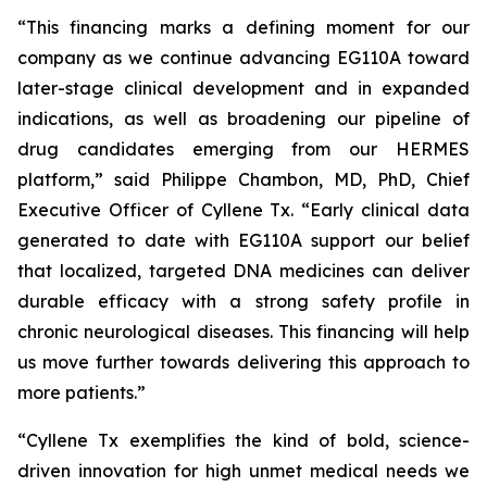
“This financing marks a defining moment for our
company as we continue advancing EG110A toward
later-stage clinical development and in expanded
indications, as well as broadening our pipeline of
drug candidates emerging from our HERMES
platform,” said Philippe Chambon, MD, PhD, Chief
Executive Officer of Cyllene Tx. “Early clinical data
generated to date with EG110A support our belief
that localized, targeted DNA medicines can deliver
durable efficacy with a strong safety profile in
chronic neurological diseases. This financing will help
us move further towards delivering this approach to
more patients.”
“Cyllene Tx exemplifies the kind of bold, science-
driven innovation for high unmet medical needs we