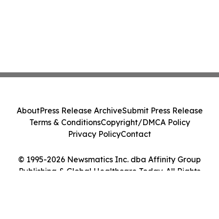
About
Press Release Archive
Submit Press Release
Terms & Conditions
Copyright/DMCA Policy
Privacy Policy
Contact
© 1995-2026 Newsmatics Inc. dba Affinity Group
Publishing & Global Healthcare Today. All Rights
Reserved.
Cookie Settings / Your Privacy Choices