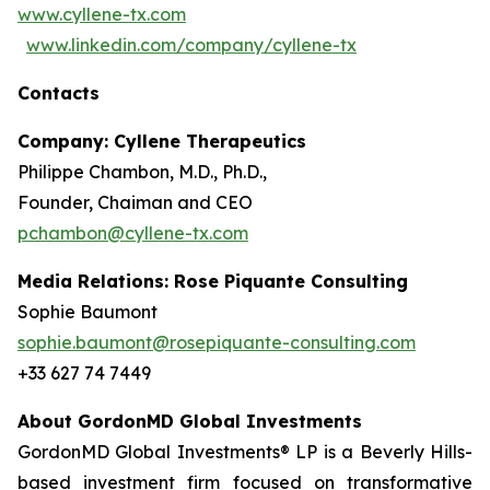
www.cyllene-tx.com
www.linkedin.com/company/cyllene-tx
Contacts
Company: Cyllene Therapeutics
Philippe Chambon, M.D., Ph.D.,
Founder, Chaiman and CEO
pchambon@cyllene-tx.com
Media Relations: Rose Piquante Consulting
Sophie Baumont
sophie.baumont@rosepiquante-consulting.com
+33 627 74 7449
About GordonMD Global Investments
GordonMD Global Investments® LP is a Beverly Hills-
based investment firm focused on transformative