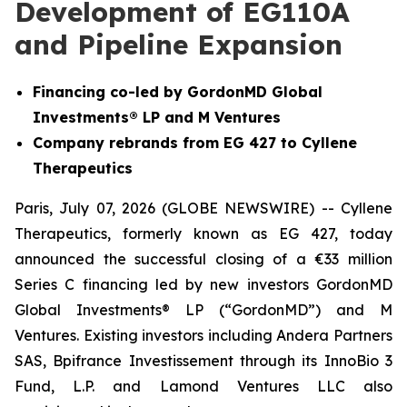
Development of EG110A
and Pipeline Expansion
Financing co-led by GordonMD Global
Investments® LP and M Ventures
Company rebrands from EG 427 to Cyllene
Therapeutics
Paris, July 07, 2026 (GLOBE NEWSWIRE) -- Cyllene
Therapeutics, formerly known as EG 427, today
announced the successful closing of a €33 million
Series C financing led by new investors GordonMD
Global Investments® LP (“GordonMD”) and M
Ventures. Existing investors including Andera Partners
SAS, Bpifrance Investissement through its InnoBio 3
Fund, L.P. and Lamond Ventures LLC also