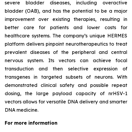
severe bladder diseases, including overactive
bladder (OAB), and has the potential to be a major
improvement over existing therapies, resulting in
better care for patients and lower costs for
healthcare systems. The company’s unique HERMES
platform delivers pinpoint neurotherapeutics to treat
prevalent diseases of the peripheral and central
nervous system. Its vectors can achieve focal
transduction and then selective expression of
transgenes in targeted subsets of neurons. With
demonstrated clinical safety and possible repeat
dosing, the large payload capacity of nrHSV-1
vectors allows for versatile DNA delivery and smarter
DNA medicine.
For more information