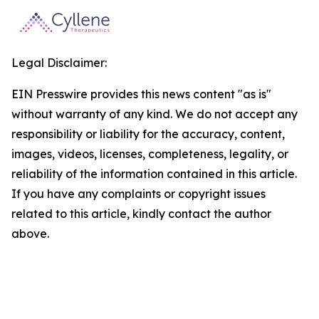
Legal Disclaimer:
EIN Presswire provides this news content "as is"
without warranty of any kind. We do not accept any
responsibility or liability for the accuracy, content,
images, videos, licenses, completeness, legality, or
reliability of the information contained in this article.
If you have any complaints or copyright issues
related to this article, kindly contact the author
above.