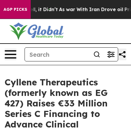
 Well, it Didn’t
As war With Iran Drove oil Prices H
AGP PICKS
Cyllene Therapeutics
(formerly known as EG
427) Raises €33 Million
Series C Financing to
Advance Clinical