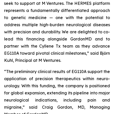
seek to support at M Ventures. The HERMES platform
represents a fundamentally differentiated approach
to genetic medicine — one with the potential to
address multiple high-burden neurological diseases
with precision and durability. We are delighted to co-
lead this financing alongside GordonMD and to
partner with the Cyllene Tx team as they advance
EG110A toward pivotal clinical milestones,” said Björn
Kuhl, Principal at M Ventures.
“The preliminary clinical results of EG110A support the
application of precision therapeutics within neuro-
urology. With this funding, the company is positioned
for global expansion, extending its pipeline into major
neurological indications, including pain and
migraine,” said Craig Gordon, MD, Managing