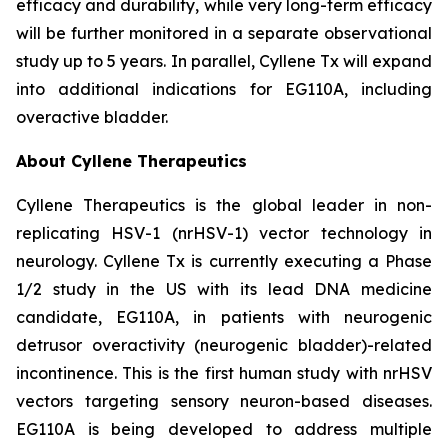
efficacy and durability, while very long-term efficacy
will be further monitored in a separate observational
study up to 5 years. In parallel, Cyllene Tx will expand
into additional indications for EG110A, including
overactive bladder.
About Cyllene Therapeutics
Cyllene Therapeutics is the global leader in non-
replicating HSV-1 (nrHSV-1) vector technology in
neurology. Cyllene Tx is currently executing a Phase
1/2 study in the US with its lead DNA medicine
candidate, EG110A, in patients with neurogenic
detrusor overactivity (neurogenic bladder)-related
incontinence. This is the first human study with nrHSV
vectors targeting sensory neuron-based diseases.
EG110A is being developed to address multiple