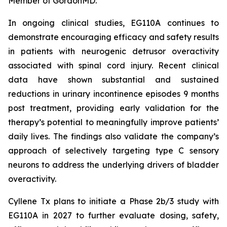
Member of GordonMD.
In ongoing clinical studies, EG110A continues to
demonstrate encouraging efficacy and safety results
in patients with neurogenic detrusor overactivity
associated with spinal cord injury. Recent clinical
data have shown substantial and sustained
reductions in urinary incontinence episodes 9 months
post treatment, providing early validation for the
therapy’s potential to meaningfully improve patients’
daily lives. The findings also validate the company’s
approach of selectively targeting type C sensory
neurons to address the underlying drivers of bladder
overactivity.
Cyllene Tx plans to initiate a Phase 2b/3 study with
EG110A in 2027 to further evaluate dosing, safety,