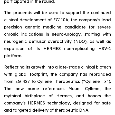
participated in the round.
The proceeds will be used to support the continued
clinical development of EG110A, the company’s lead
precision genetic medicine candidate for severe
chronic indications in neuro-urology, starting with
neurogenic detrusor overactivity (NDO), as well as
expansion of its HERMES non-replicating HSV-1
platform.
Reflecting its growth into a late-stage clinical biotech
with global footprint, the company has rebranded
from EG 427 to Cyllene Therapeutics (“Cyllene Tx”).
The new name references Mount Cyllene, the
mythical birthplace of Hermes, and honors the
company’s HERMES technology, designed for safe
and targeted delivery of therapeutic DNA.