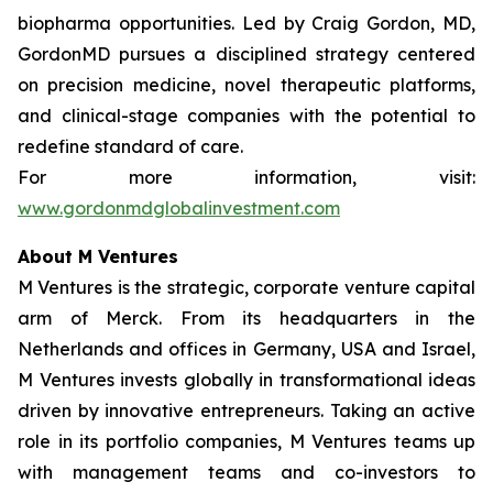
biopharma opportunities. Led by Craig Gordon, MD,
GordonMD pursues a disciplined strategy centered
on precision medicine, novel therapeutic platforms,
and clinical-stage companies with the potential to
redefine standard of care.
For more information, visit:
www.gordonmdglobalinvestment.com
About M Ventures
M Ventures is the strategic, corporate venture capital
arm of Merck. From its headquarters in the
Netherlands and offices in Germany, USA and Israel,
M Ventures invests globally in transformational ideas
driven by innovative entrepreneurs. Taking an active
role in its portfolio companies, M Ventures teams up
with management teams and co-investors to