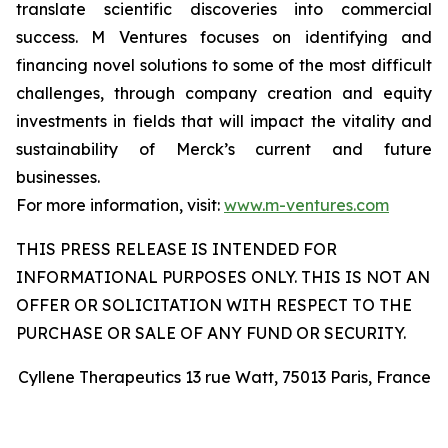
translate scientific discoveries into commercial
success. M Ventures focuses on identifying and
financing novel solutions to some of the most difficult
challenges, through company creation and equity
investments in fields that will impact the vitality and
sustainability of Merck’s current and future
businesses.
For more information, visit:
www.m-ventures.com
THIS PRESS RELEASE IS INTENDED FOR
INFORMATIONAL PURPOSES ONLY. THIS IS NOT AN
OFFER OR SOLICITATION WITH RESPECT TO THE
PURCHASE OR SALE OF ANY FUND OR SECURITY.
Cyllene Therapeutics 13 rue Watt, 75013 Paris, France