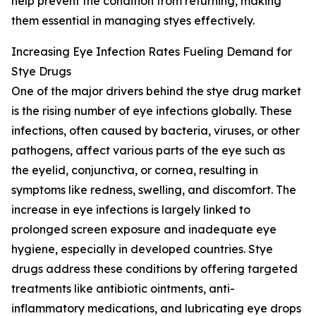
help prevent the condition from returning, making
them essential in managing styes effectively.
Increasing Eye Infection Rates Fueling Demand for
Stye Drugs
One of the major drivers behind the stye drug market
is the rising number of eye infections globally. These
infections, often caused by bacteria, viruses, or other
pathogens, affect various parts of the eye such as
the eyelid, conjunctiva, or cornea, resulting in
symptoms like redness, swelling, and discomfort. The
increase in eye infections is largely linked to
prolonged screen exposure and inadequate eye
hygiene, especially in developed countries. Stye
drugs address these conditions by offering targeted
treatments like antibiotic ointments, anti-
inflammatory medications, and lubricating eye drops