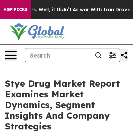
d 40%. Well, it Didn’t
As war With Iran Drove oil Pri
AGP PICKS
Stye Drug Market Report
Examines Market
Dynamics, Segment
Insights And Company
Strategies