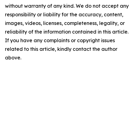
without warranty of any kind. We do not accept any
responsibility or liability for the accuracy, content,
images, videos, licenses, completeness, legality, or
reliability of the information contained in this article.
If you have any complaints or copyright issues
related to this article, kindly contact the author
above.