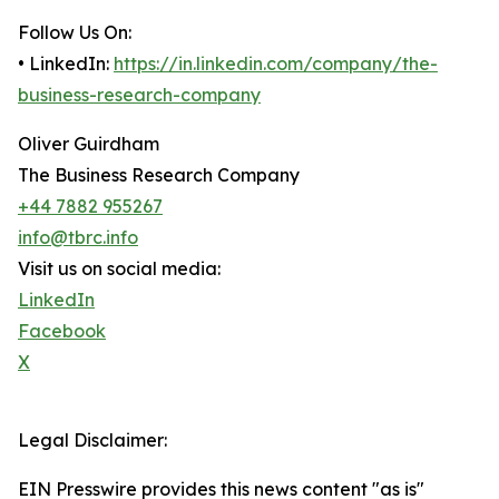
Follow Us On:
• LinkedIn:
https://in.linkedin.com/company/the-
business-research-company
Oliver Guirdham
The Business Research Company
+44 7882 955267
info@tbrc.info
Visit us on social media:
LinkedIn
Facebook
X
Legal Disclaimer:
EIN Presswire provides this news content "as is"