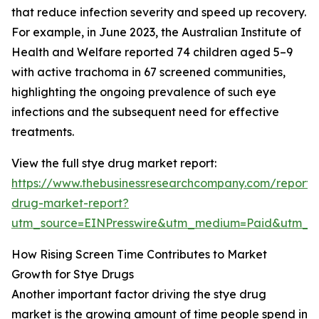
that reduce infection severity and speed up recovery.
For example, in June 2023, the Australian Institute of
Health and Welfare reported 74 children aged 5–9
with active trachoma in 67 screened communities,
highlighting the ongoing prevalence of such eye
infections and the subsequent need for effective
treatments.
View the full stye drug market report:
https://www.thebusinessresearchcompany.com/report/
drug-market-report?
utm_source=EINPresswire&utm_medium=Paid&utm_
How Rising Screen Time Contributes to Market
Growth for Stye Drugs
Another important factor driving the stye drug
market is the growing amount of time people spend in