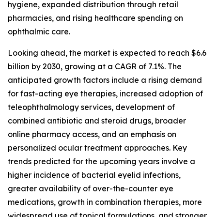
hygiene, expanded distribution through retail
pharmacies, and rising healthcare spending on
ophthalmic care.
Looking ahead, the market is expected to reach $6.6
billion by 2030, growing at a CAGR of 7.1%. The
anticipated growth factors include a rising demand
for fast-acting eye therapies, increased adoption of
teleophthalmology services, development of
combined antibiotic and steroid drugs, broader
online pharmacy access, and an emphasis on
personalized ocular treatment approaches. Key
trends predicted for the upcoming years involve a
higher incidence of bacterial eyelid infections,
greater availability of over-the-counter eye
medications, growth in combination therapies, more
widespread use of topical formulations, and stronger