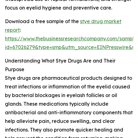
focus on eyelid hygiene and preventive care.
Download a free sample of the
stye drug market
report
:
https://www.thebusinessresearchcompany.com/sample
id=67026279&type=smp&utm_source=EINPresswire&
Understanding What Stye Drugs Are and Their
Purpose
Stye drugs are pharmaceutical products designed to
treat infections or inflammation of the eyelid caused
by bacterial blockages in eyelash follicles or oil
glands. These medications typically include
antibacterial and anti-inflammatory components that
help alleviate pain, reduce swelling, and clear
infections. They also promote quicker healing and