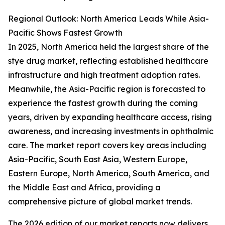
Regional Outlook: North America Leads While Asia-
Pacific Shows Fastest Growth
In 2025, North America held the largest share of the
stye drug market, reflecting established healthcare
infrastructure and high treatment adoption rates.
Meanwhile, the Asia-Pacific region is forecasted to
experience the fastest growth during the coming
years, driven by expanding healthcare access, rising
awareness, and increasing investments in ophthalmic
care. The market report covers key areas including
Asia-Pacific, South East Asia, Western Europe,
Eastern Europe, North America, South America, and
the Middle East and Africa, providing a
comprehensive picture of global market trends.
The 2026 edition of our market reports now delivers