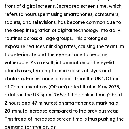
front of digital screens. Increased screen time, which
refers to hours spent using smartphones, computers,
tablets, and televisions, has become common due to
the deep integration of digital technology into daily
routines across all age groups. This prolonged
exposure reduces blinking rates, causing the tear film
to deteriorate and the eye surface to become
vulnerable. As a result, inflammation of the eyelid
glands rises, leading to more cases of styes and
chalazia. For instance, a report from the UK’s Office
of Communications (Ofcom) noted that in May 2023,
adults in the UK spent 76% of their online time (about
2 hours and 47 minutes) on smartphones, marking a
20-minute increase compared to the previous year.
This trend of increased screen time is thus pushing the
demand for stye drugs.