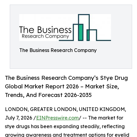
The Business Research Company
The Business Research Company’s Stye Drug
Global Market Report 2026 – Market Size,
Trends, And Forecast 2026-2035
LONDON, GREATER LONDON, UNITED KINGDOM,
July 7, 2026 /
EINPresswire.com
/ -- The market for
stye drugs has been expanding steadily, reflecting
growing awareness and treatment options for eyelid