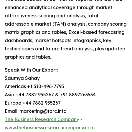
enhanced analytical coverage through market
attractiveness scoring and analysis, total
addressable market (TAM) analysis, company scoring
matrix graphics and tables, Excel-based forecasting
dashboards, market hotspots infographics, key
technologies and future trend analysis, plus updated
graphics and tables.
Speak With Our Expert:
Saumya Sahay
Americas +1 310-496-7795
Asia +44 7882 955267 & +91 8897263534
Europe +44 7882 955267
Email: marketing@tbrc.info
The Business Research Company
-
www.thebusinessresearchcompany.com