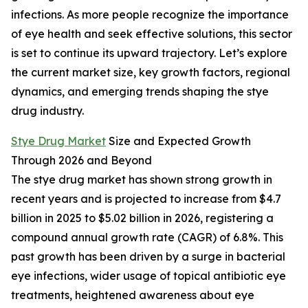
infections. As more people recognize the importance
of eye health and seek effective solutions, this sector
is set to continue its upward trajectory. Let’s explore
the current market size, key growth factors, regional
dynamics, and emerging trends shaping the stye
drug industry.
Stye Drug Market
Size and Expected Growth
Through 2026 and Beyond
The stye drug market has shown strong growth in
recent years and is projected to increase from $4.7
billion in 2025 to $5.02 billion in 2026, registering a
compound annual growth rate (CAGR) of 6.8%. This
past growth has been driven by a surge in bacterial
eye infections, wider usage of topical antibiotic eye
treatments, heightened awareness about eye