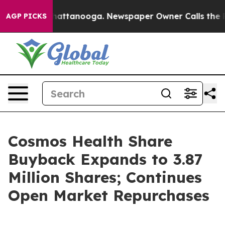
os in Chattanooga. Newspaper Owner Calls the People
AGP PICKS
Cosmos Health Share
Buyback Expands to 3.87
Million Shares; Continues
Open Market Repurchases