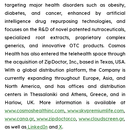
targeting major health disorders such as obesity,
diabetes, and cancer, enhanced by artificial
intelligence drug repurposing technologies, and
focuses on the R&D of novel patented nutraceuticals,
specialized root extracts, proprietary complex
generics, and innovative OTC products. Cosmos
Health has also entered the telehealth space through
the acquisition of ZipDoctor, Inc., based in Texas, USA.
With a global distribution platform, the Company is
currently expanding throughout Europe, Asia, and
North America, and has offices and distribution
centers in Thessaloniki and Athens, Greece, and in
Harlow, UK. More information is available at
www.cosmoshealthinc.com
,
www.skypremiumlife.com
,
www.cana.gr
,
www.zipdoctor.co
,
www.cloudscreen.gr
,
as well as
LinkedIn
and
X
.