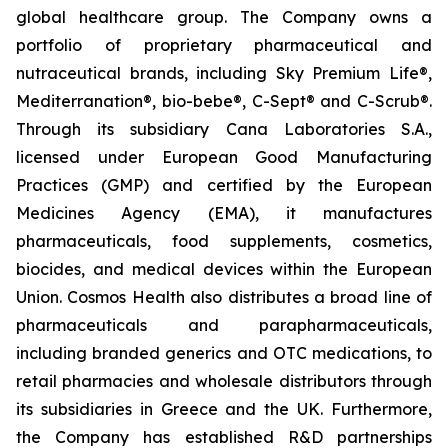
global healthcare group. The Company owns a
portfolio of proprietary pharmaceutical and
nutraceutical brands, including Sky Premium Life®,
Mediterranation®, bio-bebe®, C-Sept® and C-Scrub®.
Through its subsidiary Cana Laboratories S.A.,
licensed under European Good Manufacturing
Practices (GMP) and certified by the European
Medicines Agency (EMA), it manufactures
pharmaceuticals, food supplements, cosmetics,
biocides, and medical devices within the European
Union. Cosmos Health also distributes a broad line of
pharmaceuticals and parapharmaceuticals,
including branded generics and OTC medications, to
retail pharmacies and wholesale distributors through
its subsidiaries in Greece and the UK. Furthermore,
the Company has established R&D partnerships