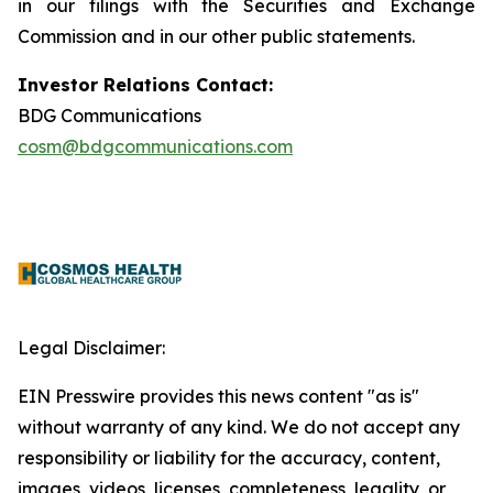
in our filings with the Securities and Exchange
Commission and in our other public statements.
Investor Relations Contact:
BDG Communications
cosm@bdgcommunications.com
Legal Disclaimer:
EIN Presswire provides this news content "as is"
without warranty of any kind. We do not accept any
responsibility or liability for the accuracy, content,
images, videos, licenses, completeness, legality, or