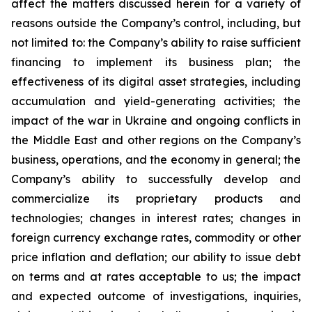
affect the matters discussed herein for a variety of
reasons outside the Company’s control, including, but
not limited to: the Company’s ability to raise sufficient
financing to implement its business plan; the
effectiveness of its digital asset strategies, including
accumulation and yield-generating activities; the
impact of the war in Ukraine and ongoing conflicts in
the Middle East and other regions on the Company’s
business, operations, and the economy in general; the
Company’s ability to successfully develop and
commercialize its proprietary products and
technologies; changes in interest rates; changes in
foreign currency exchange rates, commodity or other
price inflation and deflation; our ability to issue debt
on terms and at rates acceptable to us; the impact
and expected outcome of investigations, inquiries,