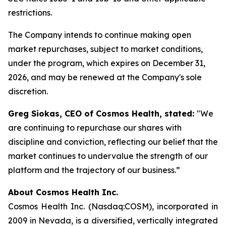
restrictions.
The Company intends to continue making open
market repurchases, subject to market conditions,
under the program, which expires on December 31,
2026, and may be renewed at the Company's sole
discretion.
Greg Siokas, CEO of Cosmos Health, stated:
"We
are continuing to repurchase our shares with
discipline and conviction, reflecting our belief that the
market continues to undervalue the strength of our
platform and the trajectory of our business.”
About Cosmos Health Inc.
Cosmos Health Inc. (Nasdaq:COSM), incorporated in
2009 in Nevada, is a diversified, vertically integrated