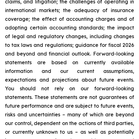
claims, and litigation; the challenges of operating in
international markets; the adequacy of insurance
coverage; the effect of accounting charges and of
adopting certain accounting standards; the impact
of legal and regulatory changes, including changes
to tax laws and regulations; guidance for fiscal 2026
and beyond and financial outlook. Forward-looking
statements are based on currently available
information and our current assumptions,
expectations and projections about future events.
You should not rely on our forward-looking
statements. These statements are not guarantees of
future performance and are subject to future events,
risks and uncertainties – many of which are beyond
our control, dependent on the actions of third parties,
or currently unknown to us – as well as potentially