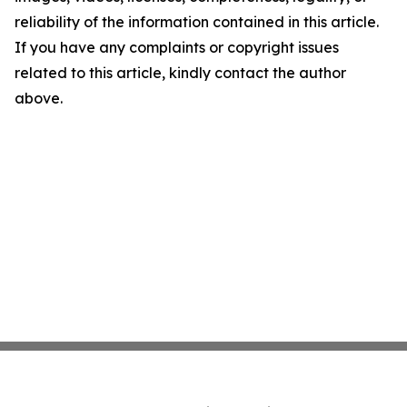
reliability of the information contained in this article.
If you have any complaints or copyright issues
related to this article, kindly contact the author
above.