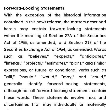
Forward-Looking Statements
With the exception of the historical information
contained in this news release, the matters described
herein may contain forward-looking statements
within the meaning of Section 27A of the Securities
Act of 1933, as amended, and Section 21E of the
Securities Exchange Act of 1934, as amended. Words
such as “believes,” “expects,” “anticipates,”
“intends,” “projects,” “estimates,” “plans,” and similar
expressions, or future or conditional verbs such as
“will,” “should,” “would,” “may,” and “could,”
generally identify forward-looking statements,
although not all forward-looking statements contain
these words. These statements involve risks and
uncertainties that may individually or materially