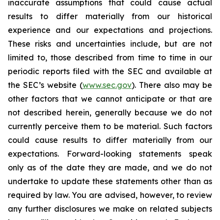
inaccurate assumptions that could cause actual
results to differ materially from our historical
experience and our expectations and projections.
These risks and uncertainties include, but are not
limited to, those described from time to time in our
periodic reports filed with the SEC and available at
the SEC’s website (
www.sec.gov
). There also may be
other factors that we cannot anticipate or that are
not described herein, generally because we do not
currently perceive them to be material. Such factors
could cause results to differ materially from our
expectations. Forward-looking statements speak
only as of the date they are made, and we do not
undertake to update these statements other than as
required by law. You are advised, however, to review
any further disclosures we make on related subjects