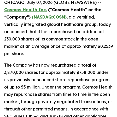
CHICAGO, July 07, 2026 (GLOBE NEWSWIRE) --
Cosmos Health Inc.
("Cosmos Health" or the
“Company”)
(NASDAQ:COSM)
, a diversified,
vertically integrated global healthcare group, today
announced that it has repurchased an additional
230,000 shares of its common stock in the open
market at an average price of approximately $0.2539
per share.
The Company has now repurchased a total of
3,870,000 shares for approximately $758,000 under
its previously announced share repurchase program
of up to $5 million. Under the program, Cosmos Health
may repurchase shares from time to time in the open
market, through privately negotiated transactions, or
through other permitted means, in accordance with
SEC Rules 10b5-1 and 10b-18 and other applicable