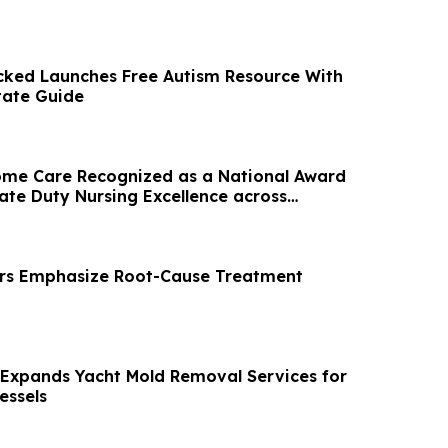
ked Launches Free Autism Resource With
tate Guide
ome Care Recognized as a National Award
ate Duty Nursing Excellence across
ors Emphasize Root-Cause Treatment
 Expands Yacht Mold Removal Services for
essels