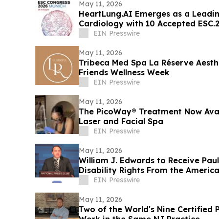
May 11, 2026
HeartLung.AI Emerges as a Leadin
Cardiology with 10 Accepted ESC.
EIN Presswire
May 11, 2026
Tribeca Med Spa La Réserve Aesth
Friends Wellness Week
EIN Presswire
May 11, 2026
The PicoWay® Treatment Now Avail
Laser and Facial Spa
EIN Presswire
May 11, 2026
William J. Edwards to Receive Pau
Disability Rights From the Americ
EIN Presswire
May 11, 2026
Two of the World's Nine Certified 
Work in the Same NJ Practice