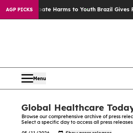
Fund to Abate Harms to Youth
Brazil Gives Parent
AGP PICKS
Menu
Global Healthcare Today
Browse our comprehensive archive of press relea
Select a specific day to access all press releas