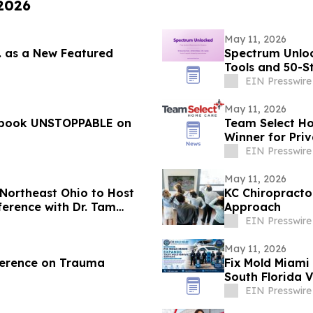
 2026
May 11, 2026
c. as a New Featured
Spectrum Unloc
Tools and 50-S
EIN Presswire
May 11, 2026
w book UNSTOPPABLE on
Team Select H
Winner for Priv
Pennsylvania
EIN Presswire
May 11, 2026
Northeast Ohio to Host
KC Chiropract
ference with Dr. Tam
Approach
EIN Presswire
May 11, 2026
nference on Trauma
Fix Mold Miami
South Florida V
EIN Presswire