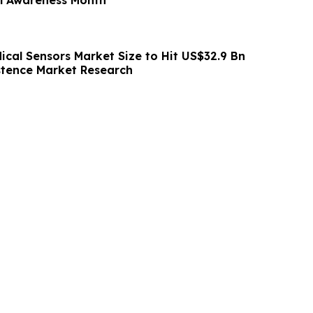
ical Sensors Market Size to Hit US$32.9 Bn
istence Market Research