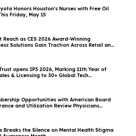
oyota Honors Houston's Nurses with Free Oil
his Friday, May 15
t Reach as CES 2026 Award-Winning
ess Solutions Gain Traction Across Retail and
 Trust opens IP3 2026, Marking 11th Year of
ales & Licensing to 30+ Global Tech
bership Opportunities with American Board
rance and Utilization Review Physicians
s Breaks the Silence on Mental Health Stigma
l Awareness Month