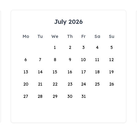
July 2026
Mo
Tu
We
Th
Fr
Sa
Su
1
2
3
4
5
6
7
8
9
10
11
12
13
14
15
16
17
18
19
20
21
22
23
24
25
26
27
28
29
30
31