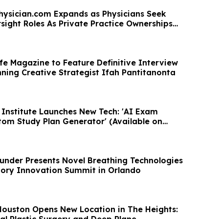
hysician.com Expands as Physicians Seek
sight Roles As Private Practice Ownerships
fe Magazine to Feature Definitive Interview
ning Creative Strategist Ifah Pantitanonta
Institute Launches New Tech: 'AI Exam
om Study Plan Generator' (Available on
nder Presents Novel Breathing Technologies
tory Innovation Summit in Orlando
ouston Opens New Location in The Heights:
al Plastic Surgery and Deep Plane