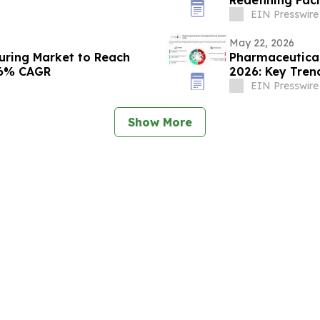
Rejuvenation
EIN Presswire
May 22, 2026
uring Market to Reach
Pharmaceutical
4.6% CAGR
2026: Key Trend
EIN Presswire
Show More