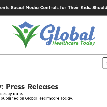
cial Media Controls for Their Kids. Should the US
: Press Releases
ses by date.
es published on Global Healthcare Today.