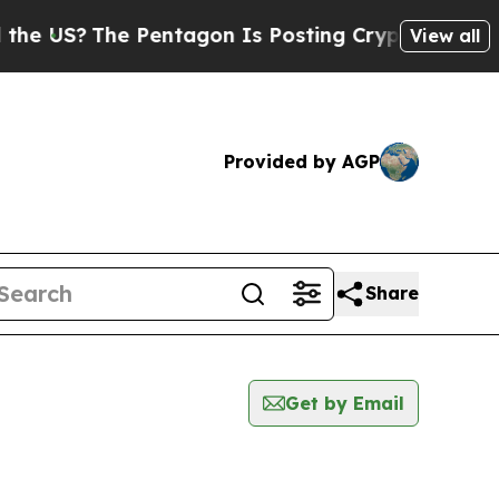
?
The Pentagon Is Posting Cryptic Biblical Mess
View all
Provided by AGP
Share
Get by Email