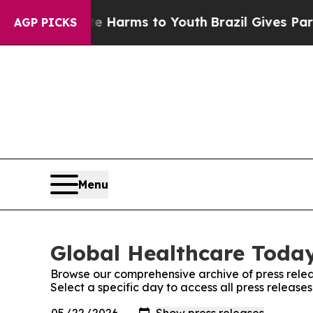
 to Abate Harms to Youth
Brazil Gives Parents So
AGP PICKS
Menu
Global Healthcare Today
Browse our comprehensive archive of press relea
Select a specific day to access all press releas