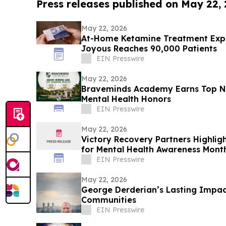
Press releases published on May 22,
May 22, 2026
At-Home Ketamine Treatment Expa
Joyous Reaches 90,000 Patients
EIN Presswire
May 22, 2026
Braveminds Academy Earns Top Na
Mental Health Honors
EIN Presswire
May 22, 2026
Victory Recovery Partners Highlig
for Mental Health Awareness Mont
EIN Presswire
May 22, 2026
George Derderian’s Lasting Impac
Communities
EIN Presswire