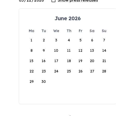
June 2026
Mo
Tu
We
Th
Fr
Sa
Su
1
2
3
4
5
6
7
8
9
10
11
12
13
14
15
16
17
18
19
20
21
22
23
24
25
26
27
28
29
30