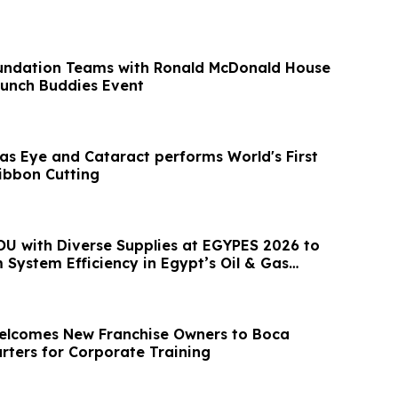
undation Teams with Ronald McDonald House
Brunch Buddies Event
xas Eye and Cataract performs World's First
Ribbon Cutting
U with Diverse Supplies at EGYPES 2026 to
System Efficiency in Egypt’s Oil & Gas
Welcomes New Franchise Owners to Boca
ters for Corporate Training