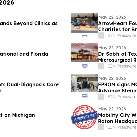
 2026
May 22, 2026
nds Beyond Clinics as
ArrowHeart Fo
Charities for 
EIN Presswire
May 22, 2026
tional and Florida
Dr. Sobti of Te
Microsurgical 
EIN Presswire
May 22, 2026
hts Dual-Diagnosis Care
EPROM signs MO
h
Advance Steam 
Sector
EIN Presswire
May 22, 2026
t on Michigan
Mobility City 
Raton Headquar
EIN Presswire