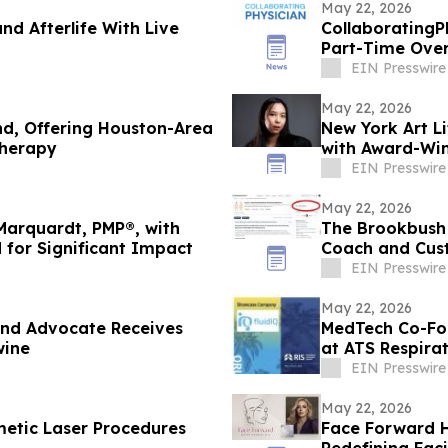
May 22, 2026
and Afterlife With Live
CollaboratingP
Part-Time Over
Decline
EIN Presswire
May 22, 2026
nd, Offering Houston-Area
New York Art Li
Therapy
with Award-Win
EIN Presswire
May 22, 2026
Marquardt, PMP®, with
The Brookbush 
 for Significant Impact
Coach and Cust
Every Course)
EIN Presswire
May 22, 2026
and Advocate Receives
MedTech Co-Fou
wine
at ATS Respira
EIN Presswire
May 22, 2026
metic Laser Procedures
Face Forward H
Redefining Faci