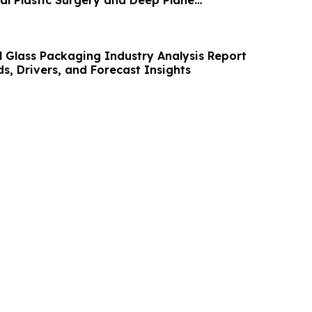
 Glass Packaging Industry Analysis Report
s, Drivers, and Forecast Insights