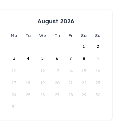
August 2026
Mo
Tu
We
Th
Fr
Sa
Su
1
2
3
4
5
6
7
8
9
10
11
12
13
14
15
16
17
18
19
20
21
22
23
24
25
26
27
28
29
30
31