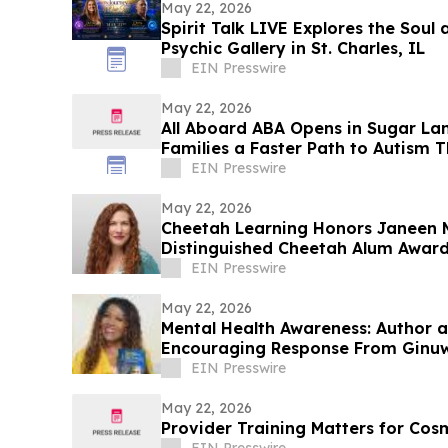
May 22, 2026
Spirit Talk LIVE Explores the Soul 
Psychic Gallery in St. Charles, IL
EIN Presswire
May 22, 2026
All Aboard ABA Opens in Sugar La
Families a Faster Path to Autism 
EIN Presswire
May 22, 2026
Cheetah Learning Honors Janeen 
Distinguished Cheetah Alum Award
EIN Presswire
May 22, 2026
Mental Health Awareness: Author 
Encouraging Response From Ginu
EIN Presswire
May 22, 2026
Provider Training Matters for Cos
EIN Presswire