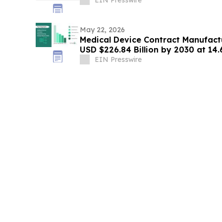
May 22, 2026
Medical Device Contract Manufact
USD $226.84 Billion by 2030 at 1
EIN Presswire